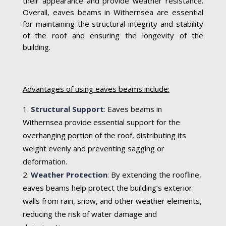
their appearance and provide weather resistance.
Overall, eaves beams in Withernsea are essential
for maintaining the structural integrity and stability
of the roof and ensuring the longevity of the
building.
Advantages of using eaves beams include:
Structural Support
:
Eaves beams in
Withernsea provide essential support for the
overhanging portion of the roof, distributing its
weight evenly and preventing sagging or
deformation.
Weather Protection
:
By extending the roofline,
eaves beams help protect the building’s exterior
walls from rain, snow, and other weather elements,
reducing the risk of water damage and