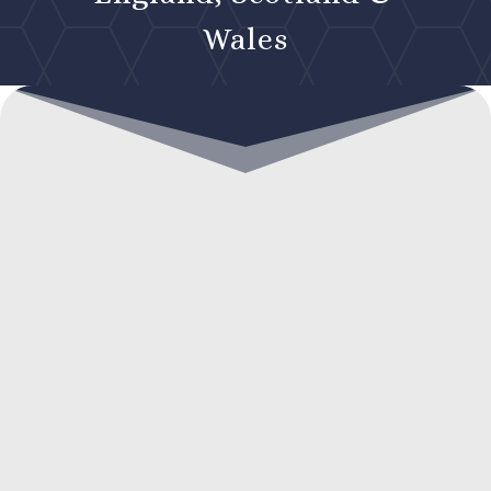
Wales