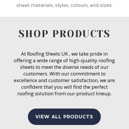
sheet materials, styles, colours, and sizes.
SHOP PRODUCTS
At Roofing Sheets UK , we take pride in
offering a wide range of high-quality roofing
sheets to meet the diverse needs of our
customers. With our commitment to
excellence and customer satisfaction, we are
confident that you will find the perfect
roofing solution from our product lineup.
VIEW ALL PRODUCTS