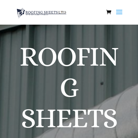
ROOFIN
G
SHEETS