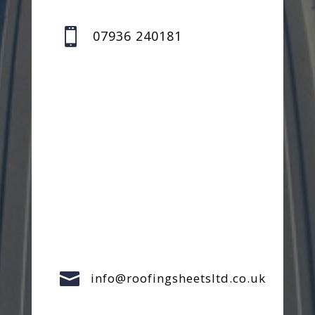

07936 240181

info@roofingsheetsltd.co.uk