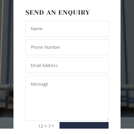
SEND AN ENQUIRY
=
12 + 7
SEND