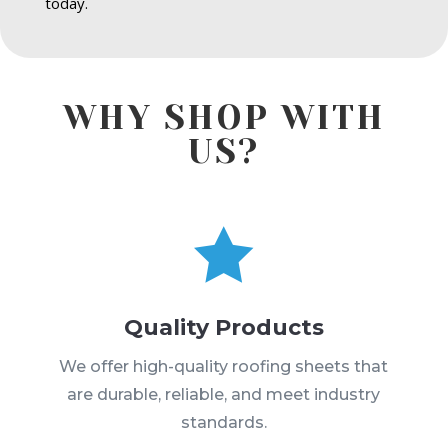
today.
WHY SHOP WITH
US?

Quality Products
We offer high-quality roofing sheets that
are durable, reliable, and meet industry
standards.