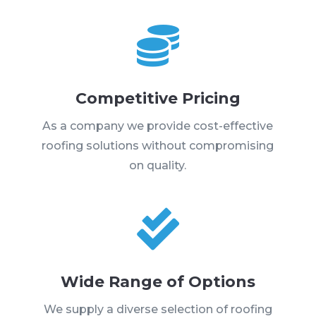

Competitive Pricing
As a company we provide cost-effective
roofing solutions without compromising
on quality.

Wide Range of Options
We supply a diverse selection of roofing