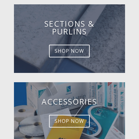
SECTIONS &
PURLINS
SHOP NOW
ACCESSORIES
SHOP NOW