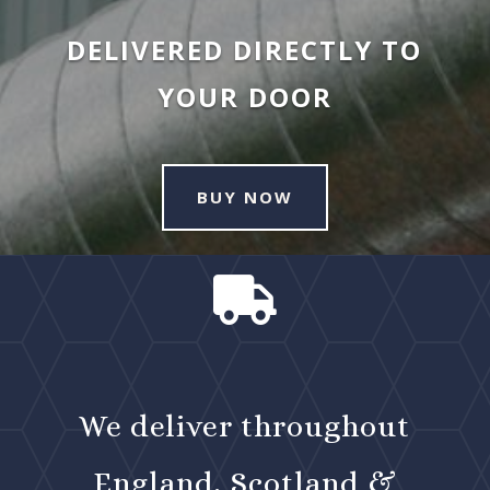
DELIVERED DIRECTLY TO
YOUR DOOR
BUY NOW

We deliver throughout
England, Scotland &