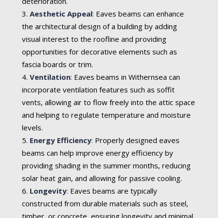
deterioration.
Aesthetic Appeal
:
Eaves beams can enhance
the architectural design of a building by adding
visual interest to the roofline and providing
opportunities for decorative elements such as
fascia boards or trim.
Ventilation
:
Eaves beams in Withernsea can
incorporate ventilation features such as soffit
vents, allowing air to flow freely into the attic space
and helping to regulate temperature and moisture
levels.
Energy Efficiency
:
Properly designed eaves
beams can help improve energy efficiency by
providing shading in the summer months, reducing
solar heat gain, and allowing for passive cooling.
Longevity
:
Eaves beams are typically
constructed from durable materials such as steel,
timber, or concrete, ensuring longevity and minimal