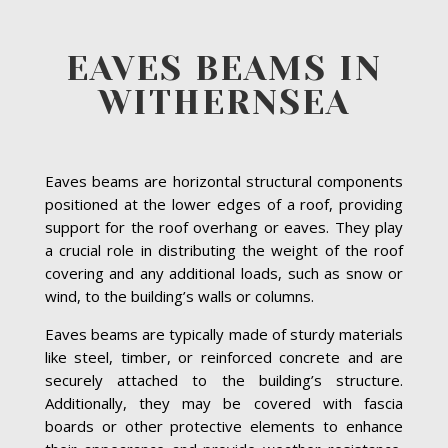
EAVES BEAMS IN
WITHERNSEA
Eaves beams are horizontal structural components
positioned at the lower edges of a roof, providing
support for the roof overhang or eaves. They play
a crucial role in distributing the weight of the roof
covering and any additional loads, such as snow or
wind, to the building’s walls or columns.
Eaves beams are typically made of sturdy materials
like steel, timber, or reinforced concrete and are
securely attached to the building’s structure.
Additionally, they may be covered with fascia
boards or other protective elements to enhance