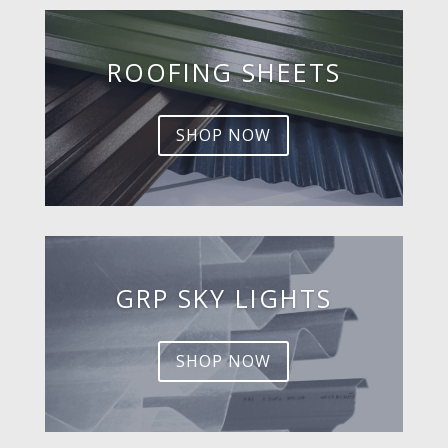
ROOFING SHEETS
SHOP NOW
GRP SKY LIGHTS
SHOP NOW