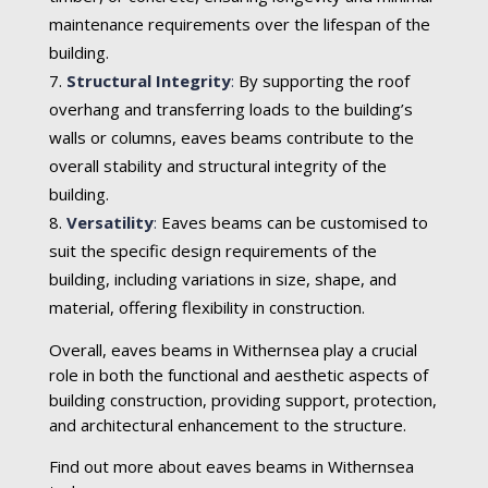
maintenance requirements over the lifespan of the
building.
Structural Integrity
:
By supporting the roof
overhang and transferring loads to the building’s
walls or columns, eaves beams contribute to the
overall stability and structural integrity of the
building.
Versatility
:
Eaves beams can be customised to
suit the specific design requirements of the
building, including variations in size, shape, and
material, offering flexibility in construction.
Overall, eaves beams in Withernsea play a crucial
role in both the functional and aesthetic aspects of
building construction, providing support, protection,
and architectural enhancement to the structure.
Find out more about eaves beams in Withernsea