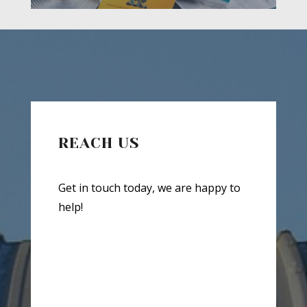
REACH US
Get in touch today, we are happy to
help!