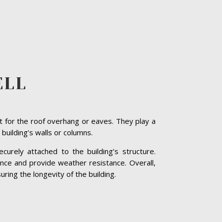
ELL
t for the roof overhang or eaves. They play a
 building’s walls or columns.
curely attached to the building’s structure.
nce and provide weather resistance. Overall,
ring the longevity of the building.