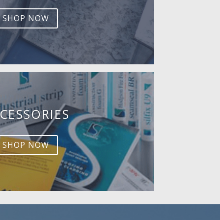
SHOP NOW
CESSORIES
SHOP NOW