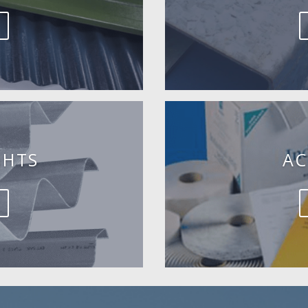
GHTS
AC