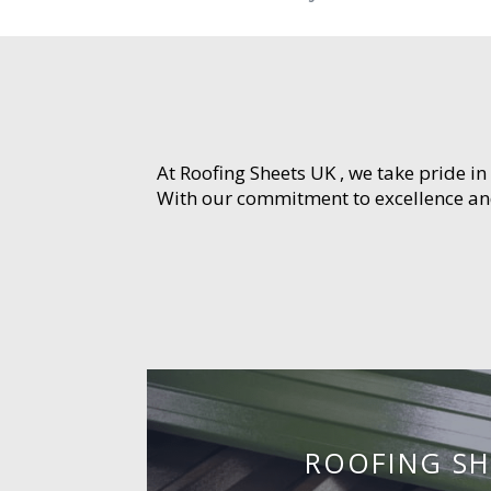
At Roofing Sheets UK , we take pride in
With our commitment to excellence and 
ROOFING SH