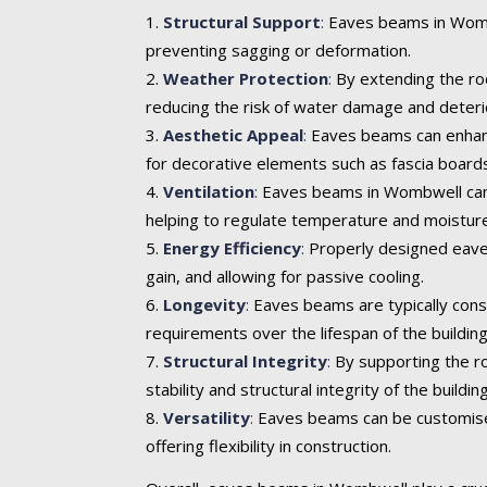
Structural Support
:
Eaves beams in Wombwe
preventing sagging or deformation.
Weather Protection
:
By extending the roo
reducing the risk of water damage and deteri
Aesthetic Appeal
:
Eaves beams can enhance 
for decorative elements such as fascia boards
Ventilation
:
Eaves beams in Wombwell can in
helping to regulate temperature and moisture
Energy Efficiency
:
Properly designed eaves
gain, and allowing for passive cooling.
Longevity
:
Eaves beams are typically cons
requirements over the lifespan of the building
Structural Integrity
:
By supporting the ro
stability and structural integrity of the building
Versatility
:
Eaves beams can be customised t
offering flexibility in construction.