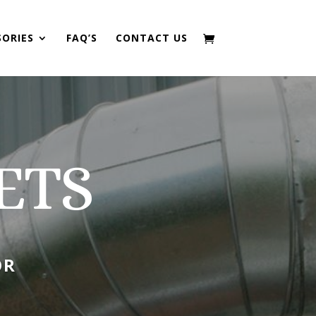
SORIES
FAQ’S
CONTACT US
ETS
OR