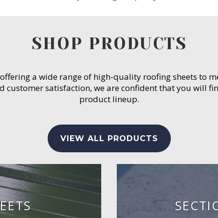
SHOP PRODUCTS
 offering a wide range of high-quality roofing sheets to 
customer satisfaction, we are confident that you will fin
product lineup.
VIEW ALL PRODUCTS
EETS
SECTI