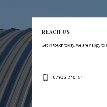
REACH US
Get in touch today, we are happy to 

07936 240181