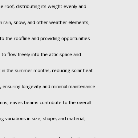
roof, distributing its weight evenly and
om rain, snow, and other weather elements,
to the roofline and providing opportunities
to flow freely into the attic space and
 in the summer months, reducing solar heat
e, ensuring longevity and minimal maintenance
umns, eaves beams contribute to the overall
 variations in size, shape, and material,