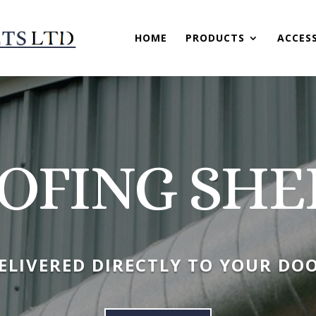
HOME
PRODUCTS
ACCES
OFING SHE
ELIVERED DIRECTLY TO YOUR DO