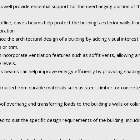
ll provide essential support for the overhanging portion of the 
fline, eaves beams help protect the building’s exterior walls fr
oration.
the architectural design of a building by adding visual interest 
 or trim.
corporate ventilation features such as soffit vents, allowing air 
 levels.
 beams can help improve energy efficiency by providing shading
tructed from durable materials such as steel, timber, or concret
.
of overhang and transferring loads to the building’s walls or col
.
o suit the specific design requirements of the building, including