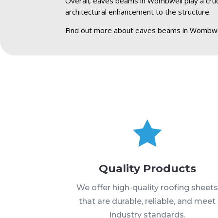
Overall, eaves beams in Wombwell play a crucia
architectural enhancement to the structure.
Find out more about eaves beams in Wombwe

Quality Products
We offer high-quality roofing sheet
that are durable, reliable, and meet
industry standards.