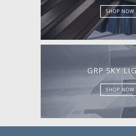
SHOP NOW
GRP SKY LI
SHOP NOW