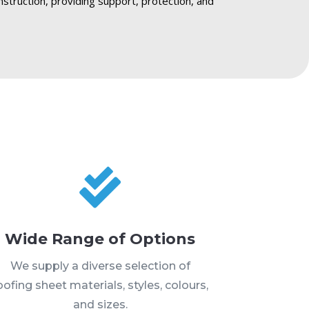
nstruction, providing support, protection, and

Wide Range of Options
We supply a diverse selection of
oofing sheet materials, styles, colours,
and sizes.