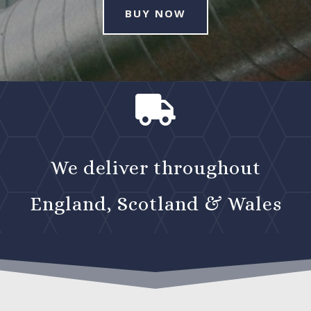
BUY NOW

We deliver throughout
England, Scotland & Wales