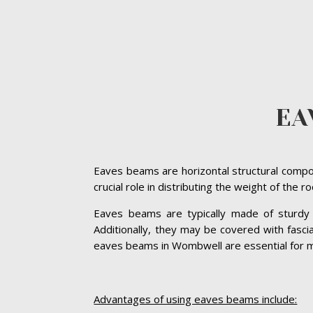
EA
Eaves beams are horizontal structural compon
crucial role in distributing the weight of the 
Eaves beams are typically made of sturdy ma
Additionally, they may be covered with fasc
eaves beams in Wombwell are essential for main
Advantages of using eaves beams include: