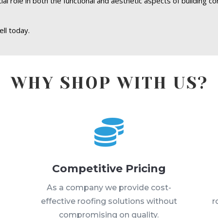
l role in both the functional and aesthetic aspects of building co
ll today.
WHY SHOP WITH US?

Competitive Pricing
s
As a company we provide cost-
effective roofing solutions without
r
compromising on quality.