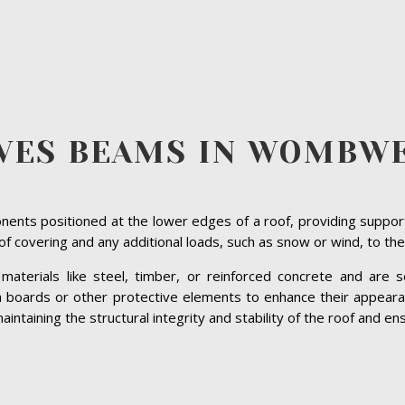
VES BEAMS IN WOMBW
ents positioned at the lower edges of a roof, providing suppor
roof covering and any additional loads, such as snow or wind, to the
terials like steel, timber, or reinforced concrete and are se
ia boards or other protective elements to enhance their appeara
taining the structural integrity and stability of the roof and ensu