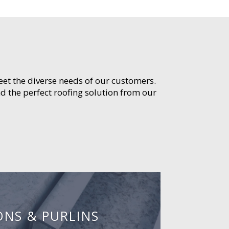
meet the diverse needs of our customers.
d the perfect roofing solution from our
ONS & PURLINS