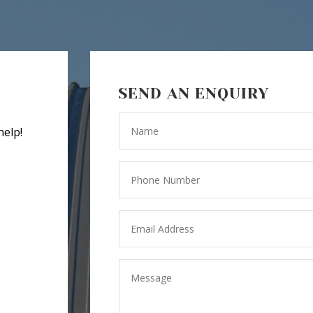
SEND AN ENQUIRY
help!