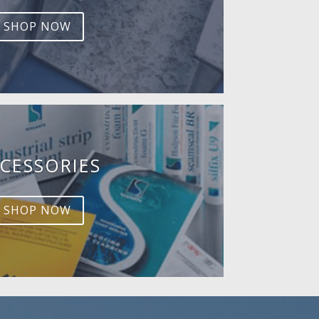
SHOP NOW
CESSORIES
SHOP NOW