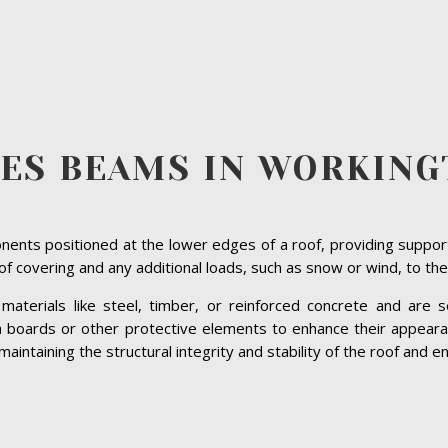
VES BEAMS IN WORKING
ents positioned at the lower edges of a roof, providing suppor
roof covering and any additional loads, such as snow or wind, to the
terials like steel, timber, or reinforced concrete and are se
ia boards or other protective elements to enhance their appeara
intaining the structural integrity and stability of the roof and en