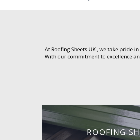
At Roofing Sheets UK , we take pride in
With our commitment to excellence and 
ROOFING SH