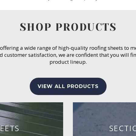
SHOP PRODUCTS
 offering a wide range of high-quality roofing sheets to 
customer satisfaction, we are confident that you will fin
product lineup.
VIEW ALL PRODUCTS
EETS
SECTI