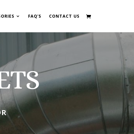
SORIES
FAQ’S
CONTACT US
ETS
OR