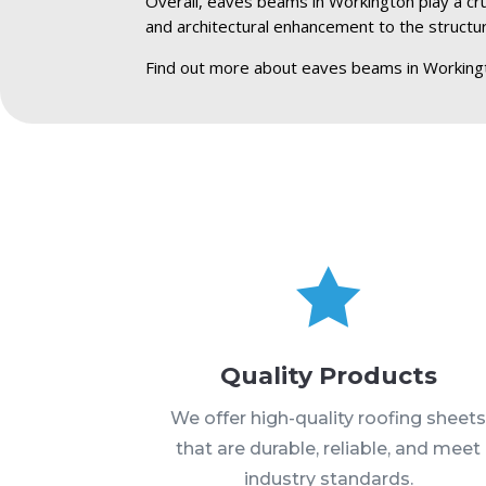
Overall, eaves beams in Workington play a cruc
and architectural enhancement to the structu
Find out more about eaves beams in Working

Quality Products
We offer high-quality roofing sheet
that are durable, reliable, and meet
industry standards.