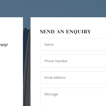
SEND AN ENQUIRY
help!