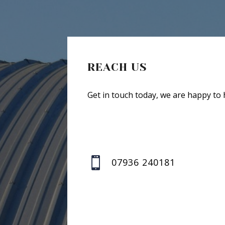
REACH US
Get in touch today, we are happy to 

07936 240181