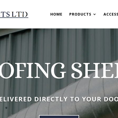
HOME
PRODUCTS
ACCES
OFING SHE
ELIVERED DIRECTLY TO YOUR DO