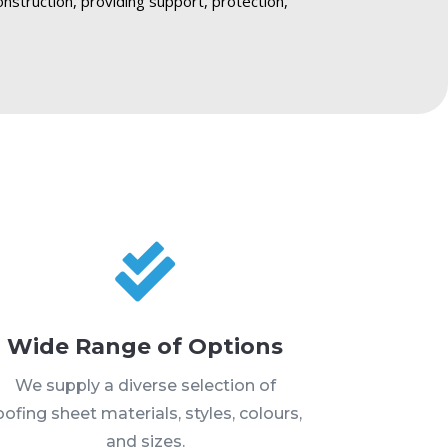
onstruction, providing support, protection,

Wide Range of Options
We supply a diverse selection of
oofing sheet materials, styles, colours,
and sizes.