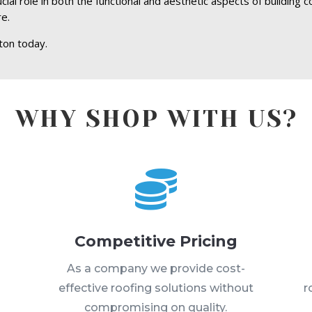
ial role in both the functional and aesthetic aspects of building c
re.
ton today.
WHY SHOP WITH US?

Competitive Pricing
s
As a company we provide cost-
effective roofing solutions without
r
compromising on quality.