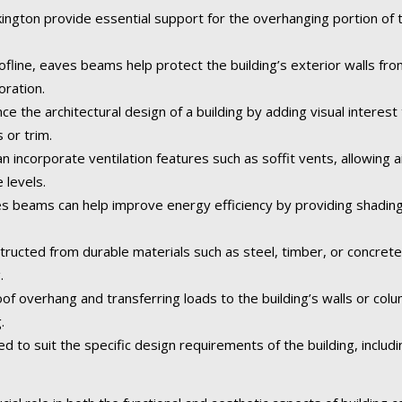
gton provide essential support for the overhanging portion of th
fline, eaves beams help protect the building’s exterior walls fr
oration.
the architectural design of a building by adding visual interest 
 or trim.
incorporate ventilation features such as soffit vents, allowing ai
 levels.
 beams can help improve energy efficiency by providing shading
tructed from durable materials such as steel, timber, or concret
.
of overhang and transferring loads to the building’s walls or col
.
o suit the specific design requirements of the building, including