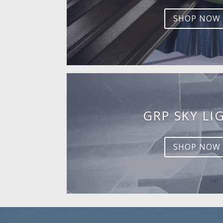
SHOP NOW
GRP SKY LI
SHOP NOW