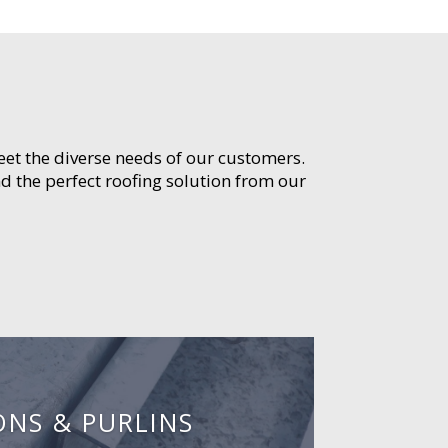
meet the diverse needs of our customers.
d the perfect roofing solution from our
ONS & PURLINS