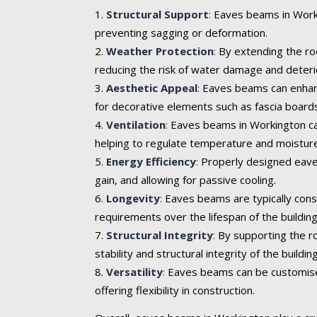
Structural Support
:
Eaves beams in Workin
preventing sagging or deformation.
Weather Protection
:
By extending the roo
reducing the risk of water damage and deteri
Aesthetic Appeal
:
Eaves beams can enhance 
for decorative elements such as fascia boards
Ventilation
:
Eaves beams in Workington can 
helping to regulate temperature and moisture
Energy Efficiency
:
Properly designed eaves
gain, and allowing for passive cooling.
Longevity
:
Eaves beams are typically cons
requirements over the lifespan of the building
Structural Integrity
:
By supporting the ro
stability and structural integrity of the building
Versatility
:
Eaves beams can be customised t
offering flexibility in construction.