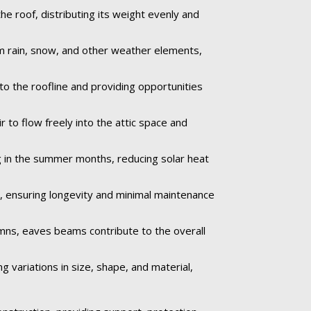
e roof, distributing its weight evenly and
om rain, snow, and other weather elements,
to the roofline and providing opportunities
r to flow freely into the attic space and
 in the summer months, reducing solar heat
e, ensuring longevity and minimal maintenance
umns, eaves beams contribute to the overall
 variations in size, shape, and material,