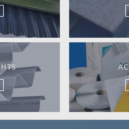
GHTS
AC