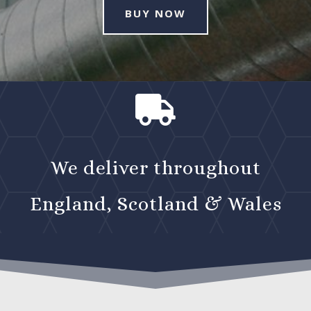
BUY NOW

We deliver throughout
England, Scotland & Wales