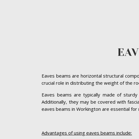
EA
Eaves beams are horizontal structural compon
crucial role in distributing the weight of the 
Eaves beams are typically made of sturdy ma
Additionally, they may be covered with fasc
eaves beams in Workington are essential for ma
Advantages of using eaves beams include: