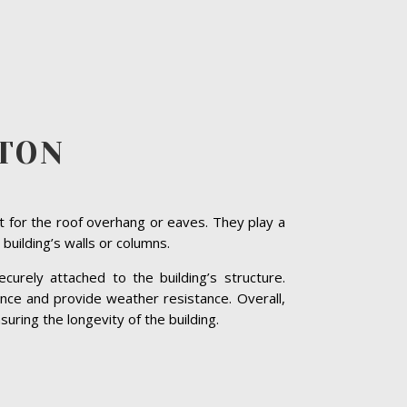
TON
t for the roof overhang or eaves. They play a
 building’s walls or columns.
curely attached to the building’s structure.
nce and provide weather resistance. Overall,
suring the longevity of the building.