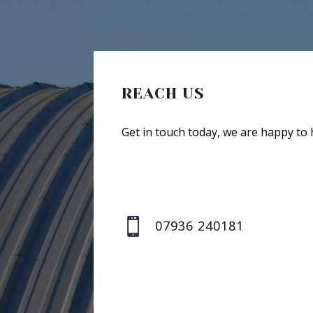
REACH US
Get in touch today, we are happy to 

07936 240181