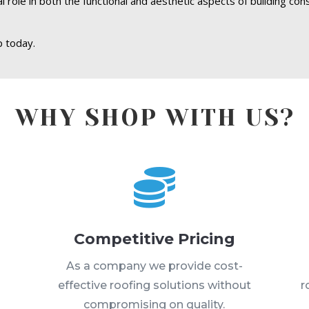
 role in both the functional and aesthetic aspects of building con
 today.
WHY SHOP WITH US?

Competitive Pricing
s
As a company we provide cost-
effective roofing solutions without
r
compromising on quality.