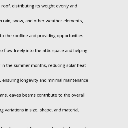
oof, distributing its weight evenly and
om rain, snow, and other weather elements,
to the roofline and providing opportunities
o flow freely into the attic space and helping
 in the summer months, reducing solar heat
e, ensuring longevity and minimal maintenance
umns, eaves beams contribute to the overall
 variations in size, shape, and material,