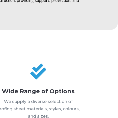
struction, providing support, protection, and

Wide Range of Options
We supply a diverse selection of
oofing sheet materials, styles, colours,
and sizes.