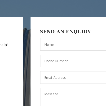
SEND AN ENQUIRY
help!