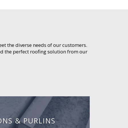
meet the diverse needs of our customers.
d the perfect roofing solution from our
ONS & PURLINS