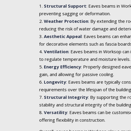
Structural Support
:
Eaves beams in Workso
preventing sagging or deformation.
Weather Protection
:
By extending the roo
reducing the risk of water damage and deteri
Aesthetic Appeal
:
Eaves beams can enhance 
for decorative elements such as fascia boards
Ventilation
:
Eaves beams in Worksop can inc
to regulate temperature and moisture levels.
Energy Efficiency
:
Properly designed eaves
gain, and allowing for passive cooling.
Longevity
:
Eaves beams are typically cons
requirements over the lifespan of the building
Structural Integrity
:
By supporting the ro
stability and structural integrity of the building
Versatility
:
Eaves beams can be customised t
offering flexibility in construction.