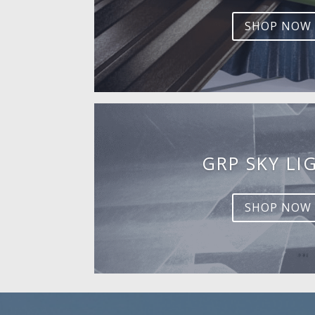
SHOP NOW
GRP SKY LI
SHOP NOW