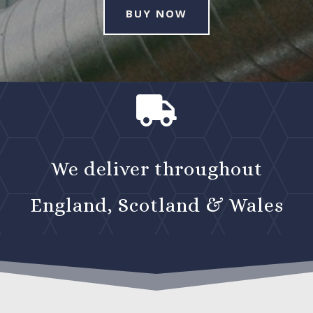
BUY NOW

We deliver throughout
England, Scotland & Wales