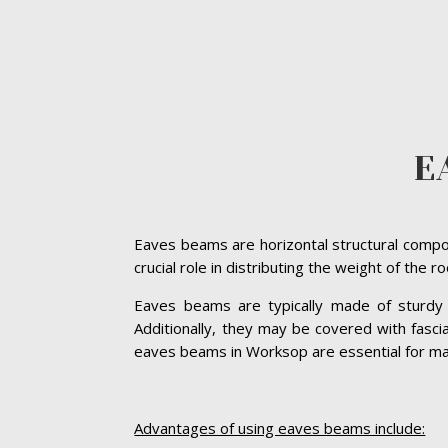
E
Eaves beams are horizontal structural compon
crucial role in distributing the weight of the 
Eaves beams are typically made of sturdy ma
Additionally, they may be covered with fasc
eaves beams in Worksop are essential for maint
Advantages of using eaves beams include: