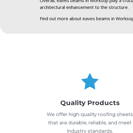
Overall, eaves beams in Worksop play a crucial
architectural enhancement to the structure.
Find out more about eaves beams in Worksop

Quality Products
We offer high-quality roofing sheet
that are durable, reliable, and meet
industry standards.