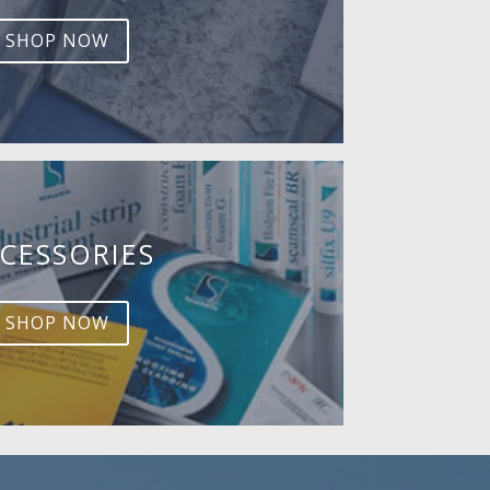
SHOP NOW
CESSORIES
SHOP NOW