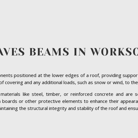
AVES BEAMS IN WORKS
ents positioned at the lower edges of a roof, providing suppor
roof covering and any additional loads, such as snow or wind, to the
terials like steel, timber, or reinforced concrete and are se
ia boards or other protective elements to enhance their appeara
aining the structural integrity and stability of the roof and ensur