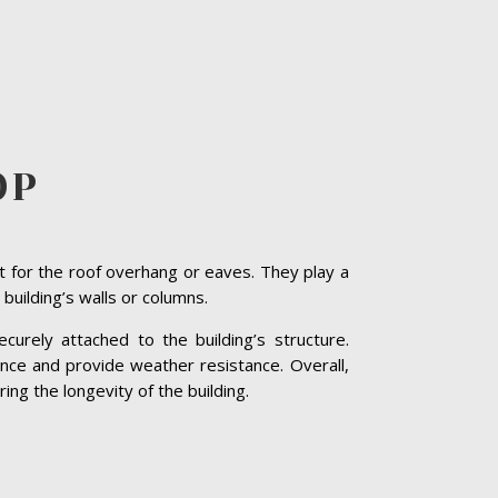
OP
t for the roof overhang or eaves. They play a
 building’s walls or columns.
curely attached to the building’s structure.
nce and provide weather resistance. Overall,
ing the longevity of the building.