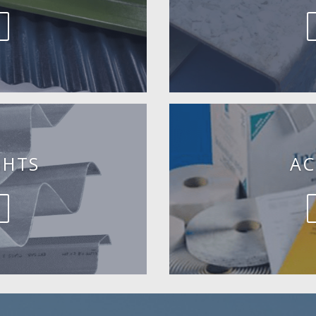
GHTS
AC