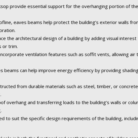
p provide essential support for the overhanging portion of the r
fline, eaves beams help protect the building’s exterior walls fr
oration.
the architectural design of a building by adding visual interest 
 or trim.
orporate ventilation features such as soffit vents, allowing air t
 beams can help improve energy efficiency by providing shading
tructed from durable materials such as steel, timber, or concret
.
of overhang and transferring loads to the building’s walls or col
.
o suit the specific design requirements of the building, including