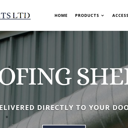
HOME
PRODUCTS
ACCES
OFING SHE
ELIVERED DIRECTLY TO YOUR DO