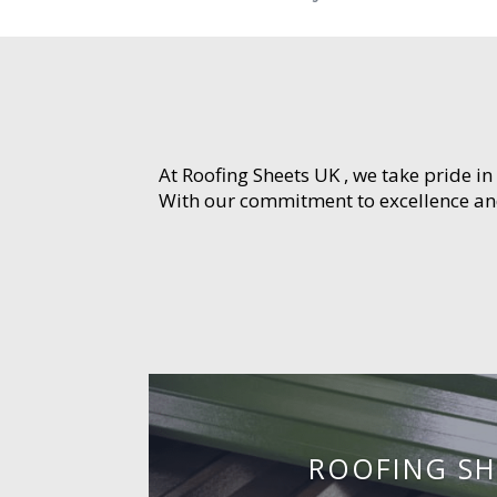
At Roofing Sheets UK , we take pride in
With our commitment to excellence and 
ROOFING SH