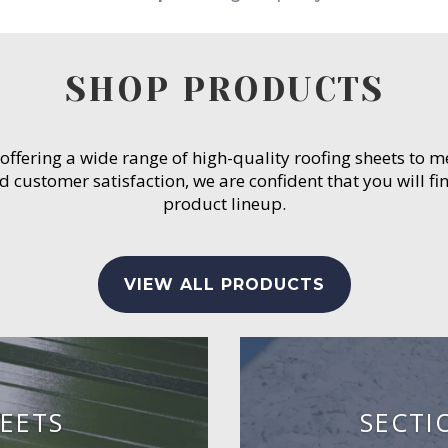
SHOP PRODUCTS
 offering a wide range of high-quality roofing sheets to 
customer satisfaction, we are confident that you will fin
product lineup.
VIEW ALL PRODUCTS
EETS
SECTI