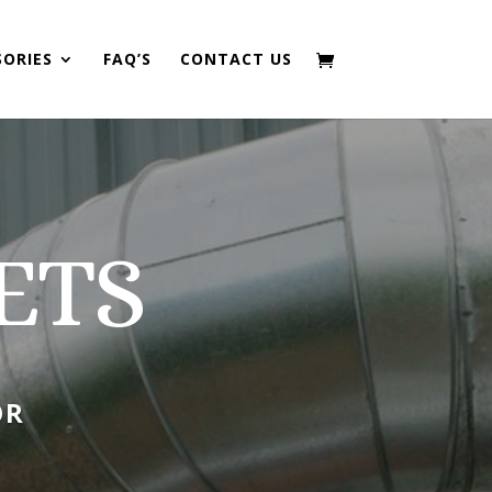
SORIES
FAQ’S
CONTACT US
ETS
OR