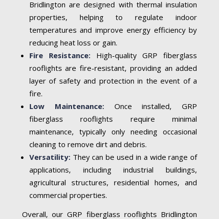
Bridlington are designed with thermal insulation
properties, helping to regulate indoor
temperatures and improve energy efficiency by
reducing heat loss or gain.
Fire Resistance:
High-quality GRP fiberglass
rooflights are fire-resistant, providing an added
layer of safety and protection in the event of a
fire.
Low Maintenance:
Once installed, GRP
fiberglass rooflights require minimal
maintenance, typically only needing occasional
cleaning to remove dirt and debris.
Versatility:
They can be used in a wide range of
applications, including industrial buildings,
agricultural structures, residential homes, and
commercial properties.
Overall, our GRP fiberglass rooflights Bridlington