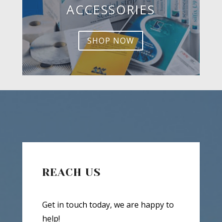
ACCESSORIES
SHOP NOW
REACH US
Get in touch today, we are happy to
help!