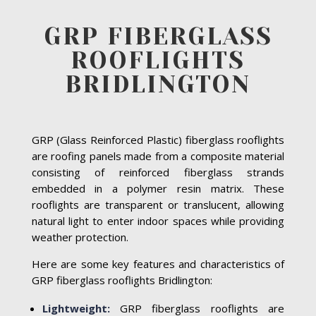
GRP FIBERGLASS
ROOFLIGHTS
BRIDLINGTON
GRP (Glass Reinforced Plastic) fiberglass rooflights
are roofing panels made from a composite material
consisting of reinforced fiberglass strands
embedded in a polymer resin matrix. These
rooflights are transparent or translucent, allowing
natural light to enter indoor spaces while providing
weather protection.
Here are some key features and characteristics of
GRP fiberglass rooflights Bridlington:
Lightweight:
GRP fiberglass rooflights are