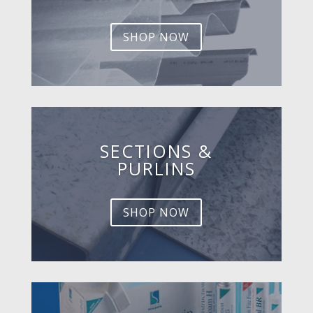
SHOP NOW
SECTIONS &
PURLINS
SHOP NOW