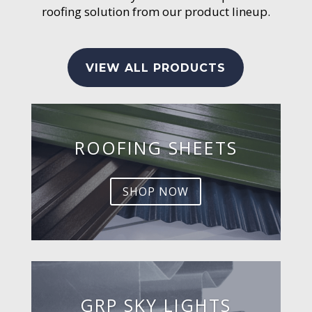
roofing solution from our product lineup.
VIEW ALL PRODUCTS
ROOFING SHEETS
SHOP NOW
GRP SKY LIGHTS