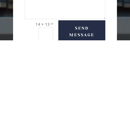
=
14 + 13
SEND
MESSAGE
USEFUL LINKS
Delivery Options
Refund & Return Policy