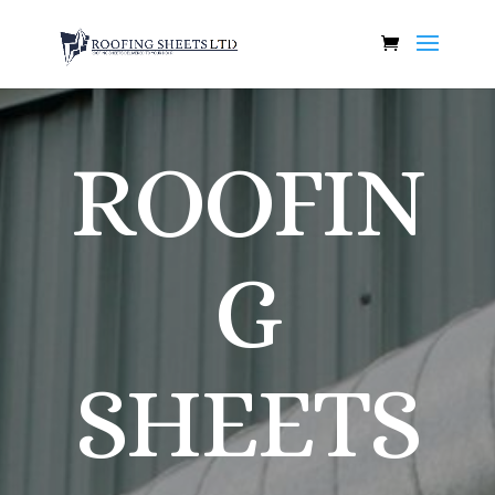
ROOFIN
G
SHEETS