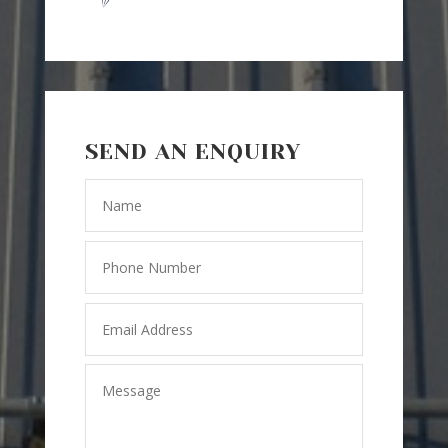
SEND AN ENQUIRY