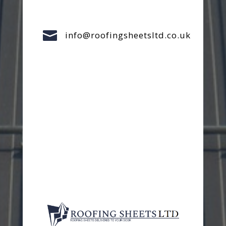

info@roofingsheetsltd.co.uk