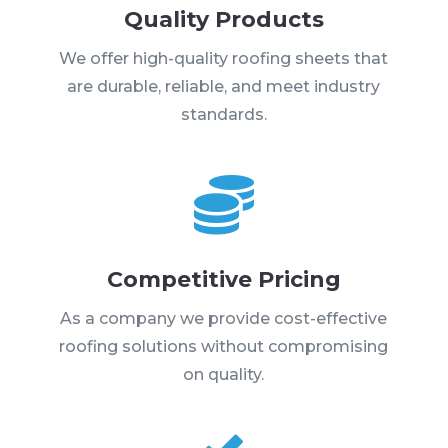
Quality Products
We offer high-quality roofing sheets that
are durable, reliable, and meet industry
standards.

Competitive Pricing
As a company we provide cost-effective
roofing solutions without compromising
on quality.