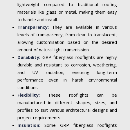
lightweight compared to traditional roofing
materials like glass or metal, making them easy
to handle and install.
Transparency:
They are available in various
levels of transparency, from clear to translucent,
allowing customisation based on the desired
amount of natural light transmission.
Durability:
GRP fiberglass rooflights are highly
durable and resistant to corrosion, weathering,
and UV radiation, ensuring long-term
performance even in harsh environmental
conditions.
Flexibility:
These rooflights can be
manufactured in different shapes, sizes, and
profiles to suit various architectural designs and
project requirements.
Insulation:
Some GRP fiberglass rooflights