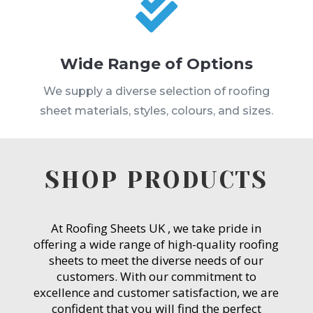

Wide Range of Options
We supply a diverse selection of roofing
sheet materials, styles, colours, and sizes.
SHOP PRODUCTS
At Roofing Sheets UK , we take pride in
offering a wide range of high-quality roofing
sheets to meet the diverse needs of our
customers. With our commitment to
excellence and customer satisfaction, we are
confident that you will find the perfect