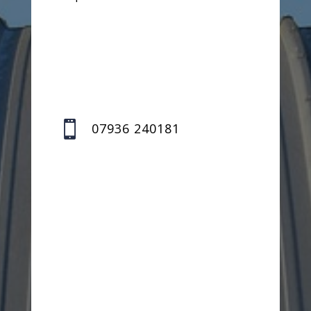

07936 240181