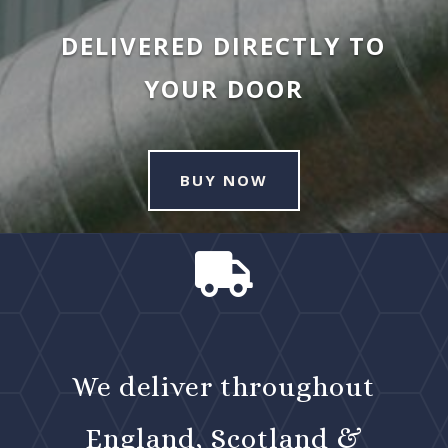
DELIVERED DIRECTLY TO
YOUR DOOR
BUY NOW

We deliver throughout
England, Scotland &