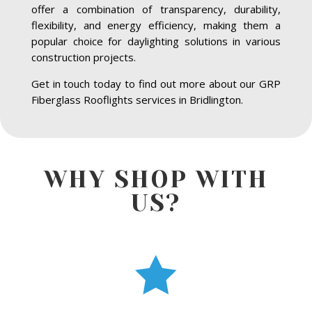
offer a combination of transparency, durability,
flexibility, and energy efficiency, making them a
popular choice for daylighting solutions in various
construction projects.
Get in touch today to find out more about our GRP
Fiberglass Rooflights services in Bridlington.
WHY SHOP WITH
US?
