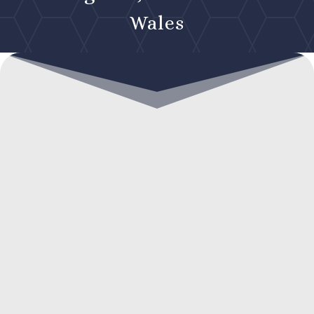
Wales