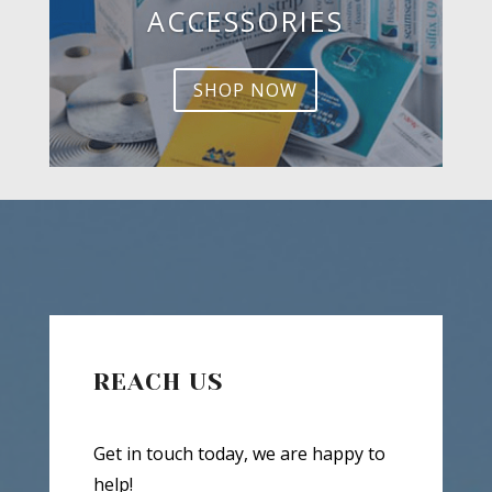
ACCESSORIES
SHOP NOW
REACH US
Get in touch today, we are happy to
help!