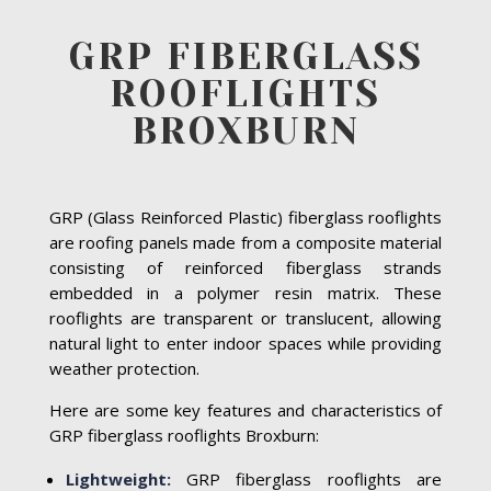
GRP FIBERGLASS
ROOFLIGHTS
BROXBURN
GRP (Glass Reinforced Plastic) fiberglass rooflights
are roofing panels made from a composite material
consisting of reinforced fiberglass strands
embedded in a polymer resin matrix. These
rooflights are transparent or translucent, allowing
natural light to enter indoor spaces while providing
weather protection.
Here are some key features and characteristics of
GRP fiberglass rooflights Broxburn:
Lightweight:
GRP fiberglass rooflights are