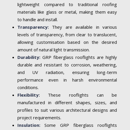
lightweight compared to traditional roofing
materials like glass or metal, making them easy
to handle and install.
Transparency:
They are available in various
levels of transparency, from clear to translucent,
allowing customisation based on the desired
amount of natural light transmission.
Durability:
GRP fiberglass rooflights are highly
durable and resistant to corrosion, weathering,
and UV radiation, ensuring long-term
performance even in harsh environmental
conditions.
Flexibility:
These rooflights can be
manufactured in different shapes, sizes, and
profiles to suit various architectural designs and
project requirements.
Insulation:
Some GRP fiberglass rooflights