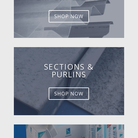
SHOP NOW
SECTIONS &
PURLINS
SHOP NOW