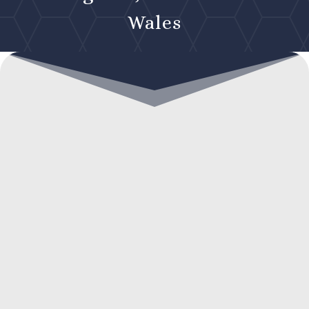
Wales