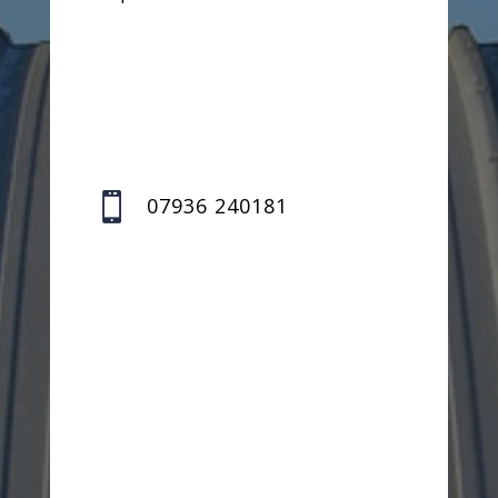

07936 240181