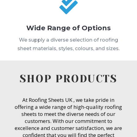

Wide Range of Options
We supply a diverse selection of roofing
sheet materials, styles, colours, and sizes.
SHOP PRODUCTS
At Roofing Sheets UK , we take pride in
offering a wide range of high-quality roofing
sheets to meet the diverse needs of our
customers. With our commitment to
excellence and customer satisfaction, we are
confident that you will find the perfect