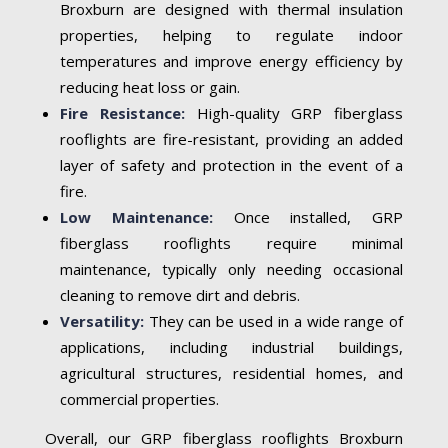
Broxburn are designed with thermal insulation
properties, helping to regulate indoor
temperatures and improve energy efficiency by
reducing heat loss or gain.
Fire Resistance:
High-quality GRP fiberglass
rooflights are fire-resistant, providing an added
layer of safety and protection in the event of a
fire.
Low Maintenance:
Once installed, GRP
fiberglass rooflights require minimal
maintenance, typically only needing occasional
cleaning to remove dirt and debris.
Versatility:
They can be used in a wide range of
applications, including industrial buildings,
agricultural structures, residential homes, and
commercial properties.
Overall, our GRP fiberglass rooflights Broxburn