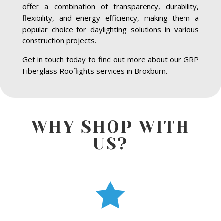
offer a combination of transparency, durability,
flexibility, and energy efficiency, making them a
popular choice for daylighting solutions in various
construction projects.
Get in touch today to find out more about our GRP
Fiberglass Rooflights services in Broxburn.
WHY SHOP WITH
US?
