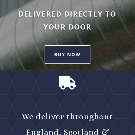
DELIVERED DIRECTLY TO
YOUR DOOR
BUY NOW

We deliver throughout
England, Scotland &