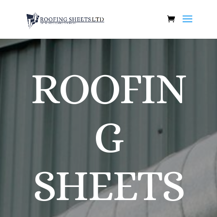
ROOFIN
G
SHEETS