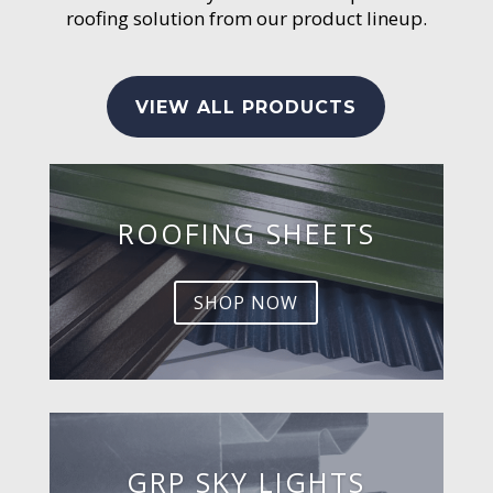
roofing solution from our product lineup.
VIEW ALL PRODUCTS
ROOFING SHEETS
SHOP NOW
GRP SKY LIGHTS