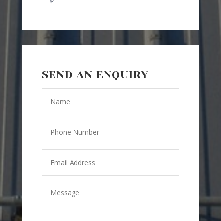
SEND AN ENQUIRY