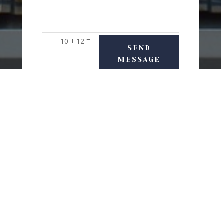
=
10 + 12
SEND
MESSAGE
USEFUL LINKS
Delivery Options
Refund & Return Policy