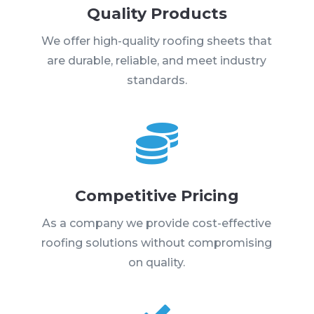
Quality Products
We offer high-quality roofing sheets that
are durable, reliable, and meet industry
standards.

Competitive Pricing
As a company we provide cost-effective
roofing solutions without compromising
on quality.