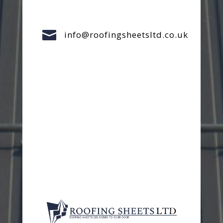

info@roofingsheetsltd.co.uk