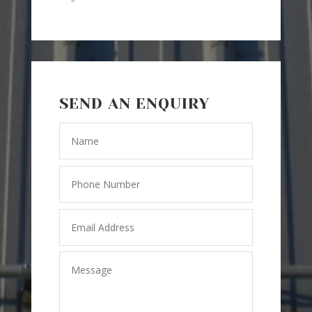
SEND AN ENQUIRY