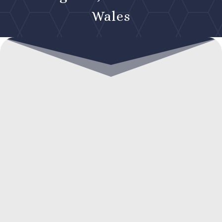
Wales