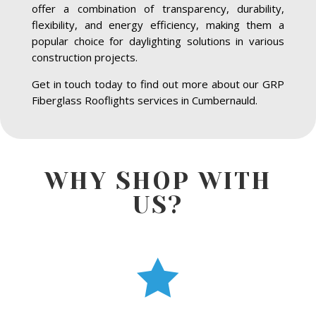
offer a combination of transparency, durability,
flexibility, and energy efficiency, making them a
popular choice for daylighting solutions in various
construction projects.
Get in touch today to find out more about our GRP
Fiberglass Rooflights services in Cumbernauld.
WHY SHOP WITH
US?
