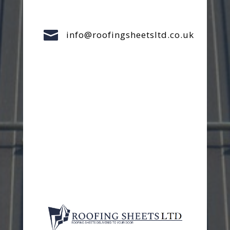

info@roofingsheetsltd.co.uk