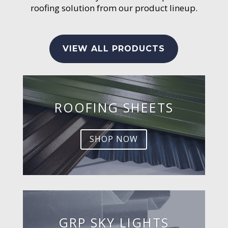
roofing solution from our product lineup.
VIEW ALL PRODUCTS
ROOFING SHEETS
SHOP NOW
GRP SKY LIGHTS