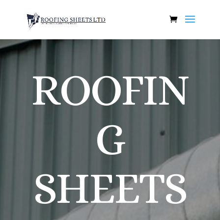
ROOFIN
G
SHEETS