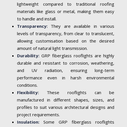
lightweight compared to traditional roofing
materials like glass or metal, making them easy
to handle and install.
Transparency:
They are available in various
levels of transparency, from clear to translucent,
allowing customisation based on the desired
amount of natural light transmission.
Durability:
GRP fiberglass rooflights are highly
durable and resistant to corrosion, weathering,
and UV radiation, ensuring long-term
performance even in harsh environmental
conditions.
Flexibility:
These rooflights can be
manufactured in different shapes, sizes, and
profiles to suit various architectural designs and
project requirements.
Insulation:
Some GRP fiberglass rooflights