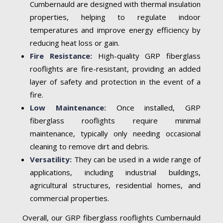
Cumbernauld are designed with thermal insulation
properties, helping to regulate indoor
temperatures and improve energy efficiency by
reducing heat loss or gain.
Fire Resistance:
High-quality GRP fiberglass
rooflights are fire-resistant, providing an added
layer of safety and protection in the event of a
fire.
Low Maintenance:
Once installed, GRP
fiberglass rooflights require minimal
maintenance, typically only needing occasional
cleaning to remove dirt and debris.
Versatility:
They can be used in a wide range of
applications, including industrial buildings,
agricultural structures, residential homes, and
commercial properties.
Overall, our GRP fiberglass rooflights Cumbernauld