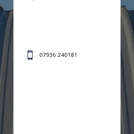

07936 240181