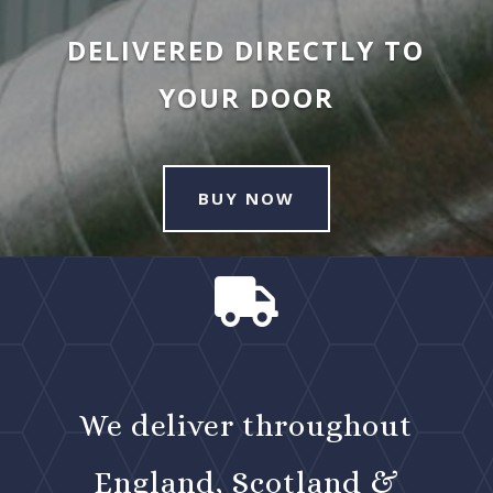
DELIVERED DIRECTLY TO
YOUR DOOR
BUY NOW

We deliver throughout
England, Scotland &