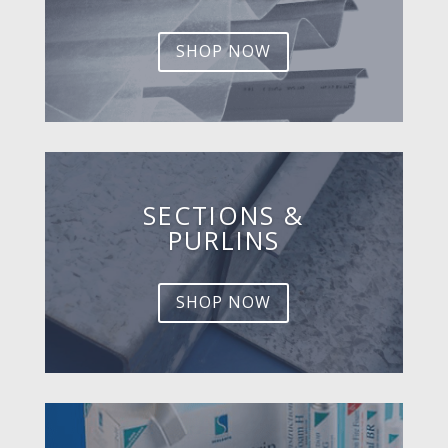
SHOP NOW
SECTIONS &
PURLINS
SHOP NOW