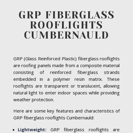
GRP FIBERGLASS
ROOFLIGHTS
CUMBERNAULD
GRP (Glass Reinforced Plastic) fiberglass rooflights
are roofing panels made from a composite material
consisting of reinforced fiberglass strands
embedded in a polymer resin matrix. These
rooflights are transparent or translucent, allowing
natural light to enter indoor spaces while providing
weather protection.
Here are some key features and characteristics of
GRP fiberglass rooflights Cumbernauld:
Lightweight:
GRP fiberglass rooflights are