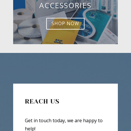
ACCESSORIES
SHOP NOW
REACH US
Get in touch today, we are happy to
help!