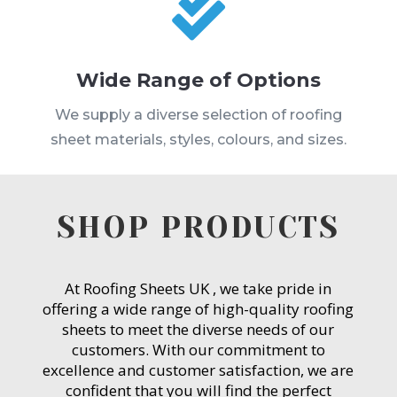

Wide Range of Options
We supply a diverse selection of roofing
sheet materials, styles, colours, and sizes.
SHOP PRODUCTS
At Roofing Sheets UK , we take pride in
offering a wide range of high-quality roofing
sheets to meet the diverse needs of our
customers. With our commitment to
excellence and customer satisfaction, we are
confident that you will find the perfect