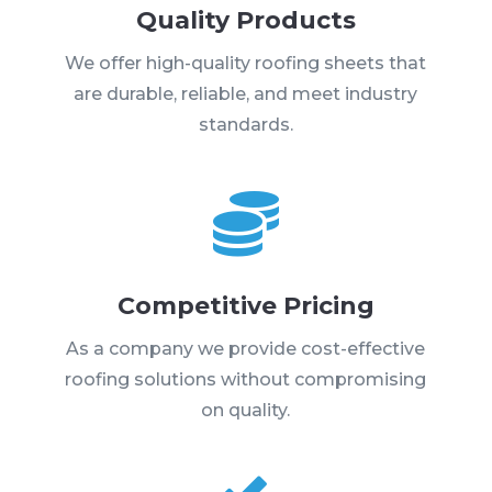
Quality Products
We offer high-quality roofing sheets that
are durable, reliable, and meet industry
standards.

Competitive Pricing
As a company we provide cost-effective
roofing solutions without compromising
on quality.