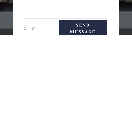
SEND
=
5 + 8
MESSAGE
USEFUL LINKS
Delivery Options
Refund & Return Policy
Privacy Policy