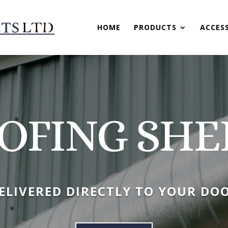
HOME
PRODUCTS
ACCES
OFING SHE
ELIVERED DIRECTLY TO YOUR DO