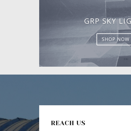
GRP SKY LI
SHOP NOW
REACH US