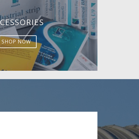
CESSORIES
SHOP NOW