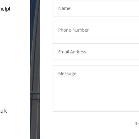
help!
.uk
4 