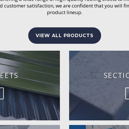
customer satisfaction, we are confident that you will fin
product lineup.
VIEW ALL PRODUCTS
EETS
SECTI