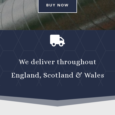
BUY NOW

We deliver throughout
England, Scotland & Wales