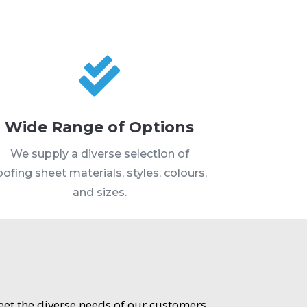

Wide Range of Options
We supply a diverse selection of
oofing sheet materials, styles, colours,
and sizes.
meet the diverse needs of our customers.