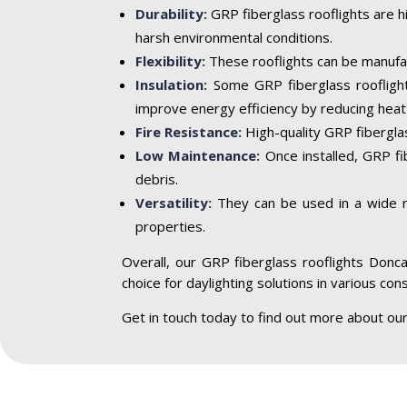
Durability:
GRP fiberglass rooflights are h
harsh environmental conditions.
Flexibility:
These rooflights can be manufac
Insulation:
Some GRP fiberglass rooflight
improve energy efficiency by reducing heat 
Fire Resistance:
High-quality GRP fiberglass
Low Maintenance:
Once installed, GRP fi
debris.
Versatility:
They can be used in a wide ran
properties.
Overall, our GRP fiberglass rooflights Doncas
choice for daylighting solutions in various con
Get in touch today to find out more about ou