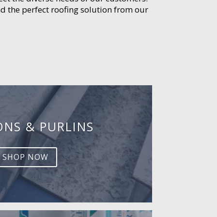
d the perfect roofing solution from our
ONS & PURLINS
SHOP NOW