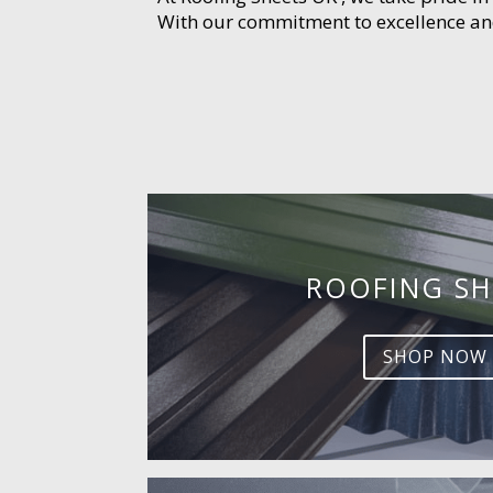
With our commitment to excellence and 
ROOFING SH
SHOP NOW