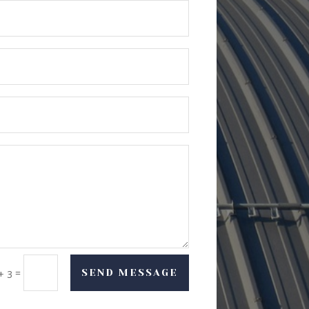
=
SEND MESSAGE
+ 3