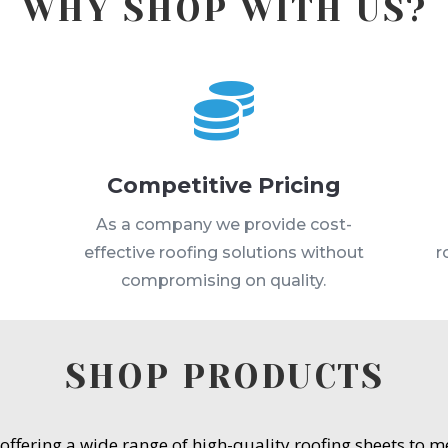
WHY SHOP WITH US?

Competitive Pricing
s
As a company we provide cost-
effective roofing solutions without
r
compromising on quality.
SHOP PRODUCTS
 offering a wide range of high-quality roofing sheets to 