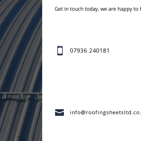
Get in touch today, we are happy to 

07936 240181

info@roofingsheetsltd.co