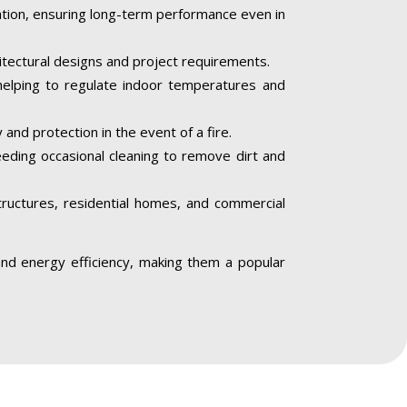
iation, ensuring long-term performance even in
hitectural designs and project requirements.
helping to regulate indoor temperatures and
 and protection in the event of a fire.
needing occasional cleaning to remove dirt and
structures, residential homes, and commercial
, and energy efficiency, making them a popular