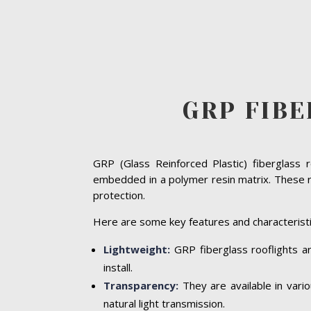
GRP FIB
GRP (Glass Reinforced Plastic) fiberglass 
embedded in a polymer resin matrix. These ro
protection.
Here are some key features and characteristi
Lightweight:
GRP fiberglass rooflights ar
install.
Transparency:
They are available in vari
natural light transmission.