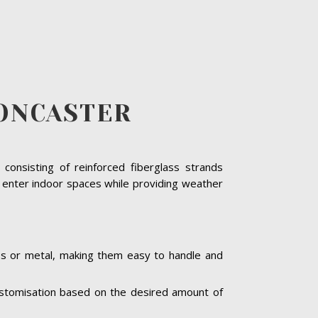
ONCASTER
consisting of reinforced fiberglass strands
o enter indoor spaces while providing weather
ass or metal, making them easy to handle and
 customisation based on the desired amount of