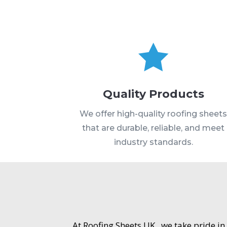

Quality Products
We offer high-quality roofing sheet
that are durable, reliable, and meet
industry standards.
At Roofing Sheets UK , we take pride in