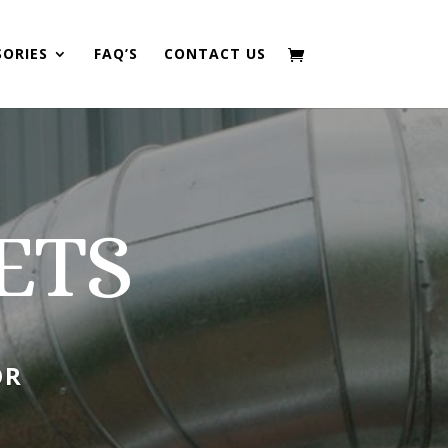
SORIES
FAQ’S
CONTACT US
ETS
OR