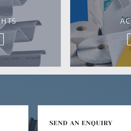
GHTS
AC
SEND AN ENQUIRY