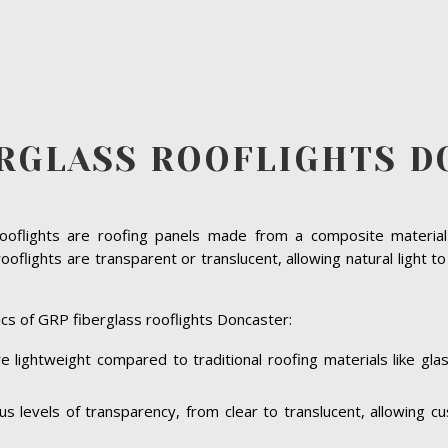
ERGLASS ROOFLIGHTS D
rooflights are roofing panels made from a composite material 
oflights are transparent or translucent, allowing natural light t
cs of GRP fiberglass rooflights Doncaster:
e lightweight compared to traditional roofing materials like gl
ous levels of transparency, from clear to translucent, allowing