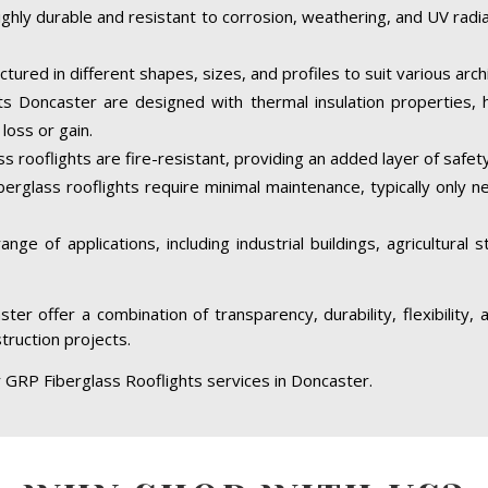
ighly durable and resistant to corrosion, weathering, and UV rad
tured in different shapes, sizes, and profiles to suit various arc
s Doncaster are designed with thermal insulation properties, 
loss or gain.
 rooflights are fire-resistant, providing an added layer of safety
berglass rooflights require minimal maintenance, typically only 
ge of applications, including industrial buildings, agricultural 
ter offer a combination of transparency, durability, flexibility
struction projects.
r GRP Fiberglass Rooflights services in Doncaster.