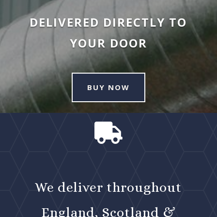
DELIVERED DIRECTLY TO
YOUR DOOR
BUY NOW

We deliver throughout
England, Scotland &