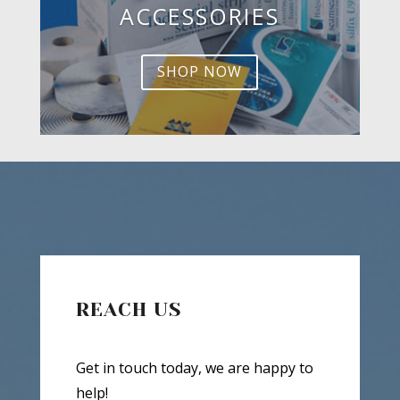
ACCESSORIES
SHOP NOW
REACH US
Get in touch today, we are happy to
help!