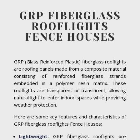
GRP FIBERGLASS
ROOFLIGHTS
FENCE HOUSES
GRP (Glass Reinforced Plastic) fiberglass rooflights
are roofing panels made from a composite material
consisting of reinforced fiberglass strands
embedded in a polymer resin matrix. These
rooflights are transparent or translucent, allowing
natural light to enter indoor spaces while providing
weather protection.
Here are some key features and characteristics of
GRP fiberglass rooflights Fence Houses:
Lightweight:
GRP fiberglass rooflights are