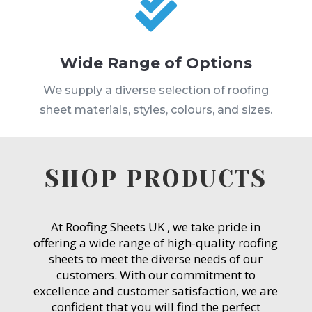

Wide Range of Options
We supply a diverse selection of roofing
sheet materials, styles, colours, and sizes.
SHOP PRODUCTS
At Roofing Sheets UK , we take pride in
offering a wide range of high-quality roofing
sheets to meet the diverse needs of our
customers. With our commitment to
excellence and customer satisfaction, we are
confident that you will find the perfect