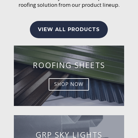
roofing solution from our product lineup.
VIEW ALL PRODUCTS
ROOFING SHEETS
SHOP NOW
GRP SKY LIGHTS