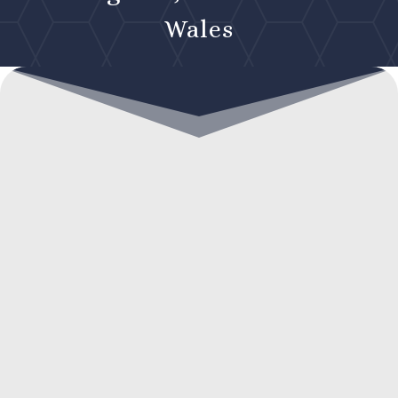
Wales