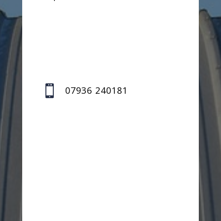

07936 240181