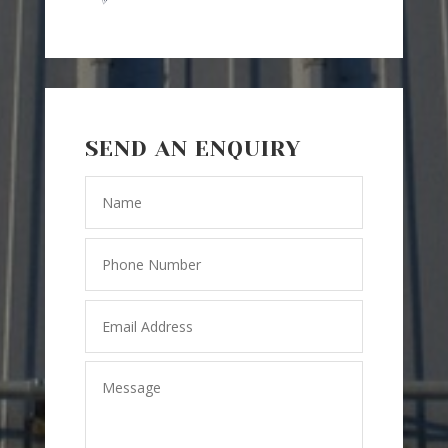
SEND AN ENQUIRY