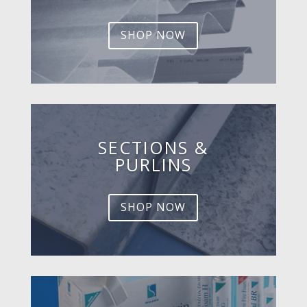
SHOP NOW
SECTIONS &
PURLINS
SHOP NOW