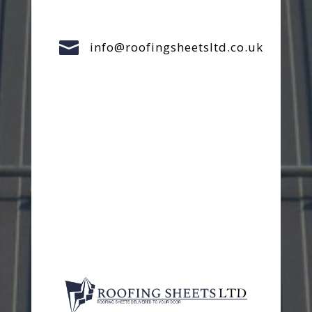

info@roofingsheetsltd.co.uk