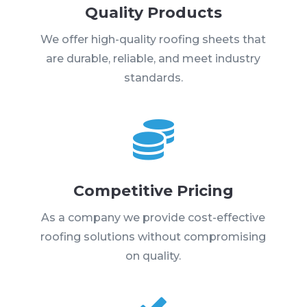
Quality Products
We offer high-quality roofing sheets that
are durable, reliable, and meet industry
standards.

Competitive Pricing
As a company we provide cost-effective
roofing solutions without compromising
on quality.