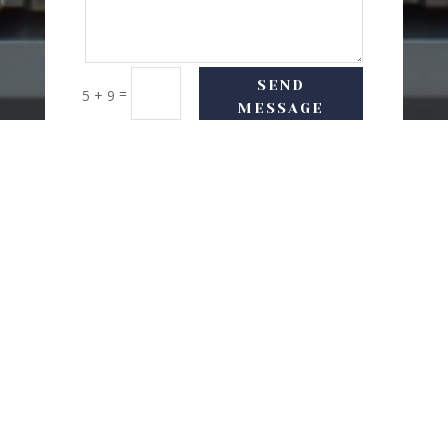
SEND
=
5 + 9
MESSAGE
USEFUL LINKS
Delivery Options
Refund & Return Policy
Privacy Policy