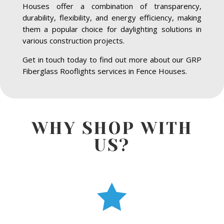
Houses offer a combination of transparency,
durability, flexibility, and energy efficiency, making
them a popular choice for daylighting solutions in
various construction projects.
Get in touch today to find out more about our GRP
Fiberglass Rooflights services in Fence Houses.
WHY SHOP WITH
US?
