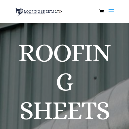
ROOFIN
G
SHEETS