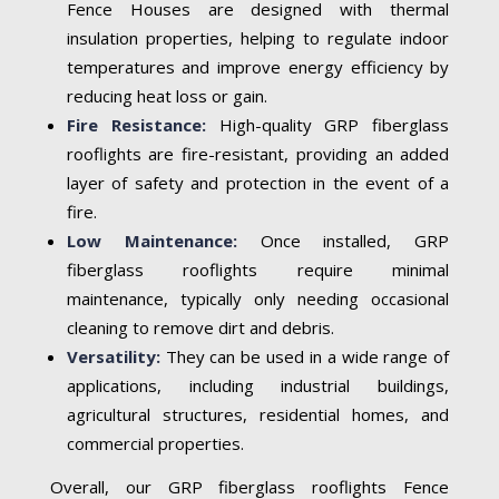
Fence Houses are designed with thermal
insulation properties, helping to regulate indoor
temperatures and improve energy efficiency by
reducing heat loss or gain.
Fire Resistance:
High-quality GRP fiberglass
rooflights are fire-resistant, providing an added
layer of safety and protection in the event of a
fire.
Low Maintenance:
Once installed, GRP
fiberglass rooflights require minimal
maintenance, typically only needing occasional
cleaning to remove dirt and debris.
Versatility:
They can be used in a wide range of
applications, including industrial buildings,
agricultural structures, residential homes, and
commercial properties.
Overall, our GRP fiberglass rooflights Fence