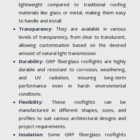
lightweight compared to traditional roofing
materials like glass or metal, making them easy
to handle and install.
Transparency:
They are available in various
levels of transparency, from clear to translucent,
allowing customisation based on the desired
amount of natural light transmission.
Durability:
GRP fiberglass rooflights are highly
durable and resistant to corrosion, weathering,
and UV radiation, ensuring long-term
performance even in harsh environmental
conditions.
Flexibility:
These rooflights can be
manufactured in different shapes, sizes, and
profiles to suit various architectural designs and
project requirements.
Insulation:
Some GRP fiberglass rooflights