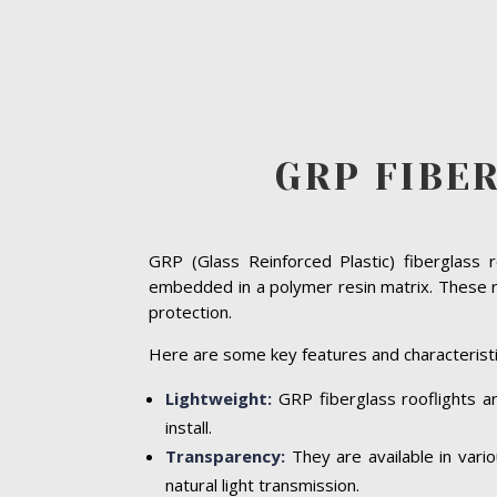
GRP FIBE
GRP (Glass Reinforced Plastic) fiberglass 
embedded in a polymer resin matrix. These ro
protection.
Here are some key features and characteristi
Lightweight:
GRP fiberglass rooflights ar
install.
Transparency:
They are available in vari
natural light transmission.