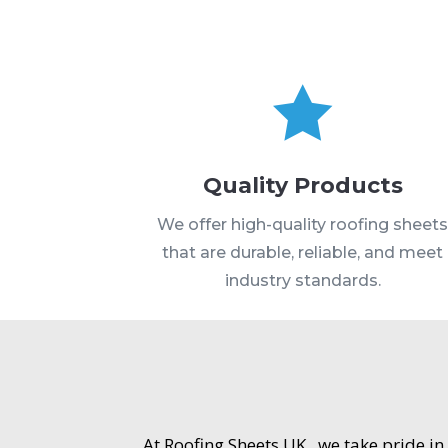

Quality Products
We offer high-quality roofing sheet
that are durable, reliable, and meet
industry standards.
At Roofing Sheets UK , we take pride in