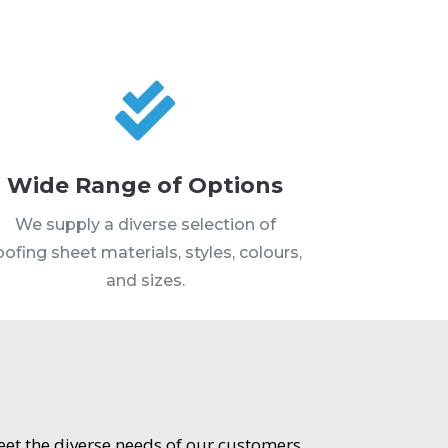

Wide Range of Options
We supply a diverse selection of
oofing sheet materials, styles, colours,
and sizes.
meet the diverse needs of our customers.