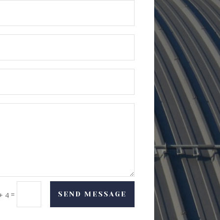
=
SEND MESSAGE
+ 4