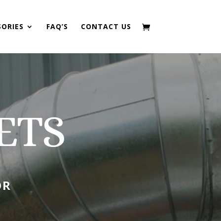
SORIES
FAQ’S
CONTACT US
ETS
OR