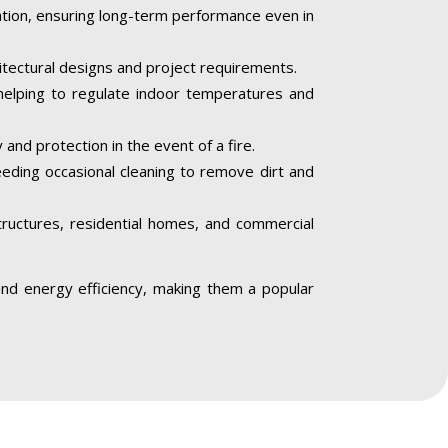
iation, ensuring long-term performance even in
hitectural designs and project requirements.
helping to regulate indoor temperatures and
 and protection in the event of a fire.
needing occasional cleaning to remove dirt and
structures, residential homes, and commercial
, and energy efficiency, making them a popular