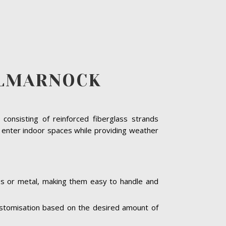
ILMARNOCK
consisting of reinforced fiberglass strands
o enter indoor spaces while providing weather
ass or metal, making them easy to handle and
 customisation based on the desired amount of