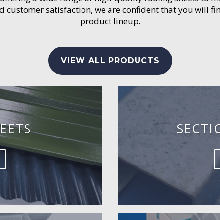
customer satisfaction, we are confident that you will fin
product lineup.
VIEW ALL PRODUCTS
EETS
SECTI