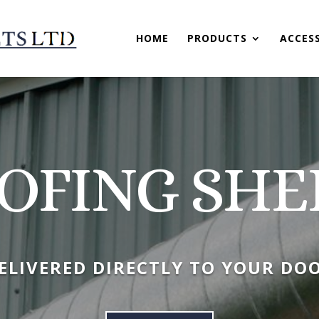
HOME
PRODUCTS
ACCES
OFING SHE
ELIVERED DIRECTLY TO YOUR DO