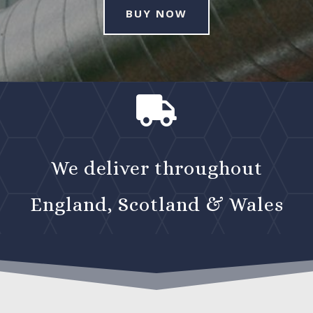
BUY NOW

We deliver throughout
England, Scotland & Wales