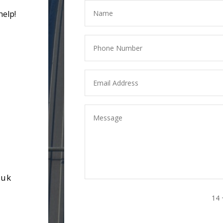
help!
.uk
14 