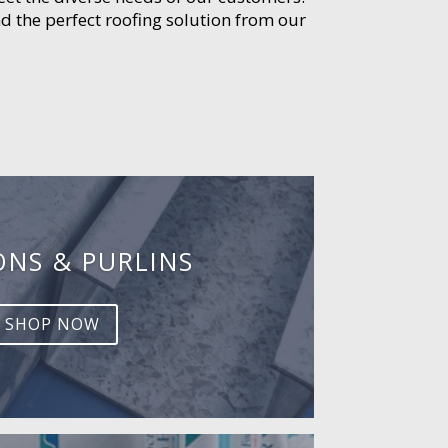
d the perfect roofing solution from our
ONS & PURLINS
SHOP NOW