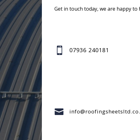
Get in touch today, we are happy to 

07936 240181

info@roofingsheetsltd.co