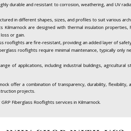
ighly durable and resistant to corrosion, weathering, and UV rad
tured in different shapes, sizes, and profiles to suit various arc
s Kilmarnock are designed with thermal insulation properties, 
loss or gain.
 rooflights are fire-resistant, providing an added layer of safety
berglass rooflights require minimal maintenance, typically only 
ge of applications, including industrial buildings, agricultural 
nock offer a combination of transparency, durability, flexibility
struction projects.
 GRP Fiberglass Rooflights services in Kilmarnock.