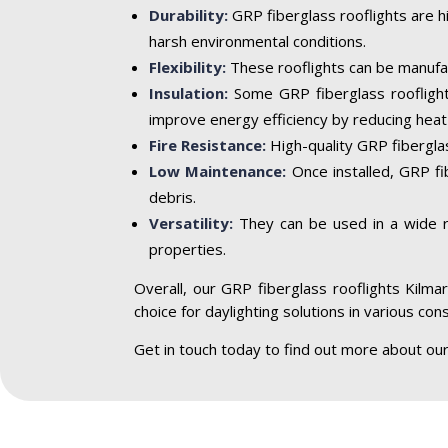
Durability:
GRP fiberglass rooflights are h
harsh environmental conditions.
Flexibility:
These rooflights can be manufac
Insulation:
Some GRP fiberglass rooflight
improve energy efficiency by reducing heat 
Fire Resistance:
High-quality GRP fiberglass
Low Maintenance:
Once installed, GRP fi
debris.
Versatility:
They can be used in a wide ran
properties.
Overall, our GRP fiberglass rooflights Kilmar
choice for daylighting solutions in various con
Get in touch today to find out more about our