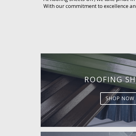
With our commitment to excellence and 
ROOFING SH
SHOP NOW