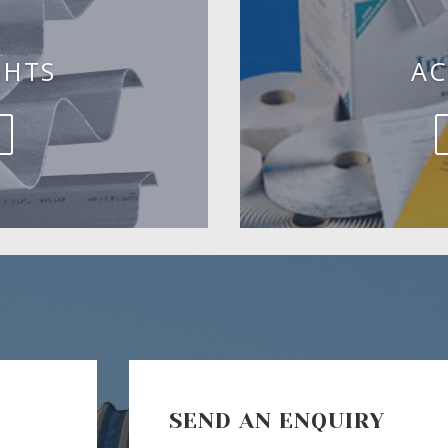
GHTS
AC
SEND AN ENQUIRY