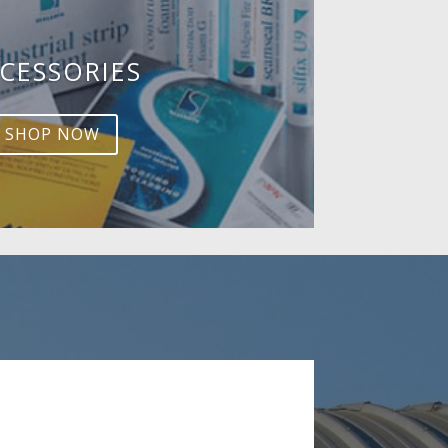
CESSORIES
SHOP NOW