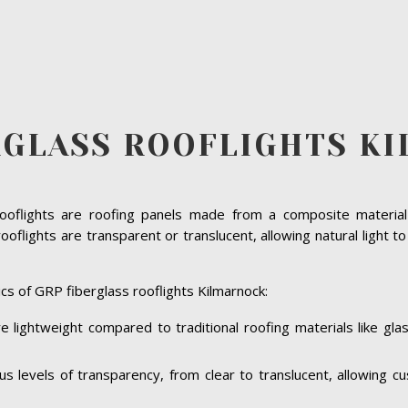
RGLASS ROOFLIGHTS K
rooflights are roofing panels made from a composite material 
oflights are transparent or translucent, allowing natural light t
cs of GRP fiberglass rooflights Kilmarnock:
e lightweight compared to traditional roofing materials like gl
ous levels of transparency, from clear to translucent, allowing