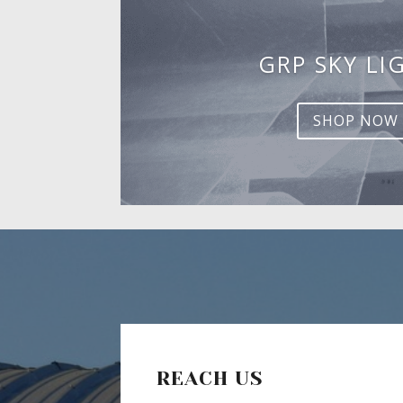
GRP SKY LI
SHOP NOW
REACH US