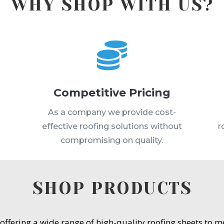
WHY SHOP WITH US?

Competitive Pricing
s
As a company we provide cost-
effective roofing solutions without
r
compromising on quality.
SHOP PRODUCTS
 offering a wide range of high-quality roofing sheets to 