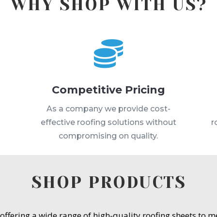
WHY SHOP WITH US?

Competitive Pricing
s
As a company we provide cost-
effective roofing solutions without
r
compromising on quality.
SHOP PRODUCTS
 offering a wide range of high-quality roofing sheets to 