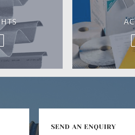
GHTS
AC
SEND AN ENQUIRY