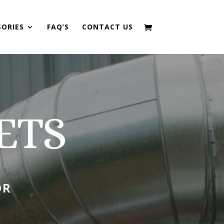
SORIES
FAQ’S
CONTACT US
ETS
OR