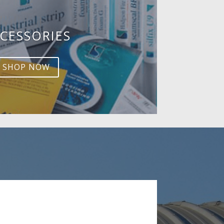
CESSORIES
SHOP NOW