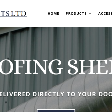
HOME
PRODUCTS
ACCES
OFING SHE
ELIVERED DIRECTLY TO YOUR DO