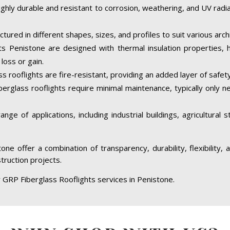
ighly durable and resistant to corrosion, weathering, and UV rad
tured in different shapes, sizes, and profiles to suit various arc
s Penistone are designed with thermal insulation properties, 
loss or gain.
 rooflights are fire-resistant, providing an added layer of safety
berglass rooflights require minimal maintenance, typically only 
ge of applications, including industrial buildings, agricultural 
one offer a combination of transparency, durability, flexibility
struction projects.
 GRP Fiberglass Rooflights services in Penistone.