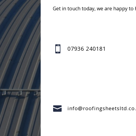
Get in touch today, we are happy to 

07936 240181

info@roofingsheetsltd.co