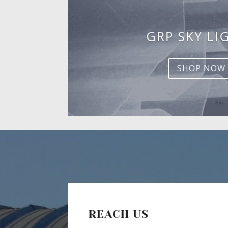
GRP SKY LI
SHOP NOW
REACH US