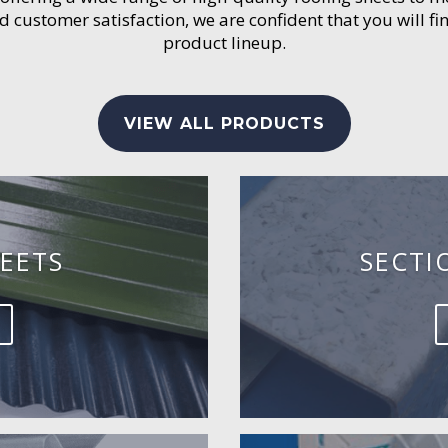
customer satisfaction, we are confident that you will fin
product lineup.
VIEW ALL PRODUCTS
EETS
SECTI