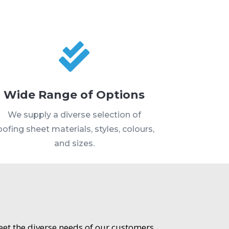

Wide Range of Options
We supply a diverse selection of
oofing sheet materials, styles, colours,
and sizes.
meet the diverse needs of our customers.