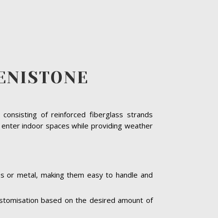
ENISTONE
consisting of reinforced fiberglass strands
o enter indoor spaces while providing weather
ass or metal, making them easy to handle and
 customisation based on the desired amount of