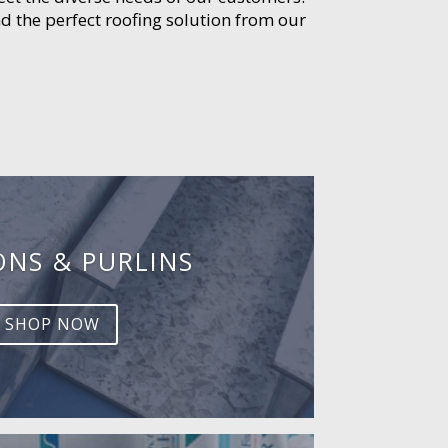
d the perfect roofing solution from our
ONS & PURLINS
SHOP NOW