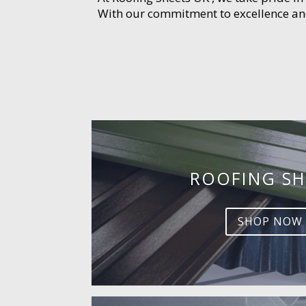
With our commitment to excellence and 
ROOFING SH
SHOP NOW