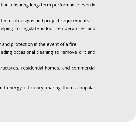
iation, ensuring long-term performance even in
hitectural designs and project requirements.
helping to regulate indoor temperatures and
 and protection in the event of a fire.
needing occasional cleaning to remove dirt and
structures, residential homes, and commercial
, and energy efficiency, making them a popular