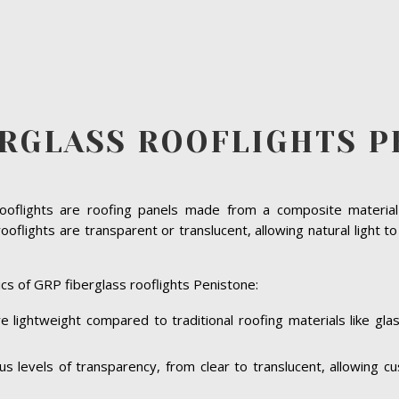
ERGLASS ROOFLIGHTS P
rooflights are roofing panels made from a composite material 
oflights are transparent or translucent, allowing natural light t
cs of GRP fiberglass rooflights Penistone:
e lightweight compared to traditional roofing materials like gl
ous levels of transparency, from clear to translucent, allowing