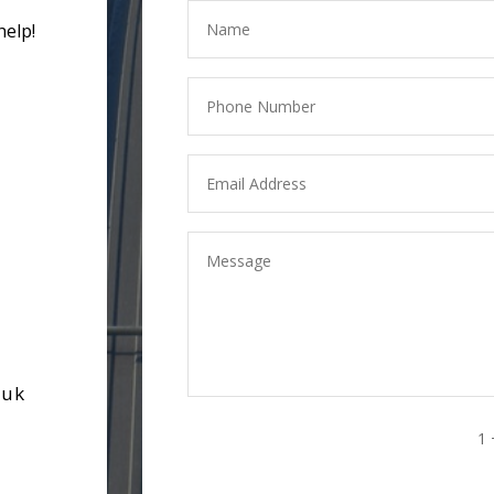
help!
.uk
1 