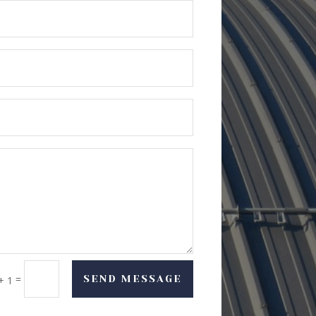
=
SEND MESSAGE
+ 1