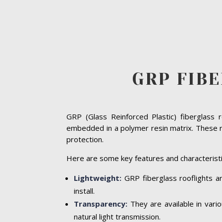
GRP FIB
GRP (Glass Reinforced Plastic) fiberglass 
embedded in a polymer resin matrix. These ro
protection.
Here are some key features and characteristi
Lightweight:
GRP fiberglass rooflights ar
install.
Transparency:
They are available in vari
natural light transmission.