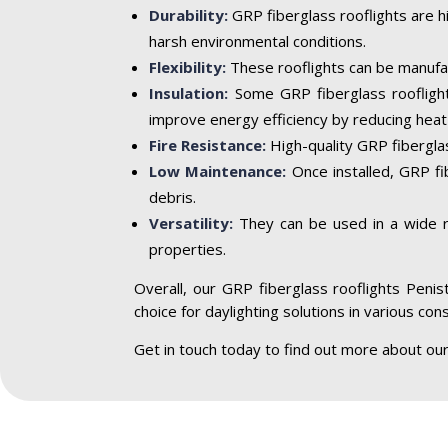
Durability:
GRP fiberglass rooflights are h
harsh environmental conditions.
Flexibility:
These rooflights can be manufac
Insulation:
Some GRP fiberglass rooflight
improve energy efficiency by reducing heat 
Fire Resistance:
High-quality GRP fiberglass
Low Maintenance:
Once installed, GRP fi
debris.
Versatility:
They can be used in a wide ran
properties.
Overall, our GRP fiberglass rooflights Penist
choice for daylighting solutions in various con
Get in touch today to find out more about our