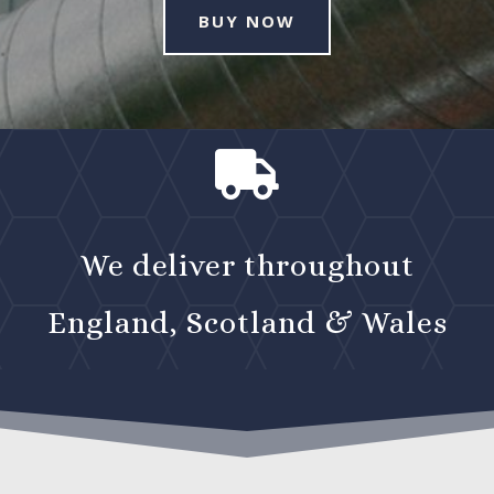
BUY NOW

We deliver throughout
England, Scotland & Wales