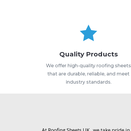

Quality Products
We offer high-quality roofing sheet
that are durable, reliable, and meet
industry standards.
At Roofing Sheets UK , we take pride in