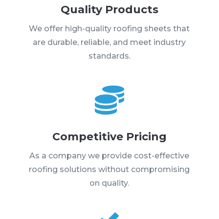
Quality Products
We offer high-quality roofing sheets that
are durable, reliable, and meet industry
standards.

Competitive Pricing
As a company we provide cost-effective
roofing solutions without compromising
on quality.