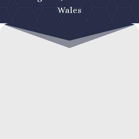
Wales