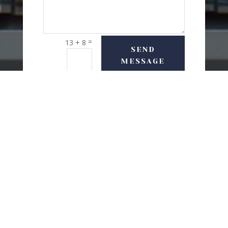
=
13 + 8
SEND
MESSAGE
USEFUL LINKS
Delivery Options
Refund & Return Policy