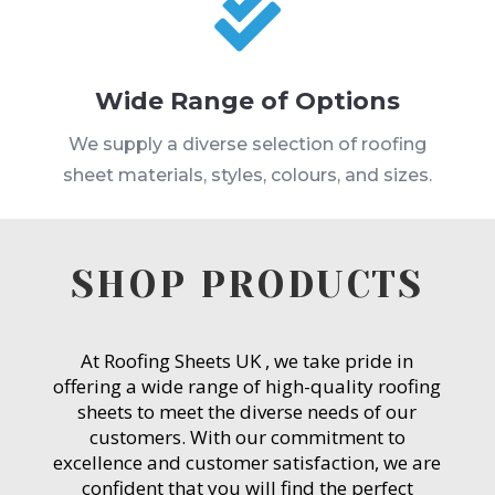

Wide Range of Options
We supply a diverse selection of roofing
sheet materials, styles, colours, and sizes.
SHOP PRODUCTS
At Roofing Sheets UK , we take pride in
offering a wide range of high-quality roofing
sheets to meet the diverse needs of our
customers. With our commitment to
excellence and customer satisfaction, we are
confident that you will find the perfect