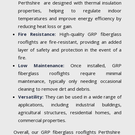
Perthshire are designed with thermal insulation
properties, helping to regulate indoor
temperatures and improve energy efficiency by
reducing heat loss or gain.
Fire Resistance:
High-quality GRP fiberglass
rooflights are fire-resistant, providing an added
layer of safety and protection in the event of a
fire.
Low Maintenance:
Once installed, GRP
fiberglass rooflights require minimal
maintenance, typically only needing occasional
cleaning to remove dirt and debris.
Versatility:
They can be used in a wide range of
applications, including industrial buildings,
agricultural structures, residential homes, and
commercial properties.
Overall, our GRP fiberglass rooflights Perthshire