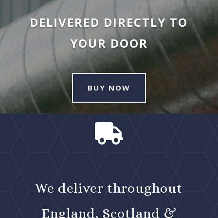
DELIVERED DIRECTLY TO
YOUR DOOR
BUY NOW

We deliver throughout
England, Scotland &