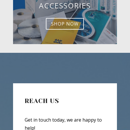
ACCESSORIES
SHOP NOW
REACH US
Get in touch today, we are happy to
help!