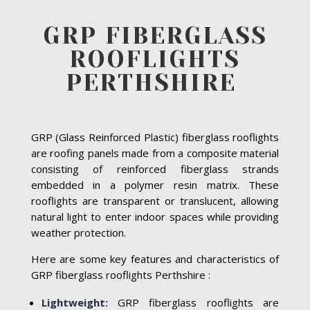
GRP FIBERGLASS
ROOFLIGHTS
PERTHSHIRE
GRP (Glass Reinforced Plastic) fiberglass rooflights
are roofing panels made from a composite material
consisting of reinforced fiberglass strands
embedded in a polymer resin matrix. These
rooflights are transparent or translucent, allowing
natural light to enter indoor spaces while providing
weather protection.
Here are some key features and characteristics of
GRP fiberglass rooflights Perthshire :
Lightweight:
GRP fiberglass rooflights are