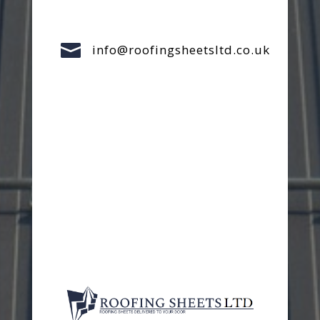

info@roofingsheetsltd.co.uk