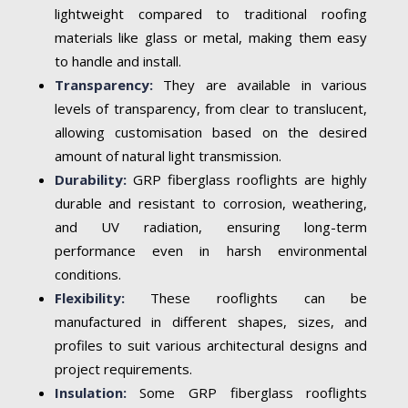
lightweight compared to traditional roofing
materials like glass or metal, making them easy
to handle and install.
Transparency:
They are available in various
levels of transparency, from clear to translucent,
allowing customisation based on the desired
amount of natural light transmission.
Durability:
GRP fiberglass rooflights are highly
durable and resistant to corrosion, weathering,
and UV radiation, ensuring long-term
performance even in harsh environmental
conditions.
Flexibility:
These rooflights can be
manufactured in different shapes, sizes, and
profiles to suit various architectural designs and
project requirements.
Insulation:
Some GRP fiberglass rooflights