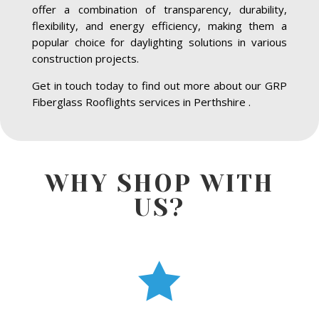
offer a combination of transparency, durability,
flexibility, and energy efficiency, making them a
popular choice for daylighting solutions in various
construction projects.
Get in touch today to find out more about our GRP
Fiberglass Rooflights services in Perthshire .
WHY SHOP WITH
US?
