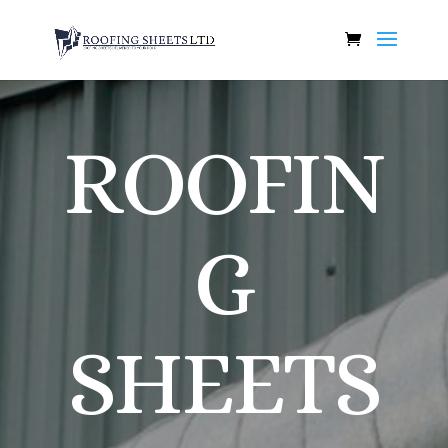
ROOFIN
G
SHEETS