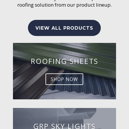
roofing solution from our product lineup.
VIEW ALL PRODUCTS
ROOFING SHEETS
SHOP NOW
GRP SKY LIGHTS