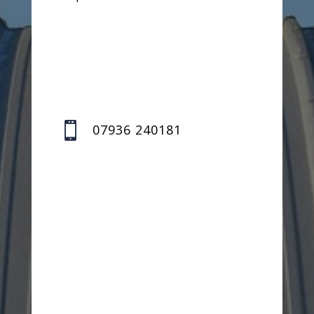

07936 240181