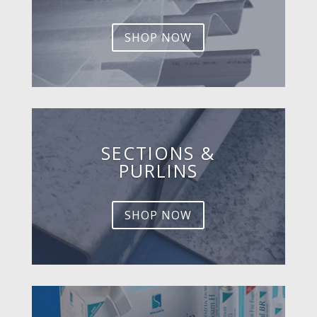
SHOP NOW
SECTIONS &
PURLINS
SHOP NOW