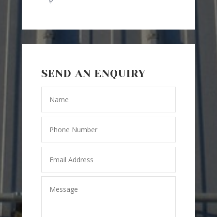
SEND AN ENQUIRY