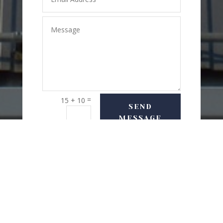
=
15 + 10
SEND
MESSAGE