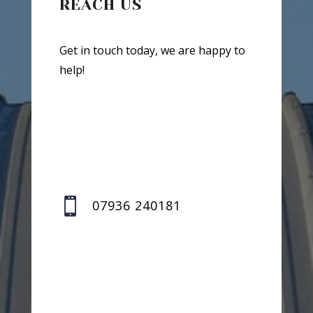
REACH US
Get in touch today, we are happy to
help!

07936 240181