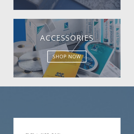
ACCESSORIES
SHOP NOW