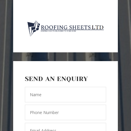
SEND AN ENQUIRY