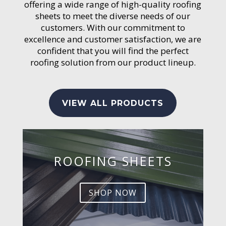
offering a wide range of high-quality roofing
sheets to meet the diverse needs of our
customers. With our commitment to
excellence and customer satisfaction, we are
confident that you will find the perfect
roofing solution from our product lineup.
VIEW ALL PRODUCTS
ROOFING SHEETS
SHOP NOW