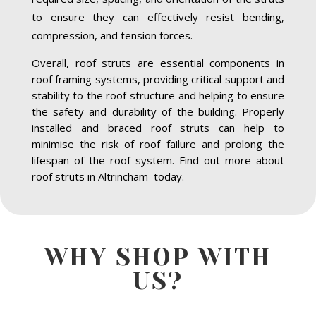
to ensure they can effectively resist bending,
compression, and tension forces.
Overall, roof struts are essential components in
roof framing systems, providing critical support and
stability to the roof structure and helping to ensure
the safety and durability of the building. Properly
installed and braced roof struts can help to
minimise the risk of roof failure and prolong the
lifespan of the roof system. Find out more about
roof struts in Altrincham today.
WHY SHOP WITH
US?