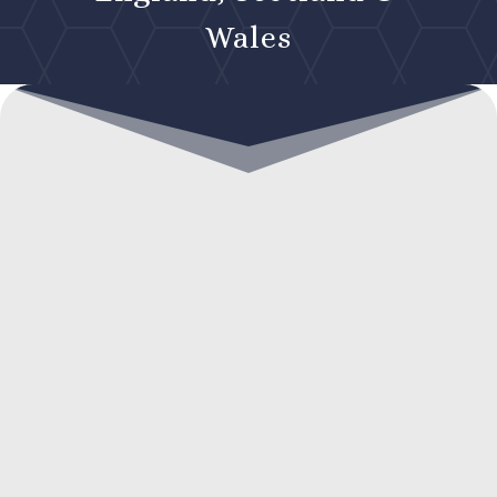
Wales