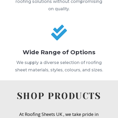
roofing solutions without compromising
on quality.

Wide Range of Options
We supply a diverse selection of roofing
sheet materials, styles, colours, and sizes.
SHOP PRODUCTS
At Roofing Sheets UK , we take pride in