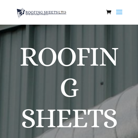
ROOFIN
G
SHEETS