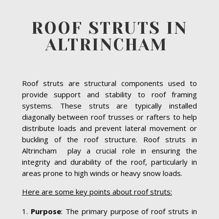
ROOF STRUTS IN
ALTRINCHAM
Roof struts are structural components used to
provide support and stability to roof framing
systems. These struts are typically installed
diagonally between roof trusses or rafters to help
distribute loads and prevent lateral movement or
buckling of the roof structure. Roof struts in
Altrincham play a crucial role in ensuring the
integrity and durability of the roof, particularly in
areas prone to high winds or heavy snow loads.
Here are some key points about roof struts:
Purpose
: The primary purpose of roof struts in