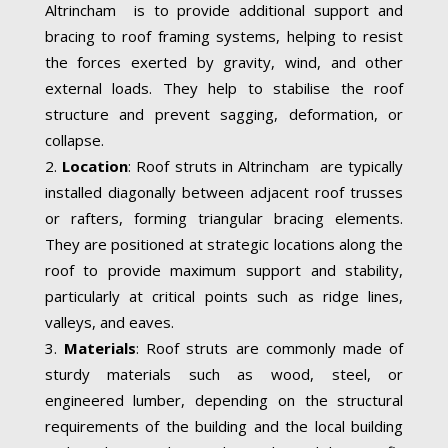
Altrincham is to provide additional support and
bracing to roof framing systems, helping to resist
the forces exerted by gravity, wind, and other
external loads. They help to stabilise the roof
structure and prevent sagging, deformation, or
collapse.
Location
: Roof struts in Altrincham are typically
installed diagonally between adjacent roof trusses
or rafters, forming triangular bracing elements.
They are positioned at strategic locations along the
roof to provide maximum support and stability,
particularly at critical points such as ridge lines,
valleys, and eaves.
Materials
: Roof struts are commonly made of
sturdy materials such as wood, steel, or
engineered lumber, depending on the structural
requirements of the building and the local building