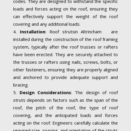
codes. They are designed to withstand the specific
loads and forces acting on the roof, ensuring they
can effectively support the weight of the roof
covering and any additional loads.
Installation
: Roof strutsin Altrincham are
installed during the construction of the roof framing
system, typically after the roof trusses or rafters
have been erected. They are securely attached to
the trusses or rafters using nails, screws, bolts, or
other fasteners, ensuring they are properly aligned
and anchored to provide adequate support and
bracing.
Design Considerations
: The design of roof
struts depends on factors such as the span of the
roof, the pitch of the roof, the type of roof
covering, and the anticipated loads and forces
acting on the roof. Engineers carefully calculate the
required size, spacing, and orientation of the struts