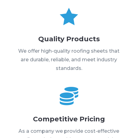

Quality Products
We offer high-quality roofing sheets that
are durable, reliable, and meet industry
standards.

Competitive Pricing
As a company we provide cost-effective