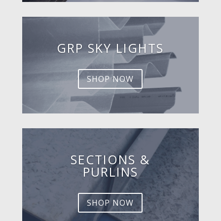
GRP SKY LIGHTS
SHOP NOW
SECTIONS &
PURLINS
SHOP NOW