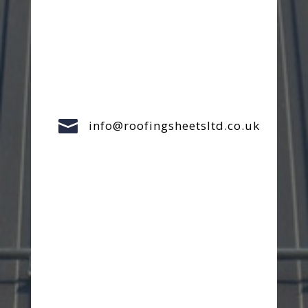

info@roofingsheetsltd.co.uk