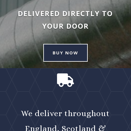
DELIVERED DIRECTLY TO
YOUR DOOR
BUY NOW

We deliver throughout
England, Scotland &