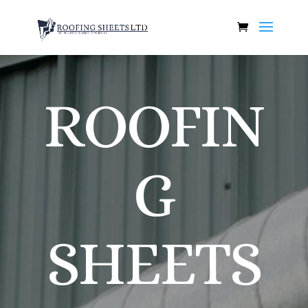
ROOFIN
G
SHEETS