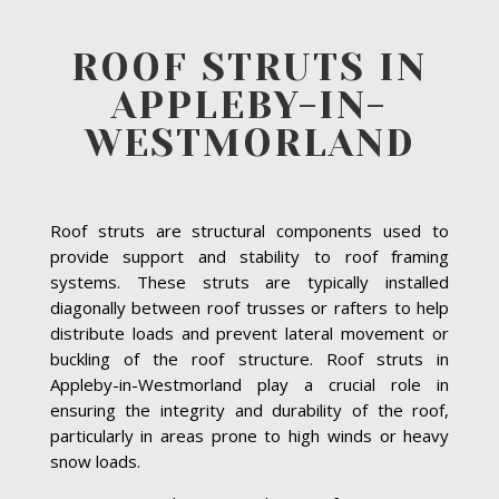
ROOF STRUTS IN
APPLEBY-IN-
WESTMORLAND
Roof struts are structural components used to
provide support and stability to roof framing
systems. These struts are typically installed
diagonally between roof trusses or rafters to help
distribute loads and prevent lateral movement or
buckling of the roof structure. Roof struts in
Appleby-in-Westmorland play a crucial role in
ensuring the integrity and durability of the roof,
particularly in areas prone to high winds or heavy
snow loads.