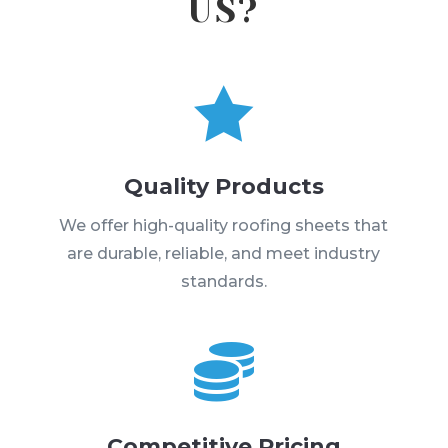
US?

Quality Products
We offer high-quality roofing sheets that
are durable, reliable, and meet industry
standards.

Competitive Pricing