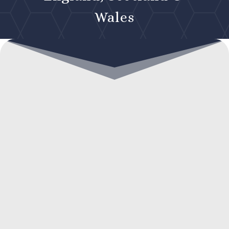
Wales