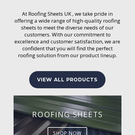
At Roofing Sheets UK , we take pride in
offering a wide range of high-quality roofing
sheets to meet the diverse needs of our
customers. With our commitment to
excellence and customer satisfaction, we are
confident that you will find the perfect
roofing solution from our product lineup.
VIEW ALL PRODUCTS
ROOFING SHEETS
SHOP NOW