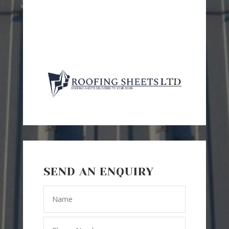
SEND AN ENQUIRY