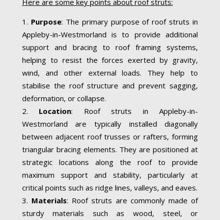
Here are some key points about roof struts:
Purpose
: The primary purpose of roof struts in
Appleby-in-Westmorland is to provide additional
support and bracing to roof framing systems,
helping to resist the forces exerted by gravity,
wind, and other external loads. They help to
stabilise the roof structure and prevent sagging,
deformation, or collapse.
Location
: Roof struts in Appleby-in-
Westmorland are typically installed diagonally
between adjacent roof trusses or rafters, forming
triangular bracing elements. They are positioned at
strategic locations along the roof to provide
maximum support and stability, particularly at
critical points such as ridge lines, valleys, and eaves.
Materials
: Roof struts are commonly made of
sturdy materials such as wood, steel, or