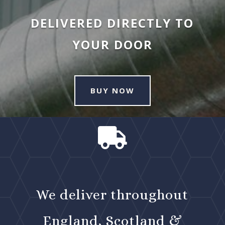
DELIVERED DIRECTLY TO
YOUR DOOR
BUY NOW

We deliver throughout
England, Scotland &