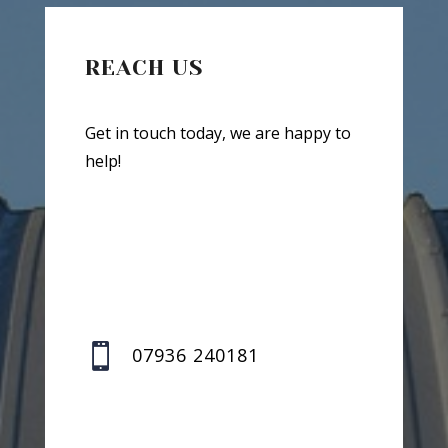
REACH US
Get in touch today, we are happy to
help!

07936 240181