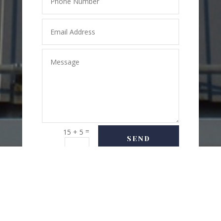
=
15 + 5
SEND
MESSAGE