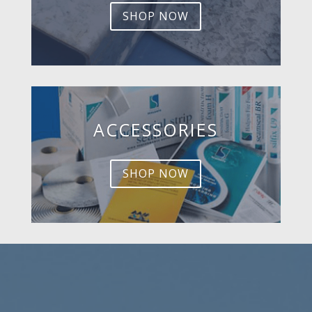
SHOP NOW
ACCESSORIES
SHOP NOW