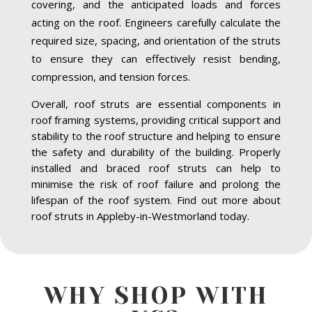
covering, and the anticipated loads and forces
acting on the roof. Engineers carefully calculate the
required size, spacing, and orientation of the struts
to ensure they can effectively resist bending,
compression, and tension forces.
Overall, roof struts are essential components in
roof framing systems, providing critical support and
stability to the roof structure and helping to ensure
the safety and durability of the building. Properly
installed and braced roof struts can help to
minimise the risk of roof failure and prolong the
lifespan of the roof system. Find out more about
roof struts in Appleby-in-Westmorland today.
WHY SHOP WITH