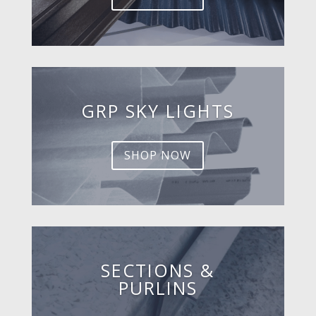
GRP SKY LIGHTS
SHOP NOW
SECTIONS &
PURLINS