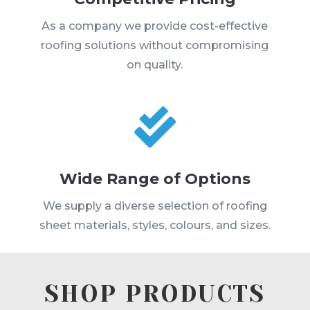
As a company we provide cost-effective
roofing solutions without compromising
on quality.

Wide Range of Options
We supply a diverse selection of roofing
sheet materials, styles, colours, and sizes.
SHOP PRODUCTS