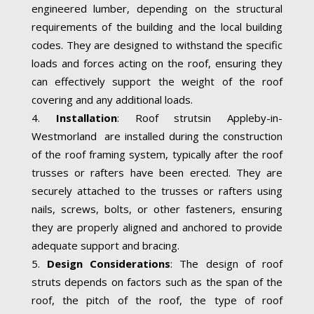
engineered lumber, depending on the structural
requirements of the building and the local building
codes. They are designed to withstand the specific
loads and forces acting on the roof, ensuring they
can effectively support the weight of the roof
covering and any additional loads.
Installation
: Roof strutsin Appleby-in-
Westmorland are installed during the construction
of the roof framing system, typically after the roof
trusses or rafters have been erected. They are
securely attached to the trusses or rafters using
nails, screws, bolts, or other fasteners, ensuring
they are properly aligned and anchored to provide
adequate support and bracing.
Design Considerations
: The design of roof
struts depends on factors such as the span of the
roof, the pitch of the roof, the type of roof