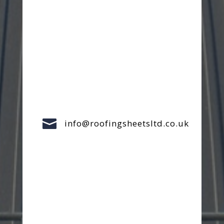

info@roofingsheetsltd.co.uk