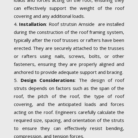
can effectively support the weight of the roof
covering and any additional loads.
Installation
: Roof strutsin Arnside are installed
during the construction of the roof framing system,
typically after the roof trusses or rafters have been
erected. They are securely attached to the trusses
or rafters using nails, screws, bolts, or other
fasteners, ensuring they are properly aligned and
anchored to provide adequate support and bracing.
Design Considerations
: The design of roof
struts depends on factors such as the span of the
roof, the pitch of the roof, the type of roof
covering, and the anticipated loads and forces
acting on the roof. Engineers carefully calculate the
required size, spacing, and orientation of the struts
to ensure they can effectively resist bending,
compression, and tension forces.