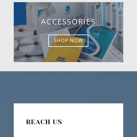
ACCESSORIES
SHOP NOW
REACH US