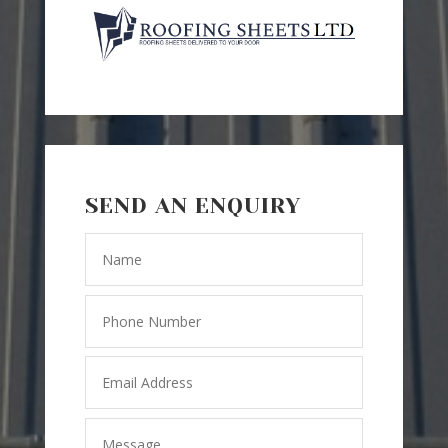
SEND AN ENQUIRY