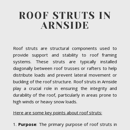
ROOF STRUTS IN
ARNSIDE
Roof struts are structural components used to
provide support and stability to roof framing
systems. These struts are typically installed
diagonally between roof trusses or rafters to help
distribute loads and prevent lateral movement or
buckling of the roof structure. Roof struts in Arnside
play a crucial role in ensuring the integrity and
durability of the roof, particularly in areas prone to
high winds or heavy snow loads.
Here are some key points about roof struts:
Purpose
: The primary purpose of roof struts in