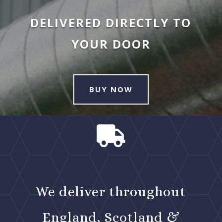
DELIVERED DIRECTLY TO
YOUR DOOR
BUY NOW

We deliver throughout
England, Scotland &