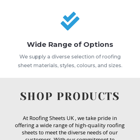

Wide Range of Options
We supply a diverse selection of roofing
sheet materials, styles, colours, and sizes.
SHOP PRODUCTS
At Roofing Sheets UK , we take pride in
offering a wide range of high-quality roofing
sheets to meet the diverse needs of our
customers. With our commitment to