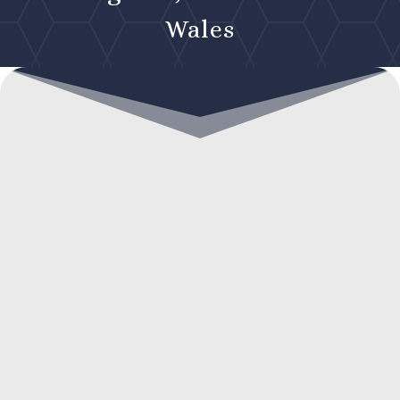
Wales