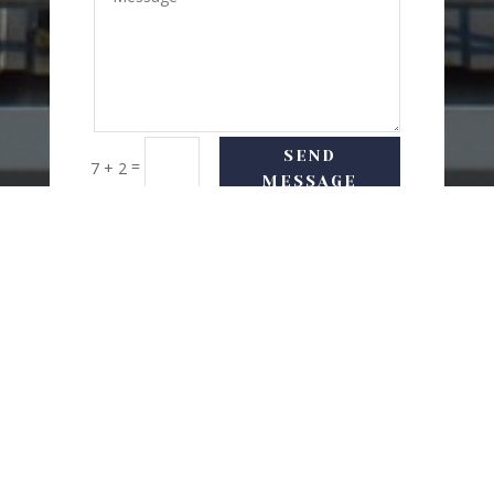
SEND
=
7 + 2
MESSAGE
USEFUL LINKS
Delivery Options