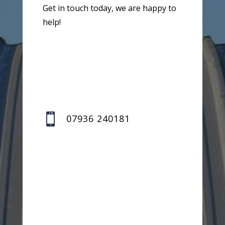
Get in touch today, we are happy to
help!

07936 240181