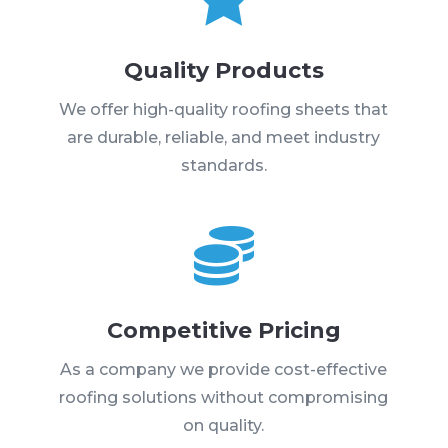
Quality Products
We offer high-quality roofing sheets that
are durable, reliable, and meet industry
standards.

Competitive Pricing
As a company we provide cost-effective
roofing solutions without compromising
on quality.