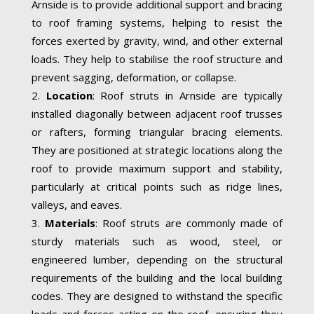
Arnside is to provide additional support and bracing
to roof framing systems, helping to resist the
forces exerted by gravity, wind, and other external
loads. They help to stabilise the roof structure and
prevent sagging, deformation, or collapse.
Location
: Roof struts in Arnside are typically
installed diagonally between adjacent roof trusses
or rafters, forming triangular bracing elements.
They are positioned at strategic locations along the
roof to provide maximum support and stability,
particularly at critical points such as ridge lines,
valleys, and eaves.
Materials
: Roof struts are commonly made of
sturdy materials such as wood, steel, or
engineered lumber, depending on the structural
requirements of the building and the local building
codes. They are designed to withstand the specific
loads and forces acting on the roof, ensuring they