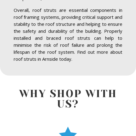
Overall, roof struts are essential components in
roof framing systems, providing critical support and
stability to the roof structure and helping to ensure
the safety and durability of the building. Properly
installed and braced roof struts can help to
minimise the risk of roof failure and prolong the
lifespan of the roof system. Find out more about
roof struts in Arnside today.
WHY SHOP WITH
US?
