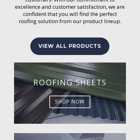
excellence and customer satisfaction, we are
confident that you will find the perfect
roofing solution from our product lineup.
VIEW ALL PRODUCTS
ROOFING SHEETS
SHOP NOW