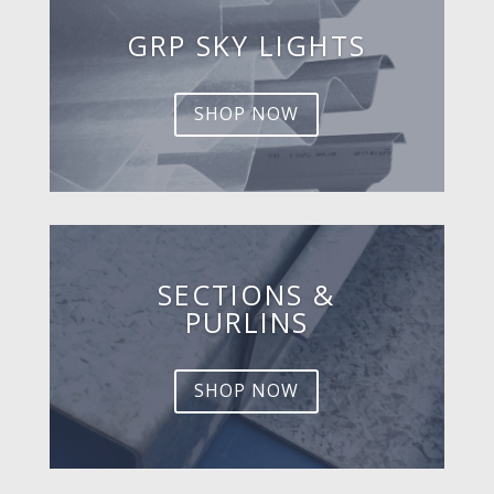
GRP SKY LIGHTS
SHOP NOW
SECTIONS &
PURLINS
SHOP NOW