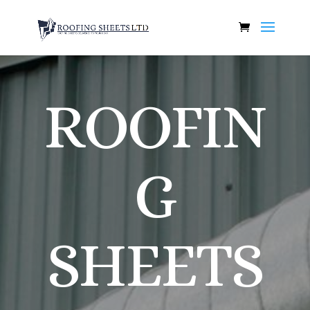
ROOFIN
G
SHEETS