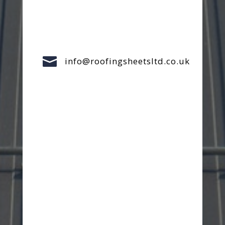

info@roofingsheetsltd.co.uk