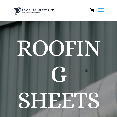
ROOFIN
G
SHEETS