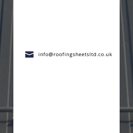

info@roofingsheetsltd.co.uk