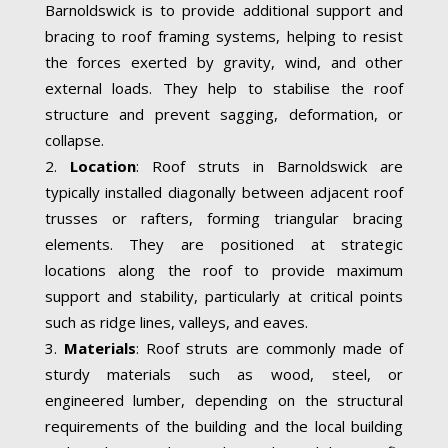
Barnoldswick is to provide additional support and
bracing to roof framing systems, helping to resist
the forces exerted by gravity, wind, and other
external loads. They help to stabilise the roof
structure and prevent sagging, deformation, or
collapse.
Location
: Roof struts in Barnoldswick are
typically installed diagonally between adjacent roof
trusses or rafters, forming triangular bracing
elements. They are positioned at strategic
locations along the roof to provide maximum
support and stability, particularly at critical points
such as ridge lines, valleys, and eaves.
Materials
: Roof struts are commonly made of
sturdy materials such as wood, steel, or
engineered lumber, depending on the structural
requirements of the building and the local building