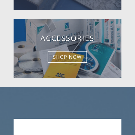
ACCESSORIES
SHOP NOW