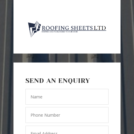
SEND AN ENQUIRY