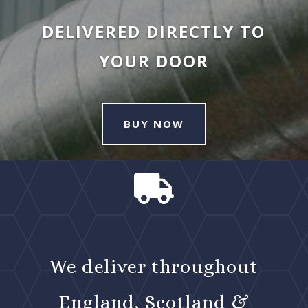
DELIVERED DIRECTLY TO
YOUR DOOR
BUY NOW

We deliver throughout
England, Scotland &