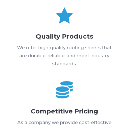

Quality Products
We offer high-quality roofing sheets that
are durable, reliable, and meet industry
standards.

Competitive Pricing
As a company we provide cost-effective