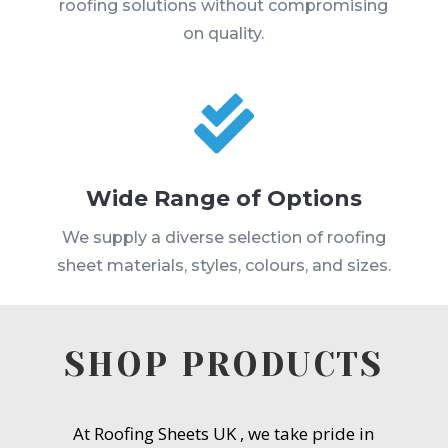
roofing solutions without compromising
on quality.

Wide Range of Options
We supply a diverse selection of roofing
sheet materials, styles, colours, and sizes.
SHOP PRODUCTS
At Roofing Sheets UK , we take pride in