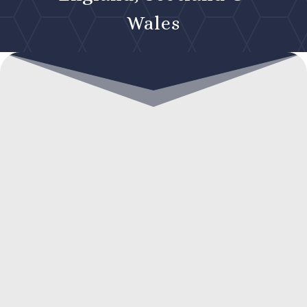
Wales