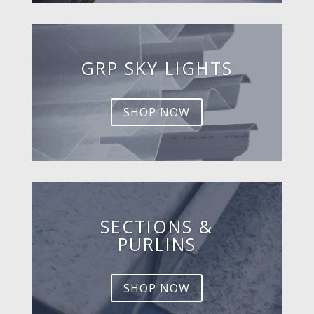
GRP SKY LIGHTS
SHOP NOW
SECTIONS &
PURLINS
SHOP NOW