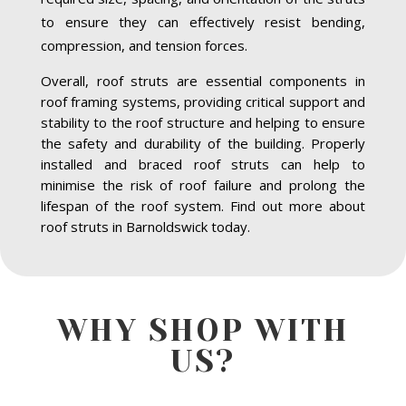
to ensure they can effectively resist bending,
compression, and tension forces.
Overall, roof struts are essential components in
roof framing systems, providing critical support and
stability to the roof structure and helping to ensure
the safety and durability of the building. Properly
installed and braced roof struts can help to
minimise the risk of roof failure and prolong the
lifespan of the roof system. Find out more about
roof struts in Barnoldswick today.
WHY SHOP WITH
US?