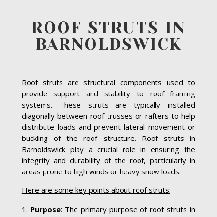
ROOF STRUTS IN
BARNOLDSWICK
Roof struts are structural components used to
provide support and stability to roof framing
systems. These struts are typically installed
diagonally between roof trusses or rafters to help
distribute loads and prevent lateral movement or
buckling of the roof structure. Roof struts in
Barnoldswick play a crucial role in ensuring the
integrity and durability of the roof, particularly in
areas prone to high winds or heavy snow loads.
Here are some key points about roof struts:
Purpose
: The primary purpose of roof struts in