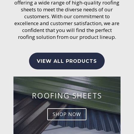
offering a wide range of high-quality roofing
sheets to meet the diverse needs of our
customers. With our commitment to
excellence and customer satisfaction, we are
confident that you will find the perfect
roofing solution from our product lineup.
VIEW ALL PRODUCTS
ROOFING SHEETS
SHOP NOW