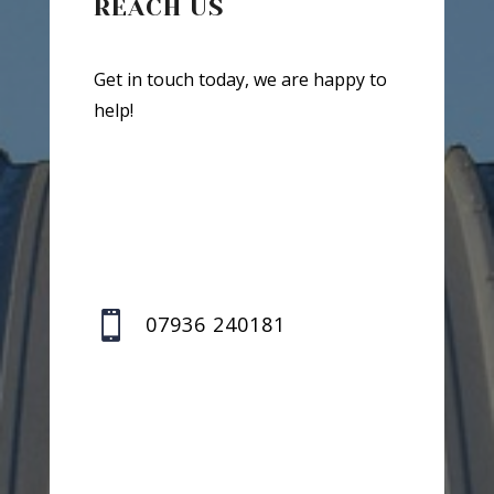
REACH US
Get in touch today, we are happy to
help!

07936 240181