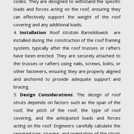
codes. They are designed to withstand the specific
loads and forces acting on the roof, ensuring they
can effectively support the weight of the roof
covering and any additional loads.
Installation
: Roof strutsin Barnoldswick are
installed during the construction of the roof framing
system, typically after the roof trusses or rafters
have been erected. They are securely attached to
the trusses or rafters using nails, screws, bolts, or
other fasteners, ensuring they are properly aligned
and anchored to provide adequate support and
bracing.
Design Considerations
: The design of roof
struts depends on factors such as the span of the
roof, the pitch of the roof, the type of roof
covering, and the anticipated loads and forces
acting on the roof. Engineers carefully calculate the
required size, spacing, and orientation of the struts