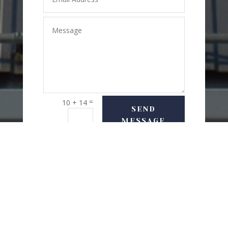
=
10 + 14
SEND
MESSAGE