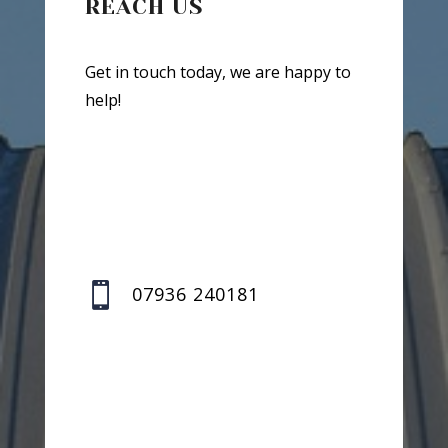
REACH US
Get in touch today, we are happy to
help!

07936 240181