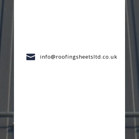

info@roofingsheetsltd.co.uk