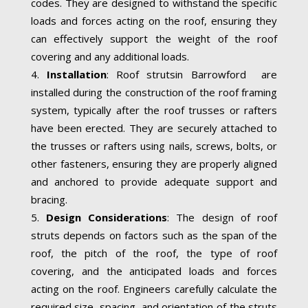
codes. They are designed to withstand the specific
loads and forces acting on the roof, ensuring they
can effectively support the weight of the roof
covering and any additional loads.
Installation
: Roof strutsin Barrowford are
installed during the construction of the roof framing
system, typically after the roof trusses or rafters
have been erected. They are securely attached to
the trusses or rafters using nails, screws, bolts, or
other fasteners, ensuring they are properly aligned
and anchored to provide adequate support and
bracing.
Design Considerations
: The design of roof
struts depends on factors such as the span of the
roof, the pitch of the roof, the type of roof
covering, and the anticipated loads and forces
acting on the roof. Engineers carefully calculate the
required size, spacing, and orientation of the struts