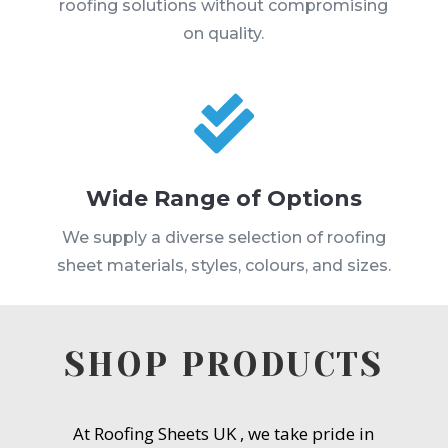
roofing solutions without compromising
on quality.

Wide Range of Options
We supply a diverse selection of roofing
sheet materials, styles, colours, and sizes.
SHOP PRODUCTS
At Roofing Sheets UK , we take pride in