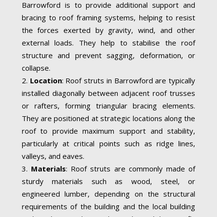
Barrowford is to provide additional support and
bracing to roof framing systems, helping to resist
the forces exerted by gravity, wind, and other
external loads. They help to stabilise the roof
structure and prevent sagging, deformation, or
collapse.
Location
: Roof struts in Barrowford are typically
installed diagonally between adjacent roof trusses
or rafters, forming triangular bracing elements.
They are positioned at strategic locations along the
roof to provide maximum support and stability,
particularly at critical points such as ridge lines,
valleys, and eaves.
Materials
: Roof struts are commonly made of
sturdy materials such as wood, steel, or
engineered lumber, depending on the structural
requirements of the building and the local building