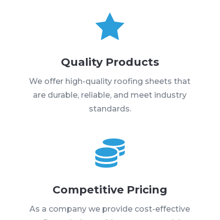

Quality Products
We offer high-quality roofing sheets that
are durable, reliable, and meet industry
standards.

Competitive Pricing
As a company we provide cost-effective