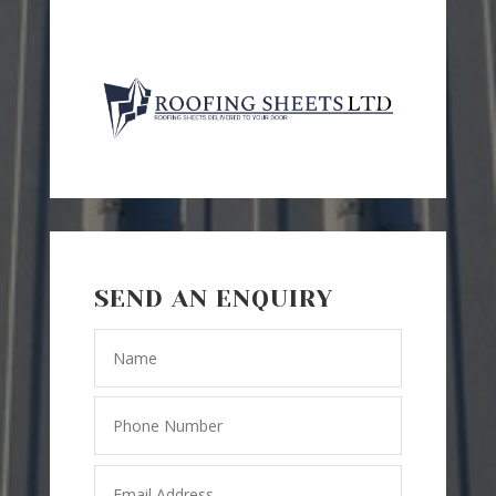
SEND AN ENQUIRY