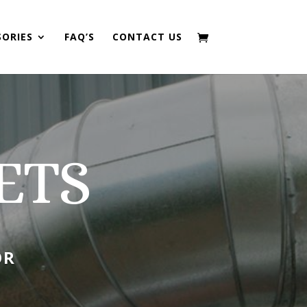
SORIES
FAQ’S
CONTACT US
ETS
OR