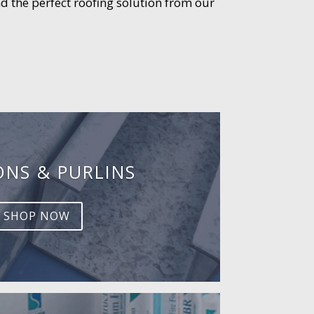
d the perfect roofing solution from our
ONS & PURLINS
SHOP NOW