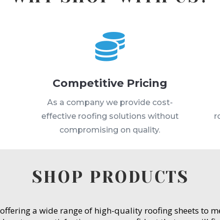

Competitive Pricing
s
As a company we provide cost-
effective roofing solutions without
r
compromising on quality.
SHOP PRODUCTS
 offering a wide range of high-quality roofing sheets to 