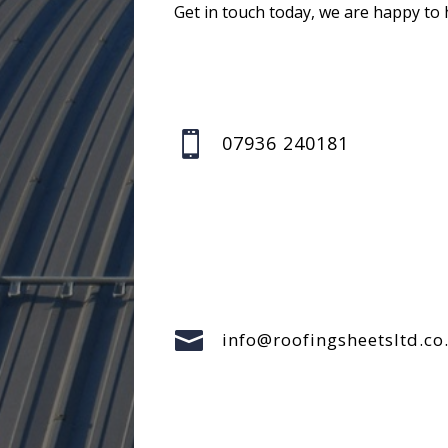
Get in touch today, we are happy to 

07936 240181

info@roofingsheetsltd.co