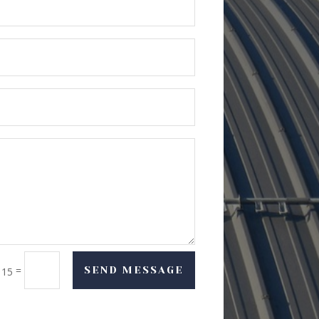
=
SEND MESSAGE
 15