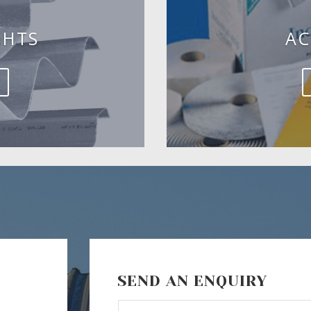
GHTS
AC
SEND AN ENQUIRY