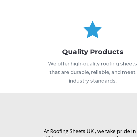

Quality Products
We offer high-quality roofing sheet
that are durable, reliable, and meet
industry standards.
At Roofing Sheets UK , we take pride in