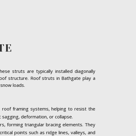
TE
se struts are typically installed diagonally
oof structure. Roof struts in Bathgate play a
y snow loads.
o roof framing systems, helping to resist the
t sagging, deformation, or collapse.
ers, forming triangular bracing elements. They
itical points such as ridge lines, valleys, and