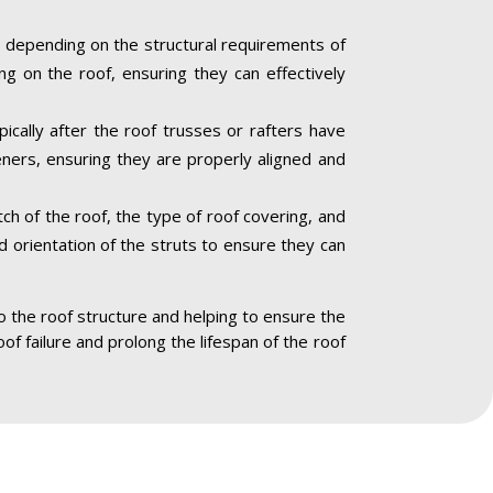
 depending on the structural requirements of
ng on the roof, ensuring they can effectively
ically after the roof trusses or rafters have
eners, ensuring they are properly aligned and
ch of the roof, the type of roof covering, and
nd orientation of the struts to ensure they can
to the roof structure and helping to ensure the
oof failure and prolong the lifespan of the roof