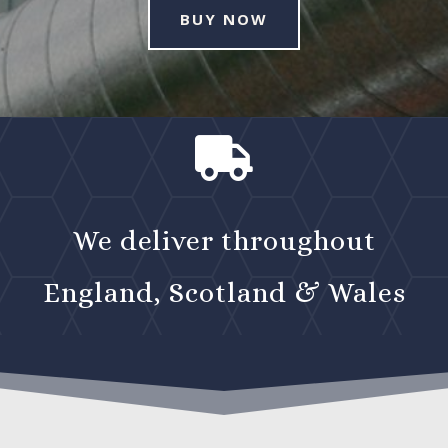
BUY NOW

We deliver throughout
England, Scotland & Wales