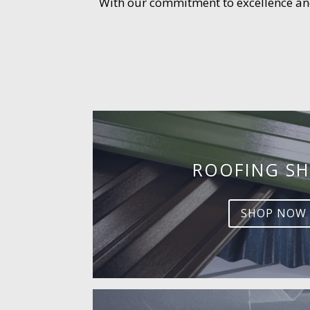
With our commitment to excellence and 
ROOFING SH
SHOP NOW