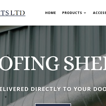
HOME
PRODUCTS
ACCES
OFING SHE
ELIVERED DIRECTLY TO YOUR DO