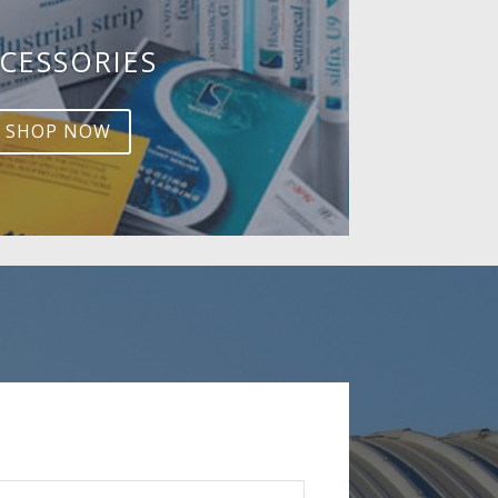
CESSORIES
SHOP NOW