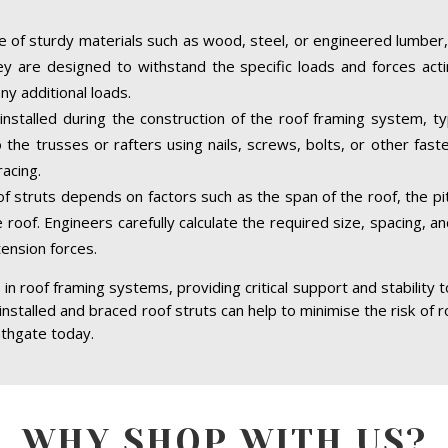
 of sturdy materials such as wood, steel, or engineered lumber,
hey are designed to withstand the specific loads and forces acti
ny additional loads.
installed during the construction of the roof framing system, typ
the trusses or rafters using nails, screws, bolts, or other fast
acing.
of struts depends on factors such as the span of the roof, the pit
 roof. Engineers carefully calculate the required size, spacing, a
tension forces.
in roof framing systems, providing critical support and stability 
 installed and braced roof struts can help to minimise the risk of r
athgate today.
WHY SHOP WITH US?