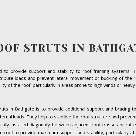
OOF STRUTS IN BATHGA
to provide support and stability to roof framing systems. The
ribute loads and prevent lateral movement or buckling of the r
bility of the roof, particularly in areas prone to high winds or heav
ruts in Bathgate is to provide additional support and bracing t
ernal loads. They help to stabilise the roof structure and preven
ically installed diagonally between adjacent roof trusses or raft
e roof to provide maximum support and stability, particularly at cr