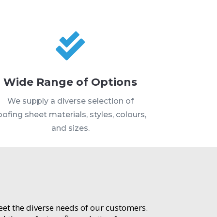

Wide Range of Options
We supply a diverse selection of
oofing sheet materials, styles, colours,
and sizes.
meet the diverse needs of our customers.