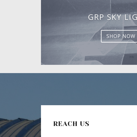
GRP SKY LI
SHOP NOW
REACH US