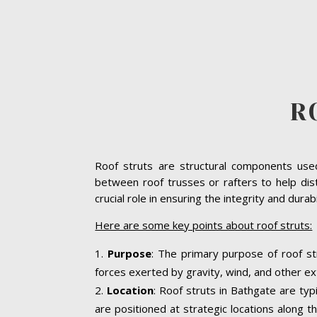
R
Roof struts are structural components used 
between roof trusses or rafters to help dist
crucial role in ensuring the integrity and dura
Here are some key points about roof struts:
Purpose
: The primary purpose of roof st
forces exerted by gravity, wind, and other ext
Location
: Roof struts in Bathgate are typ
are positioned at strategic locations along th