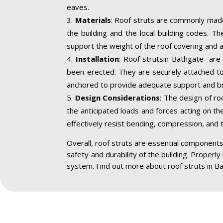
eaves.
Materials
: Roof struts are commonly made
the building and the local building codes. T
support the weight of the roof covering and a
Installation
: Roof strutsin Bathgate are 
been erected. They are securely attached to 
anchored to provide adequate support and br
Design Considerations
: The design of ro
the anticipated loads and forces acting on the
effectively resist bending, compression, and 
Overall, roof struts are essential components 
safety and durability of the building. Properly
system. Find out more about roof struts in B