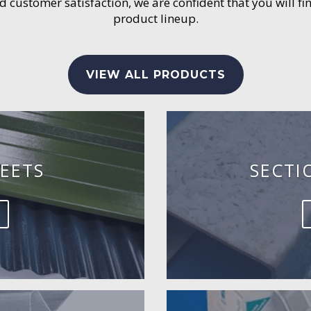
customer satisfaction, we are confident that you will fin
product lineup.
VIEW ALL PRODUCTS
EETS
SECTI