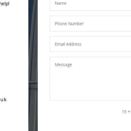
help!
.uk
15 +