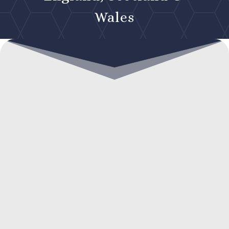
Wales