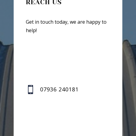
REACH US
Get in touch today, we are happy to
help!

07936 240181