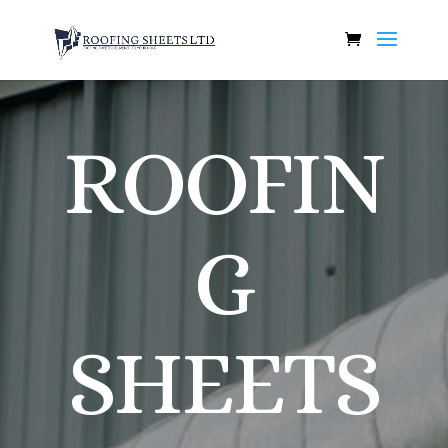
ROOFIN
G
SHEETS