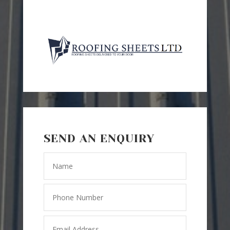
SEND AN ENQUIRY