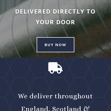
DELIVERED DIRECTLY TO
YOUR DOOR
BUY NOW

We deliver throughout
England, Scotland &