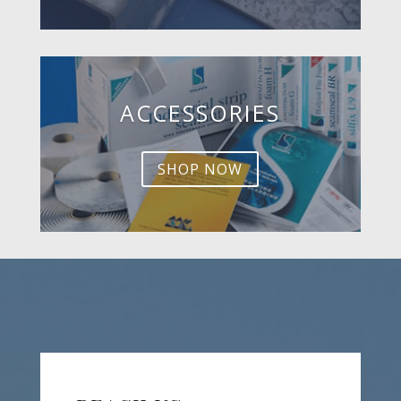
ACCESSORIES
SHOP NOW