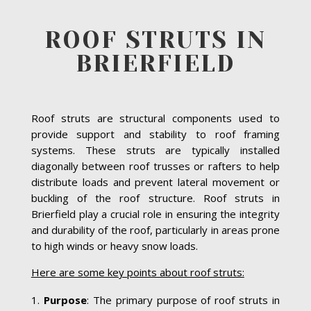
ROOF STRUTS IN
BRIERFIELD
Roof struts are structural components used to
provide support and stability to roof framing
systems. These struts are typically installed
diagonally between roof trusses or rafters to help
distribute loads and prevent lateral movement or
buckling of the roof structure. Roof struts in
Brierfield play a crucial role in ensuring the integrity
and durability of the roof, particularly in areas prone
to high winds or heavy snow loads.
Here are some key points about roof struts:
Purpose
: The primary purpose of roof struts in