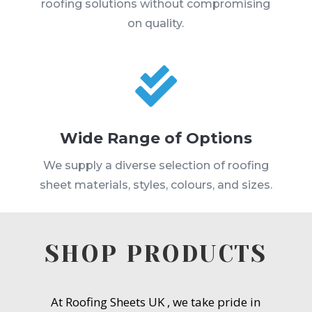
roofing solutions without compromising
on quality.

Wide Range of Options
We supply a diverse selection of roofing
sheet materials, styles, colours, and sizes.
SHOP PRODUCTS
At Roofing Sheets UK , we take pride in