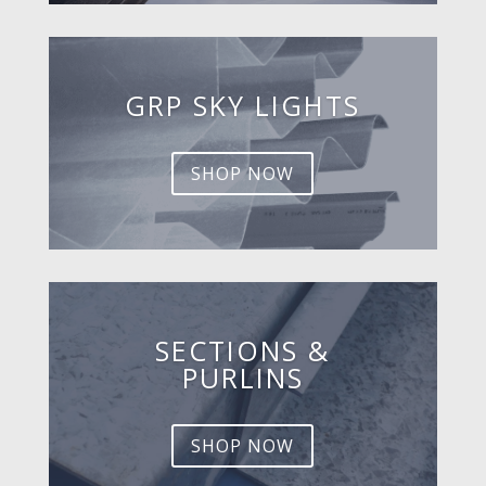
GRP SKY LIGHTS
SHOP NOW
SECTIONS &
PURLINS
SHOP NOW