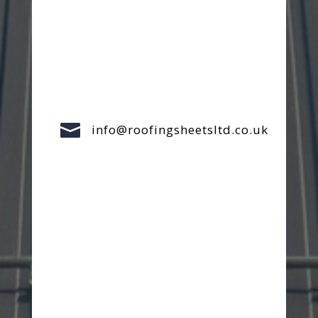

info@roofingsheetsltd.co.uk