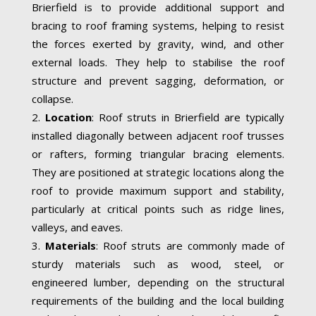
Brierfield is to provide additional support and
bracing to roof framing systems, helping to resist
the forces exerted by gravity, wind, and other
external loads. They help to stabilise the roof
structure and prevent sagging, deformation, or
collapse.
Location
: Roof struts in Brierfield are typically
installed diagonally between adjacent roof trusses
or rafters, forming triangular bracing elements.
They are positioned at strategic locations along the
roof to provide maximum support and stability,
particularly at critical points such as ridge lines,
valleys, and eaves.
Materials
: Roof struts are commonly made of
sturdy materials such as wood, steel, or
engineered lumber, depending on the structural
requirements of the building and the local building