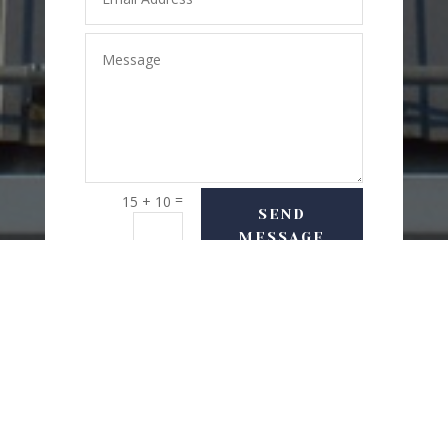
=
15 + 10
SEND
MESSAGE