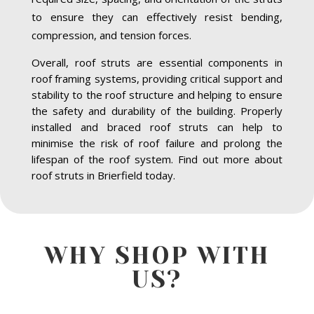
to ensure they can effectively resist bending,
compression, and tension forces.
Overall, roof struts are essential components in
roof framing systems, providing critical support and
stability to the roof structure and helping to ensure
the safety and durability of the building. Properly
installed and braced roof struts can help to
minimise the risk of roof failure and prolong the
lifespan of the roof system. Find out more about
roof struts in Brierfield today.
WHY SHOP WITH
US?