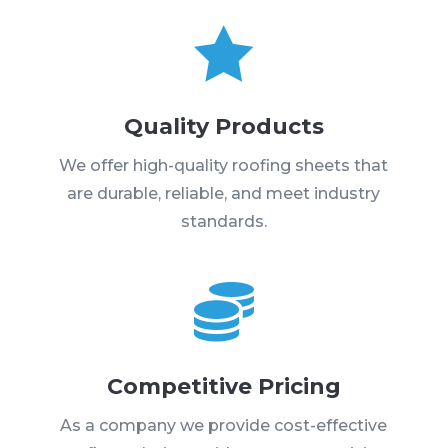

Quality Products
We offer high-quality roofing sheets that
are durable, reliable, and meet industry
standards.

Competitive Pricing
As a company we provide cost-effective