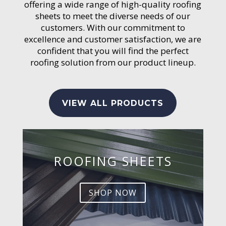
offering a wide range of high-quality roofing
sheets to meet the diverse needs of our
customers. With our commitment to
excellence and customer satisfaction, we are
confident that you will find the perfect
roofing solution from our product lineup.
VIEW ALL PRODUCTS
ROOFING SHEETS
SHOP NOW