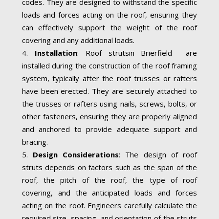
codes. They are designed to withstand the specific
loads and forces acting on the roof, ensuring they
can effectively support the weight of the roof
covering and any additional loads.
Installation
: Roof strutsin Brierfield are
installed during the construction of the roof framing
system, typically after the roof trusses or rafters
have been erected. They are securely attached to
the trusses or rafters using nails, screws, bolts, or
other fasteners, ensuring they are properly aligned
and anchored to provide adequate support and
bracing.
Design Considerations
: The design of roof
struts depends on factors such as the span of the
roof, the pitch of the roof, the type of roof
covering, and the anticipated loads and forces
acting on the roof. Engineers carefully calculate the
required size, spacing, and orientation of the struts