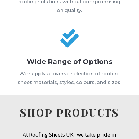
roofing solutions without compromising
on quality.

Wide Range of Options
We supply a diverse selection of roofing
sheet materials, styles, colours, and sizes.
SHOP PRODUCTS
At Roofing Sheets UK , we take pride in