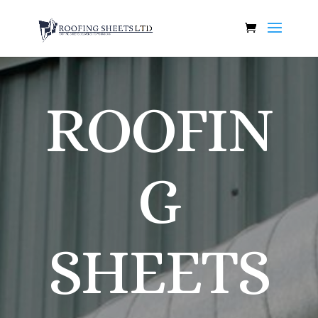
ROOFIN
G
SHEETS