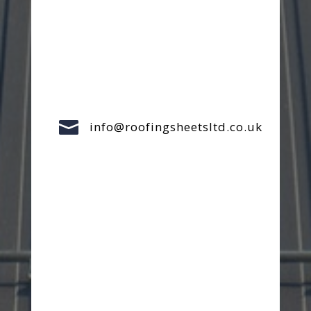

info@roofingsheetsltd.co.uk