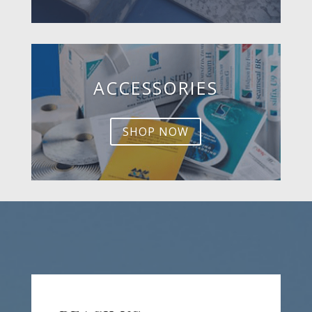
ACCESSORIES
SHOP NOW