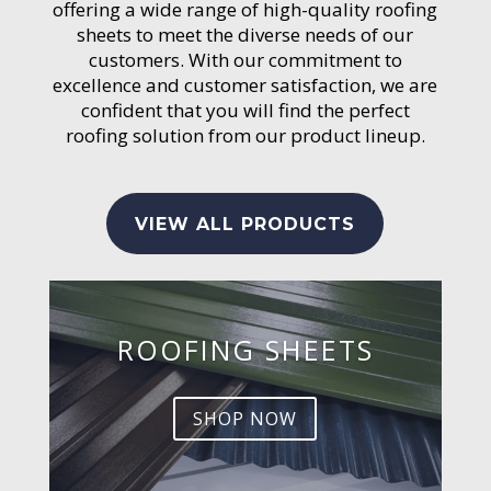
offering a wide range of high-quality roofing
sheets to meet the diverse needs of our
customers. With our commitment to
excellence and customer satisfaction, we are
confident that you will find the perfect
roofing solution from our product lineup.
VIEW ALL PRODUCTS
ROOFING SHEETS
SHOP NOW