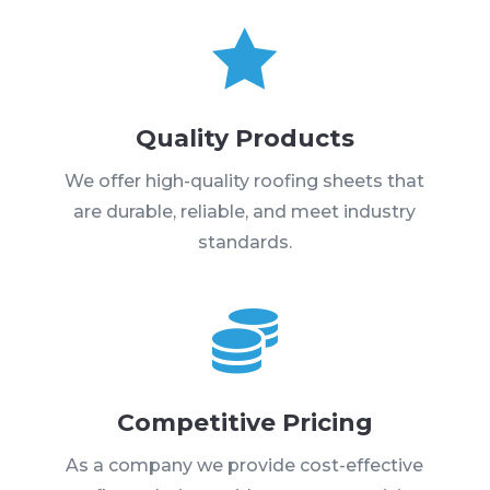

Quality Products
We offer high-quality roofing sheets that
are durable, reliable, and meet industry
standards.

Competitive Pricing
As a company we provide cost-effective