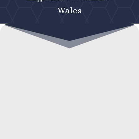
Wales