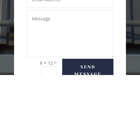
=
6 + 12
SEND
MESSAGE