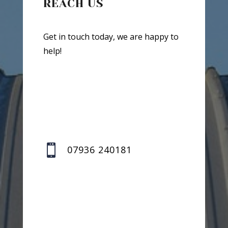
REACH US
Get in touch today, we are happy to
help!

07936 240181