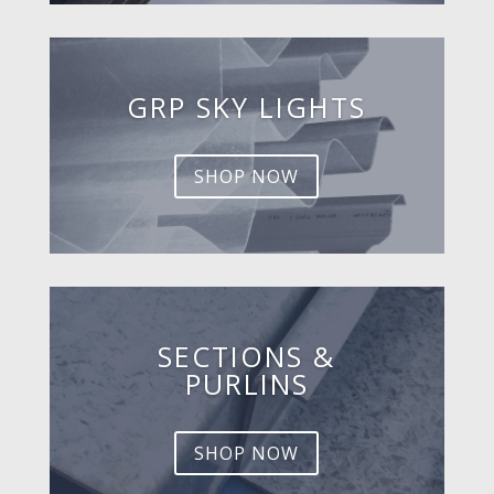
GRP SKY LIGHTS
SHOP NOW
SECTIONS &
PURLINS
SHOP NOW