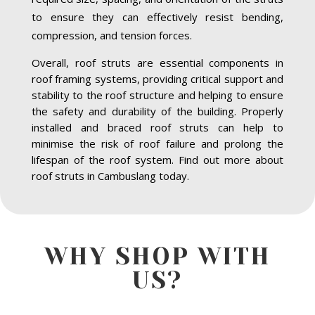
to ensure they can effectively resist bending,
compression, and tension forces.
Overall, roof struts are essential components in
roof framing systems, providing critical support and
stability to the roof structure and helping to ensure
the safety and durability of the building. Properly
installed and braced roof struts can help to
minimise the risk of roof failure and prolong the
lifespan of the roof system. Find out more about
roof struts in Cambuslang today.
WHY SHOP WITH
US?