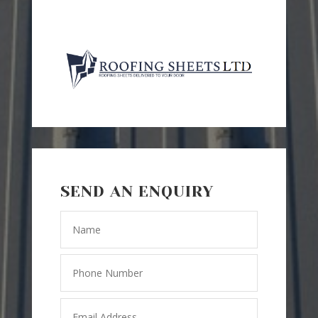
SEND AN ENQUIRY