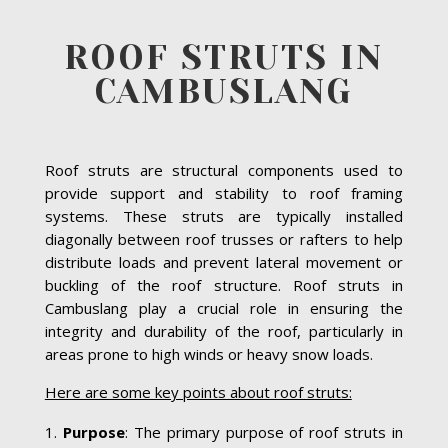
ROOF STRUTS IN
CAMBUSLANG
Roof struts are structural components used to
provide support and stability to roof framing
systems. These struts are typically installed
diagonally between roof trusses or rafters to help
distribute loads and prevent lateral movement or
buckling of the roof structure. Roof struts in
Cambuslang play a crucial role in ensuring the
integrity and durability of the roof, particularly in
areas prone to high winds or heavy snow loads.
Here are some key points about roof struts:
Purpose
: The primary purpose of roof struts in