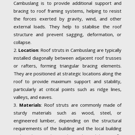
Cambuslang is to provide additional support and
bracing to roof framing systems, helping to resist
the forces exerted by gravity, wind, and other
external loads. They help to stabilise the roof
structure and prevent sagging, deformation, or
collapse.
Location
: Roof struts in Cambuslang are typically
installed diagonally between adjacent roof trusses
or rafters, forming triangular bracing elements.
They are positioned at strategic locations along the
roof to provide maximum support and stability,
particularly at critical points such as ridge lines,
valleys, and eaves.
Materials
: Roof struts are commonly made of
sturdy materials such as wood, steel, or
engineered lumber, depending on the structural
requirements of the building and the local building