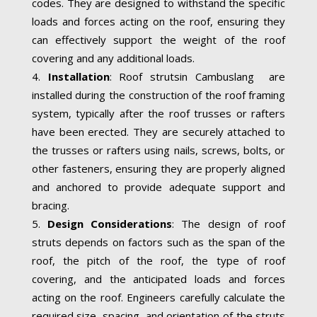
codes. They are designed to withstand the specific
loads and forces acting on the roof, ensuring they
can effectively support the weight of the roof
covering and any additional loads.
Installation
: Roof strutsin Cambuslang are
installed during the construction of the roof framing
system, typically after the roof trusses or rafters
have been erected. They are securely attached to
the trusses or rafters using nails, screws, bolts, or
other fasteners, ensuring they are properly aligned
and anchored to provide adequate support and
bracing.
Design Considerations
: The design of roof
struts depends on factors such as the span of the
roof, the pitch of the roof, the type of roof
covering, and the anticipated loads and forces
acting on the roof. Engineers carefully calculate the
required size, spacing, and orientation of the struts