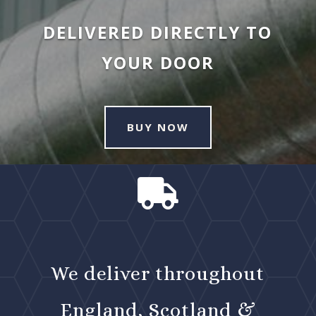
DELIVERED DIRECTLY TO
YOUR DOOR
BUY NOW

We deliver throughout
England, Scotland &