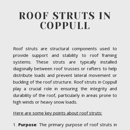
ROOF STRUTS IN
COPPULL
Roof struts are structural components used to
provide support and stability to roof framing
systems. These struts are typically installed
diagonally between roof trusses or rafters to help
distribute loads and prevent lateral movement or
buckling of the roof structure. Roof struts in Coppull
play a crucial role in ensuring the integrity and
durability of the roof, particularly in areas prone to
high winds or heavy snow loads.
Here are some key points about roof struts:
Purpose
: The primary purpose of roof struts in