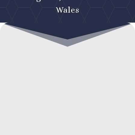
Wales