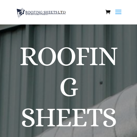
ROOFIN
G
SHEETS