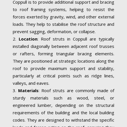
Coppull is to provide additional support and bracing
to roof framing systems, helping to resist the
forces exerted by gravity, wind, and other external
loads. They help to stabilise the roof structure and
prevent sagging, deformation, or collapse.
Location
: Roof struts in Coppull are typically
installed diagonally between adjacent roof trusses
or rafters, forming triangular bracing elements.
They are positioned at strategic locations along the
roof to provide maximum support and stability,
particularly at critical points such as ridge lines,
valleys, and eaves.
Materials
: Roof struts are commonly made of
sturdy materials such as wood, steel, or
engineered lumber, depending on the structural
requirements of the building and the local building
codes. They are designed to withstand the specific