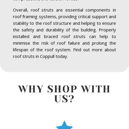
Overall, roof struts are essential components in
roof framing systems, providing critical support and
stability to the roof structure and helping to ensure
the safety and durability of the building. Properly
installed and braced roof struts can help to
minimise the risk of roof failure and prolong the
lifespan of the roof system. Find out more about
roof struts in Coppull today.
WHY SHOP WITH
US?
