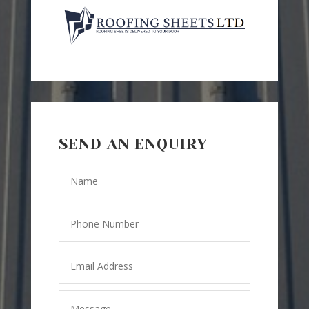
SEND AN ENQUIRY