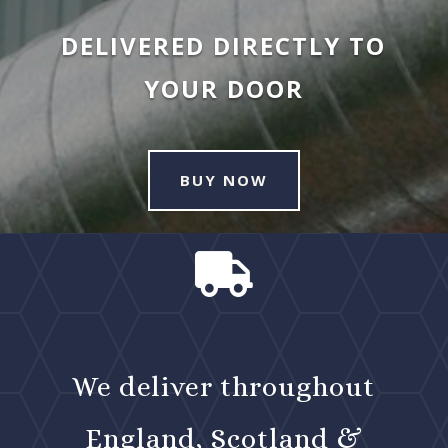
DELIVERED DIRECTLY TO
YOUR DOOR
BUY NOW

We deliver throughout
England, Scotland &