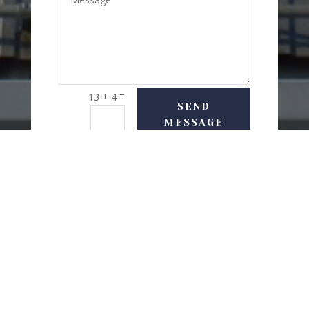
=
13 + 4
SEND
MESSAGE
USEFUL LINKS
Delivery Options