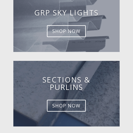
GRP SKY LIGHTS
SHOP NOW
SECTIONS &
PURLINS
SHOP NOW