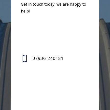
Get in touch today, we are happy to
help!

07936 240181