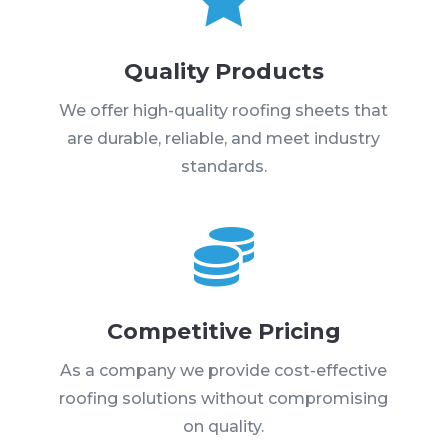
Quality Products
We offer high-quality roofing sheets that
are durable, reliable, and meet industry
standards.

Competitive Pricing
As a company we provide cost-effective
roofing solutions without compromising
on quality.