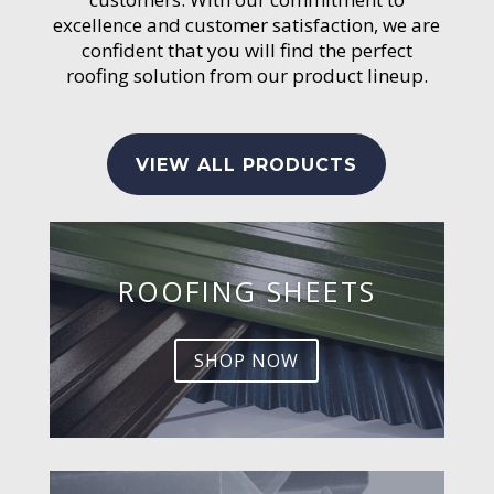
excellence and customer satisfaction, we are
confident that you will find the perfect
roofing solution from our product lineup.
VIEW ALL PRODUCTS
ROOFING SHEETS
SHOP NOW