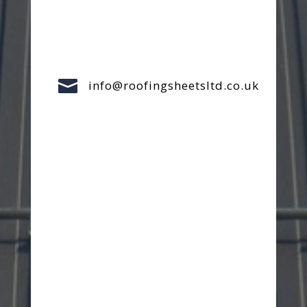

info@roofingsheetsltd.co.uk