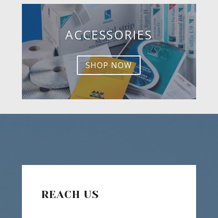
ACCESSORIES
SHOP NOW
REACH US