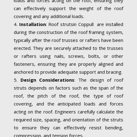
loads and forces acting on the roof, ensuring they
can effectively support the weight of the roof
covering and any additional loads.
Installation
: Roof strutsin Coppull are installed
during the construction of the roof framing system,
typically after the roof trusses or rafters have been
erected. They are securely attached to the trusses
or rafters using nails, screws, bolts, or other
fasteners, ensuring they are properly aligned and
anchored to provide adequate support and bracing.
Design Considerations
: The design of roof
struts depends on factors such as the span of the
roof, the pitch of the roof, the type of roof
covering, and the anticipated loads and forces
acting on the roof. Engineers carefully calculate the
required size, spacing, and orientation of the struts
to ensure they can effectively resist bending,
compression, and tension forces.