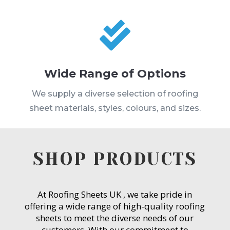

Wide Range of Options
We supply a diverse selection of roofing
sheet materials, styles, colours, and sizes.
SHOP PRODUCTS
At Roofing Sheets UK , we take pride in
offering a wide range of high-quality roofing
sheets to meet the diverse needs of our
customers. With our commitment to