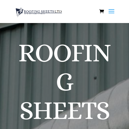
ROOFIN
G
SHEETS