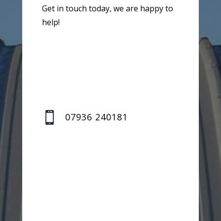
Get in touch today, we are happy to
help!

07936 240181