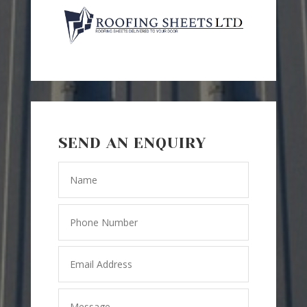
SEND AN ENQUIRY