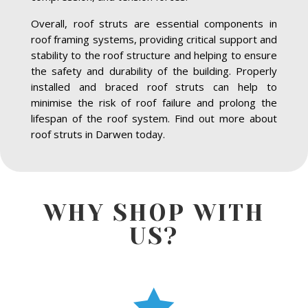
Overall, roof struts are essential components in
roof framing systems, providing critical support and
stability to the roof structure and helping to ensure
the safety and durability of the building. Properly
installed and braced roof struts can help to
minimise the risk of roof failure and prolong the
lifespan of the roof system. Find out more about
roof struts in Darwen today.
WHY SHOP WITH
US?
