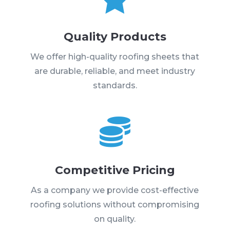
Quality Products
We offer high-quality roofing sheets that
are durable, reliable, and meet industry
standards.

Competitive Pricing
As a company we provide cost-effective
roofing solutions without compromising
on quality.