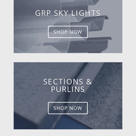
GRP SKY LIGHTS
SHOP NOW
SECTIONS &
PURLINS
SHOP NOW