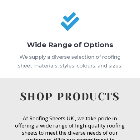

Wide Range of Options
We supply a diverse selection of roofing
sheet materials, styles, colours, and sizes.
SHOP PRODUCTS
At Roofing Sheets UK , we take pride in
offering a wide range of high-quality roofing
sheets to meet the diverse needs of our
customers. With our commitment to