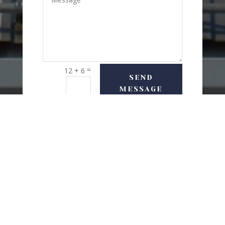
=
12 + 6
SEND
MESSAGE
USEFUL LINKS
Delivery Options