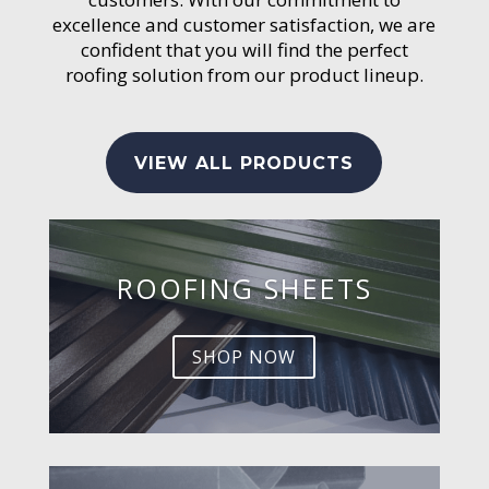
excellence and customer satisfaction, we are
confident that you will find the perfect
roofing solution from our product lineup.
VIEW ALL PRODUCTS
ROOFING SHEETS
SHOP NOW