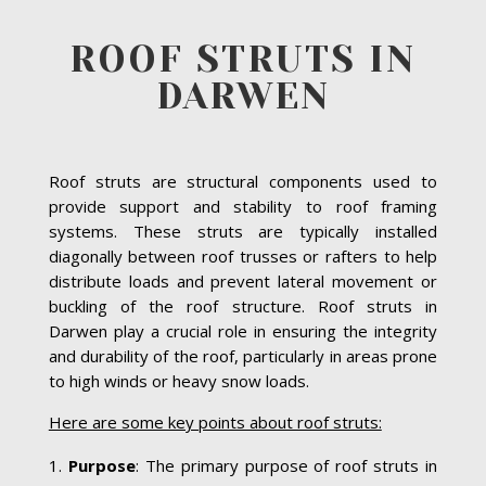
ROOF STRUTS IN
DARWEN
Roof struts are structural components used to
provide support and stability to roof framing
systems. These struts are typically installed
diagonally between roof trusses or rafters to help
distribute loads and prevent lateral movement or
buckling of the roof structure. Roof struts in
Darwen play a crucial role in ensuring the integrity
and durability of the roof, particularly in areas prone
to high winds or heavy snow loads.
Here are some key points about roof struts:
Purpose
: The primary purpose of roof struts in