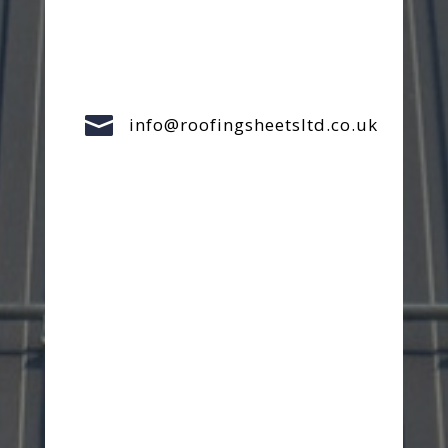

info@roofingsheetsltd.co.uk