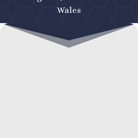
Wales