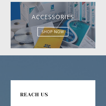
ACCESSORIES
SHOP NOW
REACH US