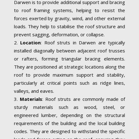
Darwen is to provide additional support and bracing
to roof framing systems, helping to resist the
forces exerted by gravity, wind, and other external
loads. They help to stabilise the roof structure and
prevent sagging, deformation, or collapse.
Location
: Roof struts in Darwen are typically
installed diagonally between adjacent roof trusses
or rafters, forming triangular bracing elements.
They are positioned at strategic locations along the
roof to provide maximum support and stability,
particularly at critical points such as ridge lines,
valleys, and eaves.
Materials
: Roof struts are commonly made of
sturdy materials such as wood, steel, or
engineered lumber, depending on the structural
requirements of the building and the local building
codes. They are designed to withstand the specific