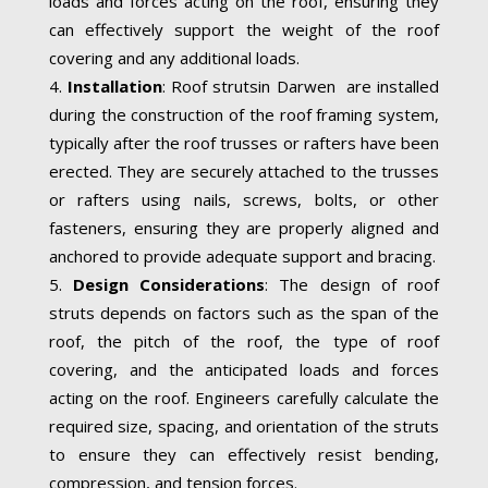
loads and forces acting on the roof, ensuring they
can effectively support the weight of the roof
covering and any additional loads.
Installation
: Roof strutsin Darwen are installed
during the construction of the roof framing system,
typically after the roof trusses or rafters have been
erected. They are securely attached to the trusses
or rafters using nails, screws, bolts, or other
fasteners, ensuring they are properly aligned and
anchored to provide adequate support and bracing.
Design Considerations
: The design of roof
struts depends on factors such as the span of the
roof, the pitch of the roof, the type of roof
covering, and the anticipated loads and forces
acting on the roof. Engineers carefully calculate the
required size, spacing, and orientation of the struts
to ensure they can effectively resist bending,
compression, and tension forces.