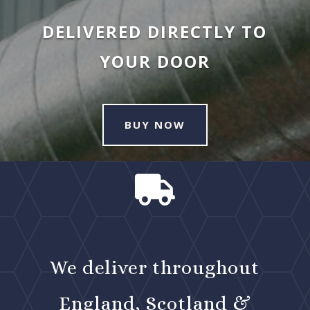
DELIVERED DIRECTLY TO
YOUR DOOR
BUY NOW

We deliver throughout
England, Scotland &