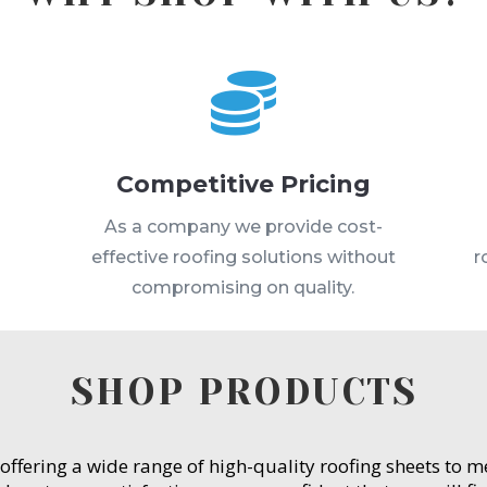

Competitive Pricing
s
As a company we provide cost-
effective roofing solutions without
r
compromising on quality.
SHOP PRODUCTS
 offering a wide range of high-quality roofing sheets to 