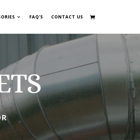
SORIES
FAQ’S
CONTACT US
ETS
OR