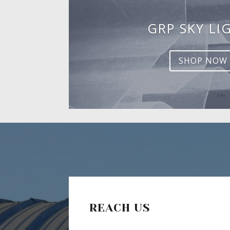
GRP SKY LI
SHOP NOW
REACH US