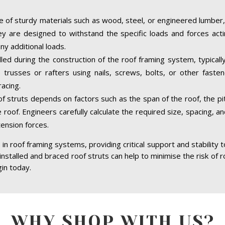
 of sturdy materials such as wood, steel, or engineered lumber,
hey are designed to withstand the specific loads and forces acti
ny additional loads.
alled during the construction of the roof framing system, typical
trusses or rafters using nails, screws, bolts, or other faste
acing.
of struts depends on factors such as the span of the roof, the pit
 roof. Engineers carefully calculate the required size, spacing, a
tension forces.
in roof framing systems, providing critical support and stability 
 installed and braced roof struts can help to minimise the risk of r
gin today.
WHY SHOP WITH US?