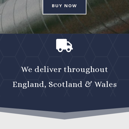
BUY NOW

We deliver throughout
England, Scotland & Wales