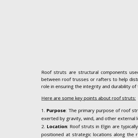
Roof struts are structural components used 
between roof trusses or rafters to help distr
role in ensuring the integrity and durability o
Here are some key points about roof struts:
Purpose
: The primary purpose of roof str
exerted by gravity, wind, and other external l
Location
: Roof struts in Elgin are typica
positioned at strategic locations along the r