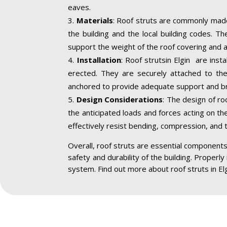
eaves.
Materials
: Roof struts are commonly made
the building and the local building codes. T
support the weight of the roof covering and a
Installation
: Roof strutsin Elgin are inst
erected. They are securely attached to the 
anchored to provide adequate support and br
Design Considerations
: The design of ro
the anticipated loads and forces acting on the
effectively resist bending, compression, and 
Overall, roof struts are essential components 
safety and durability of the building. Properly
system. Find out more about roof struts in El