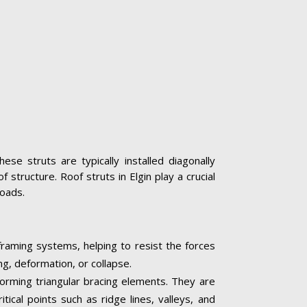
se struts are typically installed diagonally
structure. Roof struts in Elgin play a crucial
loads.
 framing systems, helping to resist the forces
ng, deformation, or collapse.
 forming triangular bracing elements. They are
tical points such as ridge lines, valleys, and