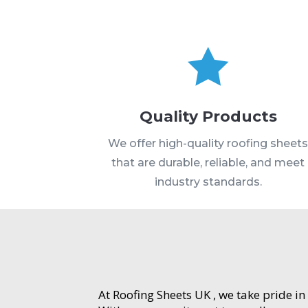

Quality Products
We offer high-quality roofing sheet
that are durable, reliable, and meet
industry standards.
At Roofing Sheets UK , we take pride in