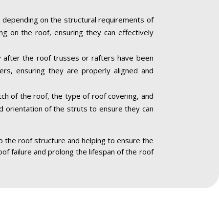
 depending on the structural requirements of
ng on the roof, ensuring they can effectively
ly after the roof trusses or rafters have been
ners, ensuring they are properly aligned and
ch of the roof, the type of roof covering, and
nd orientation of the struts to ensure they can
to the roof structure and helping to ensure the
oof failure and prolong the lifespan of the roof