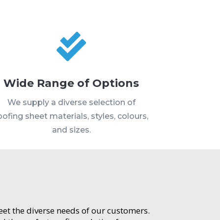

Wide Range of Options
We supply a diverse selection of
oofing sheet materials, styles, colours,
and sizes.
meet the diverse needs of our customers.