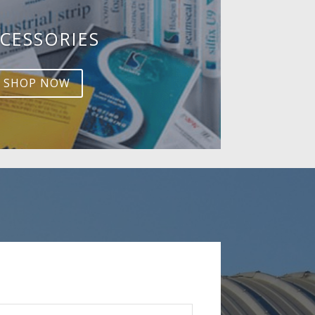
CESSORIES
SHOP NOW