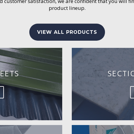
customer satisfaction, we are confident that you will fin
product lineup.
VIEW ALL PRODUCTS
EETS
SECTI