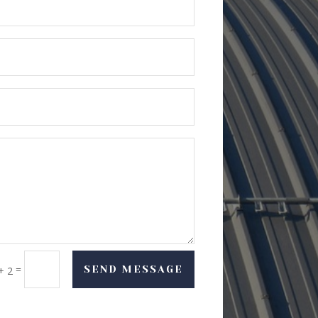
=
SEND MESSAGE
+ 2