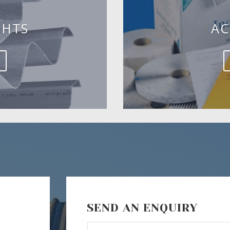
GHTS
AC
SEND AN ENQUIRY