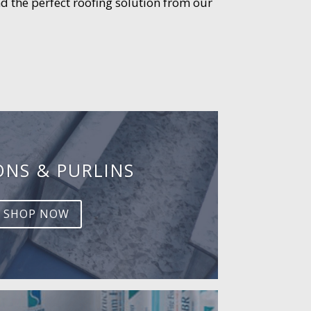
d the perfect roofing solution from our
ONS & PURLINS
SHOP NOW