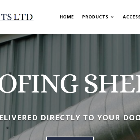
HOME
PRODUCTS
ACCES
OFING SHE
ELIVERED DIRECTLY TO YOUR DO