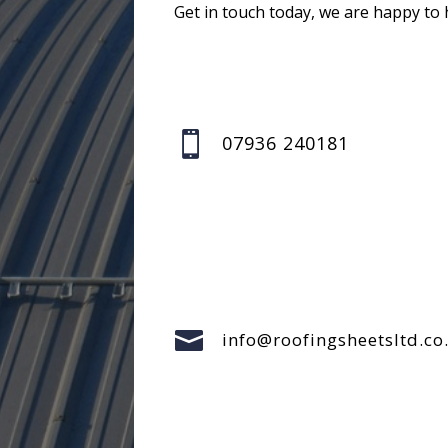
Get in touch today, we are happy to 

07936 240181

info@roofingsheetsltd.co