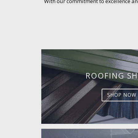
With our commitment to excellence and 
ROOFING SH
SHOP NOW