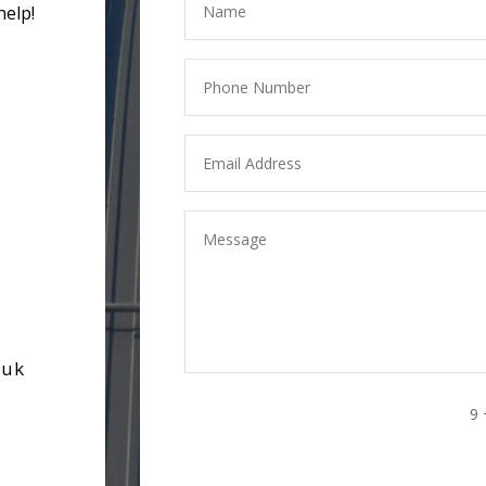
help!
.uk
9 