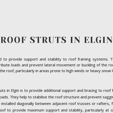
ROOF STRUTS IN ELGIN
to provide support and stability to roof framing systems. The
ibute loads and prevent lateral movement or buckling of the roof 
f the roof, particularly in areas prone to high winds or heavy snow 
uts in Elgin is to provide additional support and bracing to roof
oads. They help to stabilise the roof structure and prevent saggi
lly installed diagonally between adjacent roof trusses or rafters,
oof to provide maximum support and stability, particularly at cri