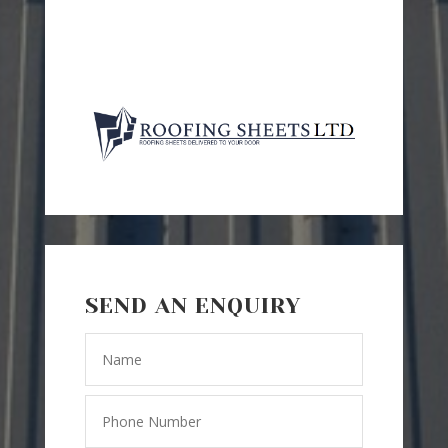
SEND AN ENQUIRY