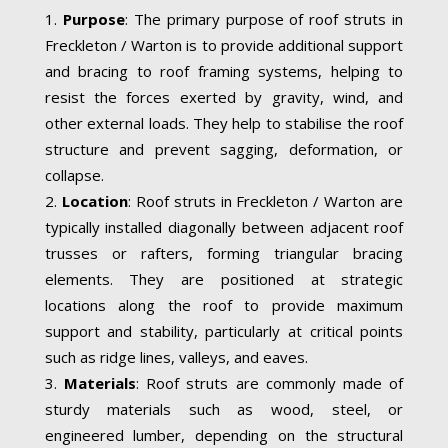
Purpose
: The primary purpose of roof struts in
Freckleton / Warton is to provide additional support
and bracing to roof framing systems, helping to
resist the forces exerted by gravity, wind, and
other external loads. They help to stabilise the roof
structure and prevent sagging, deformation, or
collapse.
Location
: Roof struts in Freckleton / Warton are
typically installed diagonally between adjacent roof
trusses or rafters, forming triangular bracing
elements. They are positioned at strategic
locations along the roof to provide maximum
support and stability, particularly at critical points
such as ridge lines, valleys, and eaves.
Materials
: Roof struts are commonly made of
sturdy materials such as wood, steel, or
engineered lumber, depending on the structural