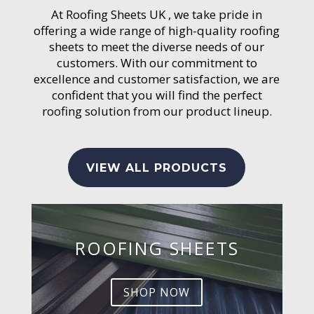
At Roofing Sheets UK , we take pride in
offering a wide range of high-quality roofing
sheets to meet the diverse needs of our
customers. With our commitment to
excellence and customer satisfaction, we are
confident that you will find the perfect
roofing solution from our product lineup.
VIEW ALL PRODUCTS
ROOFING SHEETS
SHOP NOW