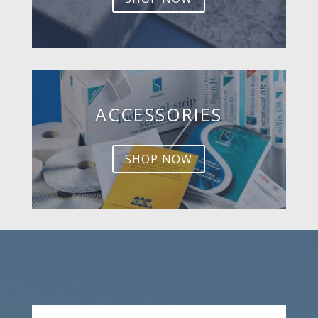
ACCESSORIES
SHOP NOW