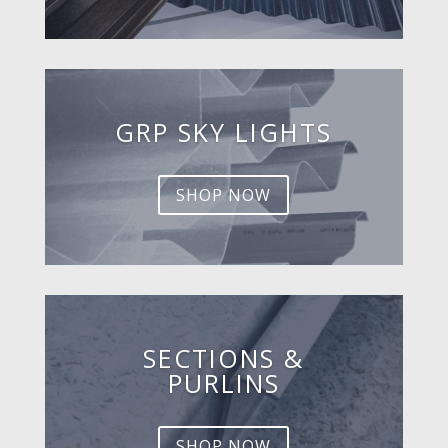
GRP SKY LIGHTS
SHOP NOW
SECTIONS &
PURLINS
SHOP NOW