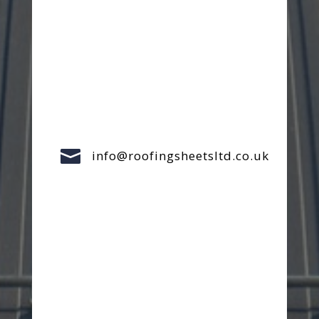

info@roofingsheetsltd.co.uk