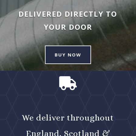
DELIVERED DIRECTLY TO
YOUR DOOR
BUY NOW

We deliver throughout
England, Scotland &