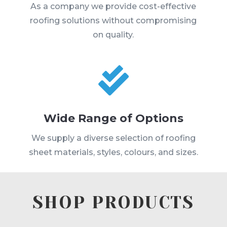
As a company we provide cost-effective
roofing solutions without compromising
on quality.

Wide Range of Options
We supply a diverse selection of roofing
sheet materials, styles, colours, and sizes.
SHOP PRODUCTS