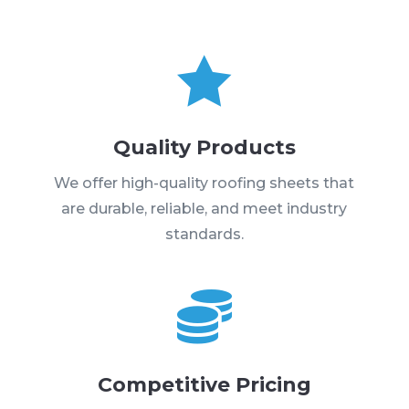

Quality Products
We offer high-quality roofing sheets that
are durable, reliable, and meet industry
standards.

Competitive Pricing