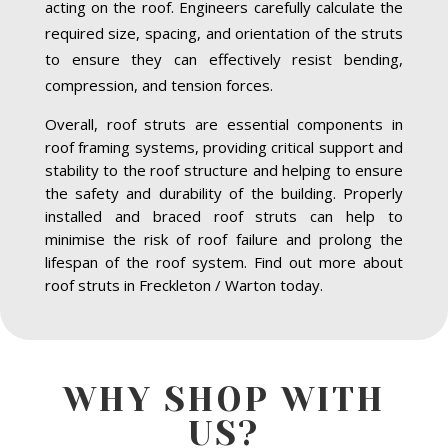
acting on the roof. Engineers carefully calculate the
required size, spacing, and orientation of the struts
to ensure they can effectively resist bending,
compression, and tension forces.
Overall, roof struts are essential components in
roof framing systems, providing critical support and
stability to the roof structure and helping to ensure
the safety and durability of the building. Properly
installed and braced roof struts can help to
minimise the risk of roof failure and prolong the
lifespan of the roof system. Find out more about
roof struts in Freckleton / Warton today.
WHY SHOP WITH
US?