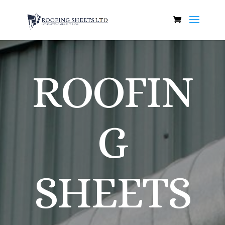
ROOFIN
G
SHEETS