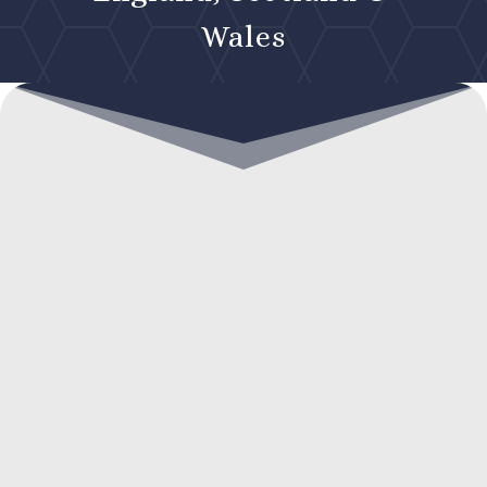
Wales