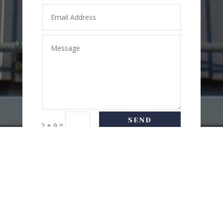
SEND
=
2 + 9
MESSAGE