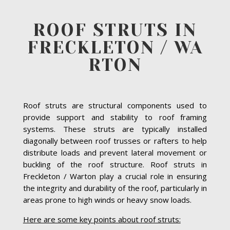
ROOF STRUTS IN
FRECKLETON / WA
RTON
Roof struts are structural components used to
provide support and stability to roof framing
systems. These struts are typically installed
diagonally between roof trusses or rafters to help
distribute loads and prevent lateral movement or
buckling of the roof structure. Roof struts in
Freckleton / Warton play a crucial role in ensuring
the integrity and durability of the roof, particularly in
areas prone to high winds or heavy snow loads.
Here are some key points about roof struts: