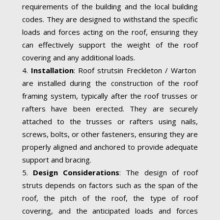
requirements of the building and the local building
codes. They are designed to withstand the specific
loads and forces acting on the roof, ensuring they
can effectively support the weight of the roof
covering and any additional loads.
Installation
: Roof strutsin Freckleton / Warton
are installed during the construction of the roof
framing system, typically after the roof trusses or
rafters have been erected. They are securely
attached to the trusses or rafters using nails,
screws, bolts, or other fasteners, ensuring they are
properly aligned and anchored to provide adequate
support and bracing.
Design Considerations
: The design of roof
struts depends on factors such as the span of the
roof, the pitch of the roof, the type of roof
covering, and the anticipated loads and forces