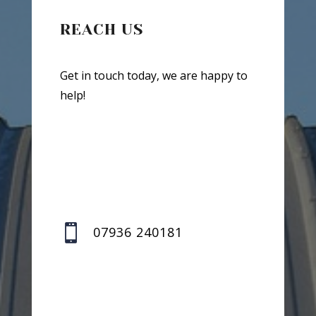
REACH US
Get in touch today, we are happy to
help!

07936 240181