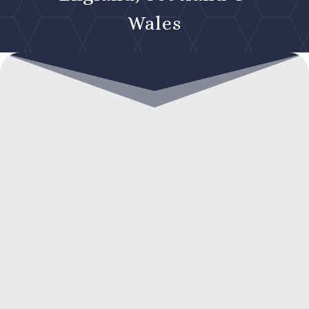
Wales