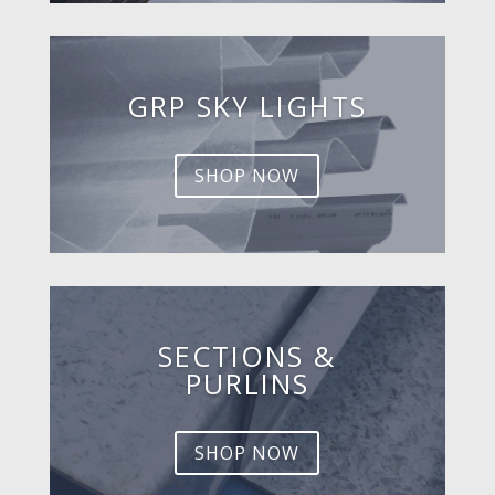
GRP SKY LIGHTS
SHOP NOW
SECTIONS &
PURLINS
SHOP NOW