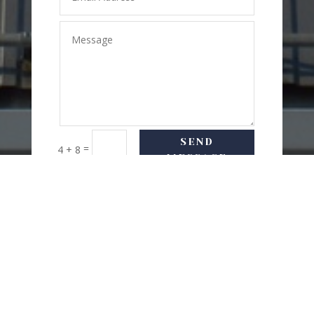
SEND
=
4 + 8
MESSAGE
USEFUL LINKS