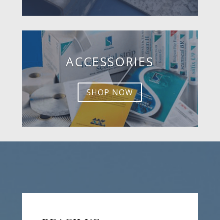
ACCESSORIES
SHOP NOW