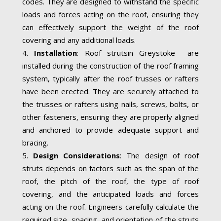
codes. They are designed to withstand the specific
loads and forces acting on the roof, ensuring they
can effectively support the weight of the roof
covering and any additional loads.
Installation
: Roof strutsin Greystoke are
installed during the construction of the roof framing
system, typically after the roof trusses or rafters
have been erected. They are securely attached to
the trusses or rafters using nails, screws, bolts, or
other fasteners, ensuring they are properly aligned
and anchored to provide adequate support and
bracing.
Design Considerations
: The design of roof
struts depends on factors such as the span of the
roof, the pitch of the roof, the type of roof
covering, and the anticipated loads and forces
acting on the roof. Engineers carefully calculate the
required size, spacing, and orientation of the struts