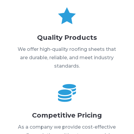

Quality Products
We offer high-quality roofing sheets that
are durable, reliable, and meet industry
standards.

Competitive Pricing
As a company we provide cost-effective