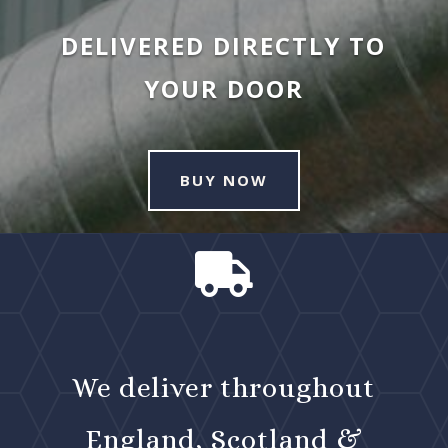
DELIVERED DIRECTLY TO
YOUR DOOR
BUY NOW

We deliver throughout
England, Scotland &