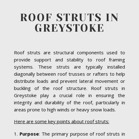
ROOF STRUTS IN
GREYSTOKE
Roof struts are structural components used to
provide support and stability to roof framing
systems. These struts are typically installed
diagonally between roof trusses or rafters to help
distribute loads and prevent lateral movement or
buckling of the roof structure. Roof struts in
Greystoke play a crucial role in ensuring the
integrity and durability of the roof, particularly in
areas prone to high winds or heavy snow loads.
Here are some key points about roof struts:
Purpose
: The primary purpose of roof struts in