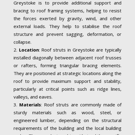
Greystoke is to provide additional support and
bracing to roof framing systems, helping to resist
the forces exerted by gravity, wind, and other
external loads. They help to stabilise the roof
structure and prevent sagging, deformation, or
collapse.
Location
: Roof struts in Greystoke are typically
installed diagonally between adjacent roof trusses
or rafters, forming triangular bracing elements.
They are positioned at strategic locations along the
roof to provide maximum support and stability,
particularly at critical points such as ridge lines,
valleys, and eaves.
Materials
: Roof struts are commonly made of
sturdy materials such as wood, steel, or
engineered lumber, depending on the structural
requirements of the building and the local building