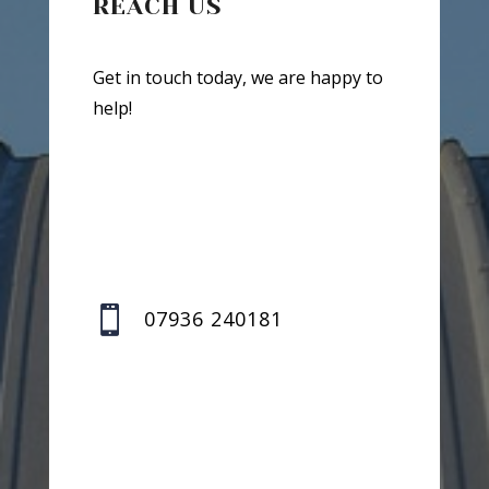
REACH US
Get in touch today, we are happy to
help!

07936 240181