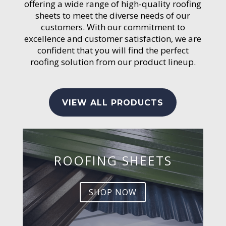
offering a wide range of high-quality roofing
sheets to meet the diverse needs of our
customers. With our commitment to
excellence and customer satisfaction, we are
confident that you will find the perfect
roofing solution from our product lineup.
VIEW ALL PRODUCTS
ROOFING SHEETS
SHOP NOW