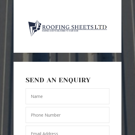
SEND AN ENQUIRY