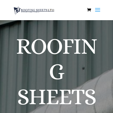
ROOFIN
G
SHEETS