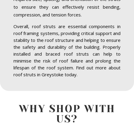
to ensure they can effectively resist bending,
compression, and tension forces.
Overall, roof struts are essential components in
roof framing systems, providing critical support and
stability to the roof structure and helping to ensure
the safety and durability of the building. Properly
installed and braced roof struts can help to
minimise the risk of roof failure and prolong the
lifespan of the roof system. Find out more about
roof struts in Greystoke today.
WHY SHOP WITH
US?