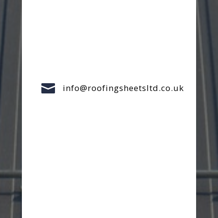

info@roofingsheetsltd.co.uk