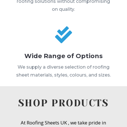
roofing solutions without compromising
on quality.

Wide Range of Options
We supply a diverse selection of roofing
sheet materials, styles, colours, and sizes.
SHOP PRODUCTS
At Roofing Sheets UK , we take pride in