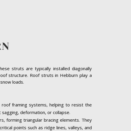
RN
se struts are typically installed diagonally
oof structure. Roof struts in Hebburn play a
y snow loads.
 roof framing systems, helping to resist the
t sagging, deformation, or collapse.
ers, forming triangular bracing elements. They
itical points such as ridge lines, valleys, and