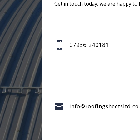
Get in touch today, we are happy to 

07936 240181

info@roofingsheetsltd.co