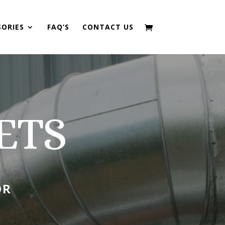
SORIES
FAQ’S
CONTACT US
ETS
OR