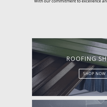
With our commitment to excellence and 
ROOFING SH
SHOP NOW