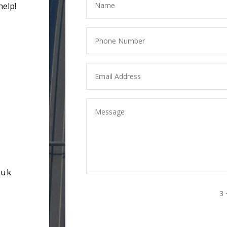
help!
.uk
3 