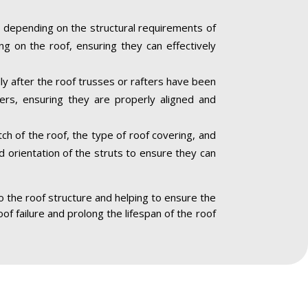
 depending on the structural requirements of
ng on the roof, ensuring they can effectively
lly after the roof trusses or rafters have been
ners, ensuring they are properly aligned and
ch of the roof, the type of roof covering, and
nd orientation of the struts to ensure they can
to the roof structure and helping to ensure the
oof failure and prolong the lifespan of the roof