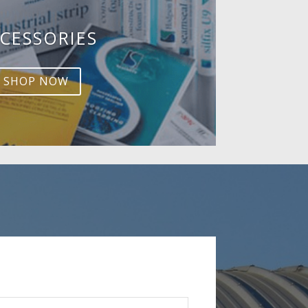
CESSORIES
SHOP NOW