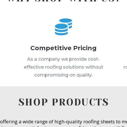

Competitive Pricing
s
As a company we provide cost-
effective roofing solutions without
r
compromising on quality.
SHOP PRODUCTS
 offering a wide range of high-quality roofing sheets to 