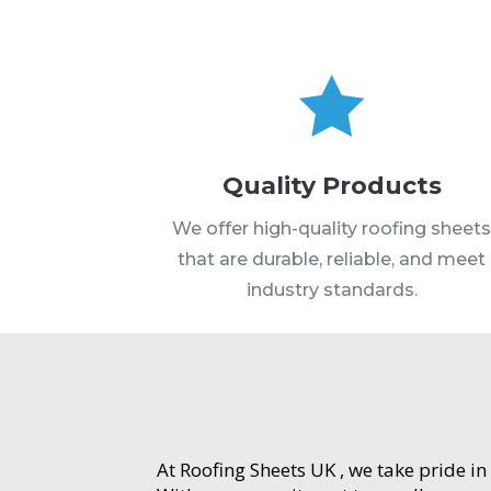

Quality Products
We offer high-quality roofing sheet
that are durable, reliable, and meet
industry standards.
At Roofing Sheets UK , we take pride in