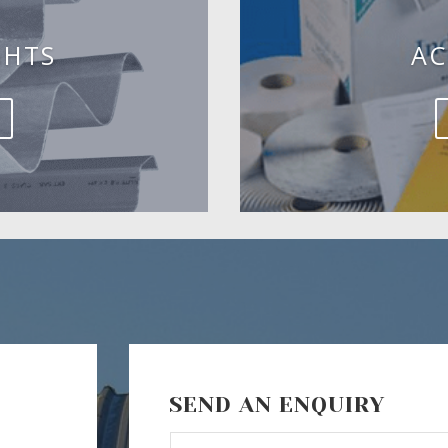
GHTS
AC
SEND AN ENQUIRY