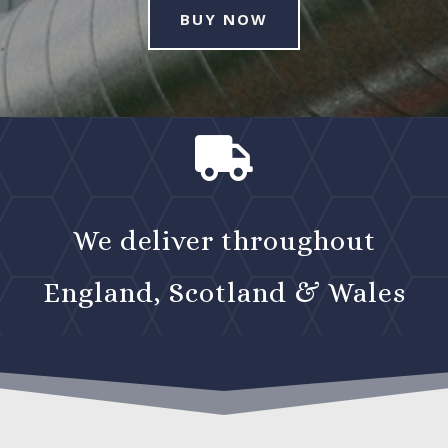
BUY NOW

We deliver throughout
England, Scotland & Wales