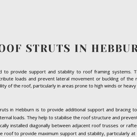
OOF STRUTS IN HEBBU
to provide support and stability to roof framing systems. The
tribute loads and prevent lateral movement or buckling of the r
bility of the roof, particularly in areas prone to high winds or heav
ruts in Hebburn is to provide additional support and bracing to
ernal loads. They help to stabilise the roof structure and preven
cally installed diagonally between adjacent roof trusses or raft
e roof to provide maximum support and stability, particularly at cr