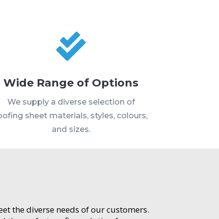

Wide Range of Options
We supply a diverse selection of
oofing sheet materials, styles, colours,
and sizes.
meet the diverse needs of our customers.