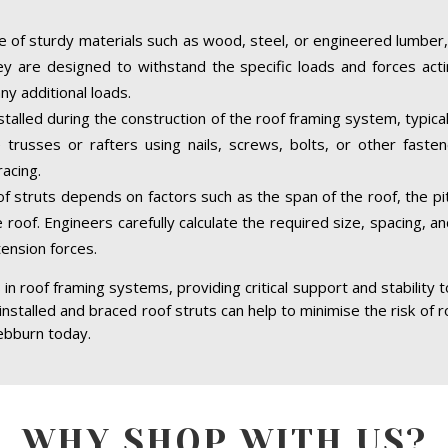
 of sturdy materials such as wood, steel, or engineered lumber,
hey are designed to withstand the specific loads and forces acti
ny additional loads.
stalled during the construction of the roof framing system, typica
trusses or rafters using nails, screws, bolts, or other faste
acing.
of struts depends on factors such as the span of the roof, the pit
 roof. Engineers carefully calculate the required size, spacing, a
tension forces.
in roof framing systems, providing critical support and stability 
 installed and braced roof struts can help to minimise the risk of r
ebburn today.
WHY SHOP WITH US?