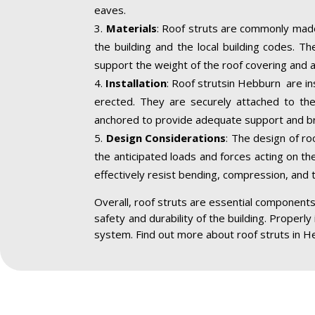
eaves.
Materials
: Roof struts are commonly made
the building and the local building codes. T
support the weight of the roof covering and a
Installation
: Roof strutsin Hebburn are in
erected. They are securely attached to the 
anchored to provide adequate support and br
Design Considerations
: The design of ro
the anticipated loads and forces acting on the
effectively resist bending, compression, and 
Overall, roof struts are essential components 
safety and durability of the building. Properly
system. Find out more about roof struts in H