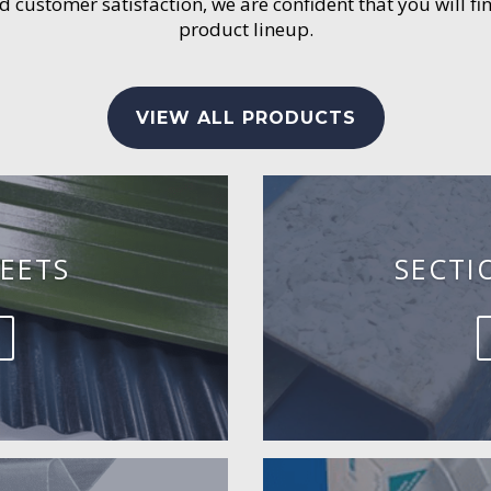
customer satisfaction, we are confident that you will fin
product lineup.
VIEW ALL PRODUCTS
EETS
SECTI