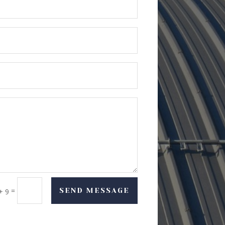
=
SEND MESSAGE
+ 9