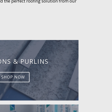
d the perfect roofing solution from our
ONS & PURLINS
SHOP NOW