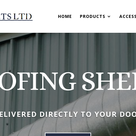
HOME
PRODUCTS
ACCES
OFING SHE
ELIVERED DIRECTLY TO YOUR DO