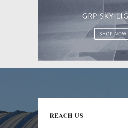
GRP SKY LI
SHOP NOW
REACH US