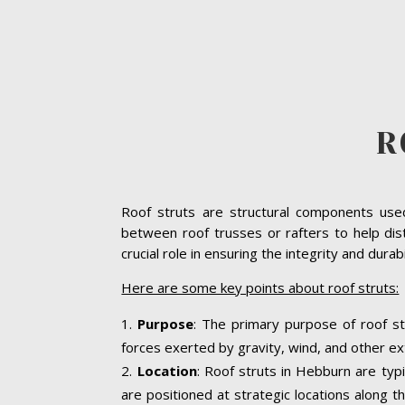
R
Roof struts are structural components used 
between roof trusses or rafters to help dis
crucial role in ensuring the integrity and dura
Here are some key points about roof struts:
Purpose
: The primary purpose of roof st
forces exerted by gravity, wind, and other ext
Location
: Roof struts in Hebburn are typi
are positioned at strategic locations along th