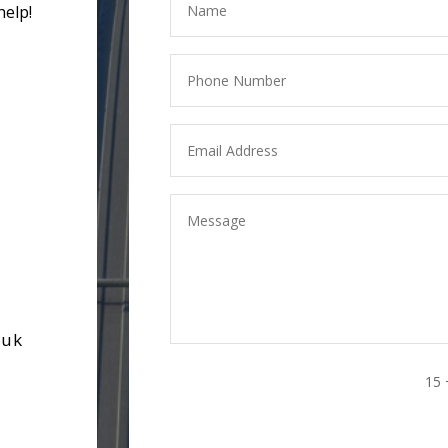
help!
.uk
15 