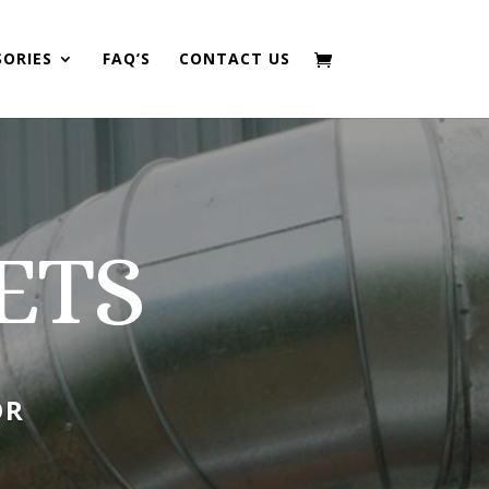
SORIES
FAQ’S
CONTACT US
ETS
OR