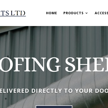
HOME
PRODUCTS
ACCES
OFING SHE
ELIVERED DIRECTLY TO YOUR DO