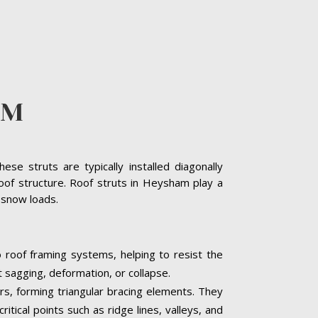
AM
se struts are typically installed diagonally
oof structure. Roof struts in Heysham play a
y snow loads.
 roof framing systems, helping to resist the
t sagging, deformation, or collapse.
ers, forming triangular bracing elements. They
itical points such as ridge lines, valleys, and