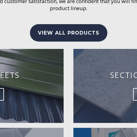
customer satisfaction, we are confident that you will fin
product lineup.
VIEW ALL PRODUCTS
EETS
SECTI