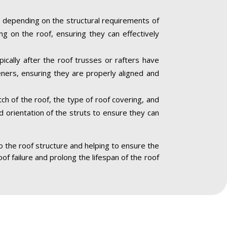
 depending on the structural requirements of
ng on the roof, ensuring they can effectively
ically after the roof trusses or rafters have
eners, ensuring they are properly aligned and
ch of the roof, the type of roof covering, and
nd orientation of the struts to ensure they can
to the roof structure and helping to ensure the
oof failure and prolong the lifespan of the roof