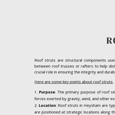
R
Roof struts are structural components used 
between roof trusses or rafters to help dis
crucial role in ensuring the integrity and dura
Here are some key points about roof struts:
Purpose
: The primary purpose of roof st
forces exerted by gravity, wind, and other ext
Location
: Roof struts in Heysham are typi
are positioned at strategic locations along th