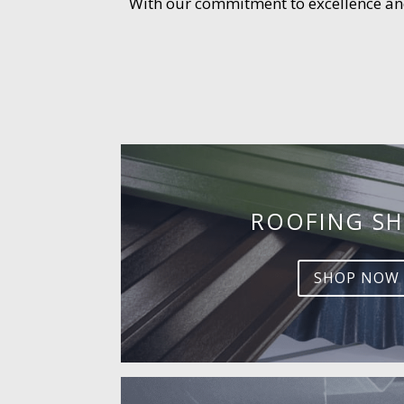
With our commitment to excellence and 
ROOFING SH
SHOP NOW