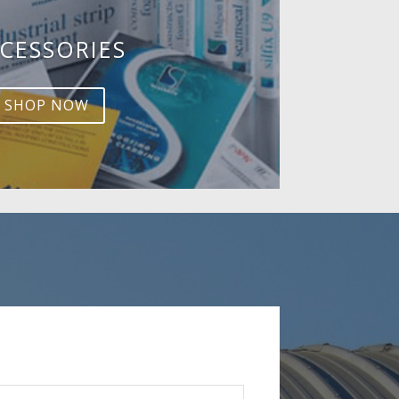
CESSORIES
SHOP NOW