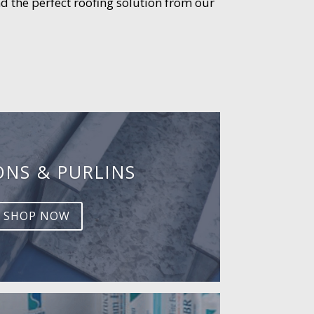
d the perfect roofing solution from our
ONS & PURLINS
SHOP NOW