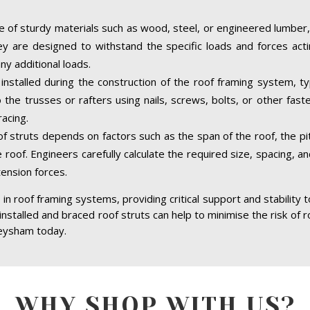
 of sturdy materials such as wood, steel, or engineered lumber,
hey are designed to withstand the specific loads and forces acti
ny additional loads.
nstalled during the construction of the roof framing system, typ
the trusses or rafters using nails, screws, bolts, or other fast
acing.
of struts depends on factors such as the span of the roof, the pit
 roof. Engineers carefully calculate the required size, spacing, a
tension forces.
in roof framing systems, providing critical support and stability 
 installed and braced roof struts can help to minimise the risk of r
Heysham today.
WHY SHOP WITH US?