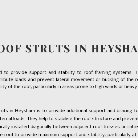
OOF STRUTS IN HEYSH
to provide support and stability to roof framing systems. The
tribute loads and prevent lateral movement or buckling of the r
bility of the roof, particularly in areas prone to high winds or heav
ruts in Heysham is to provide additional support and bracing to
ernal loads. They help to stabilise the roof structure and preven
cally installed diagonally between adjacent roof trusses or raft
e roof to provide maximum support and stability, particularly at cr