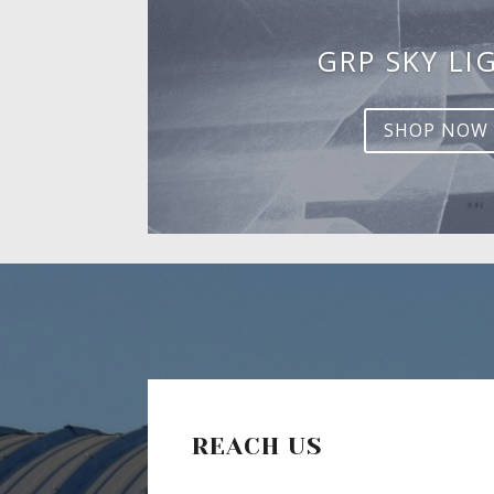
GRP SKY LI
SHOP NOW
REACH US