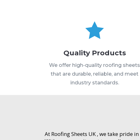

Quality Products
We offer high-quality roofing sheet
that are durable, reliable, and meet
industry standards.
At Roofing Sheets UK , we take pride in