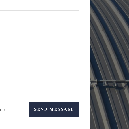
=
SEND MESSAGE
+ 7