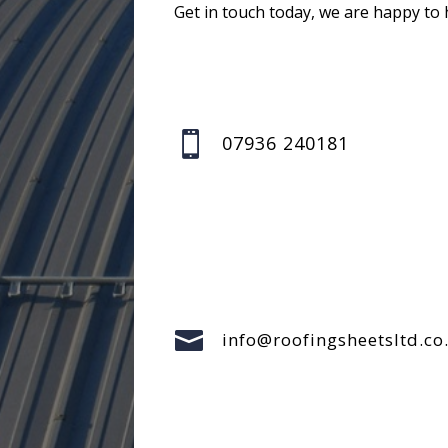
Get in touch today, we are happy to 

07936 240181

info@roofingsheetsltd.co