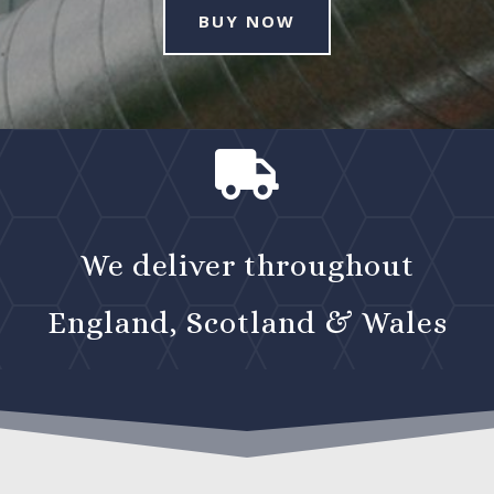
BUY NOW

We deliver throughout
England, Scotland & Wales