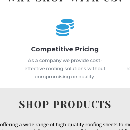

Competitive Pricing
s
As a company we provide cost-
effective roofing solutions without
r
compromising on quality.
SHOP PRODUCTS
 offering a wide range of high-quality roofing sheets to 