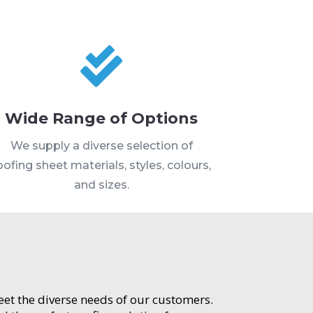

Wide Range of Options
We supply a diverse selection of
oofing sheet materials, styles, colours,
and sizes.
meet the diverse needs of our customers.