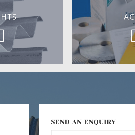
GHTS
AC
SEND AN ENQUIRY