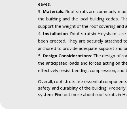
eaves.
Materials
: Roof struts are commonly made
the building and the local building codes. T
support the weight of the roof covering and a
Installation
: Roof strutsin Heysham are i
been erected. They are securely attached to 
anchored to provide adequate support and br
Design Considerations
: The design of ro
the anticipated loads and forces acting on the
effectively resist bending, compression, and 
Overall, roof struts are essential components 
safety and durability of the building. Properly
system. Find out more about roof struts in 