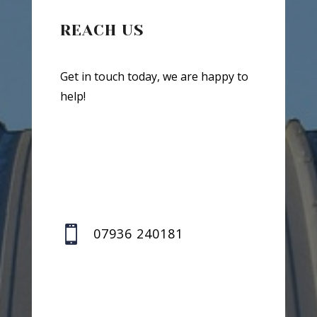
REACH US
Get in touch today, we are happy to
help!

07936 240181