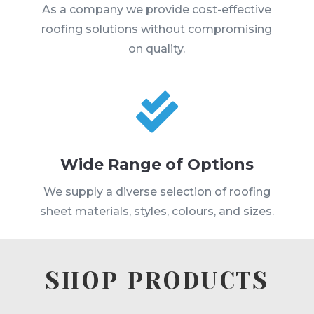
As a company we provide cost-effective
roofing solutions without compromising
on quality.

Wide Range of Options
We supply a diverse selection of roofing
sheet materials, styles, colours, and sizes.
SHOP PRODUCTS