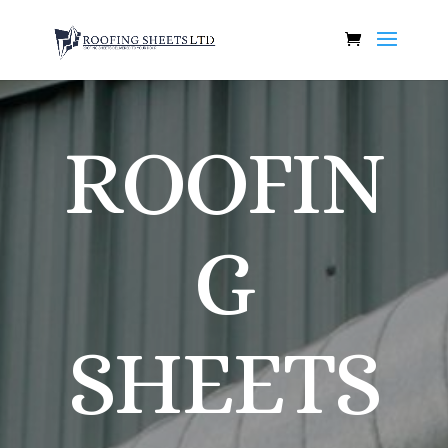
ROOFIN
G
SHEETS