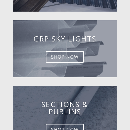
GRP SKY LIGHTS
SHOP NOW
SECTIONS &
PURLINS
SHOP NOW