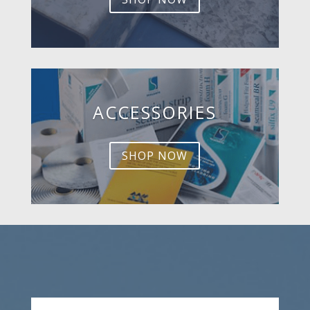
ACCESSORIES
SHOP NOW