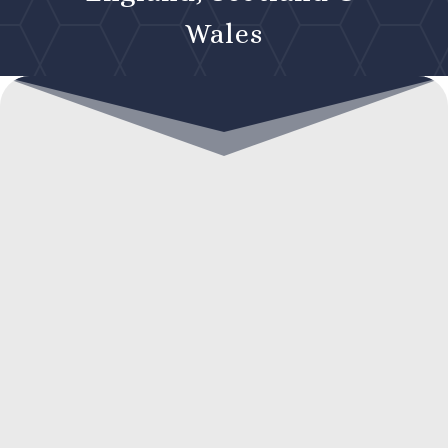
Wales