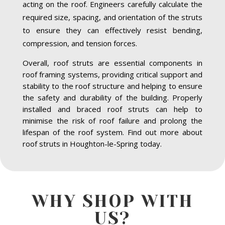
acting on the roof. Engineers carefully calculate the
required size, spacing, and orientation of the struts
to ensure they can effectively resist bending,
compression, and tension forces.
Overall, roof struts are essential components in
roof framing systems, providing critical support and
stability to the roof structure and helping to ensure
the safety and durability of the building. Properly
installed and braced roof struts can help to
minimise the risk of roof failure and prolong the
lifespan of the roof system. Find out more about
roof struts in Houghton-le-Spring today.
WHY SHOP WITH
US?