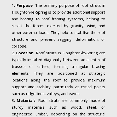
Purpose
: The primary purpose of roof struts in
Houghton-le-Spring is to provide additional support
and bracing to roof framing systems, helping to
resist the forces exerted by gravity, wind, and
other external loads. They help to stabilise the roof
structure and prevent sagging, deformation, or
collapse.
Location
: Roof struts in Houghton-le-Spring are
typically installed diagonally between adjacent roof
trusses or rafters, forming triangular bracing
elements. They are positioned at strategic
locations along the roof to provide maximum
support and stability, particularly at critical points
such as ridge lines, valleys, and eaves.
Materials
: Roof struts are commonly made of
sturdy materials such as wood, steel, or
engineered lumber, depending on the structural