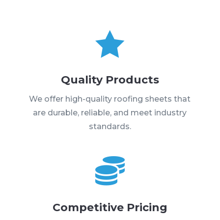

Quality Products
We offer high-quality roofing sheets that
are durable, reliable, and meet industry
standards.

Competitive Pricing