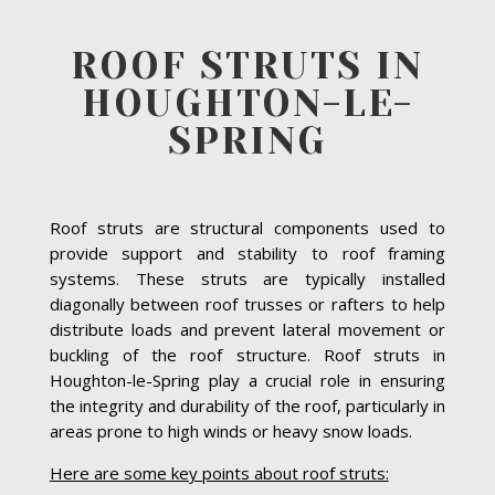
ROOF STRUTS IN
HOUGHTON-LE-
SPRING
Roof struts are structural components used to
provide support and stability to roof framing
systems. These struts are typically installed
diagonally between roof trusses or rafters to help
distribute loads and prevent lateral movement or
buckling of the roof structure. Roof struts in
Houghton-le-Spring play a crucial role in ensuring
the integrity and durability of the roof, particularly in
areas prone to high winds or heavy snow loads.
Here are some key points about roof struts: