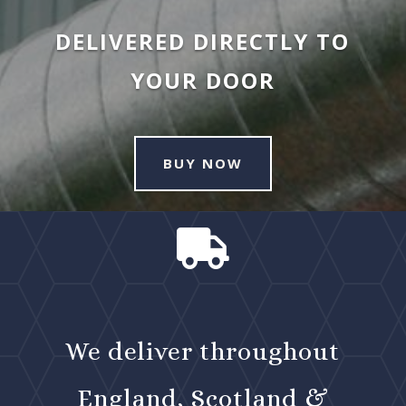
DELIVERED DIRECTLY TO
YOUR DOOR
BUY NOW

We deliver throughout
England, Scotland &