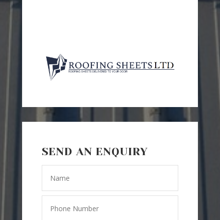
SEND AN ENQUIRY