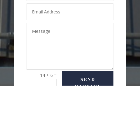
=
14 + 6
SEND
MESSAGE