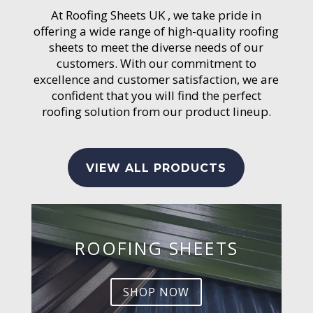
At Roofing Sheets UK , we take pride in
offering a wide range of high-quality roofing
sheets to meet the diverse needs of our
customers. With our commitment to
excellence and customer satisfaction, we are
confident that you will find the perfect
roofing solution from our product lineup.
VIEW ALL PRODUCTS
ROOFING SHEETS
SHOP NOW