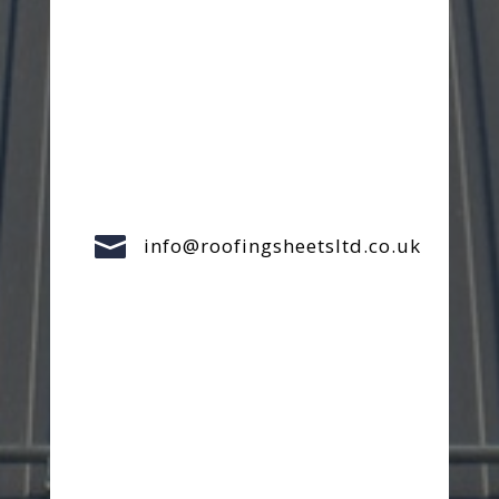

info@roofingsheetsltd.co.uk