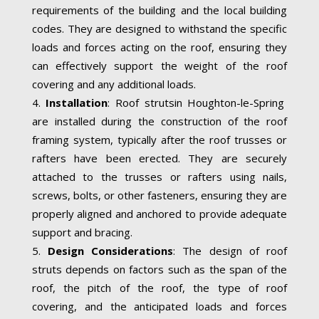
requirements of the building and the local building
codes. They are designed to withstand the specific
loads and forces acting on the roof, ensuring they
can effectively support the weight of the roof
covering and any additional loads.
Installation
: Roof strutsin Houghton-le-Spring
are installed during the construction of the roof
framing system, typically after the roof trusses or
rafters have been erected. They are securely
attached to the trusses or rafters using nails,
screws, bolts, or other fasteners, ensuring they are
properly aligned and anchored to provide adequate
support and bracing.
Design Considerations
: The design of roof
struts depends on factors such as the span of the
roof, the pitch of the roof, the type of roof
covering, and the anticipated loads and forces