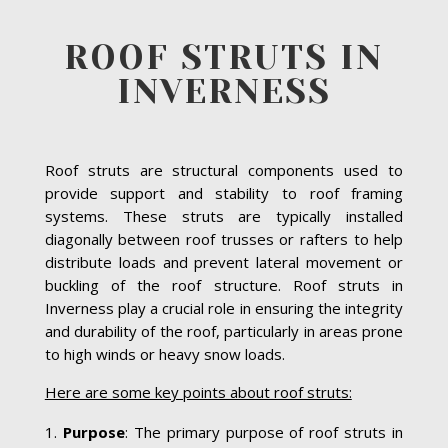
ROOF STRUTS IN
INVERNESS
Roof struts are structural components used to
provide support and stability to roof framing
systems. These struts are typically installed
diagonally between roof trusses or rafters to help
distribute loads and prevent lateral movement or
buckling of the roof structure. Roof struts in
Inverness play a crucial role in ensuring the integrity
and durability of the roof, particularly in areas prone
to high winds or heavy snow loads.
Here are some key points about roof struts:
Purpose
: The primary purpose of roof struts in