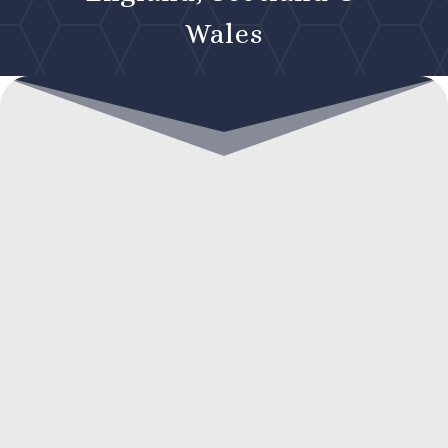
Wales