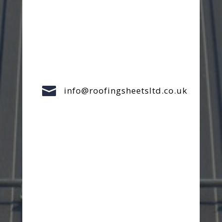

info@roofingsheetsltd.co.uk