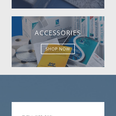
ACCESSORIES
SHOP NOW