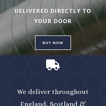
DELIVERED DIRECTLY TO
YOUR DOOR
BUY NOW

We deliver throughout
England, Scotland &