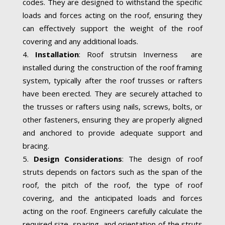
codes. They are designed to withstand the specific
loads and forces acting on the roof, ensuring they
can effectively support the weight of the roof
covering and any additional loads.
Installation
: Roof strutsin Inverness are
installed during the construction of the roof framing
system, typically after the roof trusses or rafters
have been erected. They are securely attached to
the trusses or rafters using nails, screws, bolts, or
other fasteners, ensuring they are properly aligned
and anchored to provide adequate support and
bracing.
Design Considerations
: The design of roof
struts depends on factors such as the span of the
roof, the pitch of the roof, the type of roof
covering, and the anticipated loads and forces
acting on the roof. Engineers carefully calculate the
required size, spacing, and orientation of the struts