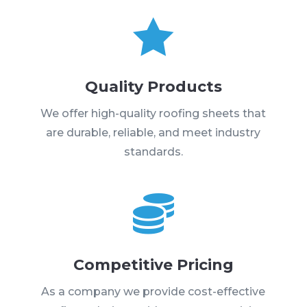

Quality Products
We offer high-quality roofing sheets that
are durable, reliable, and meet industry
standards.

Competitive Pricing
As a company we provide cost-effective