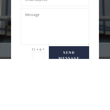
=
11 + 6
SEND
MESSAGE