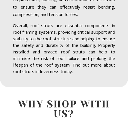
to ensure they can effectively resist bending,
compression, and tension forces.
Overall, roof struts are essential components in
roof framing systems, providing critical support and
stability to the roof structure and helping to ensure
the safety and durability of the building. Properly
installed and braced roof struts can help to
minimise the risk of roof failure and prolong the
lifespan of the roof system. Find out more about
roof struts in Inverness today.
WHY SHOP WITH
US?