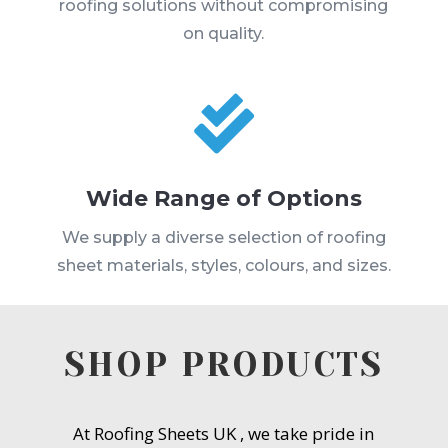
roofing solutions without compromising
on quality.

Wide Range of Options
We supply a diverse selection of roofing
sheet materials, styles, colours, and sizes.
SHOP PRODUCTS
At Roofing Sheets UK , we take pride in