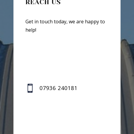
REACH US
Get in touch today, we are happy to
help!

07936 240181