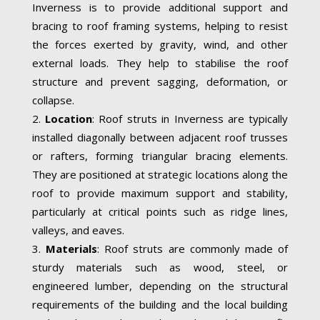
Inverness is to provide additional support and
bracing to roof framing systems, helping to resist
the forces exerted by gravity, wind, and other
external loads. They help to stabilise the roof
structure and prevent sagging, deformation, or
collapse.
Location
: Roof struts in Inverness are typically
installed diagonally between adjacent roof trusses
or rafters, forming triangular bracing elements.
They are positioned at strategic locations along the
roof to provide maximum support and stability,
particularly at critical points such as ridge lines,
valleys, and eaves.
Materials
: Roof struts are commonly made of
sturdy materials such as wood, steel, or
engineered lumber, depending on the structural
requirements of the building and the local building