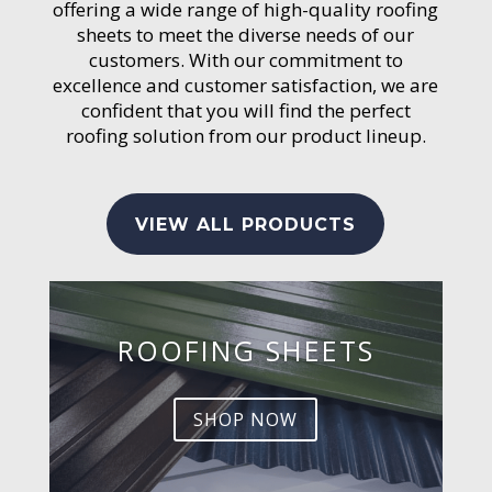
offering a wide range of high-quality roofing
sheets to meet the diverse needs of our
customers. With our commitment to
excellence and customer satisfaction, we are
confident that you will find the perfect
roofing solution from our product lineup.
VIEW ALL PRODUCTS
ROOFING SHEETS
SHOP NOW