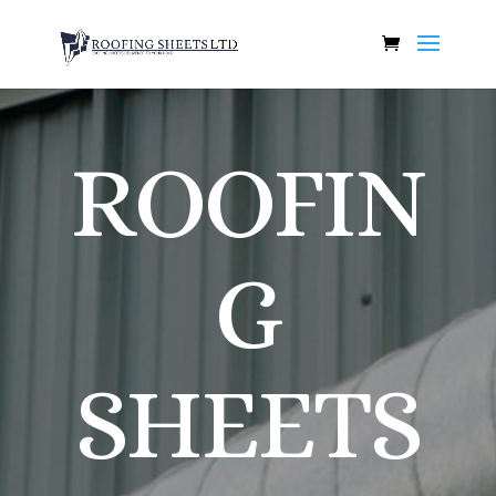
ROOFIN
G
SHEETS