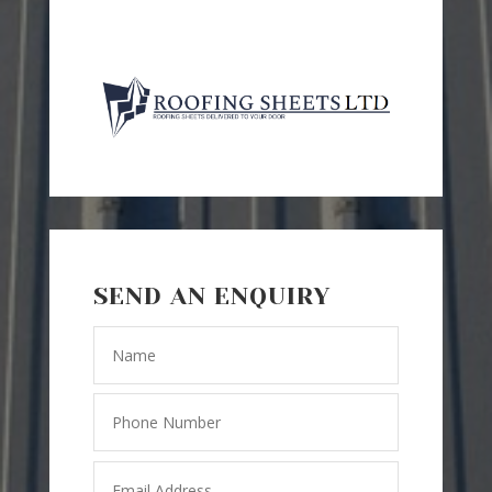
SEND AN ENQUIRY