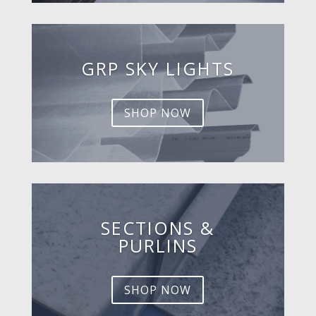
GRP SKY LIGHTS
SHOP NOW
SECTIONS &
PURLINS
SHOP NOW