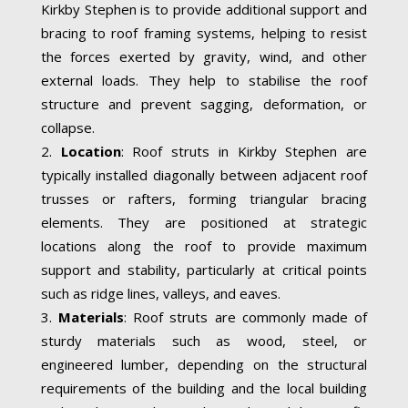
Kirkby Stephen is to provide additional support and
bracing to roof framing systems, helping to resist
the forces exerted by gravity, wind, and other
external loads. They help to stabilise the roof
structure and prevent sagging, deformation, or
collapse.
Location
: Roof struts in Kirkby Stephen are
typically installed diagonally between adjacent roof
trusses or rafters, forming triangular bracing
elements. They are positioned at strategic
locations along the roof to provide maximum
support and stability, particularly at critical points
such as ridge lines, valleys, and eaves.
Materials
: Roof struts are commonly made of
sturdy materials such as wood, steel, or
engineered lumber, depending on the structural
requirements of the building and the local building