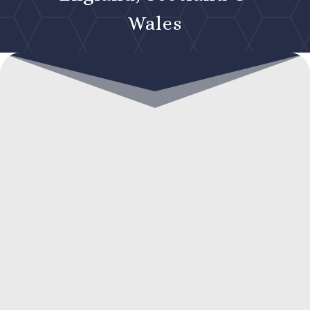
Wales