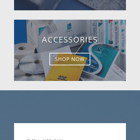
ACCESSORIES
SHOP NOW