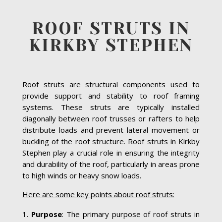
ROOF STRUTS IN
KIRKBY STEPHEN
Roof struts are structural components used to
provide support and stability to roof framing
systems. These struts are typically installed
diagonally between roof trusses or rafters to help
distribute loads and prevent lateral movement or
buckling of the roof structure. Roof struts in Kirkby
Stephen play a crucial role in ensuring the integrity
and durability of the roof, particularly in areas prone
to high winds or heavy snow loads.
Here are some key points about roof struts:
Purpose
: The primary purpose of roof struts in