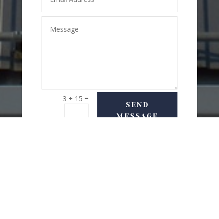
=
3 + 15
SEND
MESSAGE