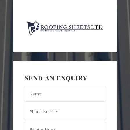
SEND AN ENQUIRY