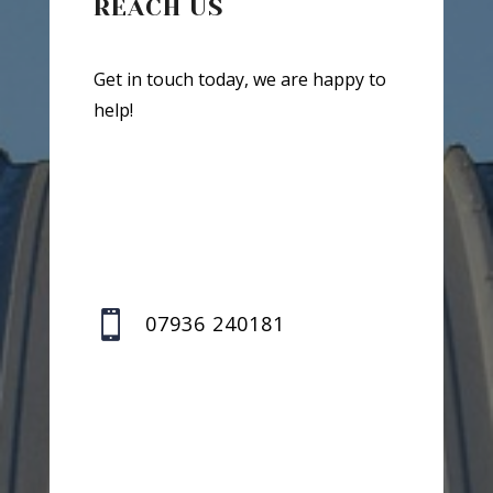
REACH US
Get in touch today, we are happy to
help!

07936 240181