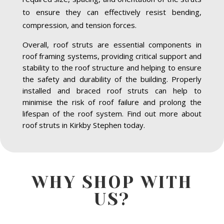
to ensure they can effectively resist bending,
compression, and tension forces.
Overall, roof struts are essential components in
roof framing systems, providing critical support and
stability to the roof structure and helping to ensure
the safety and durability of the building. Properly
installed and braced roof struts can help to
minimise the risk of roof failure and prolong the
lifespan of the roof system. Find out more about
roof struts in Kirkby Stephen today.
WHY SHOP WITH
US?