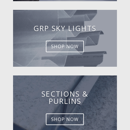
GRP SKY LIGHTS
SHOP NOW
SECTIONS &
PURLINS
SHOP NOW