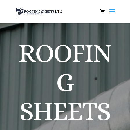
ROOFIN
G
SHEETS