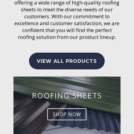
offering a wide range of high-quality roofing
sheets to meet the diverse needs of our
customers. With our commitment to
excellence and customer satisfaction, we are
confident that you will find the perfect
roofing solution from our product lineup.
VIEW ALL PRODUCTS
ROOFING SHEETS
SHOP NOW