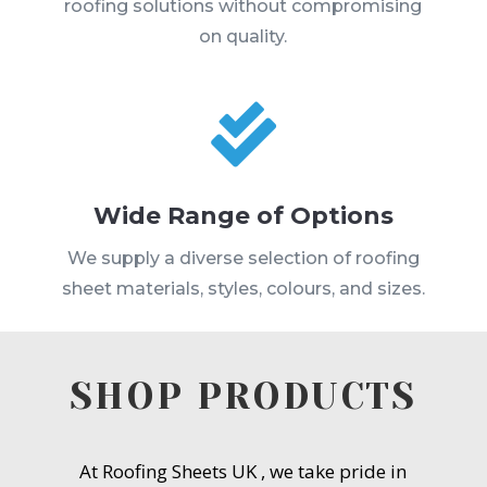
roofing solutions without compromising
on quality.

Wide Range of Options
We supply a diverse selection of roofing
sheet materials, styles, colours, and sizes.
SHOP PRODUCTS
At Roofing Sheets UK , we take pride in