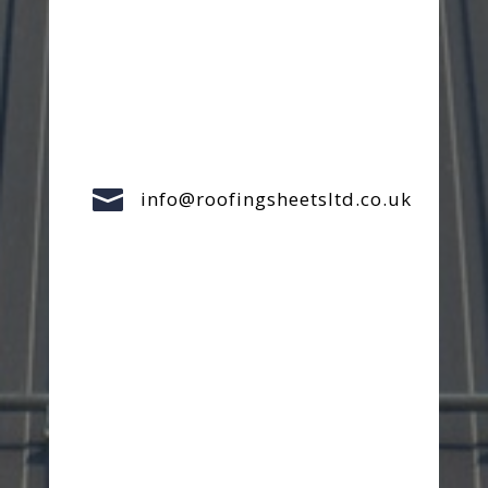

info@roofingsheetsltd.co.uk