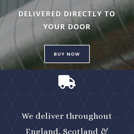
DELIVERED DIRECTLY TO
YOUR DOOR
BUY NOW

We deliver throughout
England, Scotland &