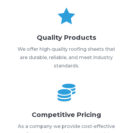

Quality Products
We offer high-quality roofing sheets that
are durable, reliable, and meet industry
standards.

Competitive Pricing
As a company we provide cost-effective