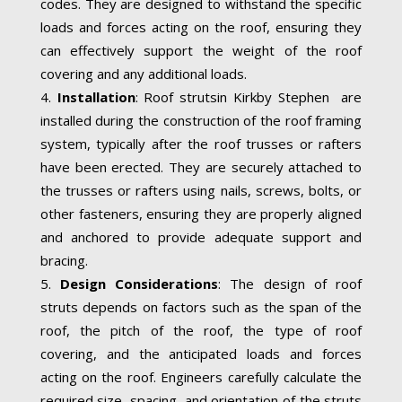
codes. They are designed to withstand the specific
loads and forces acting on the roof, ensuring they
can effectively support the weight of the roof
covering and any additional loads.
Installation
: Roof strutsin Kirkby Stephen are
installed during the construction of the roof framing
system, typically after the roof trusses or rafters
have been erected. They are securely attached to
the trusses or rafters using nails, screws, bolts, or
other fasteners, ensuring they are properly aligned
and anchored to provide adequate support and
bracing.
Design Considerations
: The design of roof
struts depends on factors such as the span of the
roof, the pitch of the roof, the type of roof
covering, and the anticipated loads and forces
acting on the roof. Engineers carefully calculate the
required size, spacing, and orientation of the struts