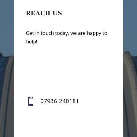
REACH US
Get in touch today, we are happy to
help!

07936 240181