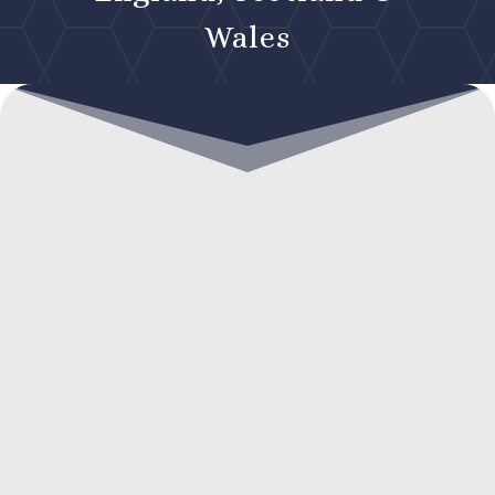
Wales