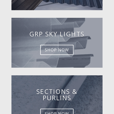
GRP SKY LIGHTS
SHOP NOW
SECTIONS &
PURLINS
SHOP NOW