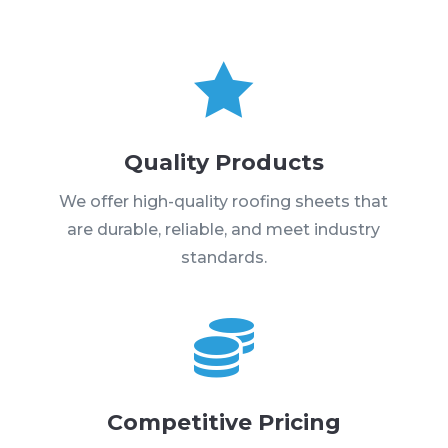

Quality Products
We offer high-quality roofing sheets that
are durable, reliable, and meet industry
standards.

Competitive Pricing