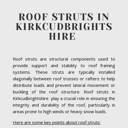
ROOF STRUTS IN
KIRKCUDBRIGHTS
HIRE
Roof struts are structural components used to
provide support and stability to roof framing
systems. These struts are typically installed
diagonally between roof trusses or rafters to help
distribute loads and prevent lateral movement or
buckling of the roof structure. Roof struts in
Kirkcudbrightshire play a crucial role in ensuring the
integrity and durability of the roof, particularly in
areas prone to high winds or heavy snow loads.
Here are some key points about roof struts: