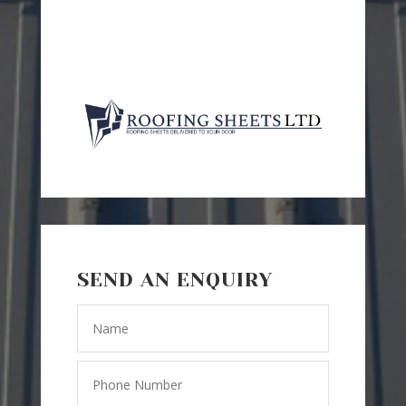
SEND AN ENQUIRY