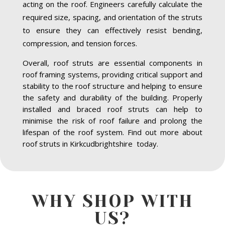
acting on the roof. Engineers carefully calculate the
required size, spacing, and orientation of the struts
to ensure they can effectively resist bending,
compression, and tension forces.
Overall, roof struts are essential components in
roof framing systems, providing critical support and
stability to the roof structure and helping to ensure
the safety and durability of the building. Properly
installed and braced roof struts can help to
minimise the risk of roof failure and prolong the
lifespan of the roof system. Find out more about
roof struts in Kirkcudbrightshire today.
WHY SHOP WITH
US?