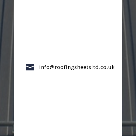

info@roofingsheetsltd.co.uk