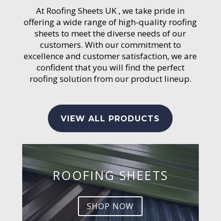
At Roofing Sheets UK , we take pride in
offering a wide range of high-quality roofing
sheets to meet the diverse needs of our
customers. With our commitment to
excellence and customer satisfaction, we are
confident that you will find the perfect
roofing solution from our product lineup.
VIEW ALL PRODUCTS
ROOFING SHEETS
SHOP NOW