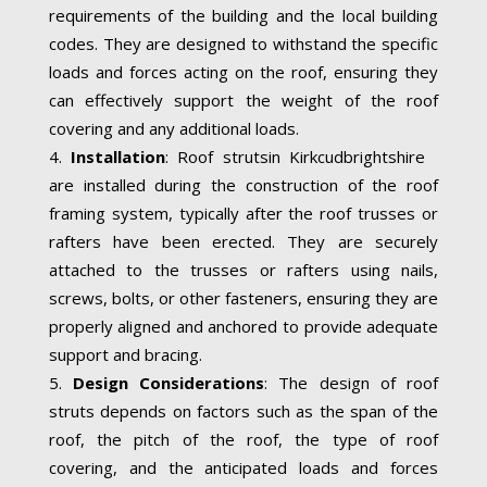
requirements of the building and the local building
codes. They are designed to withstand the specific
loads and forces acting on the roof, ensuring they
can effectively support the weight of the roof
covering and any additional loads.
Installation
: Roof strutsin Kirkcudbrightshire
are installed during the construction of the roof
framing system, typically after the roof trusses or
rafters have been erected. They are securely
attached to the trusses or rafters using nails,
screws, bolts, or other fasteners, ensuring they are
properly aligned and anchored to provide adequate
support and bracing.
Design Considerations
: The design of roof
struts depends on factors such as the span of the
roof, the pitch of the roof, the type of roof
covering, and the anticipated loads and forces