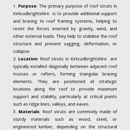
Purpose
: The primary purpose of roof struts in
Kirkcudbrightshire is to provide additional support
and bracing to roof framing systems, helping to
resist the forces exerted by gravity, wind, and
other external loads. They help to stabilise the roof
structure and prevent sagging, deformation, or
collapse.
Location
: Roof struts in Kirkcudbrightshire are
typically installed diagonally between adjacent roof
trusses or rafters, forming triangular bracing
elements. They are positioned at strategic
locations along the roof to provide maximum
support and stability, particularly at critical points
such as ridge lines, valleys, and eaves.
Materials
: Roof struts are commonly made of
sturdy materials such as wood, steel, or
engineered lumber, depending on the structural