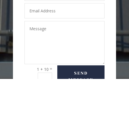
=
1 + 10
SEND
MESSAGE