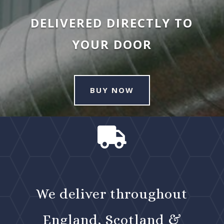
DELIVERED DIRECTLY TO
YOUR DOOR
BUY NOW

We deliver throughout
England, Scotland &