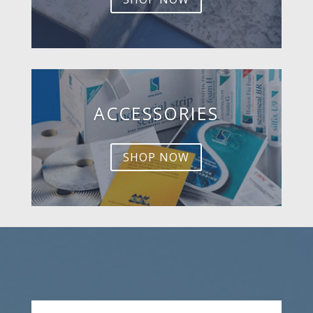
ACCESSORIES
SHOP NOW