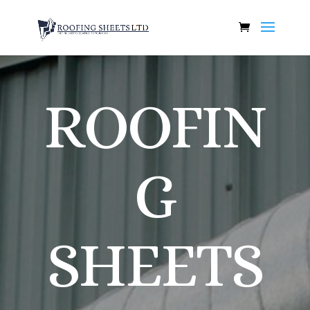
ROOFIN
G
SHEETS