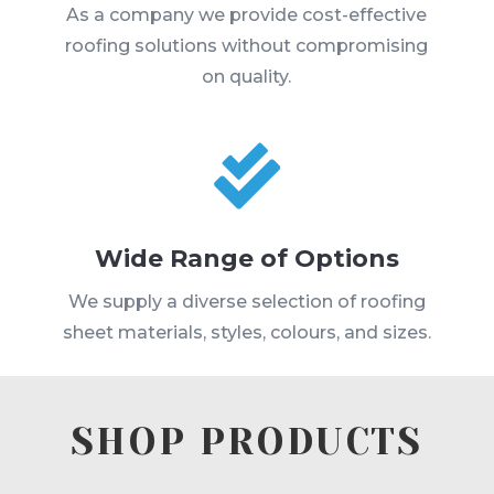
As a company we provide cost-effective
roofing solutions without compromising
on quality.

Wide Range of Options
We supply a diverse selection of roofing
sheet materials, styles, colours, and sizes.
SHOP PRODUCTS