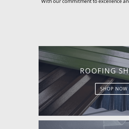
With our commitment to excellence and 
ROOFING SH
SHOP NOW