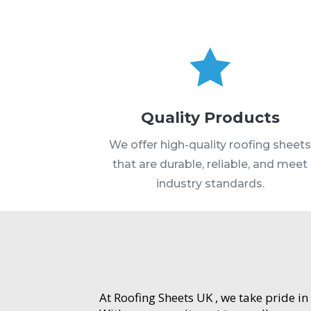

Quality Products
We offer high-quality roofing sheet
that are durable, reliable, and meet
industry standards.
At Roofing Sheets UK , we take pride in