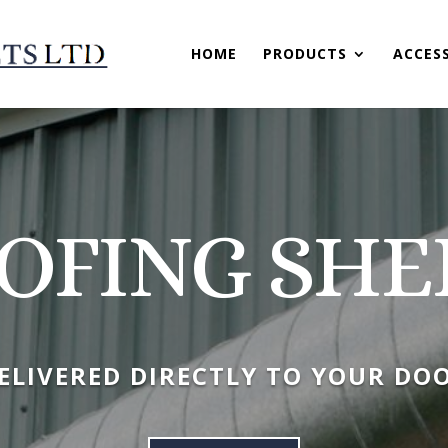
HOME
PRODUCTS
ACCES
OFING SHE
ELIVERED DIRECTLY TO YOUR DO