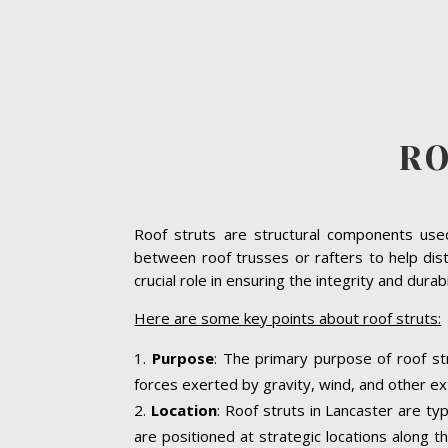
RO
Roof struts are structural components used 
between roof trusses or rafters to help dist
crucial role in ensuring the integrity and dura
Here are some key points about roof struts:
Purpose
: The primary purpose of roof str
forces exerted by gravity, wind, and other ext
Location
: Roof struts in Lancaster are ty
are positioned at strategic locations along th