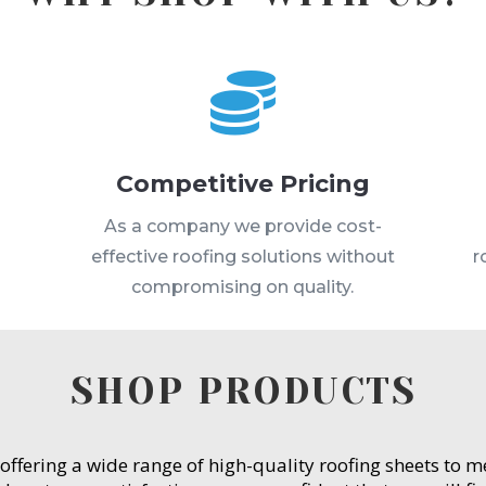

Competitive Pricing
s
As a company we provide cost-
effective roofing solutions without
r
compromising on quality.
SHOP PRODUCTS
 offering a wide range of high-quality roofing sheets to 