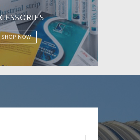
CESSORIES
SHOP NOW