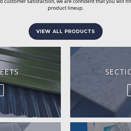
customer satisfaction, we are confident that you will fin
product lineup.
VIEW ALL PRODUCTS
EETS
SECTI