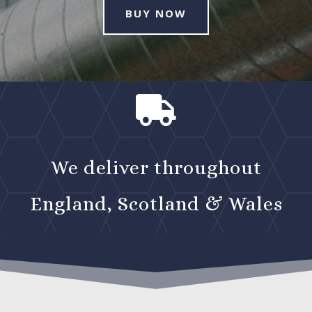
BUY NOW

We deliver throughout
England, Scotland & Wales