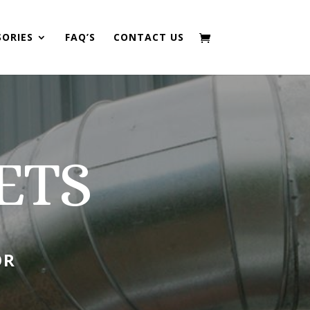
SORIES
FAQ’S
CONTACT US
ETS
OR