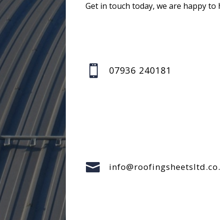
Get in touch today, we are happy to 

07936 240181

info@roofingsheetsltd.co