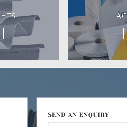
GHTS
AC
SEND AN ENQUIRY