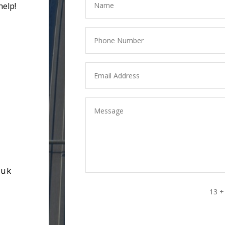
help!
.uk
13 +