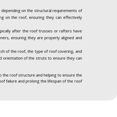
 depending on the structural requirements of
ng on the roof, ensuring they can effectively
pically after the roof trusses or rafters have
eners, ensuring they are properly aligned and
ch of the roof, the type of roof covering, and
nd orientation of the struts to ensure they can
to the roof structure and helping to ensure the
oof failure and prolong the lifespan of the roof