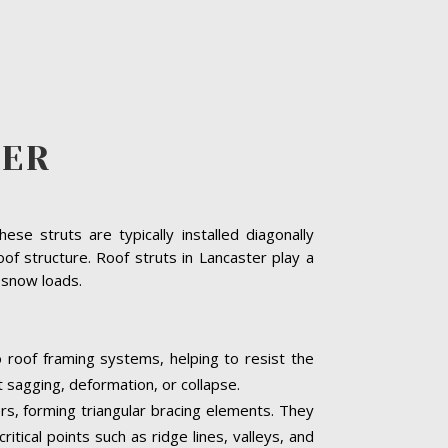
TER
se struts are typically installed diagonally
of structure. Roof struts in Lancaster play a
y snow loads.
o roof framing systems, helping to resist the
t sagging, deformation, or collapse.
ers, forming triangular bracing elements. They
itical points such as ridge lines, valleys, and