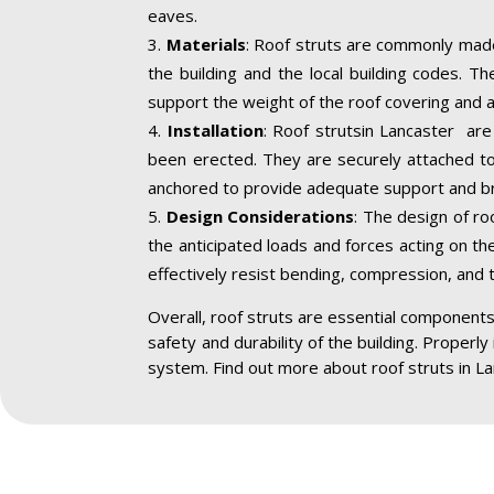
eaves.
Materials
: Roof struts are commonly made
the building and the local building codes. T
support the weight of the roof covering and a
Installation
: Roof strutsin Lancaster are 
been erected. They are securely attached to 
anchored to provide adequate support and br
Design Considerations
: The design of ro
the anticipated loads and forces acting on the
effectively resist bending, compression, and 
Overall, roof struts are essential components 
safety and durability of the building. Properly
system. Find out more about roof struts in L