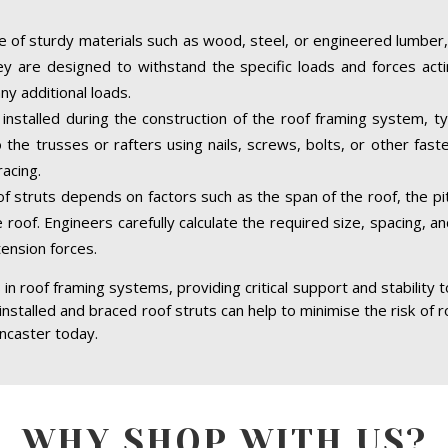
 of sturdy materials such as wood, steel, or engineered lumber,
hey are designed to withstand the specific loads and forces acti
ny additional loads.
installed during the construction of the roof framing system, ty
the trusses or rafters using nails, screws, bolts, or other fast
acing.
of struts depends on factors such as the span of the roof, the pit
 roof. Engineers carefully calculate the required size, spacing, a
tension forces.
in roof framing systems, providing critical support and stability 
 installed and braced roof struts can help to minimise the risk of r
ancaster today.
WHY SHOP WITH US?