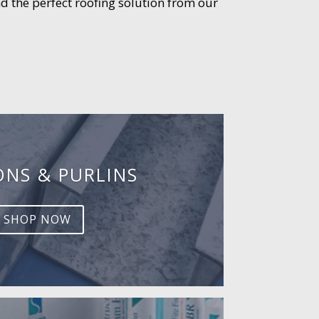
d the perfect roofing solution from our
ONS & PURLINS
SHOP NOW