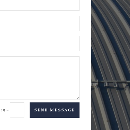
=
SEND MESSAGE
 15