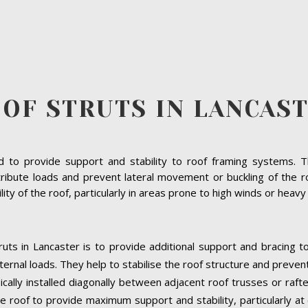
OF STRUTS IN LANCAS
to provide support and stability to roof framing systems. The
ribute loads and prevent lateral movement or buckling of the ro
bility of the roof, particularly in areas prone to high winds or heav
uts in Lancaster is to provide additional support and bracing t
ernal loads. They help to stabilise the roof structure and preven
pically installed diagonally between adjacent roof trusses or raft
e roof to provide maximum support and stability, particularly at cr