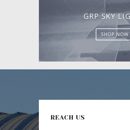
GRP SKY LI
SHOP NOW
REACH US