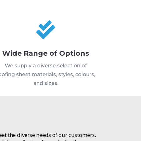

Wide Range of Options
We supply a diverse selection of
oofing sheet materials, styles, colours,
and sizes.
meet the diverse needs of our customers.