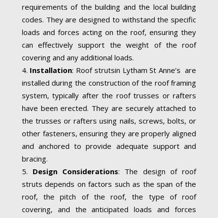
requirements of the building and the local building
codes. They are designed to withstand the specific
loads and forces acting on the roof, ensuring they
can effectively support the weight of the roof
covering and any additional loads.
Installation
: Roof strutsin Lytham St Anne’s are
installed during the construction of the roof framing
system, typically after the roof trusses or rafters
have been erected. They are securely attached to
the trusses or rafters using nails, screws, bolts, or
other fasteners, ensuring they are properly aligned
and anchored to provide adequate support and
bracing.
Design Considerations
: The design of roof
struts depends on factors such as the span of the
roof, the pitch of the roof, the type of roof
covering, and the anticipated loads and forces