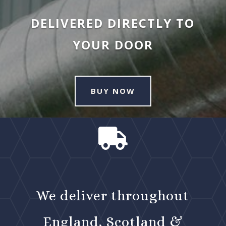
DELIVERED DIRECTLY TO
YOUR DOOR
BUY NOW

We deliver throughout
England, Scotland &