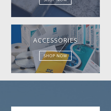
ACCESSORIES
SHOP NOW