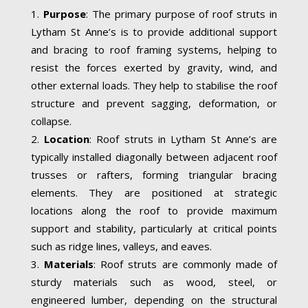
Purpose
: The primary purpose of roof struts in
Lytham St Anne’s is to provide additional support
and bracing to roof framing systems, helping to
resist the forces exerted by gravity, wind, and
other external loads. They help to stabilise the roof
structure and prevent sagging, deformation, or
collapse.
Location
: Roof struts in Lytham St Anne’s are
typically installed diagonally between adjacent roof
trusses or rafters, forming triangular bracing
elements. They are positioned at strategic
locations along the roof to provide maximum
support and stability, particularly at critical points
such as ridge lines, valleys, and eaves.
Materials
: Roof struts are commonly made of
sturdy materials such as wood, steel, or
engineered lumber, depending on the structural