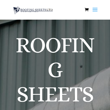
ROOFIN
G
SHEETS