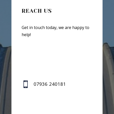
REACH US
Get in touch today, we are happy to
help!

07936 240181