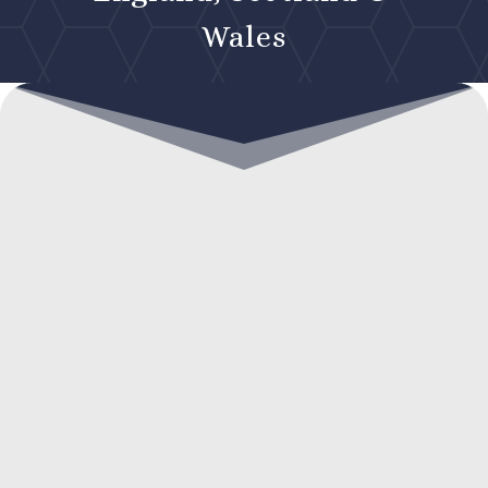
Wales