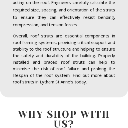
acting on the roof. Engineers carefully calculate the
required size, spacing, and orientation of the struts
to ensure they can effectively resist bending,
compression, and tension forces.
Overall, roof struts are essential components in
roof framing systems, providing critical support and
stability to the roof structure and helping to ensure
the safety and durability of the building. Properly
installed and braced roof struts can help to
minimise the risk of roof failure and prolong the
lifespan of the roof system. Find out more about
roof struts in Lytham St Anne’s today.
WHY SHOP WITH
US?