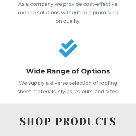
As a company we provide cost-effective
roofing solutions without compromising
on quality.

Wide Range of Options
We supply a diverse selection of roofing
sheet materials, styles, colours, and sizes.
SHOP PRODUCTS