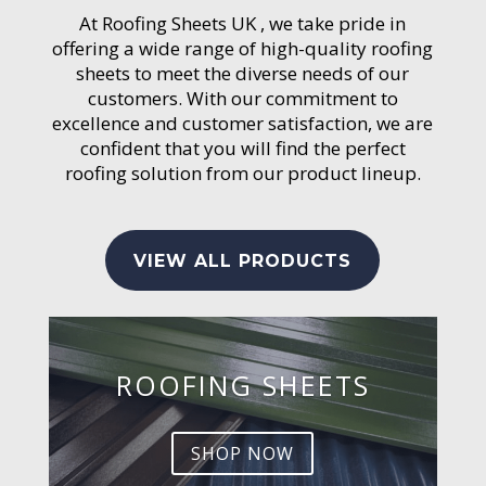
At Roofing Sheets UK , we take pride in
offering a wide range of high-quality roofing
sheets to meet the diverse needs of our
customers. With our commitment to
excellence and customer satisfaction, we are
confident that you will find the perfect
roofing solution from our product lineup.
VIEW ALL PRODUCTS
ROOFING SHEETS
SHOP NOW