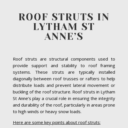
ROOF STRUTS IN
LYTHAM ST
ANNE’S
Roof struts are structural components used to
provide support and stability to roof framing
systems. These struts are typically installed
diagonally between roof trusses or rafters to help
distribute loads and prevent lateral movement or
buckling of the roof structure. Roof struts in Lytham
St Anne’s play a crucial role in ensuring the integrity
and durability of the roof, particularly in areas prone
to high winds or heavy snow loads.
Here are some key points about roof struts: