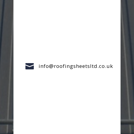

info@roofingsheetsltd.co.uk