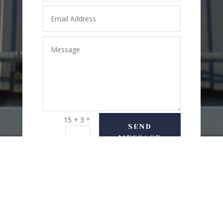
=
15 + 3
SEND
MESSAGE