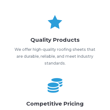

Quality Products
We offer high-quality roofing sheets that
are durable, reliable, and meet industry
standards.

Competitive Pricing