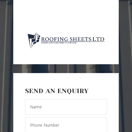
SEND AN ENQUIRY