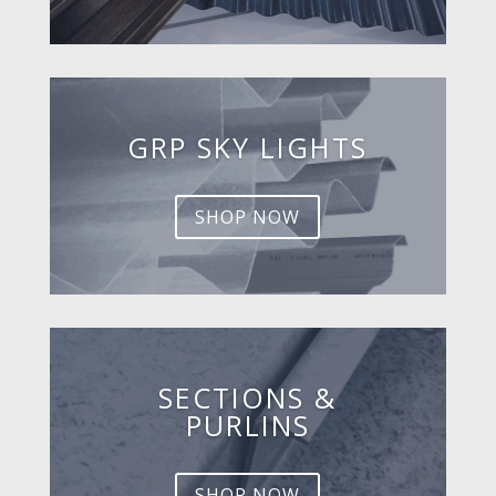
GRP SKY LIGHTS
SHOP NOW
SECTIONS &
PURLINS
SHOP NOW