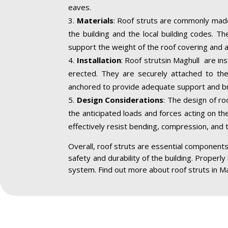
eaves.
Materials
: Roof struts are commonly made
the building and the local building codes. T
support the weight of the roof covering and a
Installation
: Roof strutsin Maghull are in
erected. They are securely attached to the 
anchored to provide adequate support and br
Design Considerations
: The design of ro
the anticipated loads and forces acting on the
effectively resist bending, compression, and 
Overall, roof struts are essential components 
safety and durability of the building. Properly
system. Find out more about roof struts in Ma