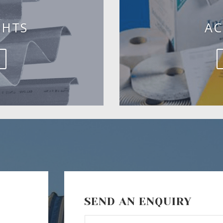
GHTS
AC
SEND AN ENQUIRY