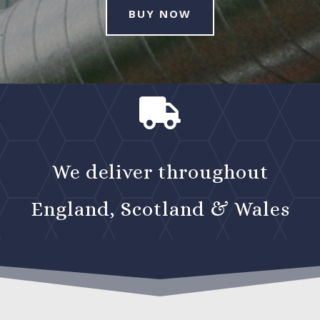
BUY NOW

We deliver throughout
England, Scotland & Wales