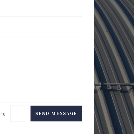
=
SEND MESSAGE
 10