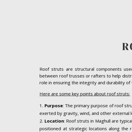
R
Roof struts are structural components used 
between roof trusses or rafters to help distri
role in ensuring the integrity and durability o
Here are some key points about roof struts:
Purpose
: The primary purpose of roof stru
exerted by gravity, wind, and other external l
Location
: Roof struts in Maghull are typic
positioned at strategic locations along the r