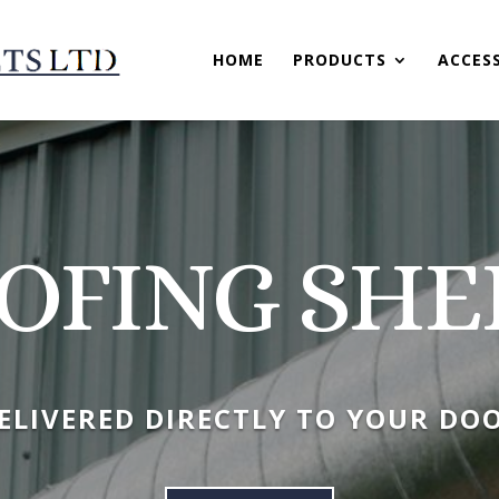
HOME
PRODUCTS
ACCES
OFING SHE
ELIVERED DIRECTLY TO YOUR DO