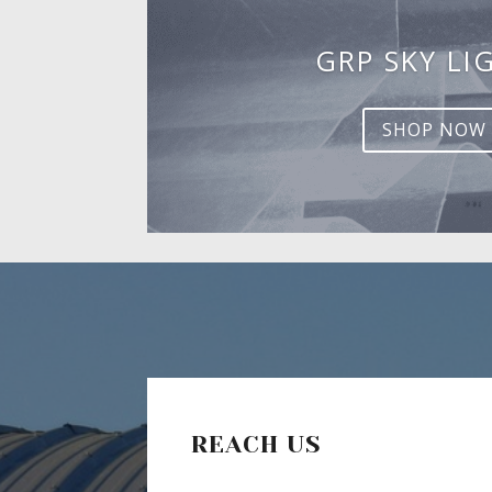
GRP SKY LI
SHOP NOW
REACH US