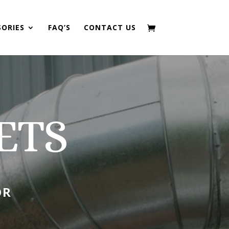
SORIES
FAQ’S
CONTACT US
ETS
OR