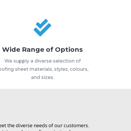

Wide Range of Options
We supply a diverse selection of
oofing sheet materials, styles, colours,
and sizes.
meet the diverse needs of our customers.