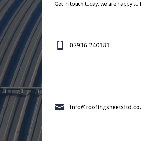
Get in touch today, we are happy to 

07936 240181

info@roofingsheetsltd.co