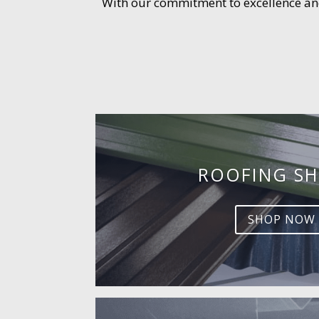
With our commitment to excellence and 
ROOFING SH
SHOP NOW