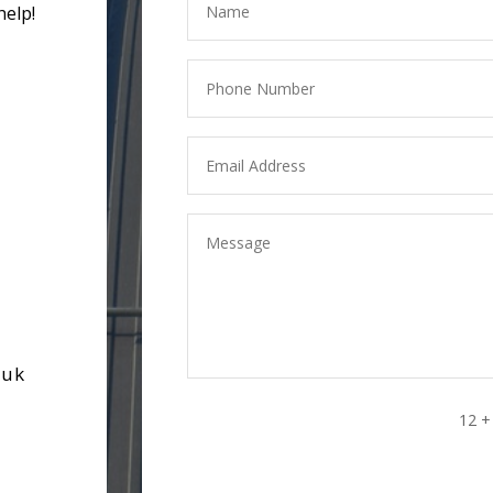
help!
.uk
12 +