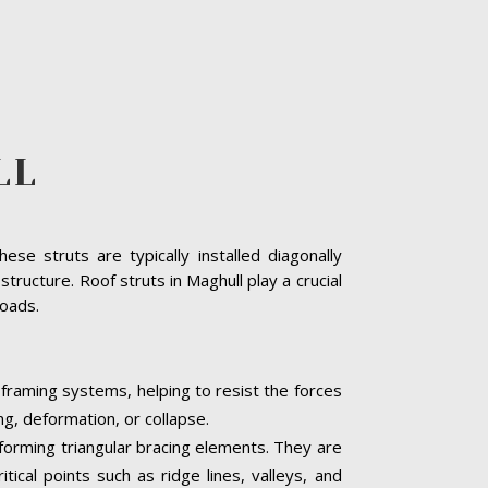
LL
se struts are typically installed diagonally
tructure. Roof struts in Maghull play a crucial
loads.
 framing systems, helping to resist the forces
ng, deformation, or collapse.
, forming triangular bracing elements. They are
tical points such as ridge lines, valleys, and