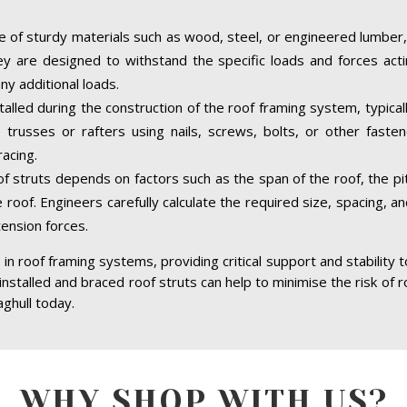
 of sturdy materials such as wood, steel, or engineered lumber,
hey are designed to withstand the specific loads and forces acti
ny additional loads.
stalled during the construction of the roof framing system, typica
trusses or rafters using nails, screws, bolts, or other faste
acing.
of struts depends on factors such as the span of the roof, the pit
 roof. Engineers carefully calculate the required size, spacing, a
tension forces.
in roof framing systems, providing critical support and stability 
 installed and braced roof struts can help to minimise the risk of r
ghull today.
WHY SHOP WITH US?