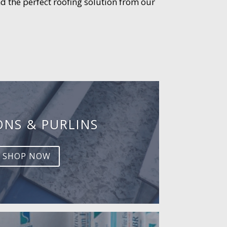
d the perfect roofing solution from our
ONS & PURLINS
SHOP NOW