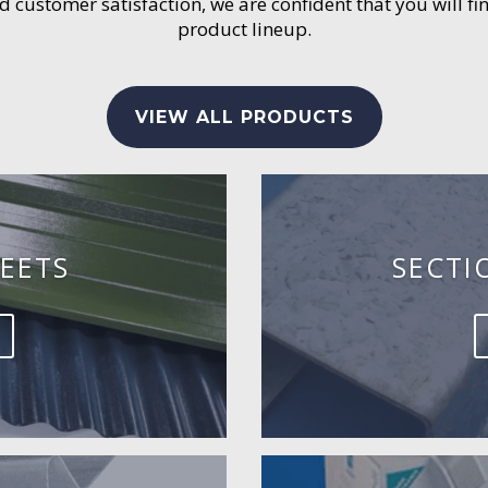
customer satisfaction, we are confident that you will fin
product lineup.
VIEW ALL PRODUCTS
EETS
SECTI