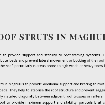
OOF STRUTS IN MAGHU
to provide support and stability to roof framing systems. The
bute loads and prevent lateral movement or buckling of the roof s
f the roof, particularly in areas prone to high winds or heavy snow 
ts in Maghull is to provide additional support and bracing to roof
oads. They help to stabilise the roof structure and prevent saggi
ally installed diagonally between adjacent roof trusses or rafters
oof to provide maximum support and stability, particularly at cri