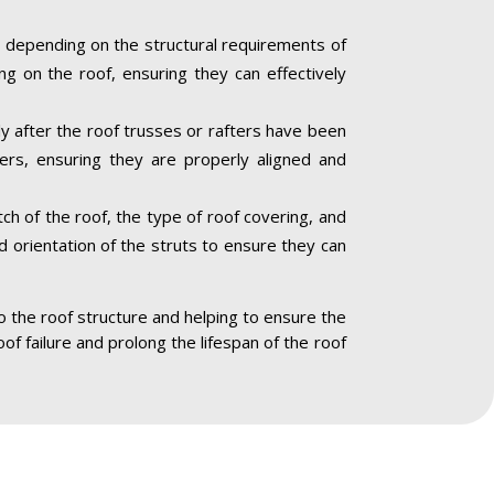
 depending on the structural requirements of
ng on the roof, ensuring they can effectively
lly after the roof trusses or rafters have been
ners, ensuring they are properly aligned and
ch of the roof, the type of roof covering, and
nd orientation of the struts to ensure they can
to the roof structure and helping to ensure the
oof failure and prolong the lifespan of the roof