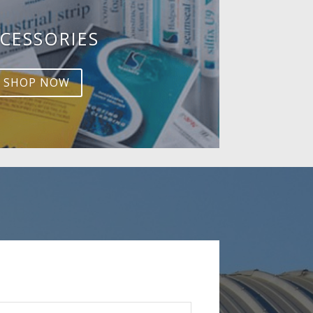
CESSORIES
SHOP NOW