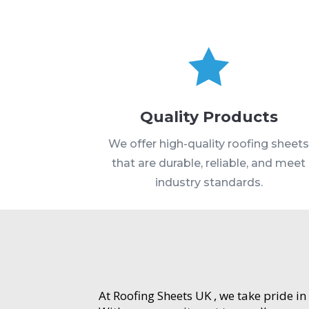

Quality Products
We offer high-quality roofing sheet
that are durable, reliable, and meet
industry standards.
At Roofing Sheets UK , we take pride in