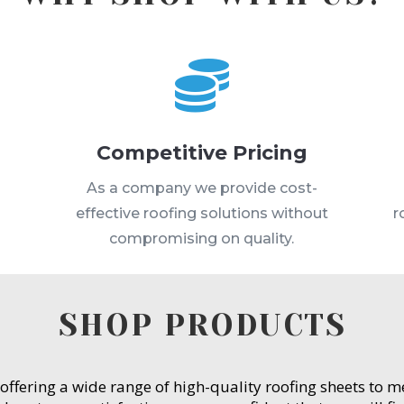

Competitive Pricing
s
As a company we provide cost-
effective roofing solutions without
r
compromising on quality.
SHOP PRODUCTS
 offering a wide range of high-quality roofing sheets to 