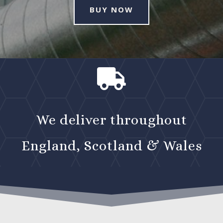
BUY NOW

We deliver throughout
England, Scotland & Wales