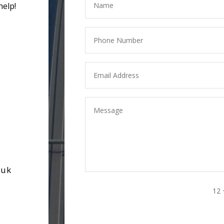
help!
.uk
12 