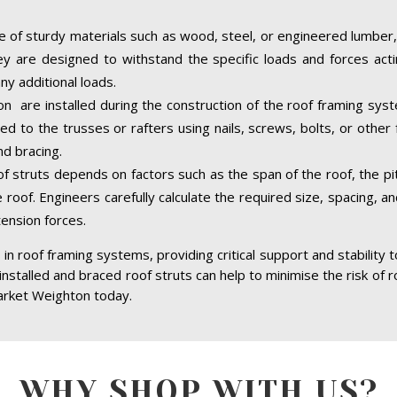
 of sturdy materials such as wood, steel, or engineered lumber,
hey are designed to withstand the specific loads and forces acti
ny additional loads.
n are installed during the construction of the roof framing syste
d to the trusses or rafters using nails, screws, bolts, or other 
d bracing.
of struts depends on factors such as the span of the roof, the pit
 roof. Engineers carefully calculate the required size, spacing, a
tension forces.
in roof framing systems, providing critical support and stability 
 installed and braced roof struts can help to minimise the risk of r
arket Weighton today.
WHY SHOP WITH US?