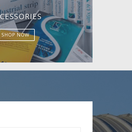
CESSORIES
SHOP NOW