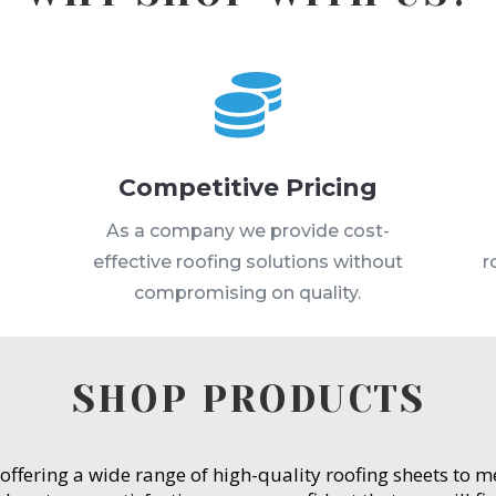

Competitive Pricing
s
As a company we provide cost-
effective roofing solutions without
r
compromising on quality.
SHOP PRODUCTS
 offering a wide range of high-quality roofing sheets to 