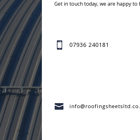
Get in touch today, we are happy to 

07936 240181

info@roofingsheetsltd.co