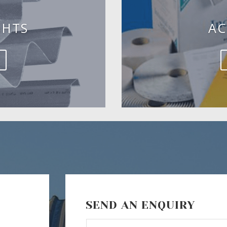
GHTS
AC
SEND AN ENQUIRY