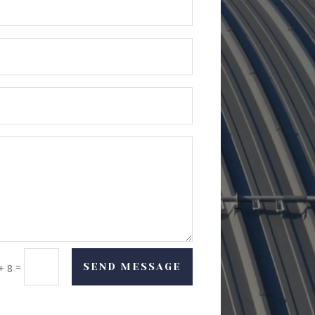
=
SEND MESSAGE
+ 8