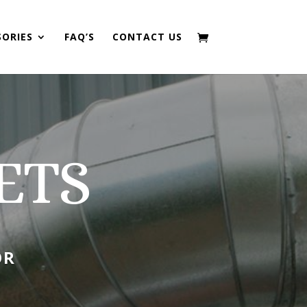
SORIES
FAQ’S
CONTACT US
ETS
OR