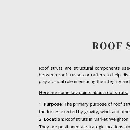
ROOF 
Roof struts are structural components used 
between roof trusses or rafters to help dist
play a crucial role in ensuring the integrity an
Here are some key points about roof struts:
Purpose
: The primary purpose of roof str
the forces exerted by gravity, wind, and other
Location
: Roof struts in Market Weighton a
They are positioned at strategic locations alo