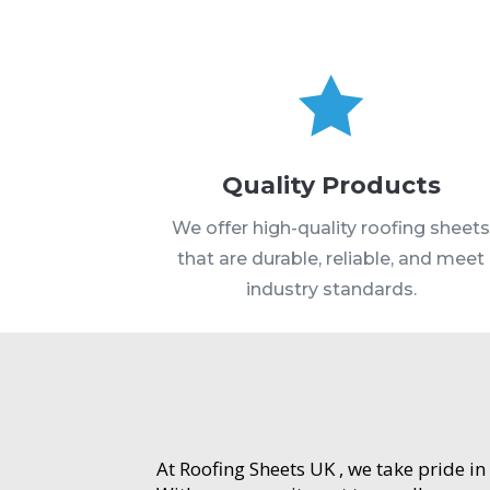

Quality Products
We offer high-quality roofing sheet
that are durable, reliable, and meet
industry standards.
At Roofing Sheets UK , we take pride in