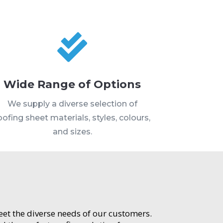

Wide Range of Options
We supply a diverse selection of
oofing sheet materials, styles, colours,
and sizes.
meet the diverse needs of our customers.