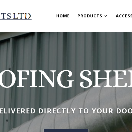
HOME
PRODUCTS
ACCES
OFING SHE
ELIVERED DIRECTLY TO YOUR DO