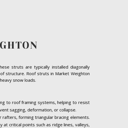
IGHTON
se struts are typically installed diagonally
oof structure. Roof struts in Market Weighton
or heavy snow loads.
ng to roof framing systems, helping to resist
event sagging, deformation, or collapse.
r rafters, forming triangular bracing elements.
t critical points such as ridge lines, valleys,