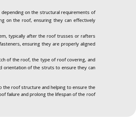
 depending on the structural requirements of
ng on the roof, ensuring they can effectively
m, typically after the roof trusses or rafters
fasteners, ensuring they are properly aligned
ch of the roof, the type of roof covering, and
nd orientation of the struts to ensure they can
to the roof structure and helping to ensure the
oof failure and prolong the lifespan of the roof