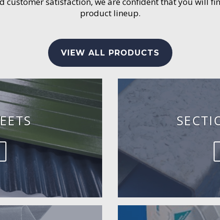
customer satisfaction, we are confident that you will fin
product lineup.
VIEW ALL PRODUCTS
EETS
SECTI