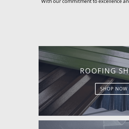
With our commitment to excellence and 
ROOFING SH
SHOP NOW