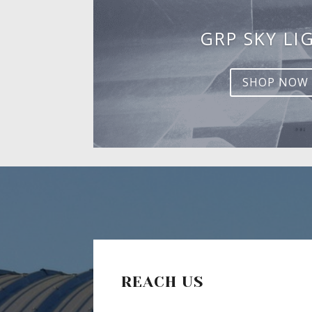
GRP SKY LI
SHOP NOW
REACH US