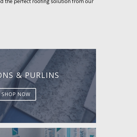
d the perfect roofing solution from our
ONS & PURLINS
SHOP NOW