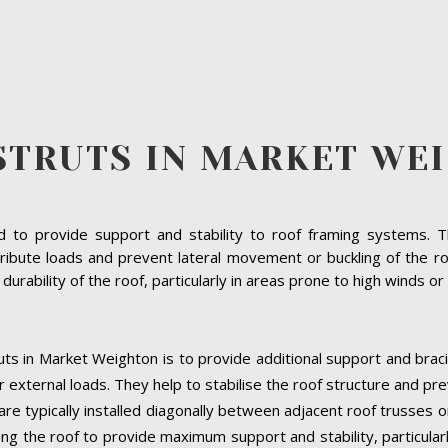
STRUTS IN MARKET WE
to provide support and stability to roof framing systems. The
ribute loads and prevent lateral movement or buckling of the r
d durability of the roof, particularly in areas prone to high winds 
uts in Market Weighton is to provide additional support and braci
 external loads. They help to stabilise the roof structure and pr
re typically installed diagonally between adjacent roof trusses o
ng the roof to provide maximum support and stability, particularly a