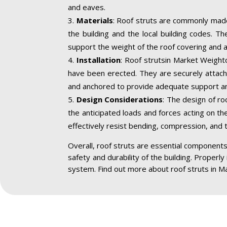
and eaves.
Materials
: Roof struts are commonly made
the building and the local building codes. T
support the weight of the roof covering and a
Installation
: Roof strutsin Market Weighto
have been erected. They are securely attache
and anchored to provide adequate support an
Design Considerations
: The design of ro
the anticipated loads and forces acting on the
effectively resist bending, compression, and 
Overall, roof struts are essential components 
safety and durability of the building. Properly
system. Find out more about roof struts in M