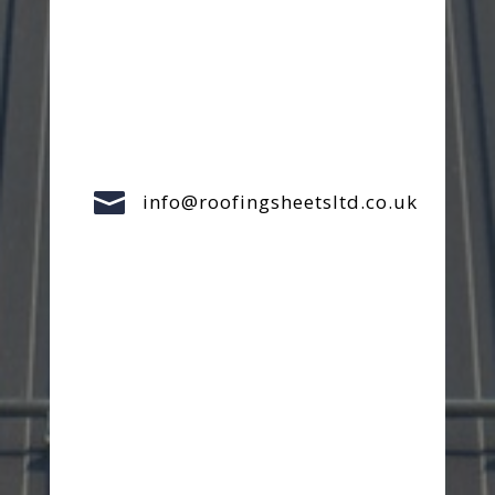

info@roofingsheetsltd.co.uk