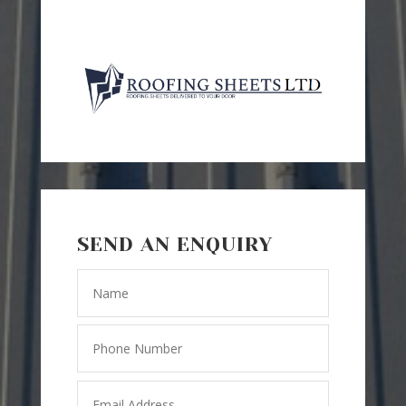
SEND AN ENQUIRY