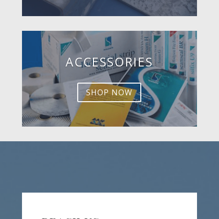
ACCESSORIES
SHOP NOW