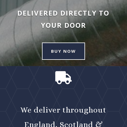
DELIVERED DIRECTLY TO
YOUR DOOR
BUY NOW

We deliver throughout
England, Scotland &