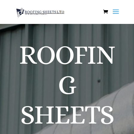
ROOFIN
G
SHEETS