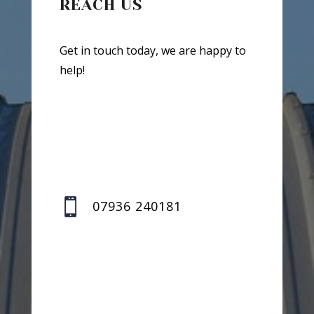
REACH US
Get in touch today, we are happy to
help!

07936 240181