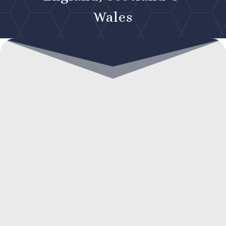
Wales