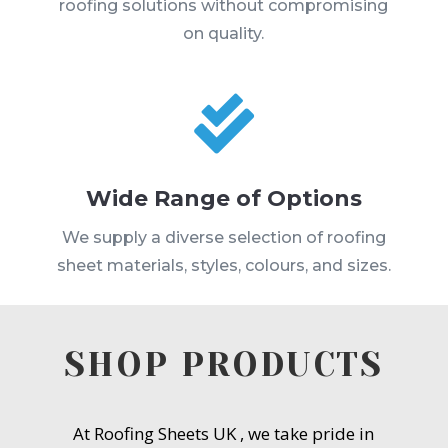
roofing solutions without compromising
on quality.

Wide Range of Options
We supply a diverse selection of roofing
sheet materials, styles, colours, and sizes.
SHOP PRODUCTS
At Roofing Sheets UK , we take pride in