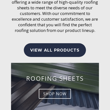
offering a wide range of high-quality roofing
sheets to meet the diverse needs of our
customers. With our commitment to
excellence and customer satisfaction, we are
confident that you will find the perfect
roofing solution from our product lineup.
VIEW ALL PRODUCTS
ROOFING SHEETS
SHOP NOW