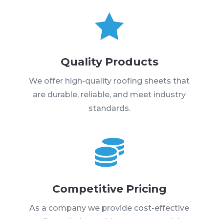

Quality Products
We offer high-quality roofing sheets that
are durable, reliable, and meet industry
standards.

Competitive Pricing
As a company we provide cost-effective