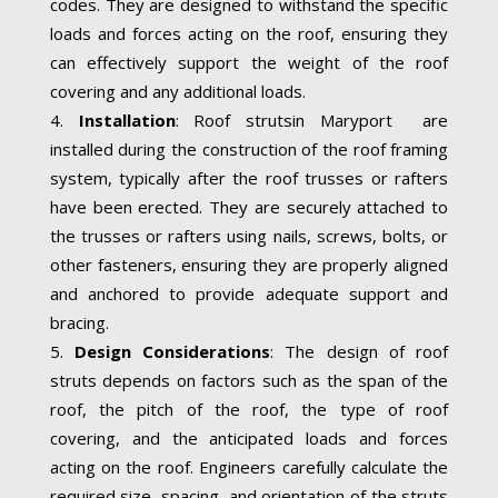
codes. They are designed to withstand the specific
loads and forces acting on the roof, ensuring they
can effectively support the weight of the roof
covering and any additional loads.
Installation
: Roof strutsin Maryport are
installed during the construction of the roof framing
system, typically after the roof trusses or rafters
have been erected. They are securely attached to
the trusses or rafters using nails, screws, bolts, or
other fasteners, ensuring they are properly aligned
and anchored to provide adequate support and
bracing.
Design Considerations
: The design of roof
struts depends on factors such as the span of the
roof, the pitch of the roof, the type of roof
covering, and the anticipated loads and forces
acting on the roof. Engineers carefully calculate the
required size, spacing, and orientation of the struts