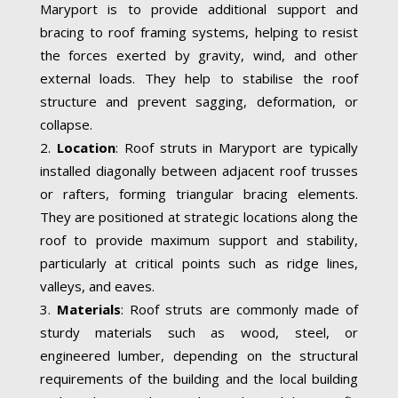
Maryport is to provide additional support and
bracing to roof framing systems, helping to resist
the forces exerted by gravity, wind, and other
external loads. They help to stabilise the roof
structure and prevent sagging, deformation, or
collapse.
Location
: Roof struts in Maryport are typically
installed diagonally between adjacent roof trusses
or rafters, forming triangular bracing elements.
They are positioned at strategic locations along the
roof to provide maximum support and stability,
particularly at critical points such as ridge lines,
valleys, and eaves.
Materials
: Roof struts are commonly made of
sturdy materials such as wood, steel, or
engineered lumber, depending on the structural
requirements of the building and the local building