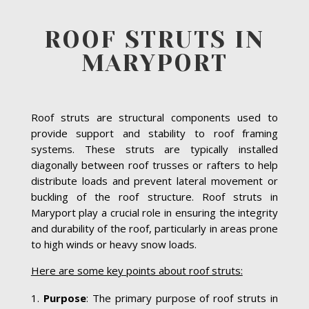
ROOF STRUTS IN
MARYPORT
Roof struts are structural components used to
provide support and stability to roof framing
systems. These struts are typically installed
diagonally between roof trusses or rafters to help
distribute loads and prevent lateral movement or
buckling of the roof structure. Roof struts in
Maryport play a crucial role in ensuring the integrity
and durability of the roof, particularly in areas prone
to high winds or heavy snow loads.
Here are some key points about roof struts:
Purpose
: The primary purpose of roof struts in