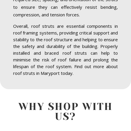
to ensure they can effectively resist bending,
compression, and tension forces.
Overall, roof struts are essential components in
roof framing systems, providing critical support and
stability to the roof structure and helping to ensure
the safety and durability of the building. Properly
installed and braced roof struts can help to
minimise the risk of roof failure and prolong the
lifespan of the roof system. Find out more about
roof struts in Maryport today.
WHY SHOP WITH
US?