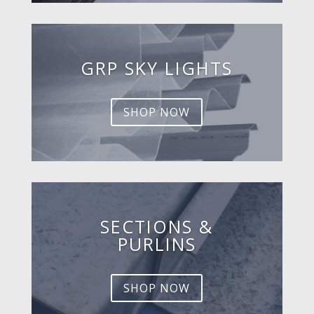
GRP SKY LIGHTS
SHOP NOW
SECTIONS &
PURLINS
SHOP NOW