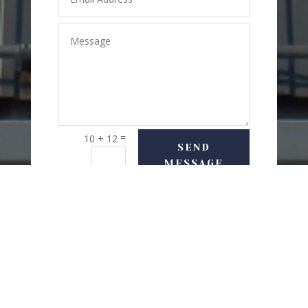
=
10 + 12
SEND
MESSAGE