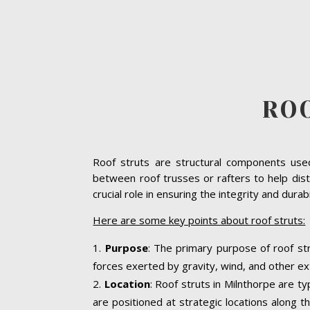
RO
Roof struts are structural components used 
between roof trusses or rafters to help dist
crucial role in ensuring the integrity and dura
Here are some key points about roof struts:
Purpose
: The primary purpose of roof str
forces exerted by gravity, wind, and other ext
Location
: Roof struts in Milnthorpe are t
are positioned at strategic locations along th