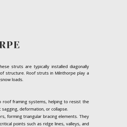
RPE
se struts are typically installed diagonally
f structure. Roof struts in Milnthorpe play a
y snow loads.
o roof framing systems, helping to resist the
t sagging, deformation, or collapse.
ters, forming triangular bracing elements. They
itical points such as ridge lines, valleys, and