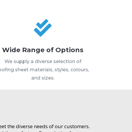

Wide Range of Options
We supply a diverse selection of
oofing sheet materials, styles, colours,
and sizes.
meet the diverse needs of our customers.