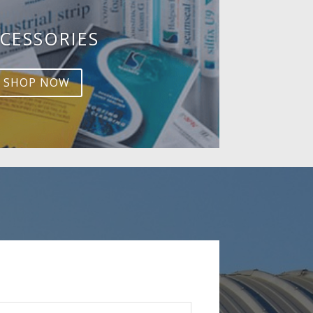
CESSORIES
SHOP NOW