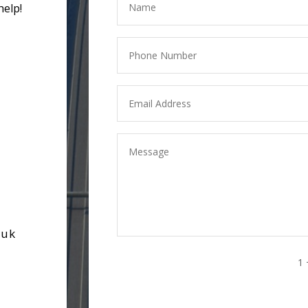
help!
.uk
1 