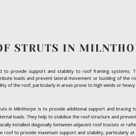
OF STRUTS IN MILNTHO
to provide support and stability to roof framing systems. The
ribute loads and prevent lateral movement or buckling of the roo
bility of the roof, particularly in areas prone to high winds or heav
uts in Milnthorpe is to provide additional support and bracing t
ernal loads. They help to stabilise the roof structure and preven
ypically installed diagonally between adjacent roof trusses or raf
e roof to provide maximum support and stability, particularly at cr