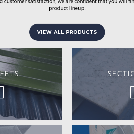
customer satisfaction, we are confident that you will fin
product lineup.
VIEW ALL PRODUCTS
EETS
SECTI