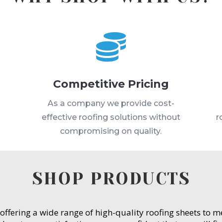

Competitive Pricing
s
As a company we provide cost-
effective roofing solutions without
r
compromising on quality.
SHOP PRODUCTS
 offering a wide range of high-quality roofing sheets to 