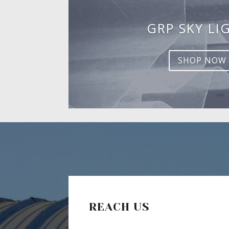
GRP SKY LI
SHOP NOW
REACH US