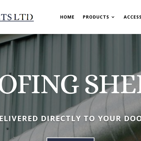
HOME
PRODUCTS
ACCES
OFING SHE
ELIVERED DIRECTLY TO YOUR DO