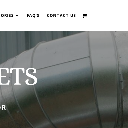
SORIES
FAQ’S
CONTACT US
ETS
OR