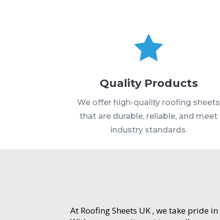

Quality Products
We offer high-quality roofing sheet
that are durable, reliable, and meet
industry standards.
At Roofing Sheets UK , we take pride in