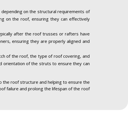
 depending on the structural requirements of
ng on the roof, ensuring they can effectively
pically after the roof trusses or rafters have
eners, ensuring they are properly aligned and
ch of the roof, the type of roof covering, and
nd orientation of the struts to ensure they can
to the roof structure and helping to ensure the
oof failure and prolong the lifespan of the roof