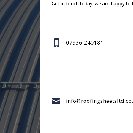
Get in touch today, we are happy to 

07936 240181

info@roofingsheetsltd.co