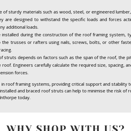
 of sturdy materials such as wood, steel, or engineered lumber,
hey are designed to withstand the specific loads and forces acti
ny additional loads.
 installed during the construction of the roof framing system, ty
the trusses or rafters using nails, screws, bolts, or other fast
acing.
of struts depends on factors such as the span of the roof, the pit
 roof. Engineers carefully calculate the required size, spacing, a
tension forces.
in roof framing systems, providing critical support and stability 
 installed and braced roof struts can help to minimise the risk of r
lnthorpe today.
WHY SHOP WITH US?