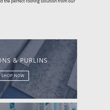
d the perfect roofing solution from our
ONS & PURLINS
SHOP NOW