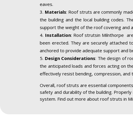
eaves.
Materials
: Roof struts are commonly made
the building and the local building codes. T
support the weight of the roof covering and a
Installation
: Roof strutsin Milnthorpe are
been erected. They are securely attached to 
anchored to provide adequate support and br
Design Considerations
: The design of ro
the anticipated loads and forces acting on the
effectively resist bending, compression, and 
Overall, roof struts are essential components 
safety and durability of the building. Properly
system. Find out more about roof struts in Mi