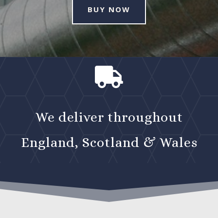
BUY NOW

We deliver throughout
England, Scotland & Wales