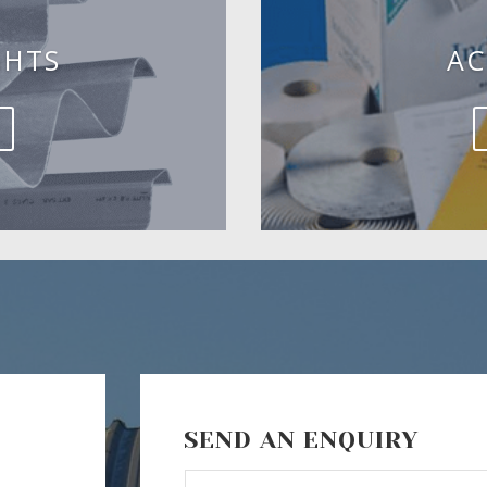
GHTS
AC
SEND AN ENQUIRY