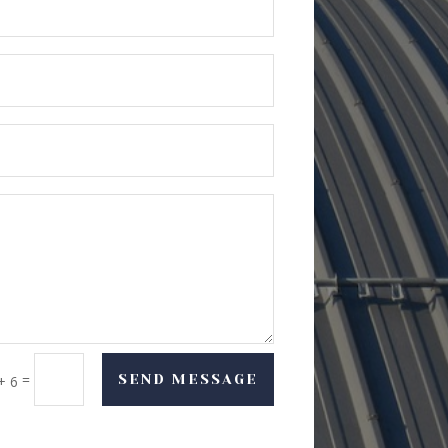
=
SEND MESSAGE
+ 6