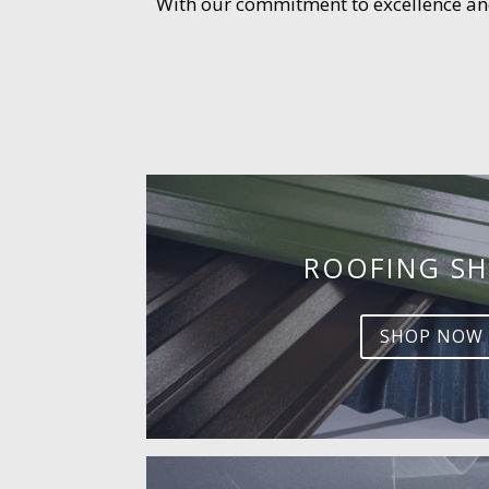
With our commitment to excellence and 
ROOFING SH
SHOP NOW