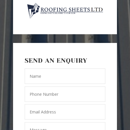
SEND AN ENQUIRY