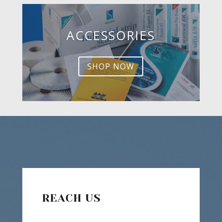
ACCESSORIES
SHOP NOW
REACH US