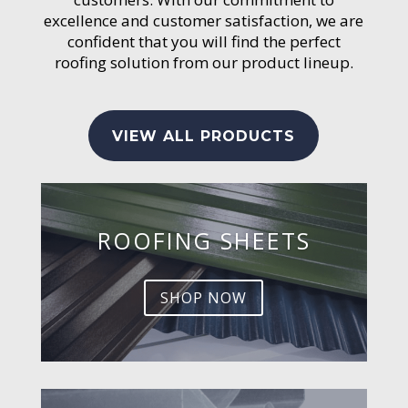
excellence and customer satisfaction, we are
confident that you will find the perfect
roofing solution from our product lineup.
VIEW ALL PRODUCTS
ROOFING SHEETS
SHOP NOW