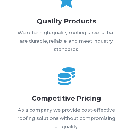
Quality Products
We offer high-quality roofing sheets that
are durable, reliable, and meet industry
standards.

Competitive Pricing
As a company we provide cost-effective
roofing solutions without compromising
on quality.