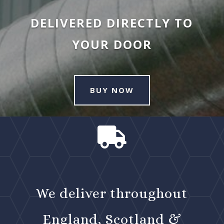
DELIVERED DIRECTLY TO
YOUR DOOR
BUY NOW

We deliver throughout
England, Scotland &