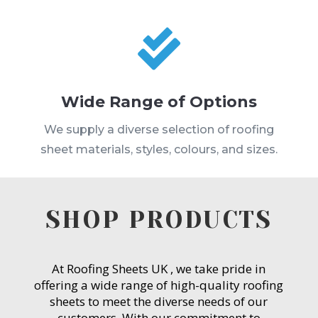

Wide Range of Options
We supply a diverse selection of roofing
sheet materials, styles, colours, and sizes.
SHOP PRODUCTS
At Roofing Sheets UK , we take pride in
offering a wide range of high-quality roofing
sheets to meet the diverse needs of our
customers. With our commitment to