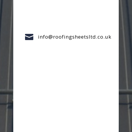

info@roofingsheetsltd.co.uk