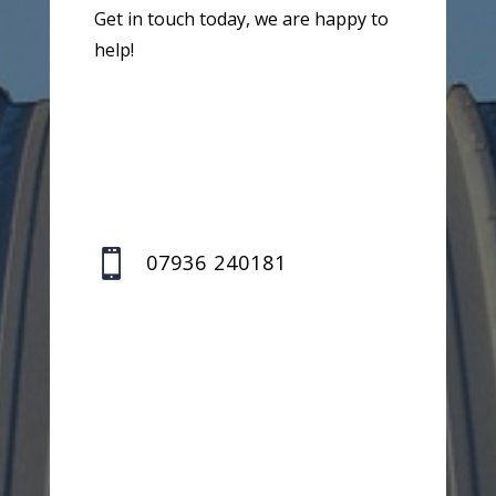
Get in touch today, we are happy to
help!

07936 240181