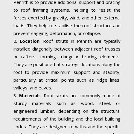
Penrith is to provide additional support and bracing
to roof framing systems, helping to resist the
forces exerted by gravity, wind, and other external
loads. They help to stabilise the roof structure and
prevent sagging, deformation, or collapse.
Location
: Roof struts in Penrith are typically
installed diagonally between adjacent roof trusses
or rafters, forming triangular bracing elements.
They are positioned at strategic locations along the
roof to provide maximum support and stability,
particularly at critical points such as ridge lines,
valleys, and eaves.
Materials
: Roof struts are commonly made of
sturdy materials such as wood, steel, or
engineered lumber, depending on the structural
requirements of the building and the local building
codes. They are designed to withstand the specific