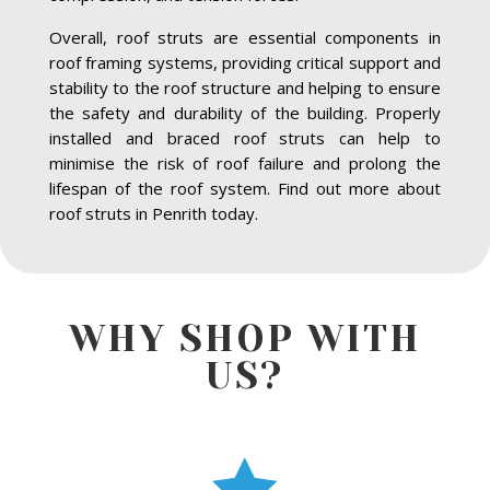
Overall, roof struts are essential components in
roof framing systems, providing critical support and
stability to the roof structure and helping to ensure
the safety and durability of the building. Properly
installed and braced roof struts can help to
minimise the risk of roof failure and prolong the
lifespan of the roof system. Find out more about
roof struts in Penrith today.
WHY SHOP WITH
US?
