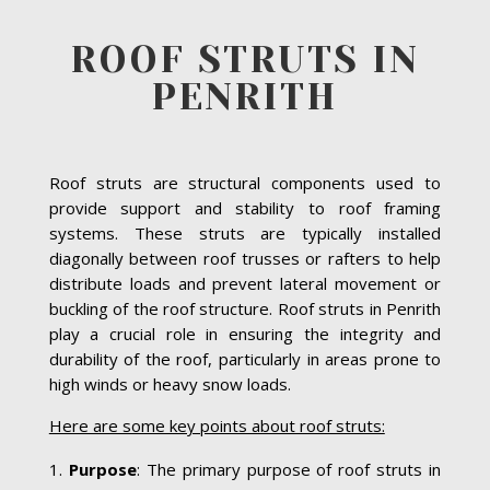
ROOF STRUTS IN
PENRITH
Roof struts are structural components used to
provide support and stability to roof framing
systems. These struts are typically installed
diagonally between roof trusses or rafters to help
distribute loads and prevent lateral movement or
buckling of the roof structure. Roof struts in Penrith
play a crucial role in ensuring the integrity and
durability of the roof, particularly in areas prone to
high winds or heavy snow loads.
Here are some key points about roof struts:
Purpose
: The primary purpose of roof struts in