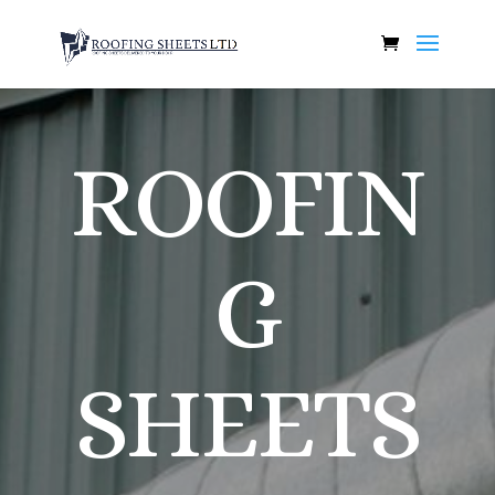
ROOFIN
G
SHEETS