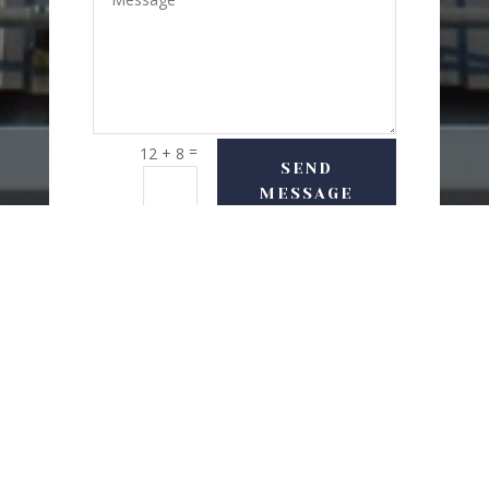
=
12 + 8
SEND
MESSAGE
USEFUL LINKS
Delivery Options