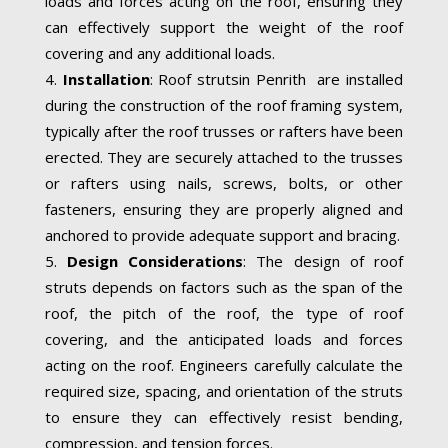
loads and forces acting on the roof, ensuring they
can effectively support the weight of the roof
covering and any additional loads.
Installation
: Roof strutsin Penrith are installed
during the construction of the roof framing system,
typically after the roof trusses or rafters have been
erected. They are securely attached to the trusses
or rafters using nails, screws, bolts, or other
fasteners, ensuring they are properly aligned and
anchored to provide adequate support and bracing.
Design Considerations
: The design of roof
struts depends on factors such as the span of the
roof, the pitch of the roof, the type of roof
covering, and the anticipated loads and forces
acting on the roof. Engineers carefully calculate the
required size, spacing, and orientation of the struts
to ensure they can effectively resist bending,
compression, and tension forces.