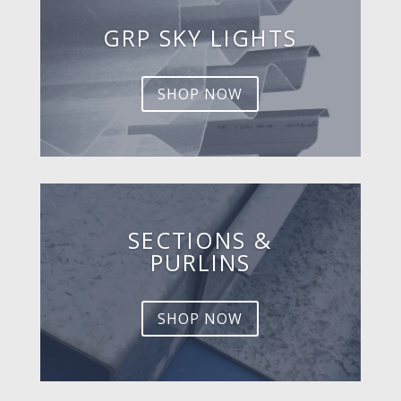
GRP SKY LIGHTS
SHOP NOW
SECTIONS &
PURLINS
SHOP NOW