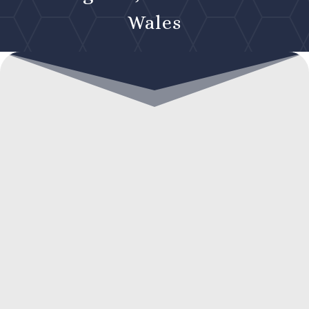
Wales