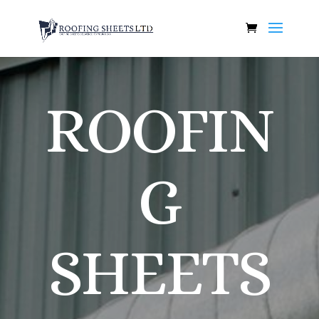
ROOFIN
G
SHEETS