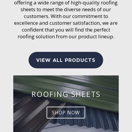
offering a wide range of high-quality roofing
sheets to meet the diverse needs of our
customers. With our commitment to
excellence and customer satisfaction, we are
confident that you will find the perfect
roofing solution from our product lineup.
VIEW ALL PRODUCTS
ROOFING SHEETS
SHOP NOW