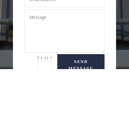
=
7 + 11
SEND
MESSAGE