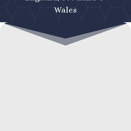
Wales