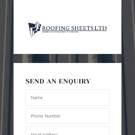
SEND AN ENQUIRY