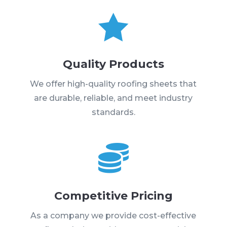

Quality Products
We offer high-quality roofing sheets that
are durable, reliable, and meet industry
standards.

Competitive Pricing
As a company we provide cost-effective