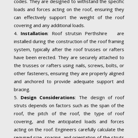
codes. They are designed to withstand the specific
loads and forces acting on the roof, ensuring they
can effectively support the weight of the roof
covering and any additional loads.
Installation
: Roof strutsin Perthshire are
installed during the construction of the roof framing
system, typically after the roof trusses or rafters
have been erected. They are securely attached to
the trusses or rafters using nails, screws, bolts, or
other fasteners, ensuring they are properly aligned
and anchored to provide adequate support and
bracing.
Design Considerations
: The design of roof
struts depends on factors such as the span of the
roof, the pitch of the roof, the type of roof
covering, and the anticipated loads and forces
acting on the roof. Engineers carefully calculate the
required size, spacing, and orientation of the struts