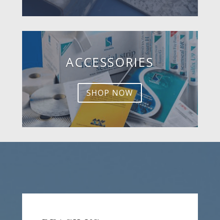
ACCESSORIES
SHOP NOW