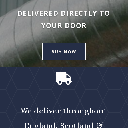
DELIVERED DIRECTLY TO
YOUR DOOR
BUY NOW

We deliver throughout
England, Scotland &