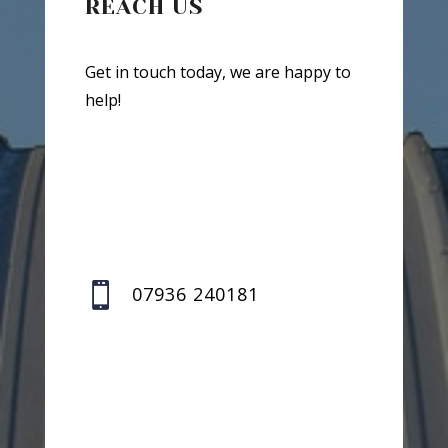
REACH US
Get in touch today, we are happy to
help!

07936 240181