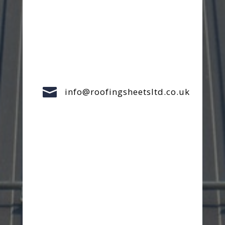

info@roofingsheetsltd.co.uk