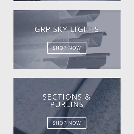
GRP SKY LIGHTS
SHOP NOW
SECTIONS &
PURLINS
SHOP NOW