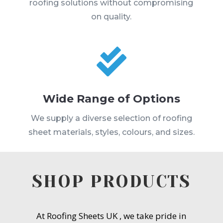
roofing solutions without compromising
on quality.

Wide Range of Options
We supply a diverse selection of roofing
sheet materials, styles, colours, and sizes.
SHOP PRODUCTS
At Roofing Sheets UK , we take pride in