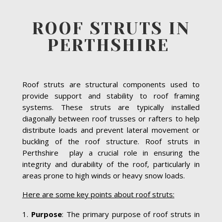
ROOF STRUTS IN
PERTHSHIRE
Roof struts are structural components used to
provide support and stability to roof framing
systems. These struts are typically installed
diagonally between roof trusses or rafters to help
distribute loads and prevent lateral movement or
buckling of the roof structure. Roof struts in
Perthshire play a crucial role in ensuring the
integrity and durability of the roof, particularly in
areas prone to high winds or heavy snow loads.
Here are some key points about roof struts:
Purpose
: The primary purpose of roof struts in