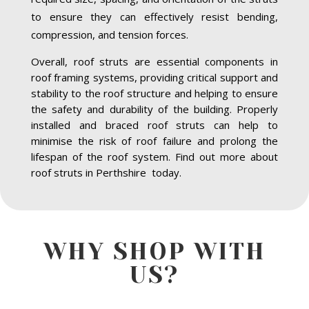
to ensure they can effectively resist bending,
compression, and tension forces.
Overall, roof struts are essential components in
roof framing systems, providing critical support and
stability to the roof structure and helping to ensure
the safety and durability of the building. Properly
installed and braced roof struts can help to
minimise the risk of roof failure and prolong the
lifespan of the roof system. Find out more about
roof struts in Perthshire today.
WHY SHOP WITH
US?