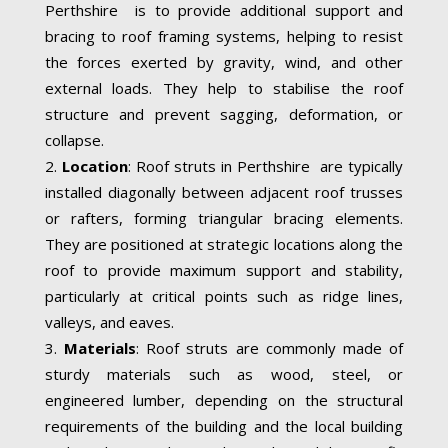
Perthshire is to provide additional support and
bracing to roof framing systems, helping to resist
the forces exerted by gravity, wind, and other
external loads. They help to stabilise the roof
structure and prevent sagging, deformation, or
collapse.
Location
: Roof struts in Perthshire are typically
installed diagonally between adjacent roof trusses
or rafters, forming triangular bracing elements.
They are positioned at strategic locations along the
roof to provide maximum support and stability,
particularly at critical points such as ridge lines,
valleys, and eaves.
Materials
: Roof struts are commonly made of
sturdy materials such as wood, steel, or
engineered lumber, depending on the structural
requirements of the building and the local building