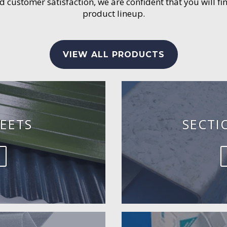
customer satisfaction, we are confident that you will fin
product lineup.
VIEW ALL PRODUCTS
EETS
SECTI