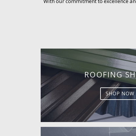
With our commitment to excellence and 
ROOFING SH
SHOP NOW