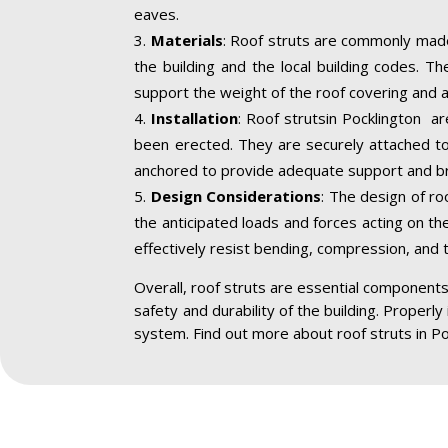
eaves.
Materials
: Roof struts are commonly made
the building and the local building codes. T
support the weight of the roof covering and a
Installation
: Roof strutsin Pocklington ar
been erected. They are securely attached to 
anchored to provide adequate support and br
Design Considerations
: The design of ro
the anticipated loads and forces acting on the
effectively resist bending, compression, and 
Overall, roof struts are essential components 
safety and durability of the building. Properly
system. Find out more about roof struts in Po