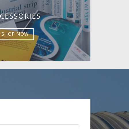
CESSORIES
SHOP NOW