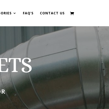
SORIES
FAQ’S
CONTACT US
ETS
OR