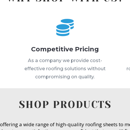

Competitive Pricing
s
As a company we provide cost-
effective roofing solutions without
r
compromising on quality.
SHOP PRODUCTS
 offering a wide range of high-quality roofing sheets to 