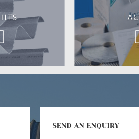
GHTS
AC
SEND AN ENQUIRY