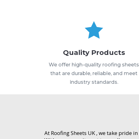

Quality Products
We offer high-quality roofing sheet
that are durable, reliable, and meet
industry standards.
At Roofing Sheets UK , we take pride in