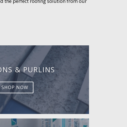
d the perfect roofing solution from our
ONS & PURLINS
SHOP NOW