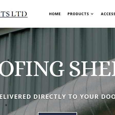
HOME
PRODUCTS
ACCES
OFING SHE
ELIVERED DIRECTLY TO YOUR DO