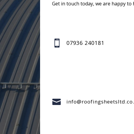
Get in touch today, we are happy to 

07936 240181

info@roofingsheetsltd.co