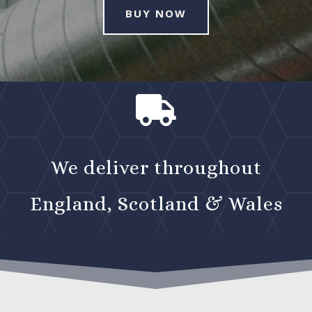
BUY NOW

We deliver throughout
England, Scotland & Wales