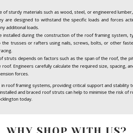
 of sturdy materials such as wood, steel, or engineered lumber,
hey are designed to withstand the specific loads and forces acti
ny additional loads.
e installed during the construction of the roof framing system, ty
the trusses or rafters using nails, screws, bolts, or other fast
acing.
of struts depends on factors such as the span of the roof, the pit
 roof. Engineers carefully calculate the required size, spacing, a
tension forces.
in roof framing systems, providing critical support and stability 
 installed and braced roof struts can help to minimise the risk of r
cklington today.
WHY SHOP WITH US?