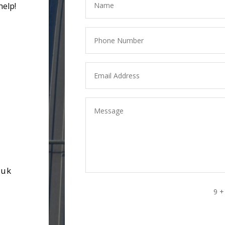
help!
.uk
9 +