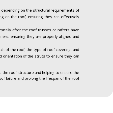
 depending on the structural requirements of
ng on the roof, ensuring they can effectively
pically after the roof trusses or rafters have
eners, ensuring they are properly aligned and
ch of the roof, the type of roof covering, and
nd orientation of the struts to ensure they can
to the roof structure and helping to ensure the
oof failure and prolong the lifespan of the roof