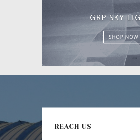
GRP SKY LI
SHOP NOW
REACH US