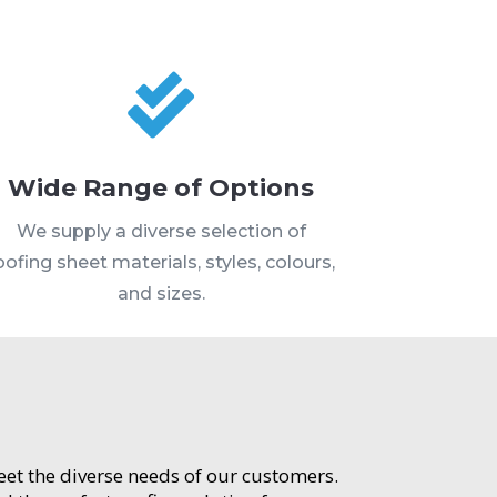

Wide Range of Options
We supply a diverse selection of
oofing sheet materials, styles, colours,
and sizes.
meet the diverse needs of our customers.