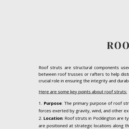
ROO
Roof struts are structural components used 
between roof trusses or rafters to help dist
crucial role in ensuring the integrity and dura
Here are some key points about roof struts:
Purpose
: The primary purpose of roof str
forces exerted by gravity, wind, and other ext
Location
: Roof struts in Pocklington are t
are positioned at strategic locations along th