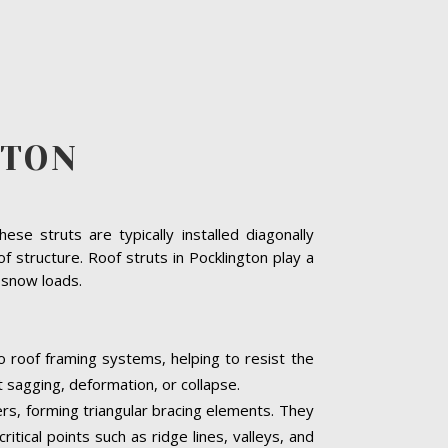
GTON
se struts are typically installed diagonally
 structure. Roof struts in Pocklington play a
y snow loads.
to roof framing systems, helping to resist the
t sagging, deformation, or collapse.
ters, forming triangular bracing elements. They
itical points such as ridge lines, valleys, and