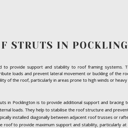
F STRUTS IN POCKLIN
to provide support and stability to roof framing systems. The
ribute loads and prevent lateral movement or buckling of the roof
bility of the roof, particularly in areas prone to high winds or heav
uts in Pocklington is to provide additional support and bracing 
ernal loads. They help to stabilise the roof structure and preven
ypically installed diagonally between adjacent roof trusses or raf
e roof to provide maximum support and stability, particularly at cr