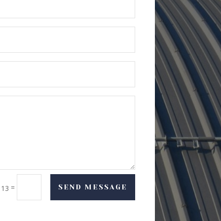
=
SEND MESSAGE
 13