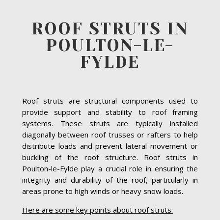
ROOF STRUTS IN
POULTON-LE-
FYLDE
Roof struts are structural components used to
provide support and stability to roof framing
systems. These struts are typically installed
diagonally between roof trusses or rafters to help
distribute loads and prevent lateral movement or
buckling of the roof structure. Roof struts in
Poulton-le-Fylde play a crucial role in ensuring the
integrity and durability of the roof, particularly in
areas prone to high winds or heavy snow loads.
Here are some key points about roof struts: