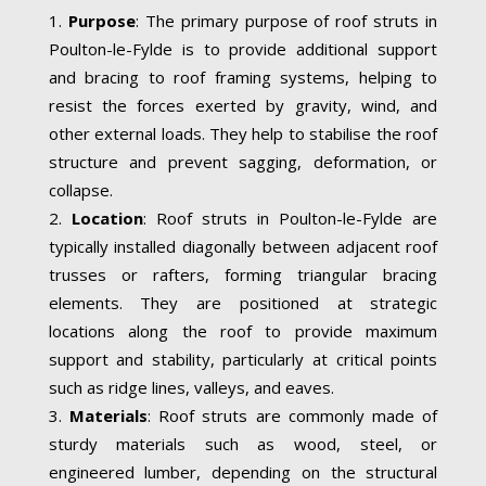
Purpose
: The primary purpose of roof struts in
Poulton-le-Fylde is to provide additional support
and bracing to roof framing systems, helping to
resist the forces exerted by gravity, wind, and
other external loads. They help to stabilise the roof
structure and prevent sagging, deformation, or
collapse.
Location
: Roof struts in Poulton-le-Fylde are
typically installed diagonally between adjacent roof
trusses or rafters, forming triangular bracing
elements. They are positioned at strategic
locations along the roof to provide maximum
support and stability, particularly at critical points
such as ridge lines, valleys, and eaves.
Materials
: Roof struts are commonly made of
sturdy materials such as wood, steel, or
engineered lumber, depending on the structural