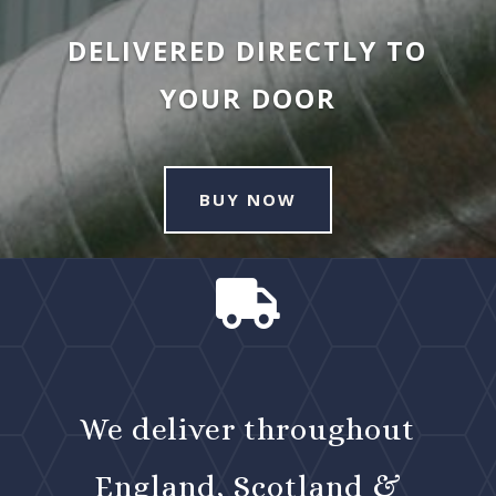
DELIVERED DIRECTLY TO
YOUR DOOR
BUY NOW

We deliver throughout
England, Scotland &