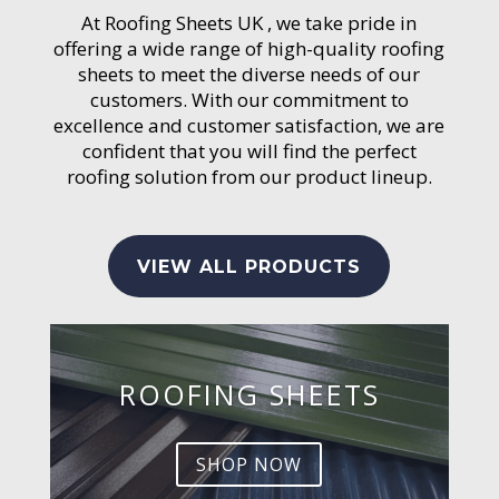
At Roofing Sheets UK , we take pride in
offering a wide range of high-quality roofing
sheets to meet the diverse needs of our
customers. With our commitment to
excellence and customer satisfaction, we are
confident that you will find the perfect
roofing solution from our product lineup.
VIEW ALL PRODUCTS
ROOFING SHEETS
SHOP NOW