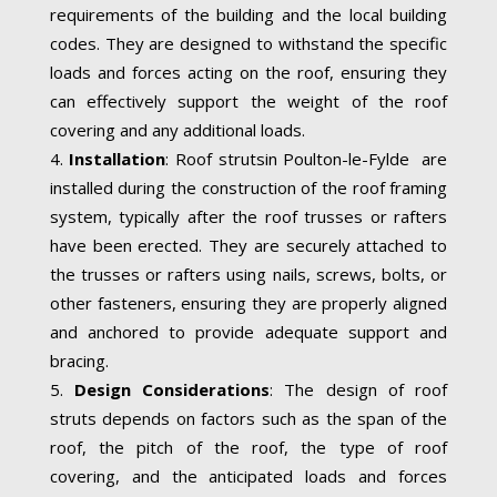
requirements of the building and the local building
codes. They are designed to withstand the specific
loads and forces acting on the roof, ensuring they
can effectively support the weight of the roof
covering and any additional loads.
Installation
: Roof strutsin Poulton-le-Fylde are
installed during the construction of the roof framing
system, typically after the roof trusses or rafters
have been erected. They are securely attached to
the trusses or rafters using nails, screws, bolts, or
other fasteners, ensuring they are properly aligned
and anchored to provide adequate support and
bracing.
Design Considerations
: The design of roof
struts depends on factors such as the span of the
roof, the pitch of the roof, the type of roof
covering, and the anticipated loads and forces