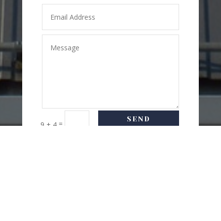
SEND
=
9 + 4
MESSAGE