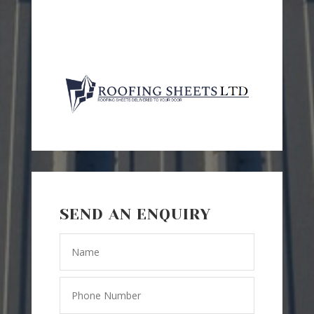
SEND AN ENQUIRY