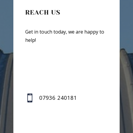
REACH US
Get in touch today, we are happy to
help!

07936 240181