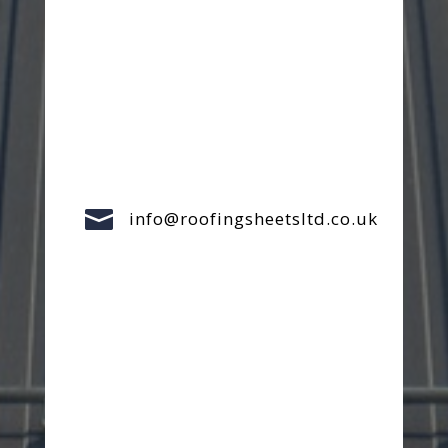

info@roofingsheetsltd.co.uk