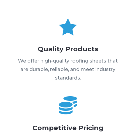

Quality Products
We offer high-quality roofing sheets that
are durable, reliable, and meet industry
standards.

Competitive Pricing