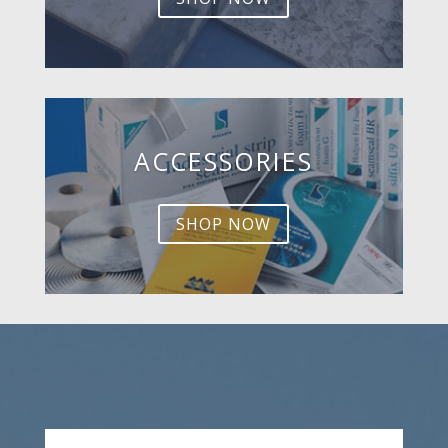
ACCESSORIES
SHOP NOW