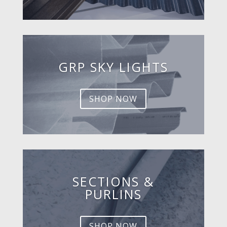
GRP SKY LIGHTS
SHOP NOW
SECTIONS &
PURLINS
SHOP NOW