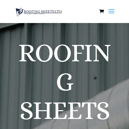
ROOFIN
G
SHEETS