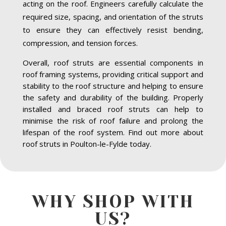
acting on the roof. Engineers carefully calculate the
required size, spacing, and orientation of the struts
to ensure they can effectively resist bending,
compression, and tension forces.
Overall, roof struts are essential components in
roof framing systems, providing critical support and
stability to the roof structure and helping to ensure
the safety and durability of the building. Properly
installed and braced roof struts can help to
minimise the risk of roof failure and prolong the
lifespan of the roof system. Find out more about
roof struts in Poulton-le-Fylde today.
WHY SHOP WITH
US?