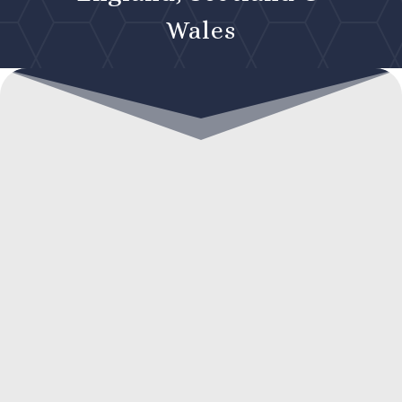
Wales