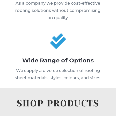
As a company we provide cost-effective
roofing solutions without compromising
on quality.

Wide Range of Options
We supply a diverse selection of roofing
sheet materials, styles, colours, and sizes.
SHOP PRODUCTS