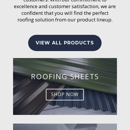
excellence and customer satisfaction, we are
confident that you will find the perfect
roofing solution from our product lineup.
VIEW ALL PRODUCTS
ROOFING SHEETS
SHOP NOW