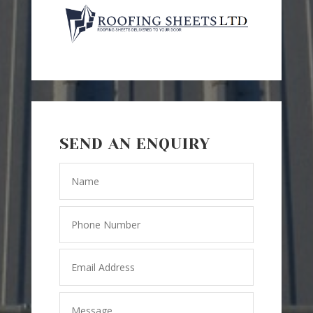
SEND AN ENQUIRY