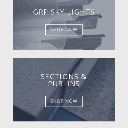
GRP SKY LIGHTS
SHOP NOW
SECTIONS &
PURLINS
SHOP NOW