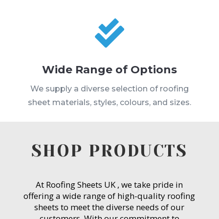

Wide Range of Options
We supply a diverse selection of roofing
sheet materials, styles, colours, and sizes.
SHOP PRODUCTS
At Roofing Sheets UK , we take pride in
offering a wide range of high-quality roofing
sheets to meet the diverse needs of our
customers. With our commitment to