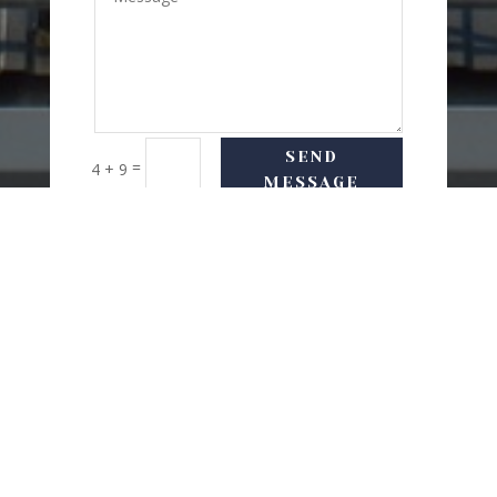
SEND
=
4 + 9
MESSAGE
USEFUL LINKS
Delivery Options