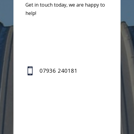
Get in touch today, we are happy to
help!

07936 240181