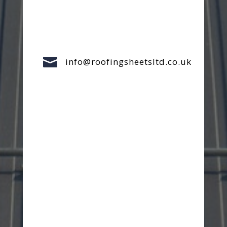

info@roofingsheetsltd.co.uk