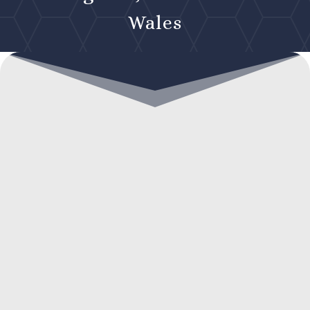
Wales