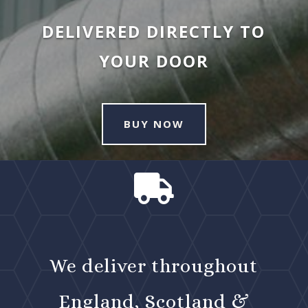
DELIVERED DIRECTLY TO
YOUR DOOR
BUY NOW

We deliver throughout
England, Scotland &