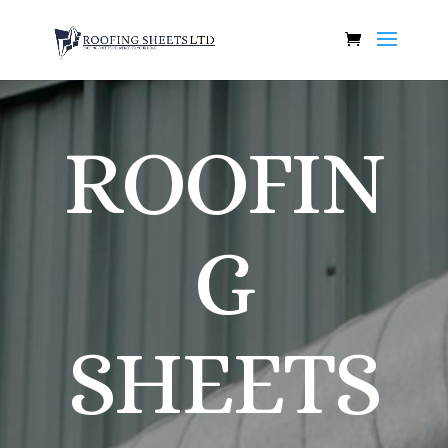
ROOFIN
G
SHEETS