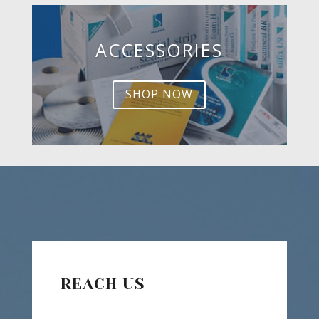
ACCESSORIES
SHOP NOW
REACH US