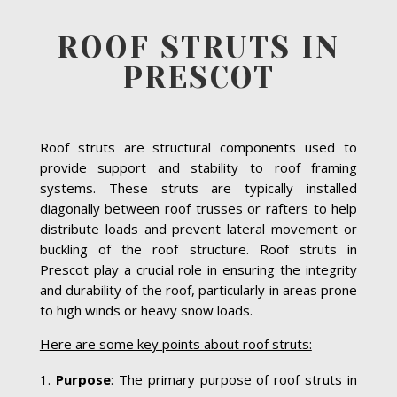
ROOF STRUTS IN
PRESCOT
Roof struts are structural components used to
provide support and stability to roof framing
systems. These struts are typically installed
diagonally between roof trusses or rafters to help
distribute loads and prevent lateral movement or
buckling of the roof structure. Roof struts in
Prescot play a crucial role in ensuring the integrity
and durability of the roof, particularly in areas prone
to high winds or heavy snow loads.
Here are some key points about roof struts:
Purpose
: The primary purpose of roof struts in