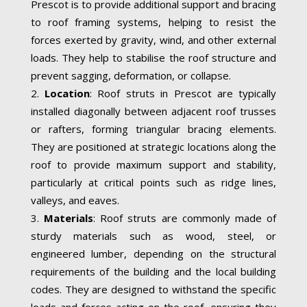
Prescot is to provide additional support and bracing
to roof framing systems, helping to resist the
forces exerted by gravity, wind, and other external
loads. They help to stabilise the roof structure and
prevent sagging, deformation, or collapse.
Location
: Roof struts in Prescot are typically
installed diagonally between adjacent roof trusses
or rafters, forming triangular bracing elements.
They are positioned at strategic locations along the
roof to provide maximum support and stability,
particularly at critical points such as ridge lines,
valleys, and eaves.
Materials
: Roof struts are commonly made of
sturdy materials such as wood, steel, or
engineered lumber, depending on the structural
requirements of the building and the local building
codes. They are designed to withstand the specific
loads and forces acting on the roof, ensuring they