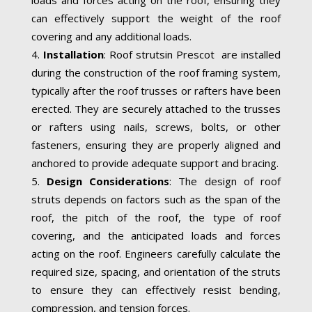
can effectively support the weight of the roof
covering and any additional loads.
Installation
: Roof strutsin Prescot are installed
during the construction of the roof framing system,
typically after the roof trusses or rafters have been
erected. They are securely attached to the trusses
or rafters using nails, screws, bolts, or other
fasteners, ensuring they are properly aligned and
anchored to provide adequate support and bracing.
Design Considerations
: The design of roof
struts depends on factors such as the span of the
roof, the pitch of the roof, the type of roof
covering, and the anticipated loads and forces
acting on the roof. Engineers carefully calculate the
required size, spacing, and orientation of the struts
to ensure they can effectively resist bending,
compression, and tension forces.