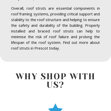
Overall, roof struts are essential components in
roof framing systems, providing critical support and
stability to the roof structure and helping to ensure
the safety and durability of the building. Properly
installed and braced roof struts can help to
minimise the risk of roof failure and prolong the
lifespan of the roof system. Find out more about
roof struts in Prescot today.
WHY SHOP WITH
US?
