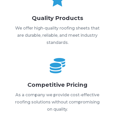
Quality Products
We offer high-quality roofing sheets that
are durable, reliable, and meet industry
standards.

Competitive Pricing
As a company we provide cost-effective
roofing solutions without compromising
on quality.