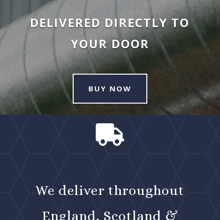
DELIVERED DIRECTLY TO
YOUR DOOR
BUY NOW

We deliver throughout
England, Scotland &