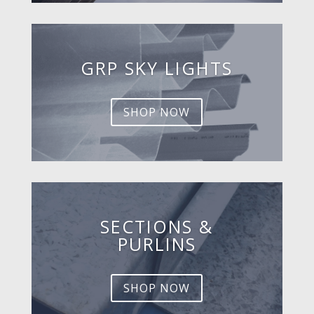
GRP SKY LIGHTS
SHOP NOW
SECTIONS &
PURLINS
SHOP NOW