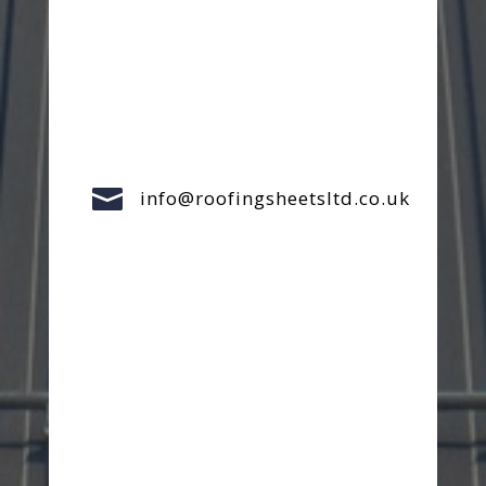

info@roofingsheetsltd.co.uk