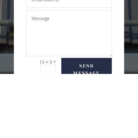
=
13 + 5
SEND
MESSAGE