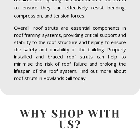
to ensure they can effectively resist bending,
compression, and tension forces.
Overall, roof struts are essential components in
roof framing systems, providing critical support and
stability to the roof structure and helping to ensure
the safety and durability of the building. Properly
installed and braced roof struts can help to
minimise the risk of roof failure and prolong the
lifespan of the roof system. Find out more about
roof struts in Rowlands Gill today.
WHY SHOP WITH
US?