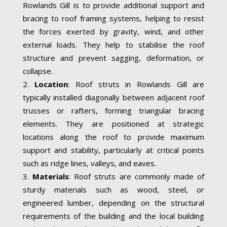
Rowlands Gill is to provide additional support and
bracing to roof framing systems, helping to resist
the forces exerted by gravity, wind, and other
external loads. They help to stabilise the roof
structure and prevent sagging, deformation, or
collapse.
Location
: Roof struts in Rowlands Gill are
typically installed diagonally between adjacent roof
trusses or rafters, forming triangular bracing
elements. They are positioned at strategic
locations along the roof to provide maximum
support and stability, particularly at critical points
such as ridge lines, valleys, and eaves.
Materials
: Roof struts are commonly made of
sturdy materials such as wood, steel, or
engineered lumber, depending on the structural
requirements of the building and the local building