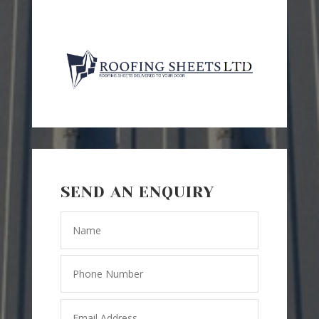
SEND AN ENQUIRY