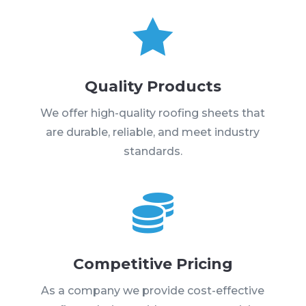

Quality Products
We offer high-quality roofing sheets that
are durable, reliable, and meet industry
standards.

Competitive Pricing
As a company we provide cost-effective