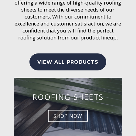
offering a wide range of high-quality roofing
sheets to meet the diverse needs of our
customers. With our commitment to
excellence and customer satisfaction, we are
confident that you will find the perfect
roofing solution from our product lineup.
VIEW ALL PRODUCTS
ROOFING SHEETS
SHOP NOW