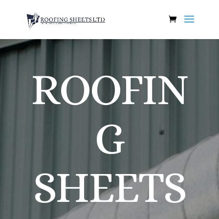
ROOFIN
G
SHEETS