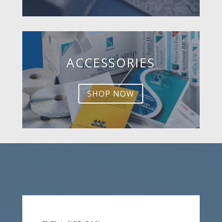
ACCESSORIES
SHOP NOW