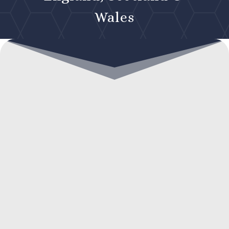
Wales