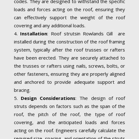
codes. They are designed to withstand the specific
loads and forces acting on the roof, ensuring they
can effectively support the weight of the roof
covering and any additional loads.
Installation
: Roof strutsin Rowlands Gill are
installed during the construction of the roof framing
system, typically after the roof trusses or rafters
have been erected. They are securely attached to
the trusses or rafters using nails, screws, bolts, or
other fasteners, ensuring they are properly aligned
and anchored to provide adequate support and
bracing.
Design Considerations
: The design of roof
struts depends on factors such as the span of the
roof, the pitch of the roof, the type of roof
covering, and the anticipated loads and forces
acting on the roof. Engineers carefully calculate the
required size, spacing, and orientation of the struts