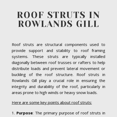
ROOF STRUTS IN
ROWLANDS GILL
Roof struts are structural components used to
provide support and stability to roof framing
systems. These struts are typically installed
diagonally between roof trusses or rafters to help
distribute loads and prevent lateral movement or
buckling of the roof structure. Roof struts in
Rowlands Gill play a crucial role in ensuring the
integrity and durability of the roof, particularly in
areas prone to high winds or heavy snow loads.
Here are some key points about roof struts:
Purpose
: The primary purpose of roof struts in