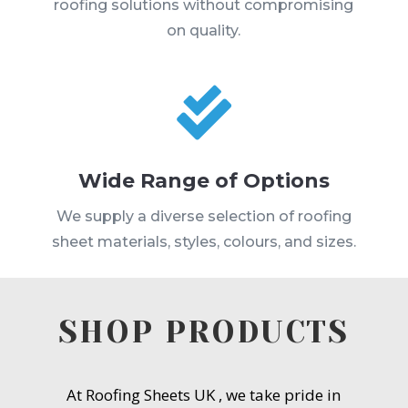
roofing solutions without compromising
on quality.

Wide Range of Options
We supply a diverse selection of roofing
sheet materials, styles, colours, and sizes.
SHOP PRODUCTS
At Roofing Sheets UK , we take pride in