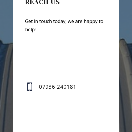
REACH US
Get in touch today, we are happy to
help!

07936 240181