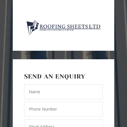
SEND AN ENQUIRY