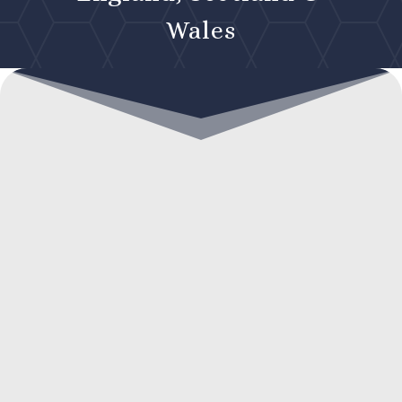
Wales