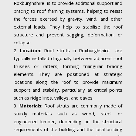
Roxburghshire is to provide additional support and
bracing to roof framing systems, helping to resist
the forces exerted by gravity, wind, and other
external loads. They help to stabilise the roof
structure and prevent sagging, deformation, or
collapse.
Location
: Roof struts in Roxburghshire are
typically installed diagonally between adjacent roof
trusses or rafters, forming triangular bracing
elements. They are positioned at strategic
locations along the roof to provide maximum
support and stability, particularly at critical points
such as ridge lines, valleys, and eaves.
Materials
: Roof struts are commonly made of
sturdy materials such as wood, steel, or
engineered lumber, depending on the structural
requirements of the building and the local building