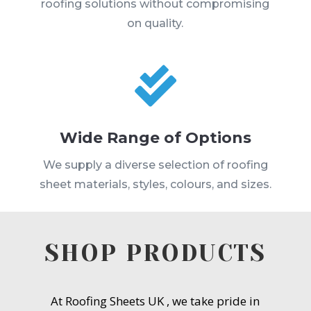
roofing solutions without compromising
on quality.

Wide Range of Options
We supply a diverse selection of roofing
sheet materials, styles, colours, and sizes.
SHOP PRODUCTS
At Roofing Sheets UK , we take pride in