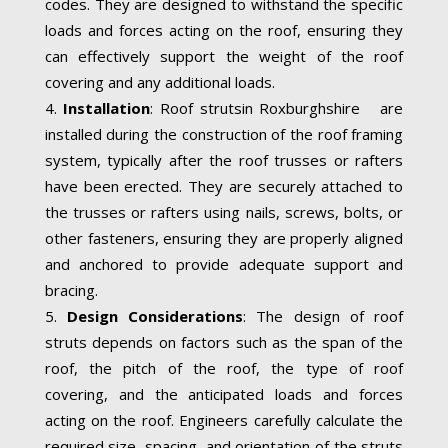
codes. They are designed to withstand the specific
loads and forces acting on the roof, ensuring they
can effectively support the weight of the roof
covering and any additional loads.
Installation
: Roof strutsin Roxburghshire are
installed during the construction of the roof framing
system, typically after the roof trusses or rafters
have been erected. They are securely attached to
the trusses or rafters using nails, screws, bolts, or
other fasteners, ensuring they are properly aligned
and anchored to provide adequate support and
bracing.
Design Considerations
: The design of roof
struts depends on factors such as the span of the
roof, the pitch of the roof, the type of roof
covering, and the anticipated loads and forces
acting on the roof. Engineers carefully calculate the
required size, spacing, and orientation of the struts