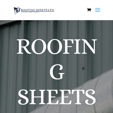
ROOFIN
G
SHEETS