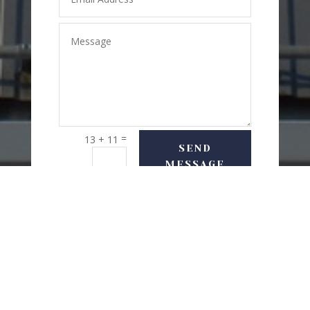
=
13 + 11
SEND
MESSAGE