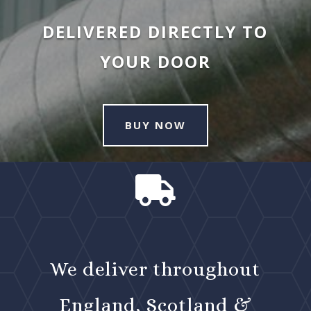
DELIVERED DIRECTLY TO
YOUR DOOR
BUY NOW

We deliver throughout
England, Scotland &