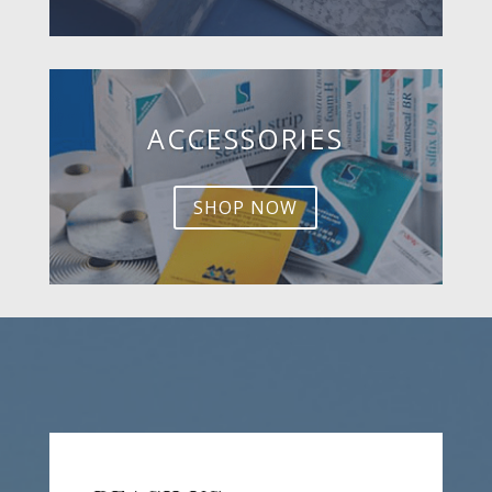
ACCESSORIES
SHOP NOW