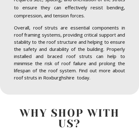
to ensure they can effectively resist bending,
compression, and tension forces.
Overall, roof struts are essential components in
roof framing systems, providing critical support and
stability to the roof structure and helping to ensure
the safety and durability of the building. Properly
installed and braced roof struts can help to
minimise the risk of roof failure and prolong the
lifespan of the roof system. Find out more about
roof struts in Roxburghshire today.
WHY SHOP WITH
US?