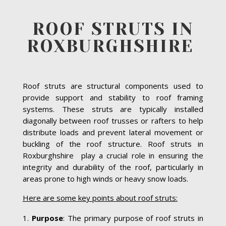
ROOF STRUTS IN
ROXBURGHSHIRE
Roof struts are structural components used to
provide support and stability to roof framing
systems. These struts are typically installed
diagonally between roof trusses or rafters to help
distribute loads and prevent lateral movement or
buckling of the roof structure. Roof struts in
Roxburghshire play a crucial role in ensuring the
integrity and durability of the roof, particularly in
areas prone to high winds or heavy snow loads.
Here are some key points about roof struts:
Purpose
: The primary purpose of roof struts in