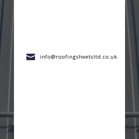

info@roofingsheetsltd.co.uk