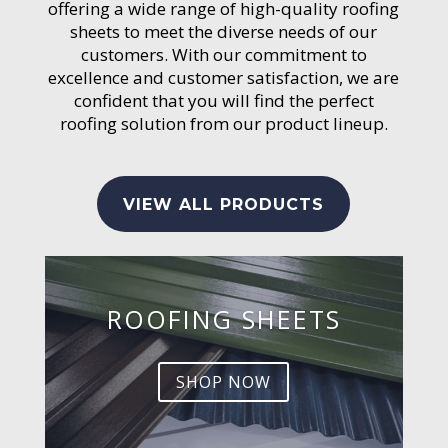
offering a wide range of high-quality roofing
sheets to meet the diverse needs of our
customers. With our commitment to
excellence and customer satisfaction, we are
confident that you will find the perfect
roofing solution from our product lineup.
VIEW ALL PRODUCTS
ROOFING SHEETS
SHOP NOW