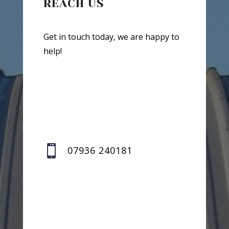
REACH US
Get in touch today, we are happy to
help!

07936 240181