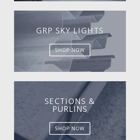
GRP SKY LIGHTS
SHOP NOW
SECTIONS &
PURLINS
SHOP NOW