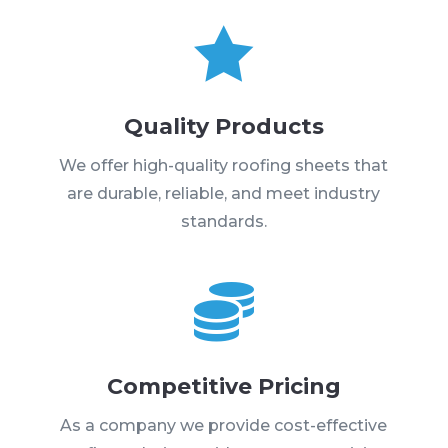

Quality Products
We offer high-quality roofing sheets that
are durable, reliable, and meet industry
standards.

Competitive Pricing
As a company we provide cost-effective