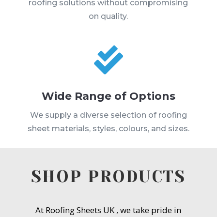
roofing solutions without compromising
on quality.

Wide Range of Options
We supply a diverse selection of roofing
sheet materials, styles, colours, and sizes.
SHOP PRODUCTS
At Roofing Sheets UK , we take pride in