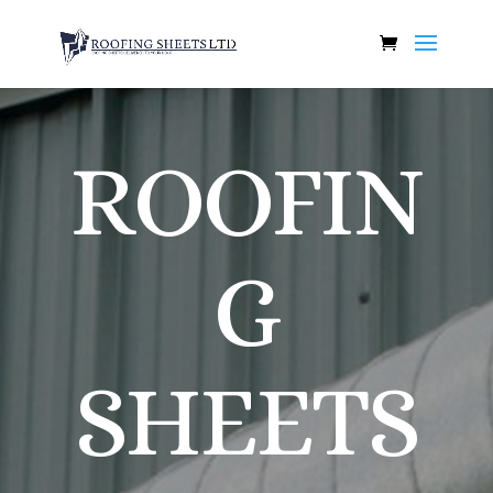
ROOFIN
G
SHEETS