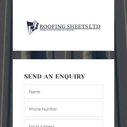
SEND AN ENQUIRY