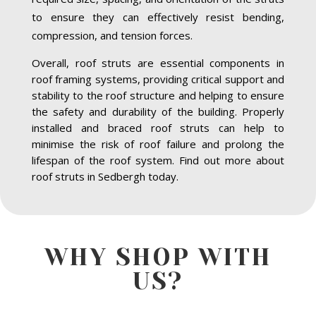
to ensure they can effectively resist bending,
compression, and tension forces.
Overall, roof struts are essential components in
roof framing systems, providing critical support and
stability to the roof structure and helping to ensure
the safety and durability of the building. Properly
installed and braced roof struts can help to
minimise the risk of roof failure and prolong the
lifespan of the roof system. Find out more about
roof struts in Sedbergh today.
WHY SHOP WITH
US?