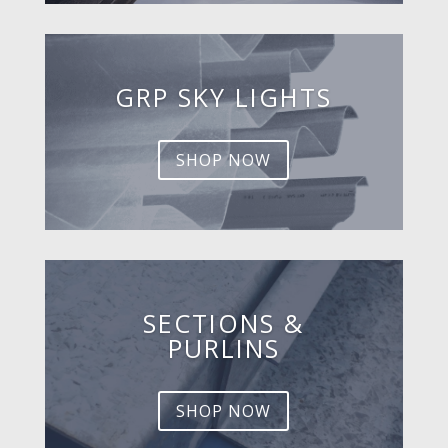
GRP SKY LIGHTS
SHOP NOW
SECTIONS &
PURLINS
SHOP NOW