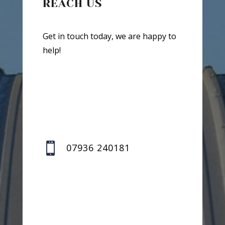
REACH US
Get in touch today, we are happy to
help!

07936 240181