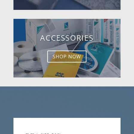
ACCESSORIES
SHOP NOW