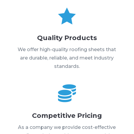

Quality Products
We offer high-quality roofing sheets that
are durable, reliable, and meet industry
standards.

Competitive Pricing
As a company we provide cost-effective