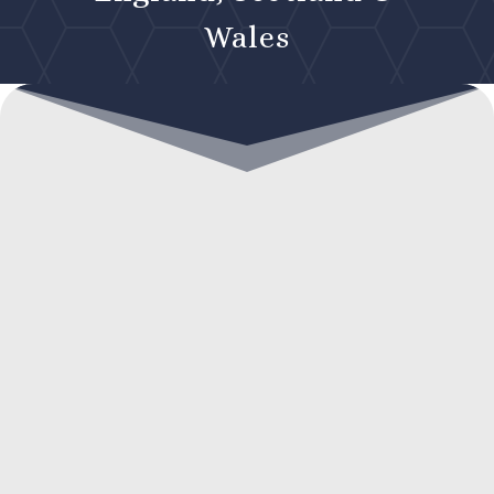
Wales