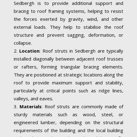
Sedbergh is to provide additional support and
bracing to roof framing systems, helping to resist
the forces exerted by gravity, wind, and other
external loads. They help to stabilise the roof
structure and prevent sagging, deformation, or
collapse.
Location
: Roof struts in Sedbergh are typically
installed diagonally between adjacent roof trusses
or rafters, forming triangular bracing elements.
They are positioned at strategic locations along the
roof to provide maximum support and stability,
particularly at critical points such as ridge lines,
valleys, and eaves.
Materials
: Roof struts are commonly made of
sturdy materials such as wood, steel, or
engineered lumber, depending on the structural
requirements of the building and the local building