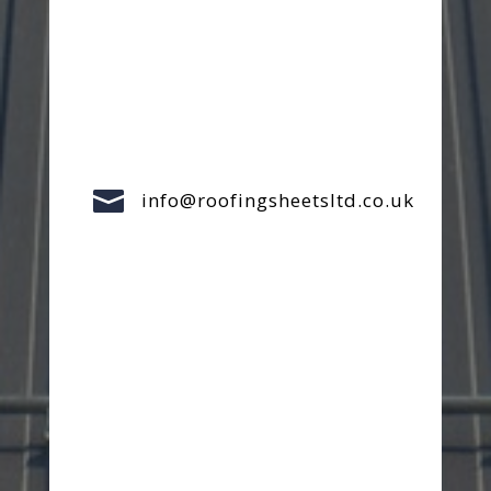

info@roofingsheetsltd.co.uk