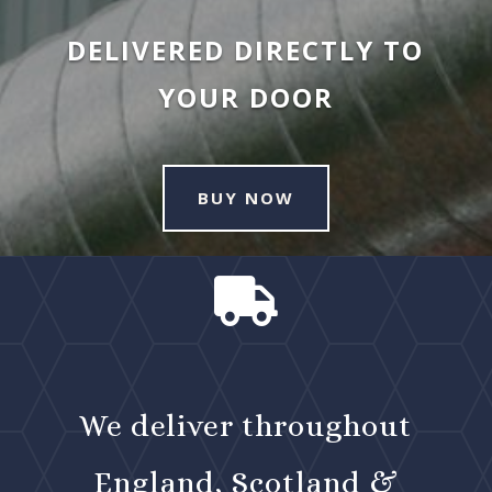
DELIVERED DIRECTLY TO
YOUR DOOR
BUY NOW

We deliver throughout
England, Scotland &