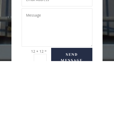
=
12 + 12
SEND
MESSAGE