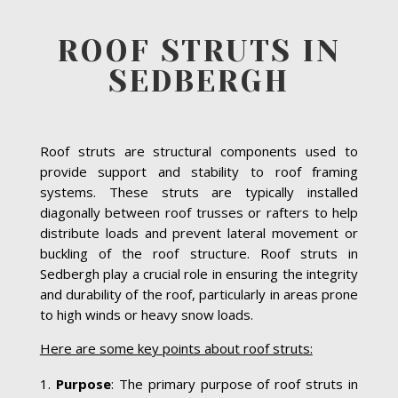
ROOF STRUTS IN
SEDBERGH
Roof struts are structural components used to
provide support and stability to roof framing
systems. These struts are typically installed
diagonally between roof trusses or rafters to help
distribute loads and prevent lateral movement or
buckling of the roof structure. Roof struts in
Sedbergh play a crucial role in ensuring the integrity
and durability of the roof, particularly in areas prone
to high winds or heavy snow loads.
Here are some key points about roof struts:
Purpose
: The primary purpose of roof struts in