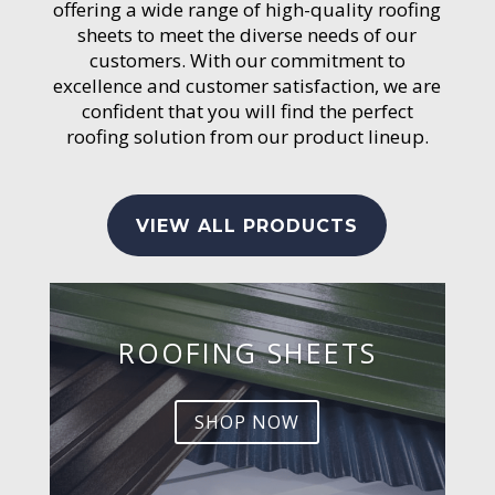
offering a wide range of high-quality roofing
sheets to meet the diverse needs of our
customers. With our commitment to
excellence and customer satisfaction, we are
confident that you will find the perfect
roofing solution from our product lineup.
VIEW ALL PRODUCTS
ROOFING SHEETS
SHOP NOW