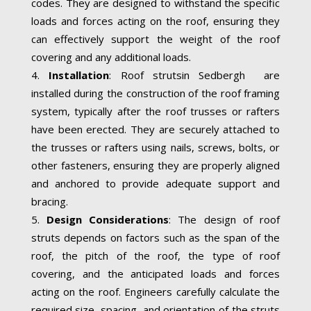
codes. They are designed to withstand the specific
loads and forces acting on the roof, ensuring they
can effectively support the weight of the roof
covering and any additional loads.
Installation
: Roof strutsin Sedbergh are
installed during the construction of the roof framing
system, typically after the roof trusses or rafters
have been erected. They are securely attached to
the trusses or rafters using nails, screws, bolts, or
other fasteners, ensuring they are properly aligned
and anchored to provide adequate support and
bracing.
Design Considerations
: The design of roof
struts depends on factors such as the span of the
roof, the pitch of the roof, the type of roof
covering, and the anticipated loads and forces
acting on the roof. Engineers carefully calculate the
required size, spacing, and orientation of the struts