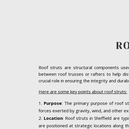
RO
Roof struts are structural components used 
between roof trusses or rafters to help dist
crucial role in ensuring the integrity and dura
Here are some key points about roof struts:
Purpose
: The primary purpose of roof str
forces exerted by gravity, wind, and other ext
Location
: Roof struts in Sheffield are ty
are positioned at strategic locations along th