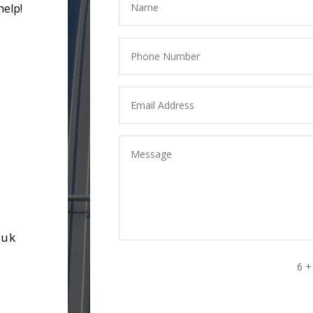
help!
.uk
6 +