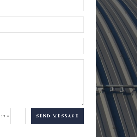
=
SEND MESSAGE
 13