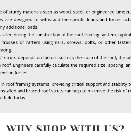
 of sturdy materials such as wood, steel, or engineered lumber,
hey are designed to withstand the specific loads and forces acti
ny additional loads.
nstalled during the construction of the roof framing system, typica
trusses or rafters using nails, screws, bolts, or other faste
acing.
of struts depends on factors such as the span of the roof, the pit
 roof. Engineers carefully calculate the required size, spacing, a
tension forces.
in roof framing systems, providing critical support and stability 
 installed and braced roof struts can help to minimise the risk of r
effield today.
WHY SHOP WITH US?