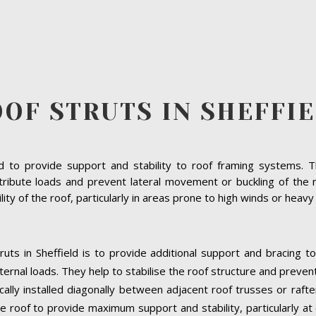
OF STRUTS IN SHEFFI
to provide support and stability to roof framing systems. The
ribute loads and prevent lateral movement or buckling of the ro
bility of the roof, particularly in areas prone to high winds or heav
uts in Sheffield is to provide additional support and bracing t
ernal loads. They help to stabilise the roof structure and preven
pically installed diagonally between adjacent roof trusses or raft
e roof to provide maximum support and stability, particularly at cr