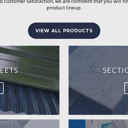
customer satisfaction, we are confident that you will fin
product lineup.
VIEW ALL PRODUCTS
EETS
SECTI