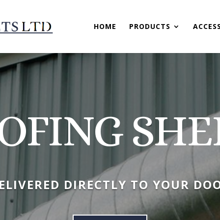
HOME
PRODUCTS
ACCES
OFING SHE
ELIVERED DIRECTLY TO YOUR DO