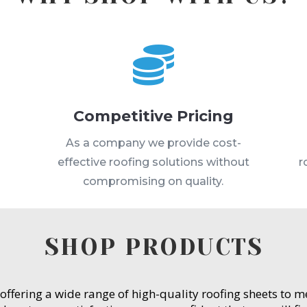

Competitive Pricing
s
As a company we provide cost-
effective roofing solutions without
r
compromising on quality.
SHOP PRODUCTS
 offering a wide range of high-quality roofing sheets to 