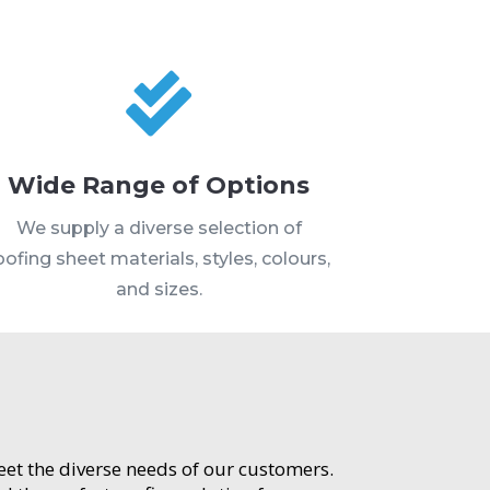

Wide Range of Options
We supply a diverse selection of
oofing sheet materials, styles, colours,
and sizes.
meet the diverse needs of our customers.