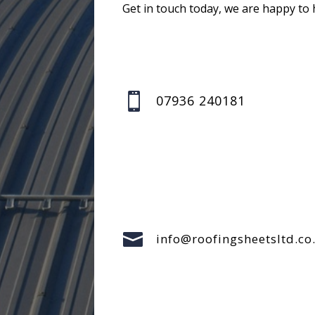
Get in touch today, we are happy to 

07936 240181

info@roofingsheetsltd.co