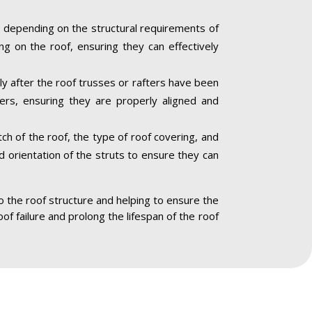
 depending on the structural requirements of
ng on the roof, ensuring they can effectively
lly after the roof trusses or rafters have been
ners, ensuring they are properly aligned and
ch of the roof, the type of roof covering, and
nd orientation of the struts to ensure they can
to the roof structure and helping to ensure the
oof failure and prolong the lifespan of the roof