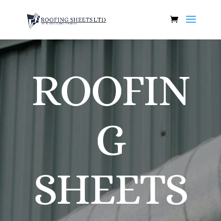
ROOFIN
G
SHEETS