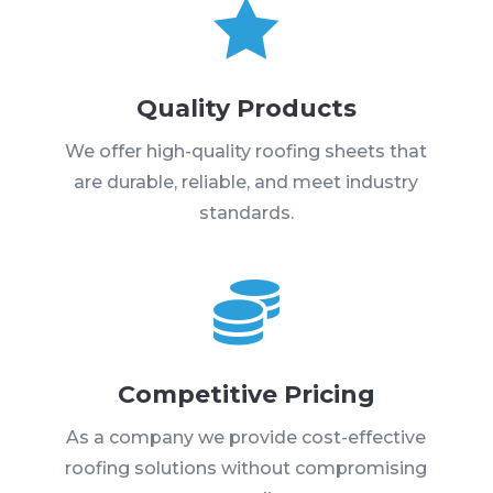

Quality Products
We offer high-quality roofing sheets that
are durable, reliable, and meet industry
standards.

Competitive Pricing
As a company we provide cost-effective
roofing solutions without compromising