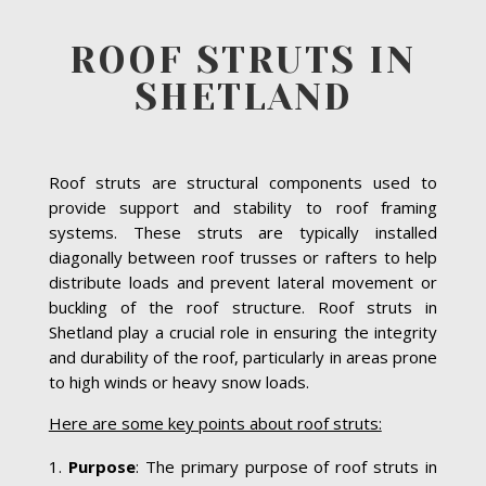
ROOF STRUTS IN
SHETLAND
Roof struts are structural components used to
provide support and stability to roof framing
systems. These struts are typically installed
diagonally between roof trusses or rafters to help
distribute loads and prevent lateral movement or
buckling of the roof structure. Roof struts in
Shetland play a crucial role in ensuring the integrity
and durability of the roof, particularly in areas prone
to high winds or heavy snow loads.
Here are some key points about roof struts:
Purpose
: The primary purpose of roof struts in