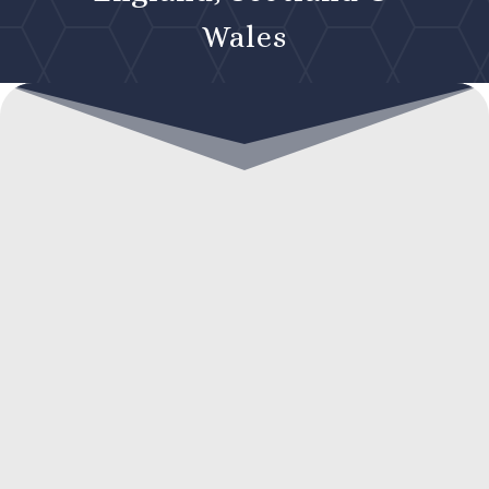
Wales