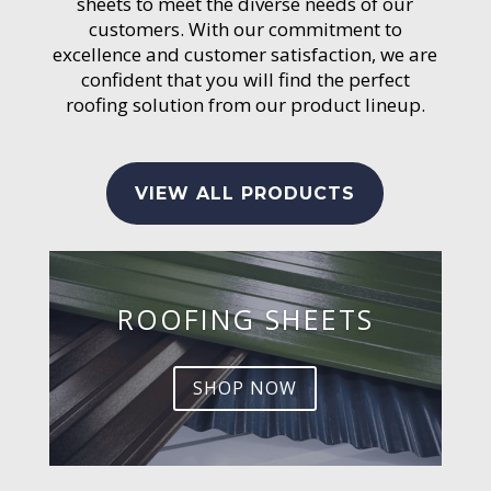
sheets to meet the diverse needs of our
customers. With our commitment to
excellence and customer satisfaction, we are
confident that you will find the perfect
roofing solution from our product lineup.
VIEW ALL PRODUCTS
ROOFING SHEETS
SHOP NOW