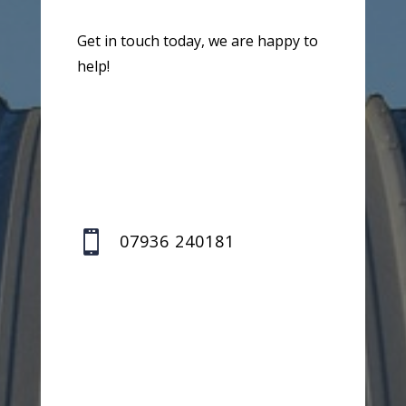
Get in touch today, we are happy to
help!

07936 240181