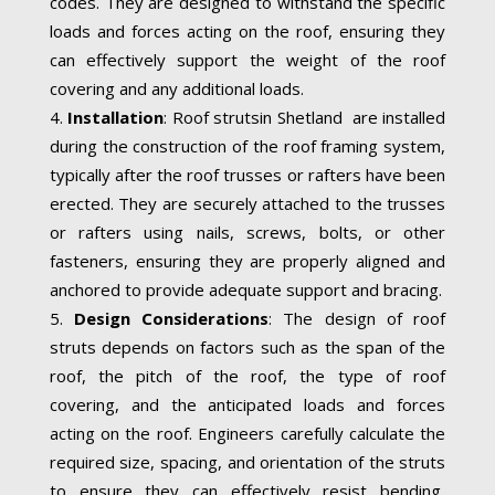
codes. They are designed to withstand the specific
loads and forces acting on the roof, ensuring they
can effectively support the weight of the roof
covering and any additional loads.
Installation
: Roof strutsin Shetland are installed
during the construction of the roof framing system,
typically after the roof trusses or rafters have been
erected. They are securely attached to the trusses
or rafters using nails, screws, bolts, or other
fasteners, ensuring they are properly aligned and
anchored to provide adequate support and bracing.
Design Considerations
: The design of roof
struts depends on factors such as the span of the
roof, the pitch of the roof, the type of roof
covering, and the anticipated loads and forces
acting on the roof. Engineers carefully calculate the
required size, spacing, and orientation of the struts
to ensure they can effectively resist bending,