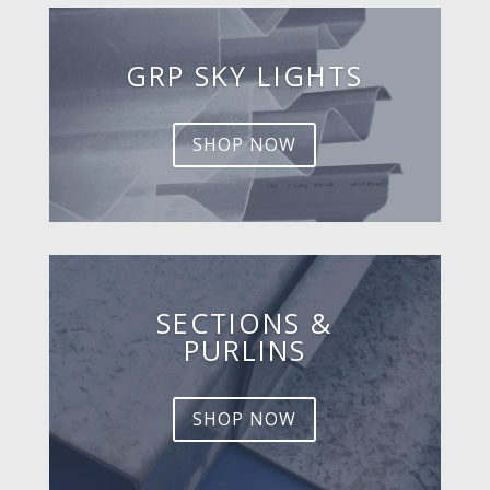
GRP SKY LIGHTS
SHOP NOW
SECTIONS &
PURLINS
SHOP NOW