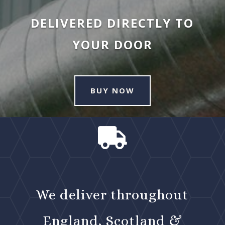
DELIVERED DIRECTLY TO
YOUR DOOR
BUY NOW

We deliver throughout
England, Scotland &