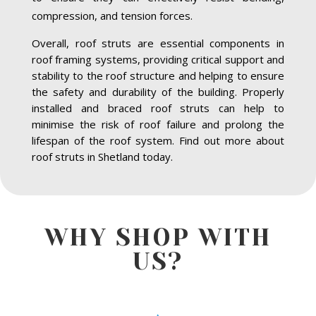
compression, and tension forces.
Overall, roof struts are essential components in
roof framing systems, providing critical support and
stability to the roof structure and helping to ensure
the safety and durability of the building. Properly
installed and braced roof struts can help to
minimise the risk of roof failure and prolong the
lifespan of the roof system. Find out more about
roof struts in Shetland today.
WHY SHOP WITH
US?