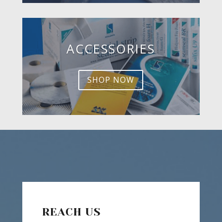
ACCESSORIES
SHOP NOW
REACH US