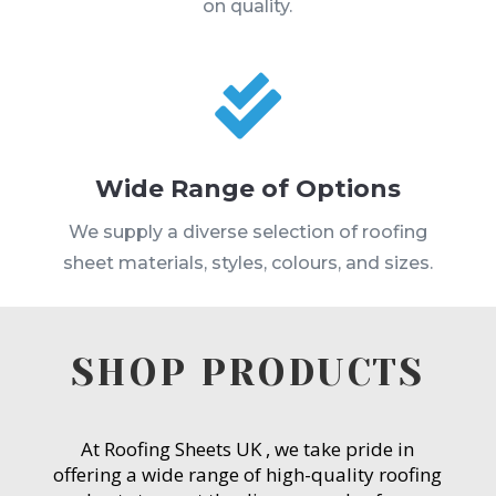
on quality.

Wide Range of Options
We supply a diverse selection of roofing
sheet materials, styles, colours, and sizes.
SHOP PRODUCTS
At Roofing Sheets UK , we take pride in
offering a wide range of high-quality roofing