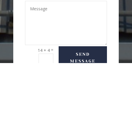
=
14 + 4
SEND
MESSAGE
USEFUL LINKS