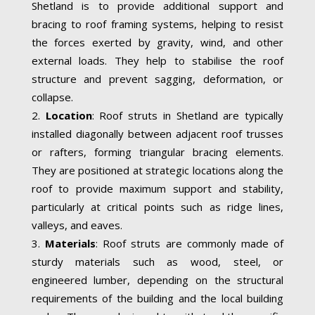
Shetland is to provide additional support and
bracing to roof framing systems, helping to resist
the forces exerted by gravity, wind, and other
external loads. They help to stabilise the roof
structure and prevent sagging, deformation, or
collapse.
Location
: Roof struts in Shetland are typically
installed diagonally between adjacent roof trusses
or rafters, forming triangular bracing elements.
They are positioned at strategic locations along the
roof to provide maximum support and stability,
particularly at critical points such as ridge lines,
valleys, and eaves.
Materials
: Roof struts are commonly made of
sturdy materials such as wood, steel, or
engineered lumber, depending on the structural
requirements of the building and the local building