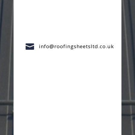

info@roofingsheetsltd.co.uk