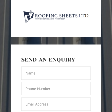
SEND AN ENQUIRY