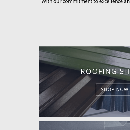
With our commitment to excellence and 
ROOFING SH
SHOP NOW