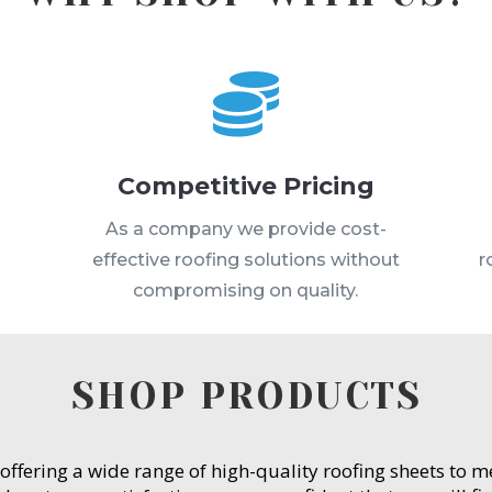

Competitive Pricing
s
As a company we provide cost-
effective roofing solutions without
r
compromising on quality.
SHOP PRODUCTS
 offering a wide range of high-quality roofing sheets to 