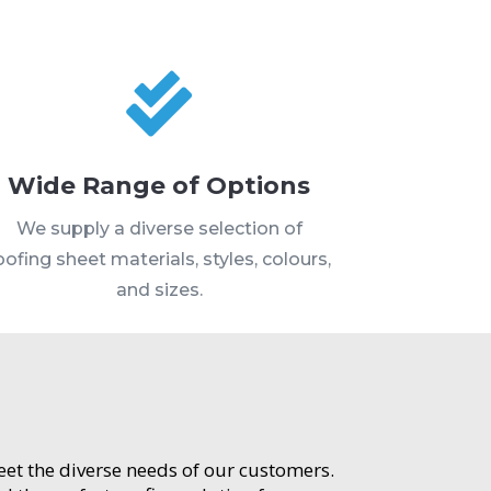

Wide Range of Options
We supply a diverse selection of
oofing sheet materials, styles, colours,
and sizes.
meet the diverse needs of our customers.