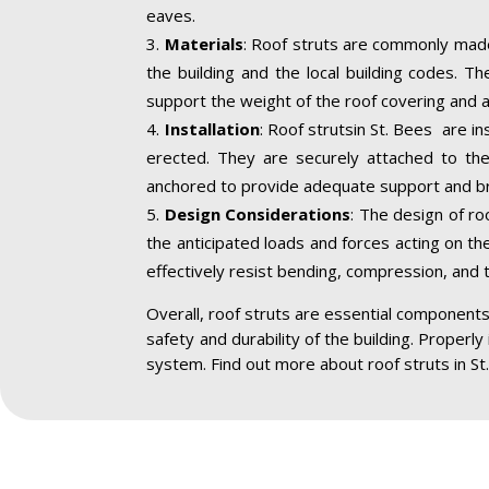
eaves.
Materials
: Roof struts are commonly made
the building and the local building codes. T
support the weight of the roof covering and a
Installation
: Roof strutsin St. Bees are in
erected. They are securely attached to the 
anchored to provide adequate support and br
Design Considerations
: The design of ro
the anticipated loads and forces acting on the
effectively resist bending, compression, and 
Overall, roof struts are essential components 
safety and durability of the building. Properly
system. Find out more about roof struts in St