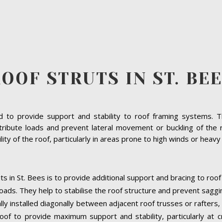
OOF STRUTS IN ST. BE
to provide support and stability to roof framing systems. The
ribute loads and prevent lateral movement or buckling of the r
bility of the roof, particularly in areas prone to high winds or heav
ts in St. Bees is to provide additional support and bracing to roo
oads. They help to stabilise the roof structure and prevent saggi
cally installed diagonally between adjacent roof trusses or rafters
oof to provide maximum support and stability, particularly at cri