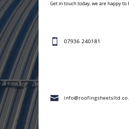
Get in touch today, we are happy to 

07936 240181

info@roofingsheetsltd.co