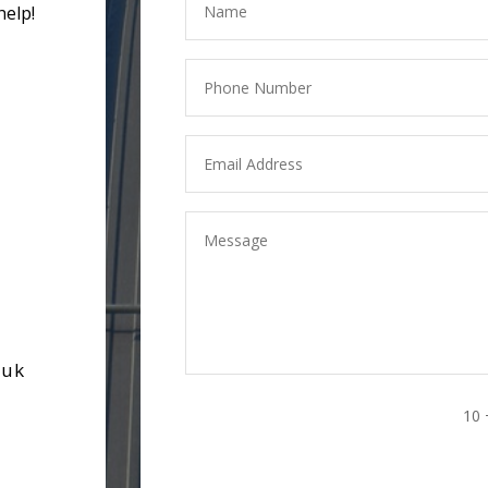
help!
.uk
10 