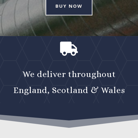
BUY NOW

We deliver throughout
England, Scotland & Wales