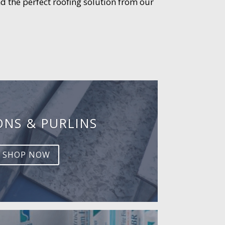
d the perfect roofing solution from our
ONS & PURLINS
SHOP NOW