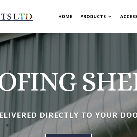
HOME
PRODUCTS
ACCES
OFING SHE
ELIVERED DIRECTLY TO YOUR DO