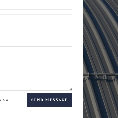
=
SEND MESSAGE
+ 9