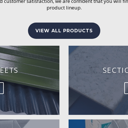
customer satisfaction, we are confident that you will fin
product lineup.
VIEW ALL PRODUCTS
EETS
SECTI