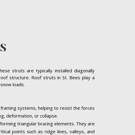
ES
se struts are typically installed diagonally
oof structure. Roof struts in St. Bees play a
y snow loads.
f framing systems, helping to resist the forces
ng, deformation, or collapse.
, forming triangular bracing elements. They are
tical points such as ridge lines, valleys, and