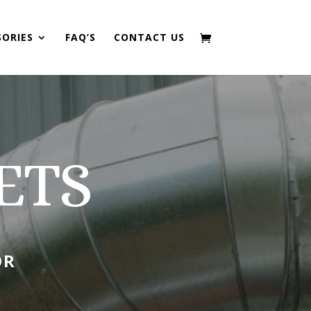
SORIES
FAQ’S
CONTACT US
ETS
OR