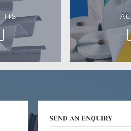
GHTS
AC
SEND AN ENQUIRY