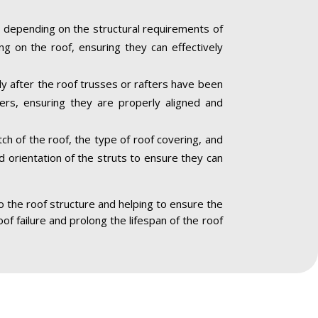
 depending on the structural requirements of
ng on the roof, ensuring they can effectively
lly after the roof trusses or rafters have been
ners, ensuring they are properly aligned and
ch of the roof, the type of roof covering, and
nd orientation of the struts to ensure they can
to the roof structure and helping to ensure the
oof failure and prolong the lifespan of the roof