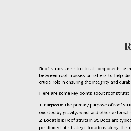
R
Roof struts are structural components used 
between roof trusses or rafters to help dist
crucial role in ensuring the integrity and dura
Here are some key points about roof struts:
Purpose
: The primary purpose of roof stru
exerted by gravity, wind, and other external l
Location
: Roof struts in St. Bees are typi
positioned at strategic locations along the r