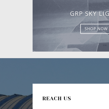
GRP SKY LI
SHOP NOW
REACH US