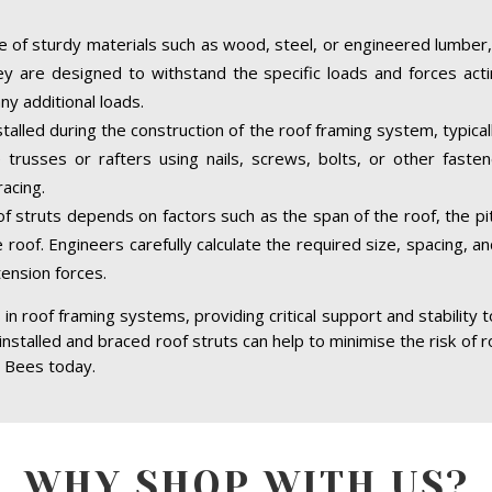
 of sturdy materials such as wood, steel, or engineered lumber,
hey are designed to withstand the specific loads and forces acti
ny additional loads.
stalled during the construction of the roof framing system, typica
trusses or rafters using nails, screws, bolts, or other faste
acing.
of struts depends on factors such as the span of the roof, the pit
 roof. Engineers carefully calculate the required size, spacing, a
tension forces.
in roof framing systems, providing critical support and stability 
 installed and braced roof struts can help to minimise the risk of r
. Bees today.
WHY SHOP WITH US?