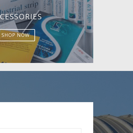
CESSORIES
SHOP NOW