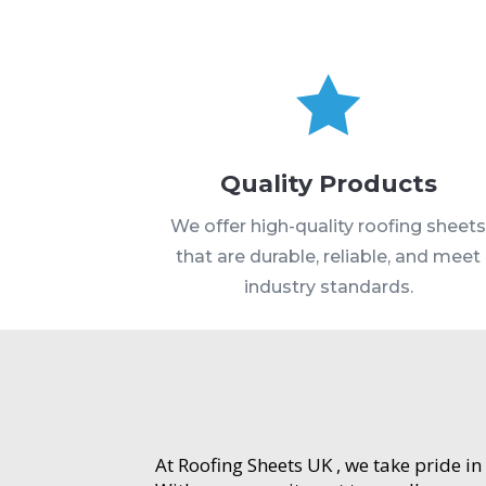

Quality Products
We offer high-quality roofing sheet
that are durable, reliable, and meet
industry standards.
At Roofing Sheets UK , we take pride in