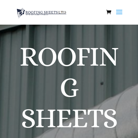
ROOFIN
G
SHEETS