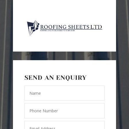
SEND AN ENQUIRY