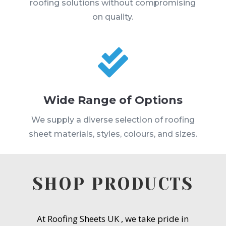
roofing solutions without compromising
on quality.

Wide Range of Options
We supply a diverse selection of roofing
sheet materials, styles, colours, and sizes.
SHOP PRODUCTS
At Roofing Sheets UK , we take pride in