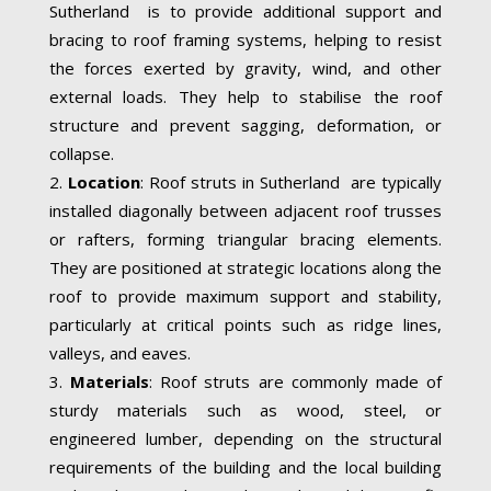
Sutherland is to provide additional support and
bracing to roof framing systems, helping to resist
the forces exerted by gravity, wind, and other
external loads. They help to stabilise the roof
structure and prevent sagging, deformation, or
collapse.
Location
: Roof struts in Sutherland are typically
installed diagonally between adjacent roof trusses
or rafters, forming triangular bracing elements.
They are positioned at strategic locations along the
roof to provide maximum support and stability,
particularly at critical points such as ridge lines,
valleys, and eaves.
Materials
: Roof struts are commonly made of
sturdy materials such as wood, steel, or
engineered lumber, depending on the structural
requirements of the building and the local building