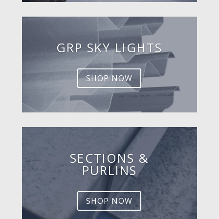
GRP SKY LIGHTS
SHOP NOW
SECTIONS &
PURLINS
SHOP NOW