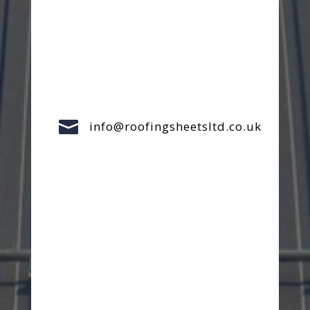

info@roofingsheetsltd.co.uk