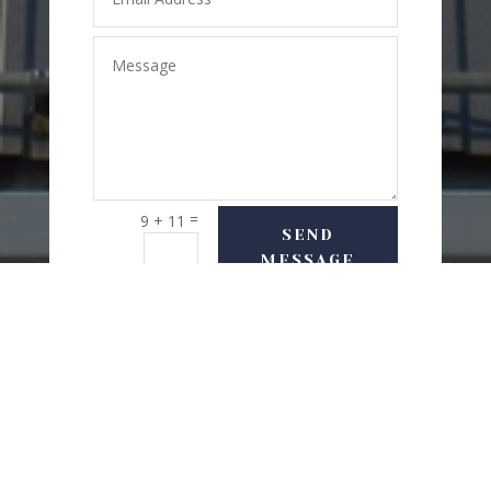
=
9 + 11
SEND
MESSAGE