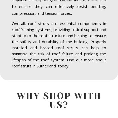
to ensure they can effectively resist bending,
compression, and tension forces.
Overall, roof struts are essential components in
roof framing systems, providing critical support and
stability to the roof structure and helping to ensure
the safety and durability of the building. Properly
installed and braced roof struts can help to
minimise the risk of roof failure and prolong the
lifespan of the roof system. Find out more about
roof struts in Sutherland today.
WHY SHOP WITH
US?