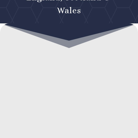
Wales