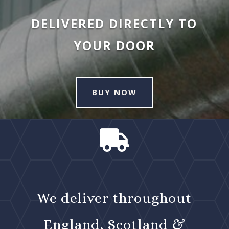
DELIVERED DIRECTLY TO
YOUR DOOR
BUY NOW

We deliver throughout
England, Scotland &