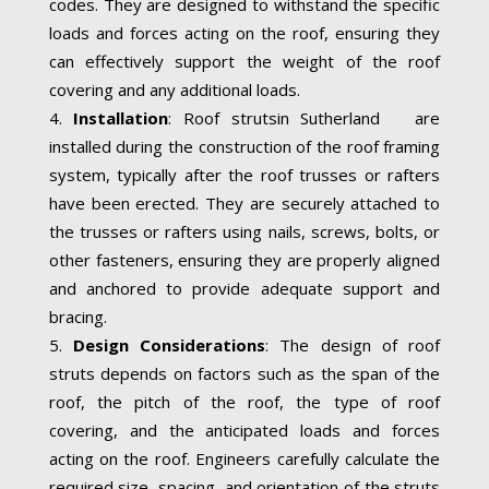
codes. They are designed to withstand the specific
loads and forces acting on the roof, ensuring they
can effectively support the weight of the roof
covering and any additional loads.
Installation
: Roof strutsin Sutherland are
installed during the construction of the roof framing
system, typically after the roof trusses or rafters
have been erected. They are securely attached to
the trusses or rafters using nails, screws, bolts, or
other fasteners, ensuring they are properly aligned
and anchored to provide adequate support and
bracing.
Design Considerations
: The design of roof
struts depends on factors such as the span of the
roof, the pitch of the roof, the type of roof
covering, and the anticipated loads and forces
acting on the roof. Engineers carefully calculate the
required size, spacing, and orientation of the struts