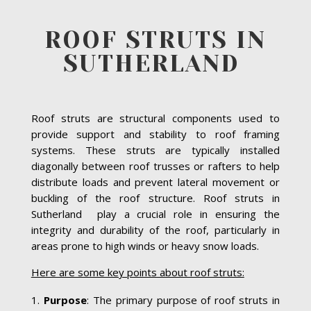
ROOF STRUTS IN
SUTHERLAND
Roof struts are structural components used to
provide support and stability to roof framing
systems. These struts are typically installed
diagonally between roof trusses or rafters to help
distribute loads and prevent lateral movement or
buckling of the roof structure. Roof struts in
Sutherland play a crucial role in ensuring the
integrity and durability of the roof, particularly in
areas prone to high winds or heavy snow loads.
Here are some key points about roof struts:
Purpose
: The primary purpose of roof struts in