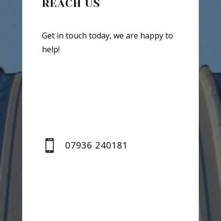
REACH US
Get in touch today, we are happy to
help!

07936 240181