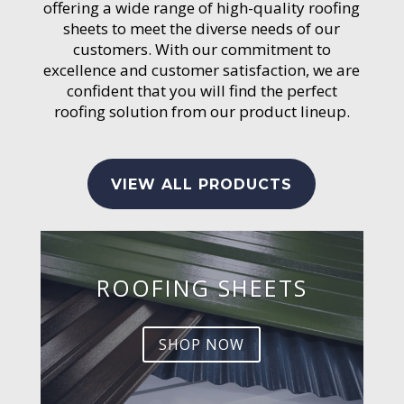
offering a wide range of high-quality roofing
sheets to meet the diverse needs of our
customers. With our commitment to
excellence and customer satisfaction, we are
confident that you will find the perfect
roofing solution from our product lineup.
VIEW ALL PRODUCTS
ROOFING SHEETS
SHOP NOW