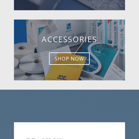
ACCESSORIES
SHOP NOW