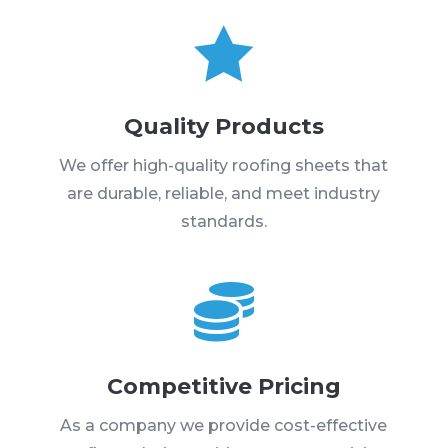

Quality Products
We offer high-quality roofing sheets that
are durable, reliable, and meet industry
standards.

Competitive Pricing
As a company we provide cost-effective