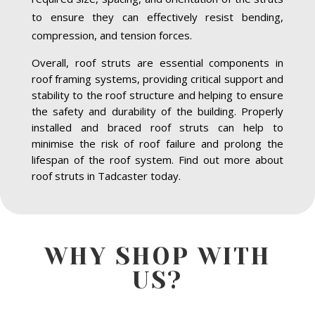
to ensure they can effectively resist bending,
compression, and tension forces.
Overall, roof struts are essential components in
roof framing systems, providing critical support and
stability to the roof structure and helping to ensure
the safety and durability of the building. Properly
installed and braced roof struts can help to
minimise the risk of roof failure and prolong the
lifespan of the roof system. Find out more about
roof struts in Tadcaster today.
WHY SHOP WITH
US?