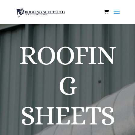
ROOFIN
G
SHEETS