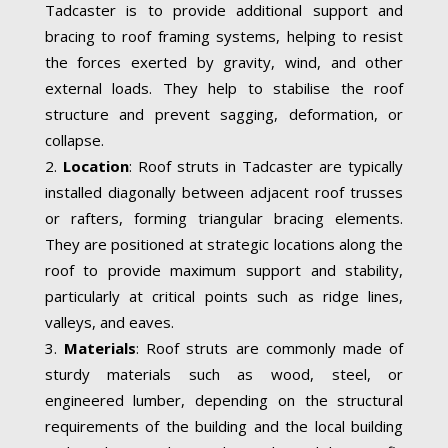
Tadcaster is to provide additional support and
bracing to roof framing systems, helping to resist
the forces exerted by gravity, wind, and other
external loads. They help to stabilise the roof
structure and prevent sagging, deformation, or
collapse.
Location
: Roof struts in Tadcaster are typically
installed diagonally between adjacent roof trusses
or rafters, forming triangular bracing elements.
They are positioned at strategic locations along the
roof to provide maximum support and stability,
particularly at critical points such as ridge lines,
valleys, and eaves.
Materials
: Roof struts are commonly made of
sturdy materials such as wood, steel, or
engineered lumber, depending on the structural
requirements of the building and the local building