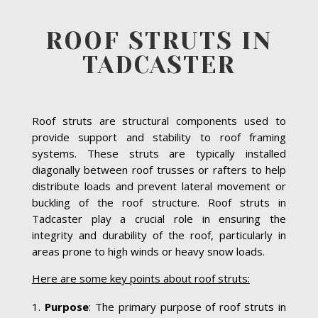
ROOF STRUTS IN
TADCASTER
Roof struts are structural components used to
provide support and stability to roof framing
systems. These struts are typically installed
diagonally between roof trusses or rafters to help
distribute loads and prevent lateral movement or
buckling of the roof structure. Roof struts in
Tadcaster play a crucial role in ensuring the
integrity and durability of the roof, particularly in
areas prone to high winds or heavy snow loads.
Here are some key points about roof struts:
Purpose
: The primary purpose of roof struts in