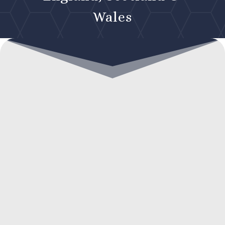
Wales