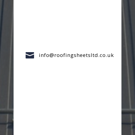

info@roofingsheetsltd.co.uk