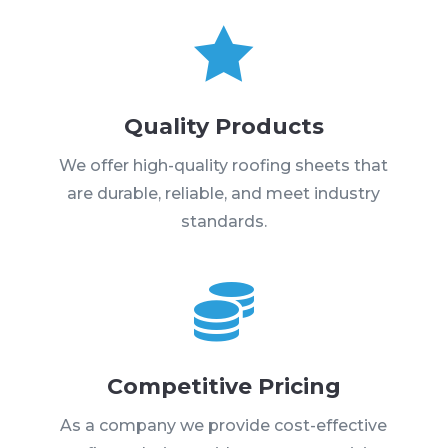

Quality Products
We offer high-quality roofing sheets that
are durable, reliable, and meet industry
standards.

Competitive Pricing
As a company we provide cost-effective