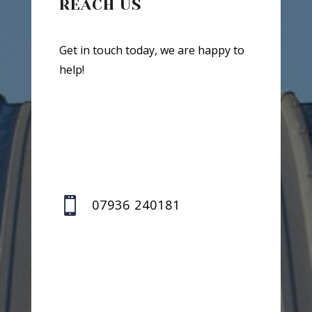
REACH US
Get in touch today, we are happy to
help!

07936 240181