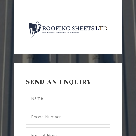
SEND AN ENQUIRY