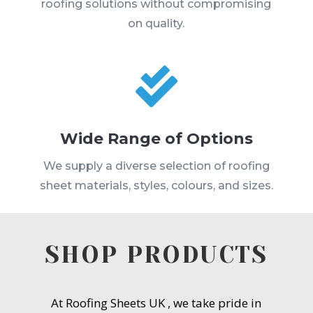
roofing solutions without compromising
on quality.

Wide Range of Options
We supply a diverse selection of roofing
sheet materials, styles, colours, and sizes.
SHOP PRODUCTS
At Roofing Sheets UK , we take pride in