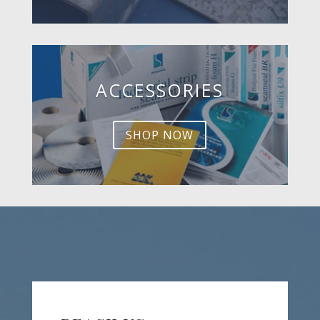
ACCESSORIES
SHOP NOW