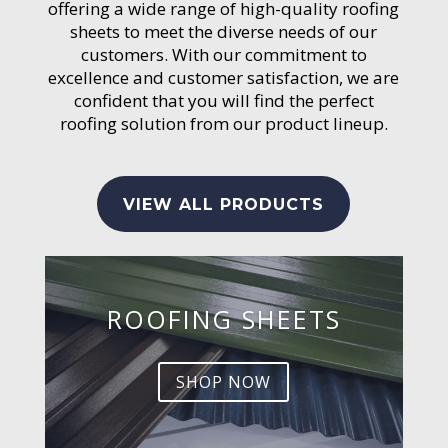
offering a wide range of high-quality roofing
sheets to meet the diverse needs of our
customers. With our commitment to
excellence and customer satisfaction, we are
confident that you will find the perfect
roofing solution from our product lineup.
VIEW ALL PRODUCTS
ROOFING SHEETS
SHOP NOW