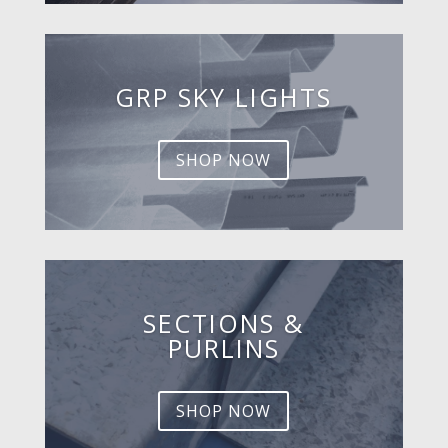
GRP SKY LIGHTS
SHOP NOW
SECTIONS &
PURLINS
SHOP NOW