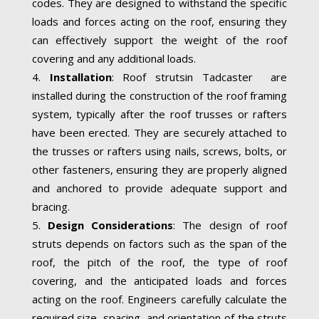
codes. They are designed to withstand the specific
loads and forces acting on the roof, ensuring they
can effectively support the weight of the roof
covering and any additional loads.
Installation
: Roof strutsin Tadcaster are
installed during the construction of the roof framing
system, typically after the roof trusses or rafters
have been erected. They are securely attached to
the trusses or rafters using nails, screws, bolts, or
other fasteners, ensuring they are properly aligned
and anchored to provide adequate support and
bracing.
Design Considerations
: The design of roof
struts depends on factors such as the span of the
roof, the pitch of the roof, the type of roof
covering, and the anticipated loads and forces
acting on the roof. Engineers carefully calculate the
required size, spacing, and orientation of the struts