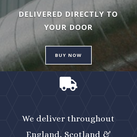
DELIVERED DIRECTLY TO
YOUR DOOR
BUY NOW

We deliver throughout
England, Scotland &