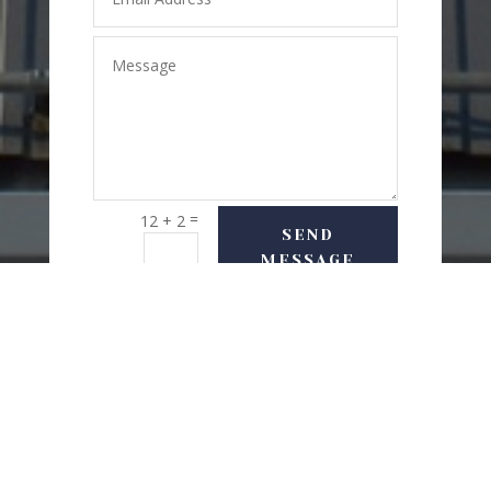
=
12 + 2
SEND
MESSAGE